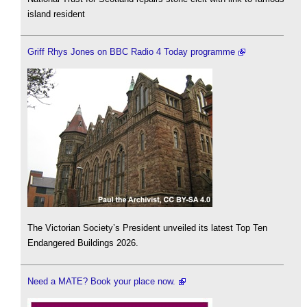
island resident
Griff Rhys Jones on BBC Radio 4 Today programme
The Victorian Society’s President unveiled its latest Top Ten
Endangered Buildings 2026.
Need a MATE? Book your place now.