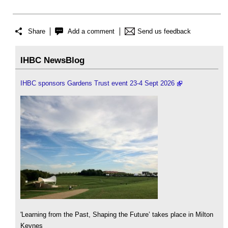
Share
Add a comment
Send us feedback
IHBC NewsBlog
IHBC sponsors Gardens Trust event 23-4 Sept 2026
'Learning from the Past, Shaping the Future’ takes place in Milton
Keynes