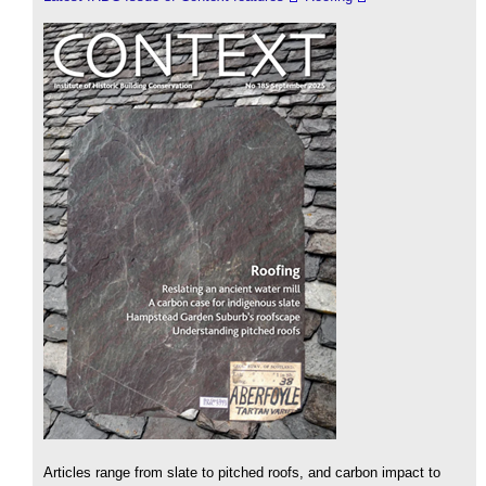
Articles range from slate to pitched roofs, and carbon impact to