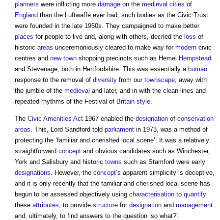
planners
were inflicting more
damage
on the
medieval
cities
of
England
than the Luftwaffe ever had, such bodies as the Civic Trust
were founded in the late 1950s. They campaigned to make better
places
for people to live and, along with others, decried the
loss
of
historic
areas
unceremoniously cleared to make way for
modern
civic
centres and
new town
shopping precincts such as Hemel
Hempstead
and Stevenage, both in Hertfordshire. This was essentially a
human
response to the removal of
diversity
from our
townscape
; away with
the jumble of the
medieval
and later, and in with the clean lines and
repeated rhythms of the Festival of
Britain
style
.
The
Civic Amenities Act
1967 enabled the
designation
of
conservation
areas
. This, Lord Sandford told
parliament
in 1973, was a method of
protecting the ‘familiar and cherished local scene’. It was a relatively
straightforward
concept
and obvious candidates such as Winchester,
York and Salisbury and historic
towns
such as Stamford were early
designations
. However, the
concept’s
apparent simplicity is deceptive,
and it is only recently that the familiar and cherished local scene has
begun to be assessed objectively using
characterisation
to
quantify
these
attributes
, to provide
structure
for
designation
and
management
and, ultimately, to find answers to the question ‘so what?’.