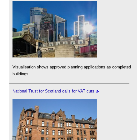
Visualisation shows approved planning applications as completed
buildings
National Trust for Scotland calls for VAT cuts