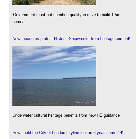
'Government must not sacrifice quality in drive to build 1.5m
homes'
New measures protect Historic Shipwrecks from heritage crime
Underwater cultural heritage benefits from new HE guidance
How could the City of London skyline look in 6 years' time?