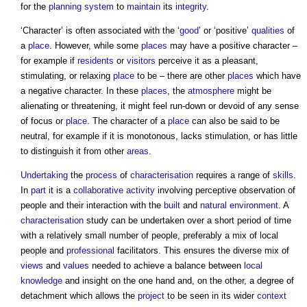
for the
planning system
to
maintain
its
integrity
.
‘Character’ is often associated with the ‘
good
’ or ‘positive’
qualities
of
a
place
. However, while some
places
may have a positive character –
for example if
residents
or
visitors
perceive it as a pleasant,
stimulating, or relaxing
place
to be – there are other
places
which have
a negative character. In these
places
, the
atmosphere
might be
alienating or threatening, it might feel run-down or devoid of any sense
of focus or
place
. The character of a
place
can also be said to be
neutral, for example if it is monotonous, lacks stimulation, or has little
to distinguish it from other
areas
.
Undertaking
the
process
of
characterisation
requires a range of
skills
.
In
part
it is a
collaborative
activity
involving perceptive observation of
people and their interaction with the
built
and
natural environment
. A
characterisation
study can be undertaken over a short period of time
with a relatively small number of people, preferably a mix of local
people and
professional
facilitators. This ensures the diverse mix of
views
and
values
needed to achieve a balance between
local
knowledge
and insight on the one hand and, on the other, a degree of
detachment which allows the
project
to be seen in its wider
context