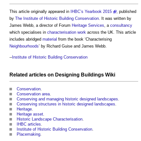
This article originally appeared in
IHBC’s
Yearbook 2015
, published
by
The Institute of Historic Building Conservation
. It was written by
James Webb, a director of Forum
Heritage
Services
, a
consultancy
which specialises in
characterisation
work
across the UK. This article
includes abridged
material
from the book ‘Characterising
Neighbourhoods
’ by Richard Guise and James Webb.
--
Institute of Historic Building Conservation
Related articles on
Designing Buildings Wiki
Conservation
.
Conservation area
.
Conserving and managing historic designed landscapes
.
Conserving structures in historic designed landscapes
.
Heritage
.
Heritage asset
.
Historic Landscape Characterisation
.
IHBC articles
.
Institute of Historic Building Conservation
.
Placemaking
.