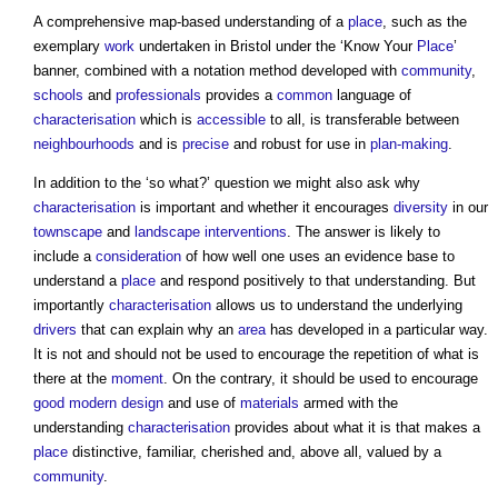
A comprehensive map-based understanding of a
place
, such as the
exemplary
work
undertaken in Bristol under the ‘Know Your
Place
’
banner, combined with a notation method developed with
community
,
schools
and
professionals
provides a
common
language of
characterisation
which is
accessible
to all, is transferable between
neighbourhoods
and is
precise
and robust for use in
plan-making
.
In addition to the ‘so what?’ question we might also ask why
characterisation
is important and whether it encourages
diversity
in our
townscape
and
landscape
interventions
. The answer is likely to
include a
consideration
of how well one uses an evidence base to
understand a
place
and respond positively to that understanding. But
importantly
characterisation
allows us to understand the underlying
drivers
that can explain why an
area
has developed in a particular way.
It is not and should not be used to encourage the repetition of what is
there at the
moment
. On the contrary, it should be used to encourage
good
modern design
and use of
materials
armed with the
understanding
characterisation
provides about what it is that makes a
place
distinctive, familiar, cherished and, above all, valued by a
community
.