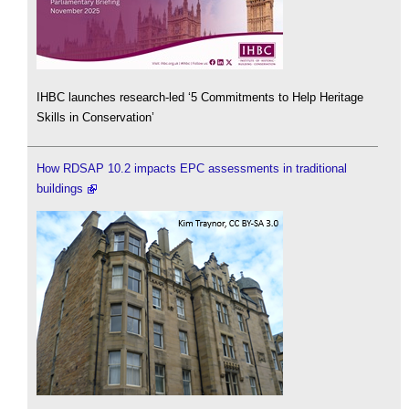
IHBC launches research-led ‘5 Commitments to Help Heritage
Skills in Conservation’
How RDSAP 10.2 impacts EPC assessments in traditional
buildings