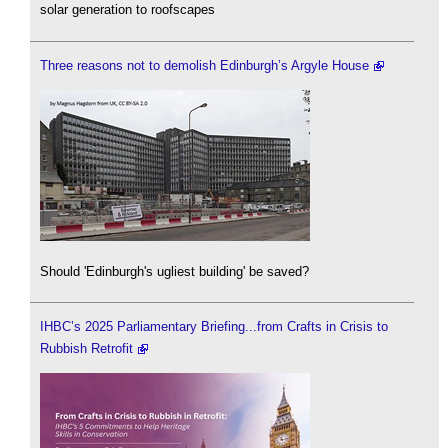
solar generation to roofscapes
Three reasons not to demolish Edinburgh’s Argyle House
Should 'Edinburgh's ugliest building' be saved?
IHBC’s 2025 Parliamentary Briefing...from Crafts in Crisis to
Rubbish Retrofit