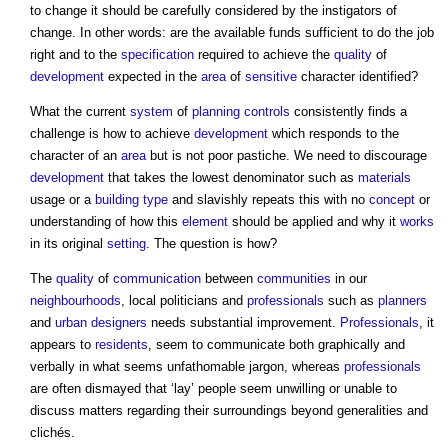
to change it should be carefully considered by the instigators of
change. In other words: are the available funds sufficient to do the job
right and to the
specification
required to achieve the
quality
of
development
expected in the
area
of
sensitive
character identified?
What the current
system
of
planning
controls
consistently finds a
challenge is how to achieve
development
which responds to the
character of an
area
but is not poor pastiche. We need to discourage
development
that takes the lowest denominator such as
materials
usage or a
building type
and slavishly repeats this with no
concept
or
understanding of how this
element
should be applied and why it
works
in its original
setting
. The question is how?
The
quality
of
communication
between
communities
in our
neighbourhoods
, local politicians and
professionals
such as
planners
and
urban designers
needs substantial improvement.
Professionals
, it
appears to
residents
, seem to communicate both graphically and
verbally in what seems unfathomable jargon, whereas
professionals
are often dismayed that ‘lay’ people seem unwilling or unable to
discuss matters regarding their surroundings beyond generalities and
clichés.