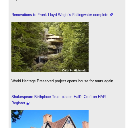
Renovations to Frank Lloyd Wright's Fallingwater complete
World Heritage Preserved project opens house for tours again
Shakespeare Birthplace Trust places Hall's Croft on HAR
Register