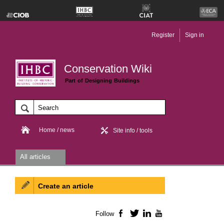
Register
Sign in
Conservation Wiki
Part of Designing Buildings
Home / news
Site info / tools
All articles
Create an article
Follow
Facebook
Twitter
LinkedIn
YouTube