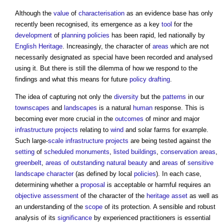
Although the
value
of
characterisation
as an evidence base has only
recently been recognised, its emergence as a key
tool
for the
development
of
planning policies
has been rapid, led nationally by
English Heritage
. Increasingly, the character of
areas
which are not
necessarily designated as special have been recorded and analysed
using it. But there is still the dilemma of how we respond to the
findings and what this means for future
policy
drafting
.
The idea of capturing not only the
diversity
but the
patterns
in our
townscapes
and
landscapes
is a natural
human
response. This is
becoming ever more crucial in the
outcomes
of minor and major
infrastructure projects
relating to
wind
and solar farms for example.
Such large-
scale
infrastructure projects
are being tested against the
setting
of
scheduled monuments
,
listed buildings
,
conservation areas
,
greenbelt
,
areas of outstanding natural beauty
and
areas
of
sensitive
landscape character
(as defined by local
policies
). In each case,
determining whether a
proposal
is acceptable or harmful requires an
objective
assessment
of the character of the
heritage asset
as well as
an understanding of the
scope
of its protection. A sensible and robust
analysis of its
significance
by experienced practitioners is essential