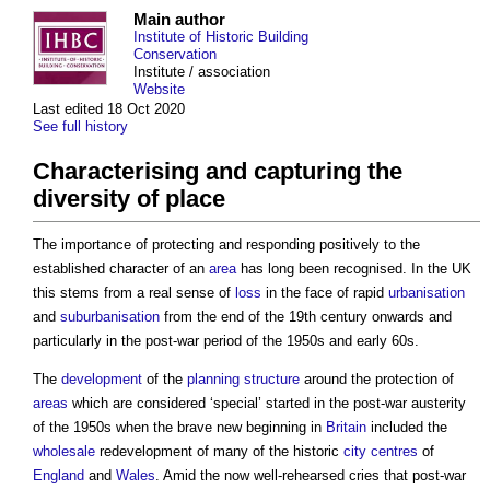
Main author
Institute of Historic Building
Conservation
Institute / association
Website
Last edited 18 Oct 2020
See full history
Characterising and capturing the
diversity of place
The importance of protecting and responding positively to the
established character of an
area
has long been recognised. In the UK
this stems from a real sense of
loss
in the face of rapid
urbanisation
and
suburbanisation
from the end of the 19th century onwards and
particularly in the post-war period of the 1950s and early 60s.
The
development
of the
planning
structure
around the protection of
areas
which are considered ‘special’ started in the post-war austerity
of the 1950s when the brave new beginning in
Britain
included the
wholesale
redevelopment of many of the historic
city centres
of
England
and
Wales
. Amid the now well-rehearsed cries that post-war