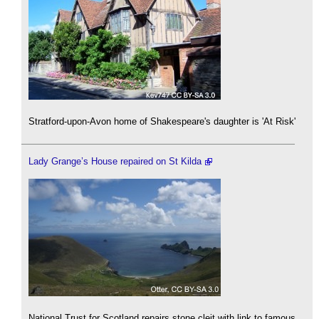
Stratford-upon-Avon home of Shakespeare's daughter is 'At Risk'
Lady Grange’s House repaired on St Kilda
National Trust for Scotland repairs stone cleit with link to famous