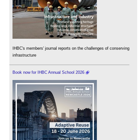
IHBC's members' journal reports on the challenges of conserving
infrastructure
Book now for IHBC Annual School 2026