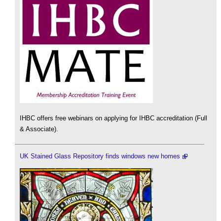
IHBC offers free webinars on applying for IHBC accreditation (Full
& Associate).
UK Stained Glass Repository finds windows new homes