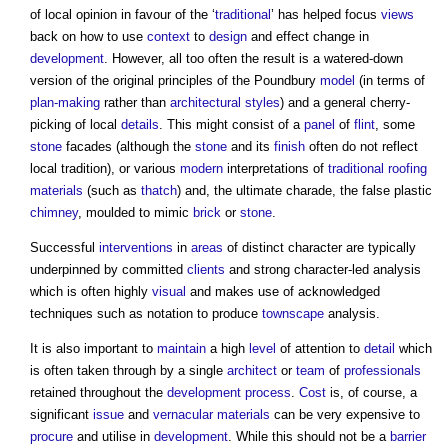
of local opinion in favour of the ‘
traditional
’ has helped focus
views
back on how to use
context
to
design
and effect change in
development
. However, all too often the result is a watered-down
version of the original principles of the Poundbury
model
(in terms of
plan-making
rather than
architectural styles
) and a general cherry-
picking of local
details
. This might consist of a
panel
of
flint
, some
stone
facades (although the
stone
and its
finish
often do not reflect
local tradition), or various
modern
interpretations of
traditional
roofing
materials
(such as
thatch
) and, the ultimate charade, the false plastic
chimney
, moulded to mimic
brick
or
stone
.
Successful
interventions
in
areas
of distinct character are typically
underpinned by committed
clients
and strong character-led analysis
which is often highly
visual
and makes use of acknowledged
techniques such as notation to produce
townscape
analysis.
It is also important to
maintain
a high
level
of attention to
detail
which
is often taken through by a single
architect
or
team
of
professionals
retained throughout the
development process
.
Cost
is, of course, a
significant
issue
and
vernacular
materials
can be very expensive to
procure
and utilise in
development
. While this should not be a
barrier