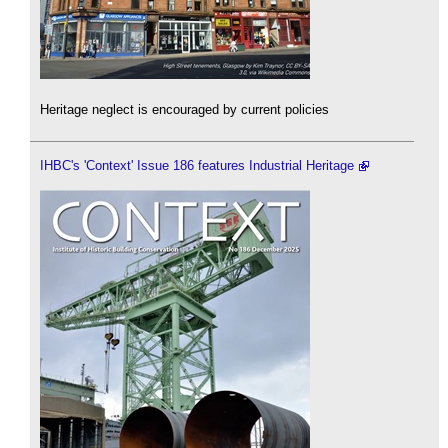
Heritage neglect is encouraged by current policies
IHBC's 'Context' Issue 186 features Industrial Heritage