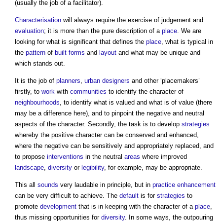
(usually the job of a facilitator).
Characterisation
will always require the exercise of judgement and
evaluation
; it is more than the pure description of a
place
. We are
looking for what is significant that defines the
place
, what is typical in
the
pattern
of
built forms
and
layout
and what may be unique and
which stands out.
It is the job of
planners
,
urban designers
and other ‘placemakers’
firstly, to
work
with
communities
to identify the character of
neighbourhoods
, to identify what is valued and what is of value (there
may be a difference here), and to pinpoint the negative and neutral
aspects of the character. Secondly, the task is to develop
strategies
whereby the positive character can be conserved and enhanced,
where the negative can be sensitively and appropriately replaced, and
to propose
interventions
in the neutral
areas
where improved
landscape
,
diversity
or
legibility
, for example, may be appropriate.
This all
sounds
very laudable in principle, but in
practice
enhancement
can be very difficult to achieve. The
default
is for
strategies
to
promote
development
that is in keeping with the character of a
place
,
thus missing opportunities for
diversity
. In some ways, the outpouring