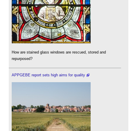
How are stained glass windows are rescued, stored and
repurposed?
APPGEBE report sets high aims for quality