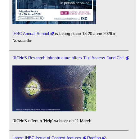
IHBC Annual School
is taking place 18-20 June 2026 in
Newcastle
RICHeS Research Infrastructure offers ‘Full Access Fund Call’
RICHeS offers a ‘Help’ webinar on 11 March
Latest IHBC Issue of Context features
Roofing