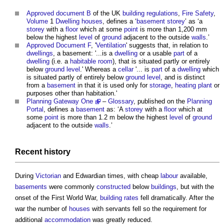
Approved document B
of the UK
building regulations
,
Fire Safety
,
Volume
1
Dwelling houses
, defines a ‘
basement
storey
’ as ‘a
storey
with a
floor
which at some
point
is more than 1,200 mm
below the highest
level
of
ground
adjacent to the outside
walls
.’
Approved Document F
, '
Ventilation
' suggests that, in relation to
dwellings
, a basement: '...is a
dwelling
or a usable
part
of a
dwelling
(i.e. a
habitable room
), that is situated partly or entirely
below
ground level
.' Whereas a
cellar
'... is
part
of a
dwelling
which
is situated partly of entirely below
ground level
, and is distinct
from a
basement
in that it is used only for
storage
,
heating
plant
or
purposes other than habitation.'
Planning Gateway One
–
Glossary
, published on the
Planning
Portal
, defines a
basement
as: ‘A
storey
with a
floor
which at
some
point
is more than 1.2 m below the highest
level
of
ground
adjacent to the outside
walls
.’
Recent history
During
Victorian
and Edwardian times, with cheap
labour
available,
basements
were commonly
constructed
below
buildings
, but with the
onset of the First World War,
building
rates
fell dramatically. After the
war the number of
houses
with servants fell so the requirement for
additional
accommodation
was greatly reduced.