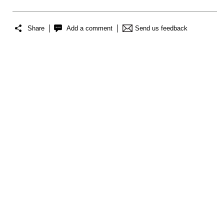
Share
Add a comment
Send us feedback