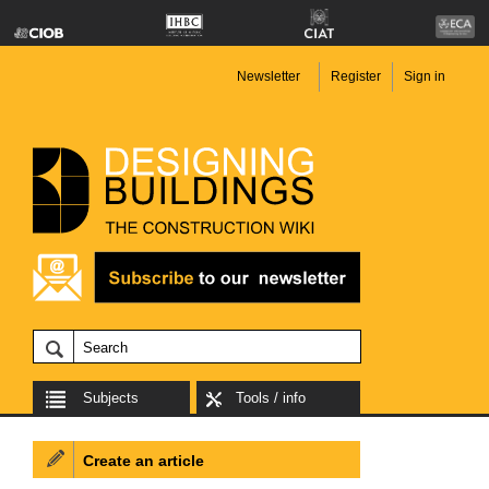
Newsletter
Register
Sign in
Subjects
Tools / info
Create an article