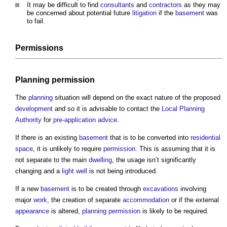
It may be difficult to find
consultants
and
contractors
as they may
be concerned about potential future
litigation
if the
basement
was
to fail.
Permissions
Planning permission
The
planning
situation will depend on the exact nature of the proposed
development
and so it is advisable to contact the
Local Planning
Authority
for
pre-application advice
.
If there is an existing
basement
that is to be converted into
residential
space
, it is unlikely to require
permission
. This is assuming that it is
not separate to the main
dwelling
, the usage isn’t significantly
changing and a
light well
is not being introduced.
If a new
basement
is to be created through
excavations
involving
major
work
, the creation of separate
accommodation
or if the external
appearance
is altered,
planning permission
is likely to be required.