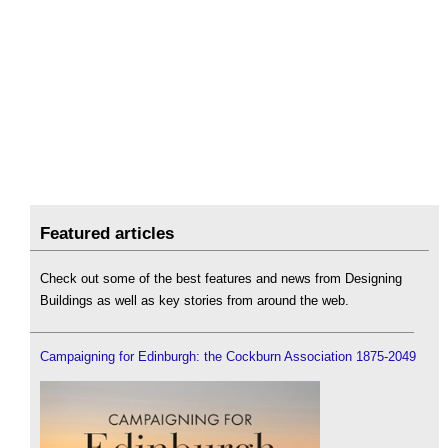
Featured articles
Check out some of the best features and news from Designing
Buildings as well as key stories from around the web.
Campaigning for Edinburgh: the Cockburn Association 1875-2049