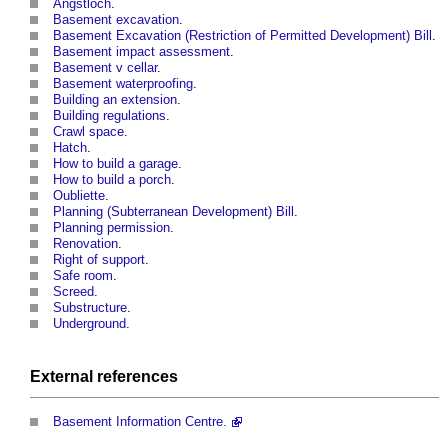
Angstloch
.
Basement excavation
.
Basement Excavation (Restriction of Permitted Development) Bill
.
Basement impact assessment
.
Basement v cellar
.
Basement waterproofing
.
Building an extension
.
Building regulations
.
Crawl space
.
Hatch
.
How to build a garage
.
How to build a porch
.
Oubliette
.
Planning (Subterranean Development) Bill
.
Planning permission
.
Renovation
.
Right of support
.
Safe room
.
Screed
.
Substructure
.
Underground
.
External references
Basement Information Centre.