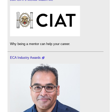
Why being a mentor can help your career.
ECA Industry Awards