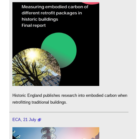
Historic England publishes research into embodied carbon when
retrofitting traditional buildings.
ECA, 21 July