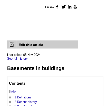
Follow
Facebook
Twitter
LinkedIn
YouTube
Edit this article
Last edited 05 Nov 2024
See full history
Basements in buildings
Contents
[
hide
]
1
Definitions
2
Recent history