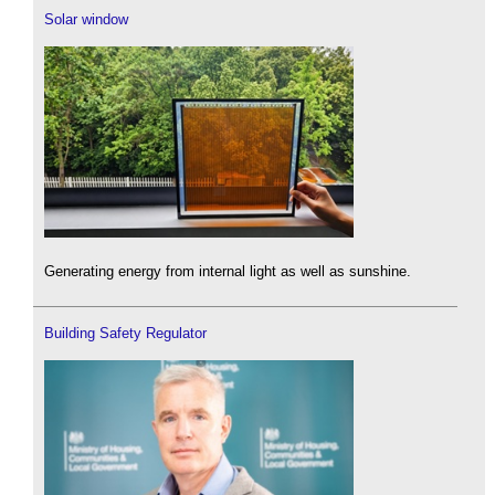
Solar window
Generating energy from internal light as well as sunshine.
Building Safety Regulator