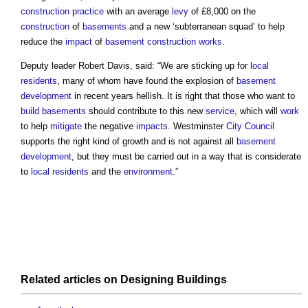
construction practice
with an average
levy
of £8,000 on the
construction
of
basements
and a new ‘subterranean squad’ to help
reduce the
impact
of
basement
construction works
.
Deputy leader Robert Davis, said: “We are sticking up for
local
residents
, many of whom have found the explosion of
basement
development
in recent years hellish. It is right that those who want to
build
basements
should contribute to this new
service
, which will
work
to help
mitigate
the negative
impacts
. Westminster
City
Council
supports the right kind of growth and is not against all
basement
development
, but they must be carried out in a way that is considerate
to
local residents
and the
environment
.”
Related articles on
Designing
Buildings