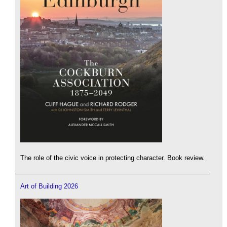
The role of the civic voice in protecting character. Book review.
Art of Building 2026