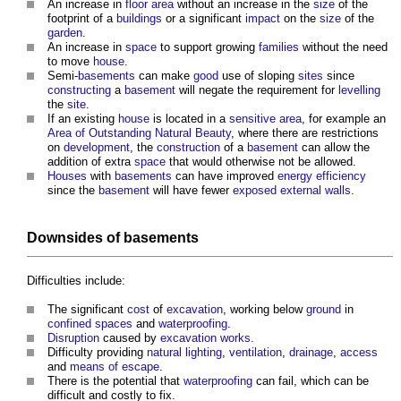
An increase in
floor area
without an increase in the
size
of the
footprint of a
buildings
or a significant
impact
on the
size
of the
garden
.
An increase in
space
to support growing
families
without the need
to move
house
.
Semi-
basements
can make
good
use of sloping
sites
since
constructing
a
basement
will negate the requirement for
levelling
the
site
.
If an existing
house
is located in a
sensitive area
, for example an
Area of Outstanding Natural Beauty
, where there are restrictions
on
development
, the
construction
of a
basement
can allow the
addition of extra
space
that would otherwise not be allowed.
Houses
with
basements
can have improved
energy efficiency
since the
basement
will have fewer
exposed
external walls
.
Downsides of
basements
Difficulties include:
The significant
cost
of
excavation
, working below
ground
in
confined spaces
and
waterproofing
.
Disruption
caused by
excavation works
.
Difficulty providing
natural lighting
,
ventilation
,
drainage
,
access
and
means of escape
.
There is the potential that
waterproofing
can fail, which can be
difficult and costly to fix.