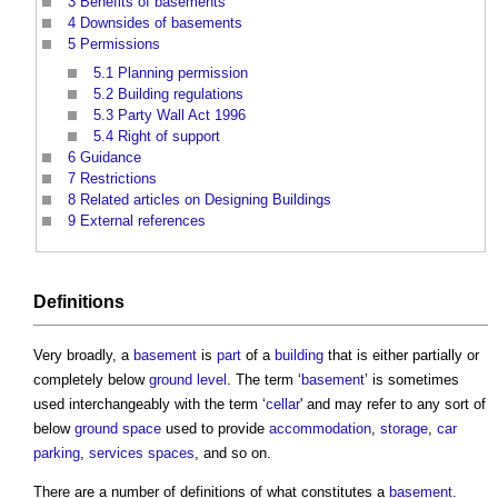
3
Benefits of basements
4
Downsides of basements
5
Permissions
5.1
Planning permission
5.2
Building regulations
5.3
Party Wall Act 1996
5.4
Right of support
6
Guidance
7
Restrictions
8
Related articles on Designing Buildings
9
External references
Definitions
Very broadly, a
basement
is
part
of a
building
that is either partially or
completely below
ground level
. The term ‘
basement
’ is sometimes
used interchangeably with the term ‘
cellar
' and may refer to any sort of
below
ground
space
used to provide
accommodation
,
storage
,
car
parking
,
services
spaces
, and so on.
There are a number of definitions of what constitutes a
basement
.