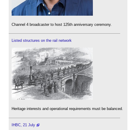
Channel 4 broadcaster to host 125th anniversary ceremony.
Listed structures on the rail network
Heritage interests and operational requirements must be balanced.
IHBC, 21 July