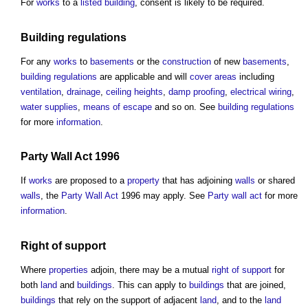
For
works
to a
listed building
, consent is likely to be required.
Building regulations
For any
works
to
basements
or the
construction
of new
basements
,
building regulations
are applicable and will
cover
areas
including
ventilation
,
drainage
,
ceiling
heights
,
damp proofing
,
electrical wiring
,
water supplies
,
means of escape
and so on. See
building regulations
for more
information
.
Party Wall Act
1996
If
works
are proposed to a
property
that has adjoining
walls
or shared
walls
, the
Party Wall Act
1996 may apply. See
Party wall act
for more
information
.
Right of support
Where
properties
adjoin, there may be a mutual
right of support
for
both
land
and
buildings
. This can apply to
buildings
that are joined,
buildings
that rely on the support of adjacent
land
, and to the
land