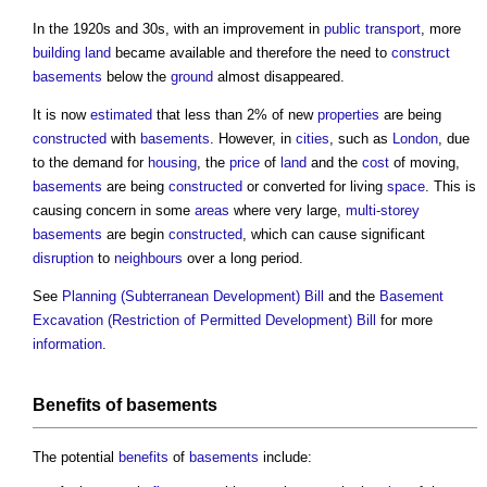
In the 1920s and 30s, with an improvement in
public
transport
, more
building
land
became available and therefore the need to
construct
basements
below the
ground
almost disappeared.
It is now
estimated
that less than 2% of new
properties
are being
constructed
with
basements
. However, in
cities
, such as
London
, due
to the demand for
housing
, the
price
of
land
and the
cost
of moving,
basements
are being
constructed
or converted for living
space
. This is
causing concern in some
areas
where very large,
multi-storey
basements
are begin
constructed
, which can cause significant
disruption
to
neighbours
over a long period.
See
Planning (Subterranean Development) Bill
and the
Basement
Excavation (Restriction of Permitted Development) Bill
for more
information
.
Benefits
of
basements
The potential
benefits
of
basements
include: