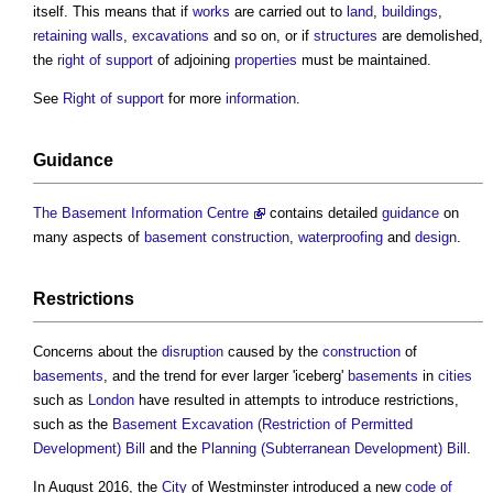
itself. This means that if
works
are carried out to
land
,
buildings
,
retaining walls
,
excavations
and so on, or if
structures
are demolished,
the
right of support
of adjoining
properties
must be maintained.
See
Right of support
for more
information
.
Guidance
The Basement Information Centre
contains detailed
guidance
on
many aspects of
basement
construction
,
waterproofing
and
design
.
Restrictions
Concerns about the
disruption
caused by the
construction
of
basements
, and the trend for ever larger 'iceberg'
basements
in
cities
such as
London
have resulted in attempts to introduce restrictions,
such as the
Basement Excavation (Restriction of Permitted
Development) Bill
and the
Planning (Subterranean Development) Bill
.
In August 2016, the
City
of Westminster introduced a new
code of