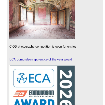
CIOB photography competition is open for entries.
ECA Edmundson apprentice of the year award