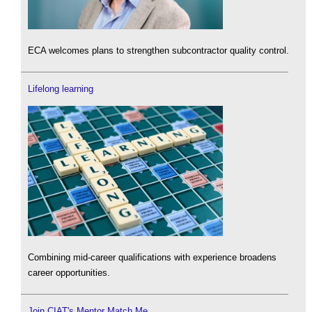
ECA welcomes plans to strengthen subcontractor quality control.
Lifelong learning
Combining mid-career qualifications with experience broadens
career opportunities.
Join CIAT's Mentor Match Me