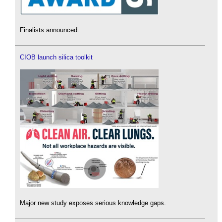
Finalists announced.
CIOB launch silica toolkit
Major new study exposes serious knowledge gaps.