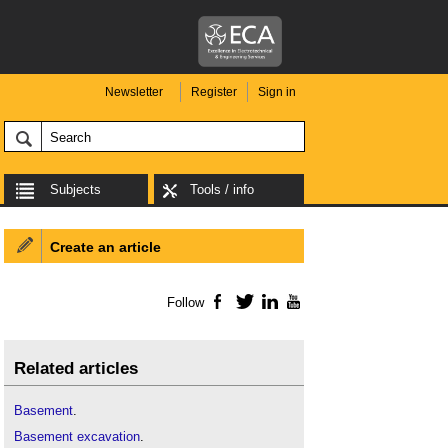
Newsletter
Register
Sign in
Subjects
Tools / info
Create an article
Follow
Facebook
Twitter
LinkedIn
YouTube
Related articles
Basement
.
Basement excavation
.