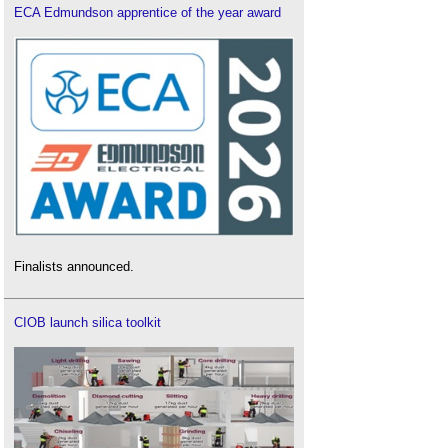
ECA Edmundson apprentice of the year award
Finalists announced.
CIOB launch silica toolkit