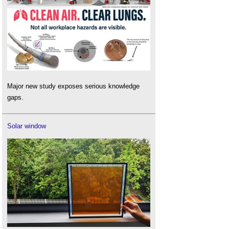
Major new study exposes serious knowledge
gaps.
Solar window