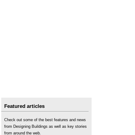
Featured articles
Check out some of the best features and news
from Designing Buildings as well as key stories
from around the web.