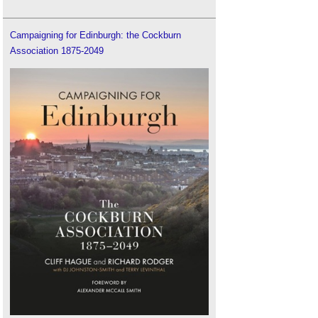
Campaigning for Edinburgh: the Cockburn
Association 1875-2049