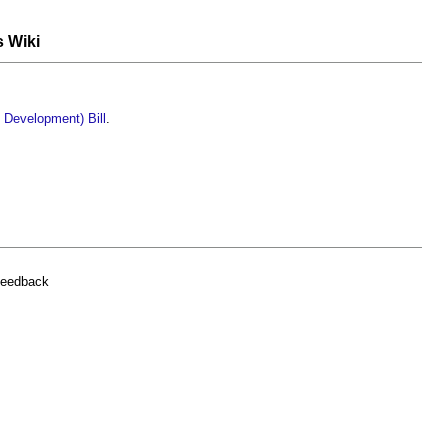
s Wiki
 Development) Bill
.
feedback