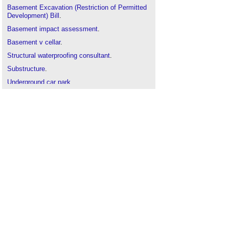
Basement Excavation (Restriction of Permitted
Development) Bill
.
Basement impact assessment
.
Basement v cellar
.
Structural waterproofing consultant
.
Substructure
.
Underground car park
.