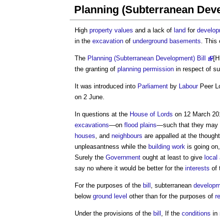
Planning (Subterranean Deve
High
property
values
and a lack of
land
for
develo
in the
excavation
of
underground
basements
. This
The
Planning (Subterranean Development) Bill
[H
the granting of
planning permission
in respect of s
It was introduced into
Parliament
by
Labour
Peer Lo
on 2 June.
In questions at the
House of Lords
on 12 March 2015
excavations
—on
flood plains
—such that they may
houses
, and
neighbours
are appalled at the thought
unpleasantness while the
building work
is going on,
Surely the
Government
ought at least to give
local
say no where it would be better for the
interests
of 
For the purposes of the
bill
, subterranean
developm
below
ground level
other than for the purposes of
r
Under the provisions of the
bill
, If the
conditions
in