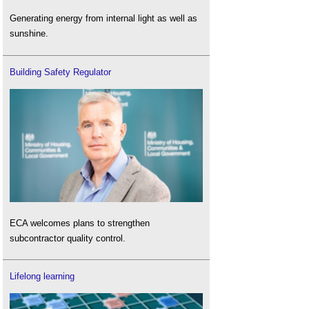
Generating energy from internal light as well as
sunshine.
Building Safety Regulator
ECA welcomes plans to strengthen
subcontractor quality control.
Lifelong learning