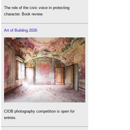
The role of the civic voice in protecting
character. Book review.
Art of Building 2026
CIOB photography competition is open for
entries.