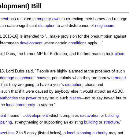
lopment) Bill
pment
has resulted in
property owners
extending their homes and a surge
 can cause significant
disruption
to and disturbance of
neighbours
.
L 2015-16] Is intended to ‘…make provision for the presumption against
ubterranean
development
where certain
conditions
apply....’
rd Dubs, the former MP for Battersea, and the first reading took
place
, Lord Dubs said, "People are highly alarmed at the prospect of such
damage
neighbours
’
houses
, particularly when they are narrow
terraced
 that they are going to have a year’s
disruption
, chaos and
 such that if it were caused by anybody else it would attract an ASBO.
 authorities
the
power
to say no in such
places
—not to say never, but to
the
local community
to say no."
ent
means ‘…
development
which comprises
excavation
or
building
epairing
, strengthening or supporting an existing
building
or
structure
.’
sections
2 to 5 apply (listed below), a
local planning authority
may not