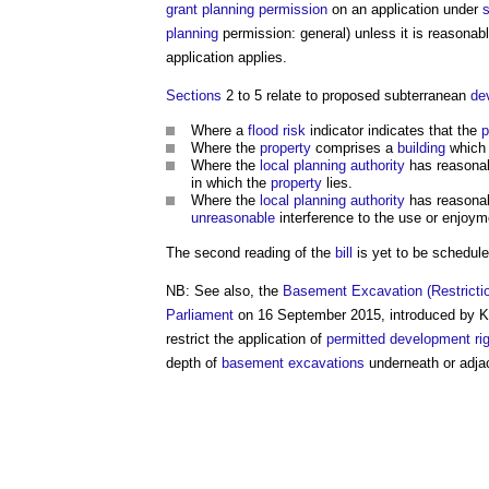
grant
planning permission
on an application under
s
planning
permission: general) unless it is reasonab
application applies.
Sections
2 to 5 relate to proposed subterranean
de
Where a
flood risk
indicator indicates that the
p
Where the
property
comprises a
building
which 
Where the
local planning authority
has reasona
in which the
property
lies.
Where the
local planning authority
has reasona
unreasonable
interference to the use or enjoym
The second reading of the
bill
is yet to be schedule
NB: See also, the
Basement Excavation (Restrictio
Parliament
on 16 September 2015, introduced by Ka
restrict the application of
permitted development ri
depth of
basement excavations
underneath or adja