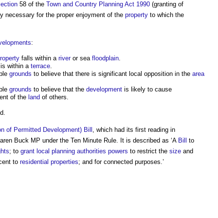
ection
58 of the
Town and Country Planning Act 1990
(granting of
ly necessary for the proper enjoyment of the
property
to which the
velopments
:
roperty
falls within a
river
or sea
floodplain
.
is within a
terrace
.
ble
grounds
to believe that there is significant local opposition in the
area
ble
grounds
to believe that the
development
is likely to cause
ent of the
land
of others.
d.
n of Permitted Development) Bill
, which had its first reading in
ren Buck MP under the Ten Minute Rule. It is described as ‘A
Bill
to
ghts
; to
grant
local planning authorities
powers
to restrict the
size
and
cent to
residential properties
; and for connected purposes.’