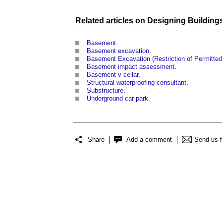
Related articles on
Designing Building
Basement
.
Basement excavation
.
Basement Excavation (Restriction of Permitted
Basement impact assessment
.
Basement v cellar
.
Structural waterproofing consultant
.
Substructure
.
Underground car park
.
Share
Add a comment
Send us 