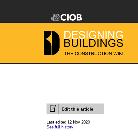
Edit this article
Last edited 12 Nov 2020
See full history