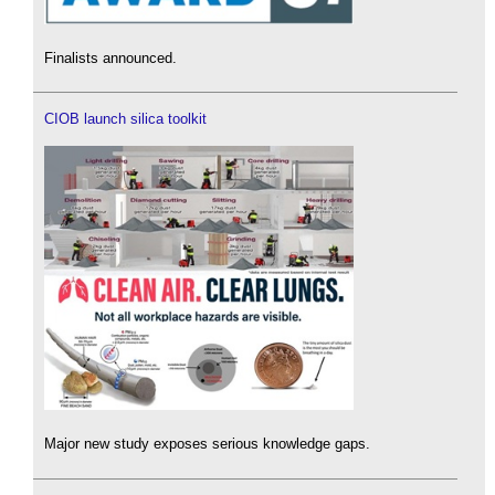
Finalists announced.
CIOB launch silica toolkit
Major new study exposes serious knowledge gaps.