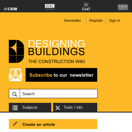
Newsletter
Register
Sign in
Subjects
Tools / info
Create an article