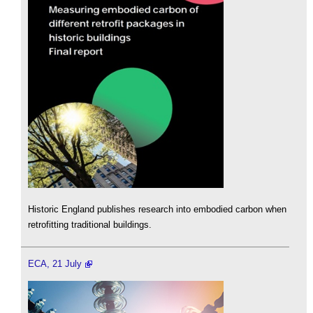
Historic England publishes research into embodied carbon when
retrofitting traditional buildings.
ECA, 21 July