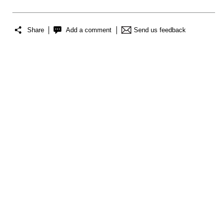
Share
Add a comment
Send us feedback