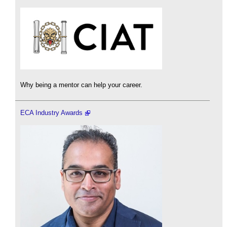
Why being a mentor can help your career.
ECA Industry Awards