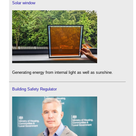
Solar window
Generating energy from internal light as well as sunshine.
Building Safety Regulator