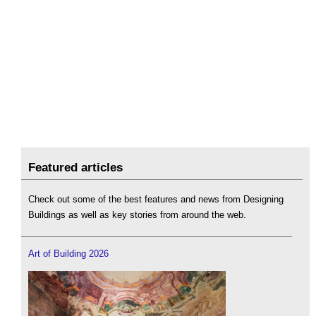
Featured articles
Check out some of the best features and news from Designing
Buildings as well as key stories from around the web.
Art of Building 2026