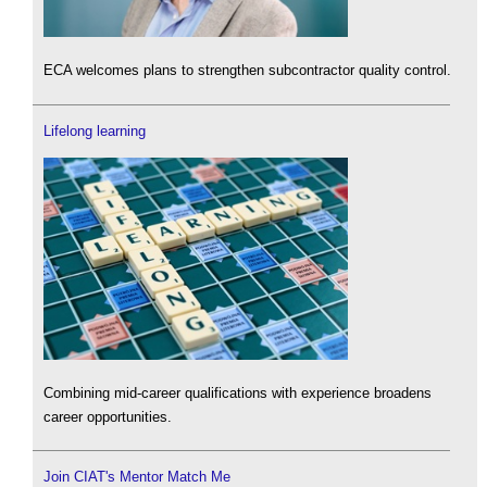
ECA welcomes plans to strengthen subcontractor quality control.
Lifelong learning
Combining mid-career qualifications with experience broadens
career opportunities.
Join CIAT's Mentor Match Me