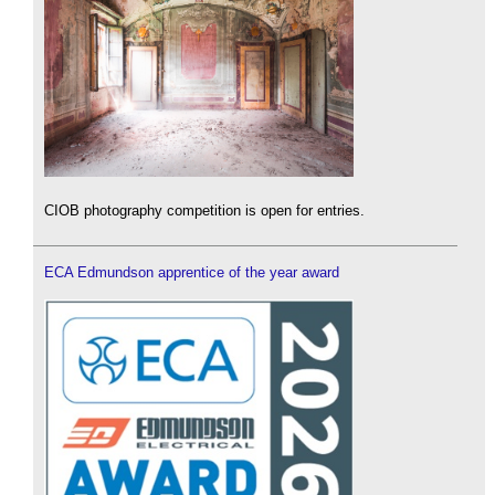
CIOB photography competition is open for entries.
ECA Edmundson apprentice of the year award