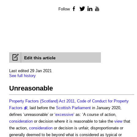
Follow
Facebook
Twitter
LinkedIn
YouTube
Edit this article
Last edited 29 Jan 2021
See full history
Unreasonable
Property Factors (Scotland) Act 2011, Code of Conduct for Property
Factors
, laid before the
Scottish Parliament
in January 2020,
defines ‘
unreasonable
’ or ‘
excessive
’ as: ‘A course of action,
consideration
or decision where it is reasonable to take the
view
that
the action,
consideration
or decision is unfair, disproportionate or
generally deemed to be beyond what is considered as typical or