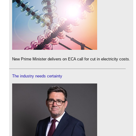
New Prime Minister delivers on ECA call for cut in electricity costs.
The industry needs certainty