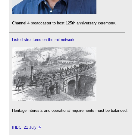
Channel 4 broadcaster to host 125th anniversary ceremony.
Listed structures on the rail network
Heritage interests and operational requirements must be balanced.
IHBC, 21 July