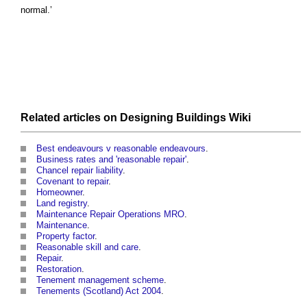
normal.’
Related articles on
Designing Buildings Wiki
Best endeavours v reasonable endeavours
.
Business rates and 'reasonable repair'
.
Chancel repair liability
.
Covenant to repair
.
Homeowner
.
Land registry
.
Maintenance Repair Operations MRO
.
Maintenance
.
Property factor
.
Reasonable skill and care
.
Repair
.
Restoration
.
Tenement management scheme
.
Tenements (Scotland) Act 2004
.