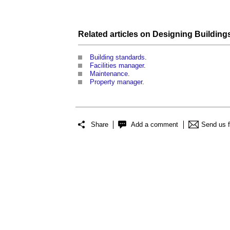
Related articles on
Designing Building
Building standards
.
Facilities manager
.
Maintenance
.
Property manager
.
Share
Add a comment
Send us 