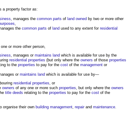
s a
property factor
as:
siness
, manages the
common parts
of
land
owned
by two or more other
 purposes
,
manages the
common parts
of
land
used to any extent for
residential
one or more other person,
siness
, manages or
maintains
land
which is available for use by the
ouring
residential properties
(but only where the
owners
of those
properties
ting to the
properties
to pay for the
cost
of the
management
or
manages or
maintains
land
which is available for use by—
hbouring
residential properties
, or
e
owners
of any one or more such
properties
, but only where the
owners
the
title deeds
relating to the
properties
to pay for the
cost
of the
o organise their own
building management
,
repair
and
maintenance
.