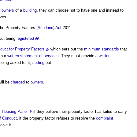
e
owners
of a
building
, they can choose not to have one and instead to
ves.
 the
Property Factors
(
Scotland
)
Act
2011.
out being
registered
.
duct for Property Factors
which sets out the
minimum standards
that
in a
written statement of services
. They must provide a
written
being asked for it,
setting
out:
ill be
charged
to
owners
.
 Housing Panel
if they believe their
property factor
has failed to carry
f Conduct
, if the
property factor
refuses to resolve the
complaint
lve it.