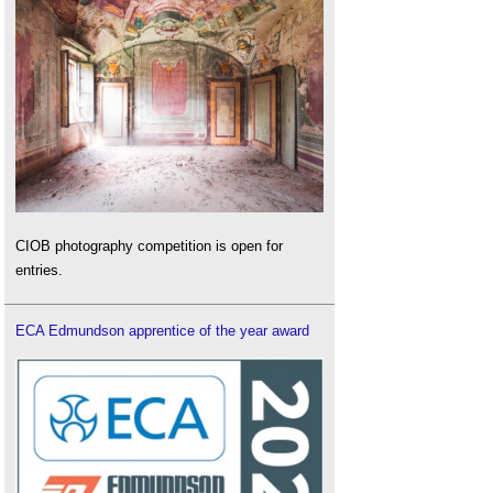
CIOB photography competition is open for
entries.
ECA Edmundson apprentice of the year award