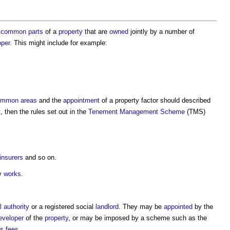
common parts
of a
property
that are
owned
jointly by a number of
oper
. This might include for example:
ommon areas
and the
appointment
of a
property factor
should described
t, then the rules set out in the
Tenement Management Scheme
(TMS)
insurers
and so on.
ry
works
.
l authority
or a registered social
landlord
. They may be
appointed
by the
eveloper
of the
property
, or may be imposed by a scheme such as the
's
fees
.