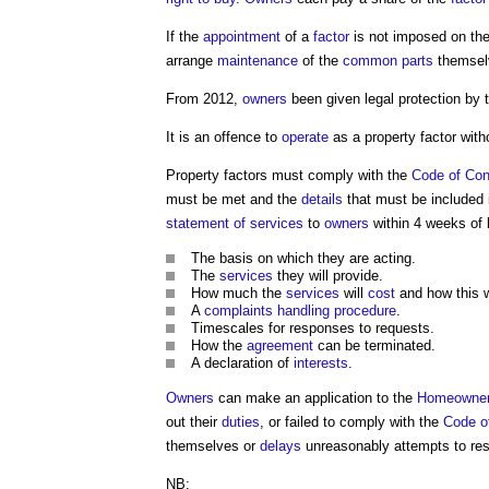
If the
appointment
of a
factor
is not imposed on th
arrange
maintenance
of the
common parts
themsel
From 2012,
owners
been given legal protection by
It is an offence to
operate
as a
property factor
with
Property factors
must comply with the
Code of Con
must be met and the
details
that must be included 
statement of services
to
owners
within 4 weeks of 
The basis on which they are acting.
The
services
they will provide.
How much the
services
will
cost
and how this w
A
complaints
handling
procedure
.
Timescales for responses to requests.
How the
agreement
can be terminated.
A declaration of
interests
.
Owners
can make an application to the
Homeowner
out their
duties
, or failed to comply with the
Code o
themselves or
delays
unreasonably attempts to reso
NB: