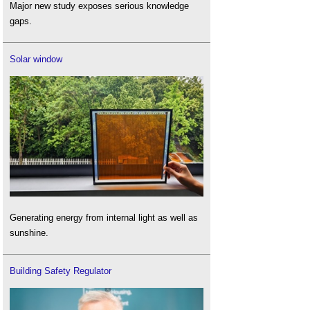
Major new study exposes serious knowledge
gaps.
Solar window
Generating energy from internal light as well as
sunshine.
Building Safety Regulator