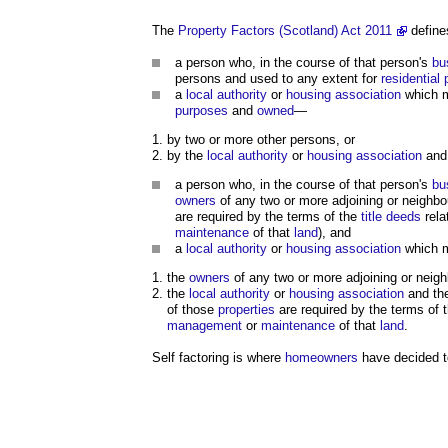
The
Property Factors (Scotland) Act 2011
define
a person who, in the course of that person's
bu
persons and used to any extent for
residential
a
local authority
or
housing association
which 
purposes
and
owned
—
by two or more other persons, or
by the
local authority
or
housing association
and 
a person who, in the course of that person's
bu
owners
of any two or more adjoining or neighb
are required by the terms of the
title deeds
rela
maintenance
of that
land
), and
a
local authority
or
housing association
which 
the
owners
of any two or more adjoining or neig
the
local authority
or
housing association
and th
of those
properties
are required by the terms of 
management
or
maintenance
of that
land
.
Self factoring is where
homeowners
have decided t