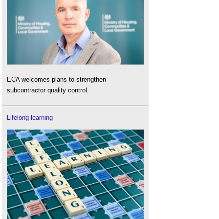
ECA welcomes plans to strengthen
subcontractor quality control.
Lifelong learning