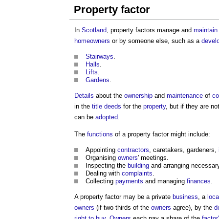
Property factor
In
Scotland
,
property factors
manage and
maintain
homeowners
or by someone else, such as a
devel
Stairways
.
Halls
.
Lifts
.
Gardens
.
Details
about the
ownership
and
maintenance
of
c
in the
title deeds
for the
property
, but if they are no
can be
adopted
.
The
functions
of a
property factor
might include:
Appointing
contractors
, caretakers, gardeners,
Organising
owners
' meetings.
Inspecting the
building
and arranging necessa
Dealing with
complaints
.
Collecting
payments
and managing
finances
.
A
property factor
may be a private
business
, a
loca
owners
(if two-thirds of the
owners
agree), by the
d
right to buy
.
Owners
each pay a share of the
factor