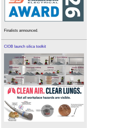
Finalists announced.
CIOB launch silica toolkit