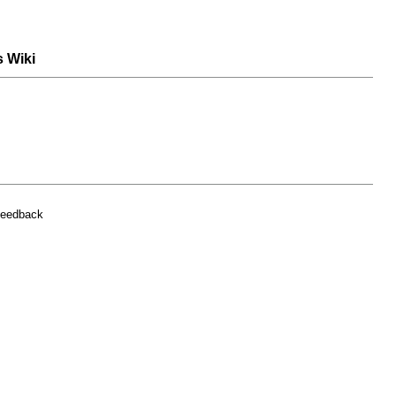
s Wiki
feedback