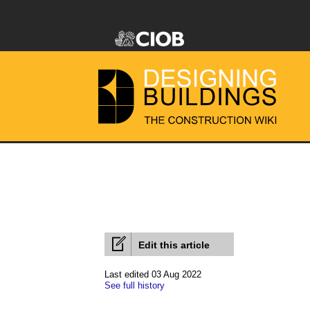
Edit this article
Last edited 03 Aug 2022
See full history