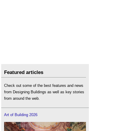
Featured articles
Check out some of the best features and news
from Designing Buildings as well as key stories
from around the web.
Art of Building 2026