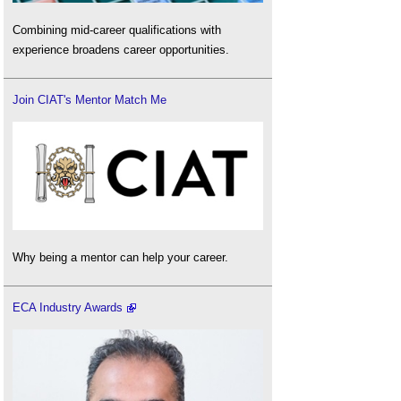
Combining mid-career qualifications with
experience broadens career opportunities.
Join CIAT's Mentor Match Me
Why being a mentor can help your career.
ECA Industry Awards