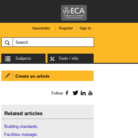
Newsletter
Register
Sign in
Subjects
Tools / info
Create an article
Follow
Facebook
Twitter
LinkedIn
YouTube
Related articles
Building standards
.
Facilities manager
.