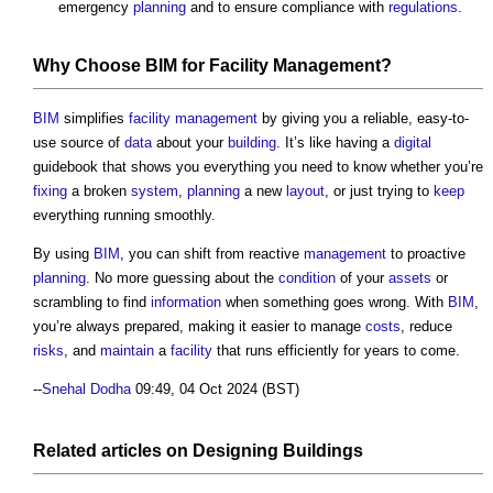
emergency
planning
and to ensure compliance with
regulations
.
Why Choose
BIM
for
Facility Management
?
BIM
simplifies
facility management
by giving you a reliable, easy-to-
use source of
data
about your
building
. It’s like having a
digital
guidebook that shows you everything you need to know whether you’re
fixing
a broken
system
,
planning
a new
layout
, or just trying to
keep
everything running smoothly.
By using
BIM
, you can shift from reactive
management
to proactive
planning
. No more guessing about the
condition
of your
assets
or
scrambling to find
information
when something goes wrong. With
BIM
,
you’re always prepared, making it easier to manage
costs
, reduce
risks
, and
maintain
a
facility
that runs efficiently for years to come.
--
Snehal Dodha
09:49, 04 Oct 2024 (BST)
Related articles on
Designing
Buildings