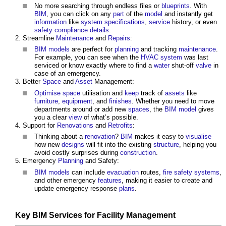
No more searching through endless files or
blueprints
. With
BIM
, you can click on any
part
of the
model
and instantly get
information
like
system
specifications
,
service
history, or even
safety
compliance
details
.
Streamline
Maintenance
and
Repairs
:
BIM models
are perfect for
planning
and tracking
maintenance
.
For example, you can see when the
HVAC system
was last
serviced or know exactly where to find a
water
shut-off
valve
in
case of an emergency.
Better
Space
and
Asset
Management:
Optimise
space
utilisation and
keep
track of
assets
like
furniture
,
equipment
, and
finishes
. Whether you need to move
departments around or add new
spaces
, the
BIM model
gives
you a clear
view
of what’s possible.
Support for
Renovations
and
Retrofits
:
Thinking about a
renovation
?
BIM
makes it easy to
visualise
how new
designs
will fit into the existing
structure
, helping you
avoid costly surprises during
construction
.
Emergency
Planning
and Safety:
BIM models
can include
evacuation
routes,
fire safety
systems
,
and other emergency
features
, making it easier to create and
update emergency response
plans
.
Key
BIM Services for Facility Management