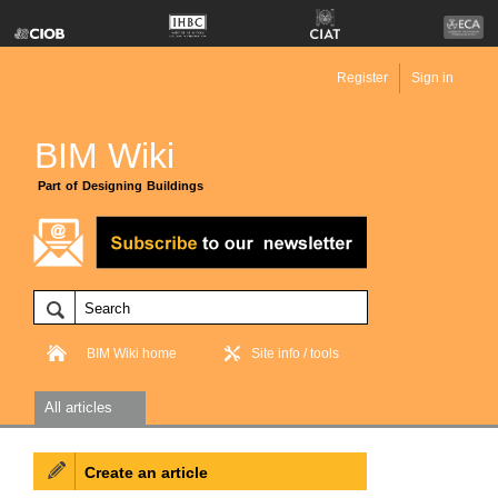
Register
Sign in
BIM Wiki
Part of Designing Buildings
BIM Wiki home
Site info / tools
All articles
Create an article