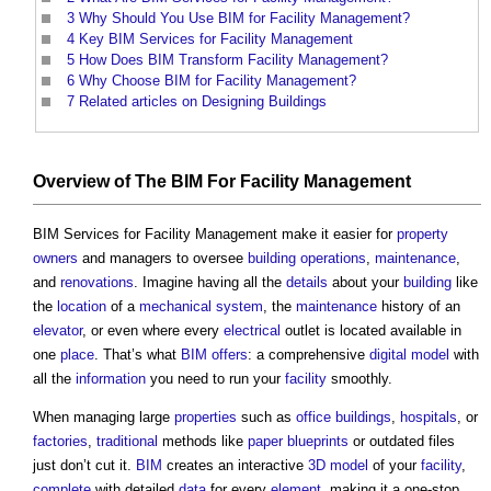
3
Why Should You Use BIM for Facility Management?
4
Key BIM Services for Facility Management
5
How Does BIM Transform Facility Management?
6
Why Choose BIM for Facility Management?
7
Related articles on Designing Buildings
Overview of The
BIM
For
Facility Management
BIM Services for Facility Management
make it easier for
property
owners
and managers to oversee
building
operations
,
maintenance
,
and
renovations
. Imagine having all the
details
about your
building
like
the
location
of a
mechanical
system
, the
maintenance
history of an
elevator
, or even where every
electrical
outlet is located available in
one
place
. That’s what
BIM
offers
: a comprehensive
digital model
with
all the
information
you need to run your
facility
smoothly.
When managing large
properties
such as
office buildings
,
hospitals
, or
factories
,
traditional
methods like
paper
blueprints
or outdated files
just don’t cut it.
BIM
creates an interactive
3D
model
of your
facility
,
complete
with detailed
data
for every
element
, making it a one-stop