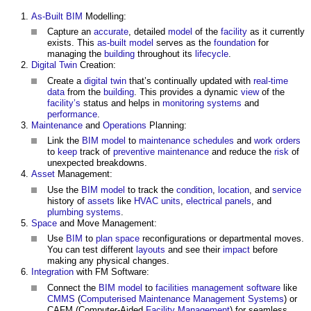
As-Built
BIM
Modelling:
Capture an
accurate
, detailed
model
of the
facility
as it currently
exists. This
as-built model
serves as the
foundation
for
managing the
building
throughout its
lifecycle
.
Digital Twin
Creation:
Create a
digital twin
that’s continually updated with
real-time
data
from the
building
. This provides a dynamic
view
of the
facility’s
status and helps in
monitoring
systems
and
performance
.
Maintenance
and
Operations
Planning:
Link the
BIM model
to
maintenance
schedules
and
work
orders
to
keep
track of
preventive maintenance
and reduce the
risk
of
unexpected breakdowns.
Asset
Management:
Use the
BIM model
to track the
condition
,
location
, and
service
history of
assets
like
HVAC
units
,
electrical
panels
, and
plumbing
systems
.
Space
and Move Management:
Use
BIM
to
plan
space
reconfigurations or departmental moves.
You can test different
layouts
and see their
impact
before
making any physical changes.
Integration
with FM Software:
Connect the
BIM model
to
facilities management software
like
CMMS
(
Computerised Maintenance Management Systems
) or
CAFM (Computer-Aided
Facility Management
) for seamless