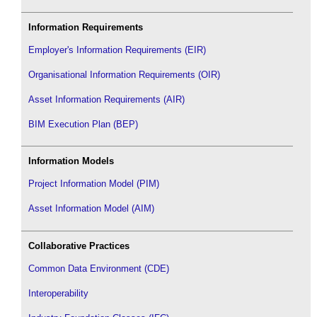
Information Requirements
Employer's Information Requirements (EIR)
Organisational Information Requirements (OIR)
Asset Information Requirements (AIR)
BIM Execution Plan (BEP)
Information Models
Project Information Model (PIM)
Asset Information Model (AIM)
Collaborative Practices
Common Data Environment (CDE)
Interoperability