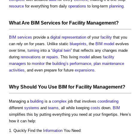
resource
for everything from daily
operations
to long-term
planning
.
What Are
BIM Services for Facility Management
?
BIM services
provide a
digital representation
of your
facility
that you
can rely on for years. Unlike static
blueprints
, the
BIM model
evolves
over time,
turning
into a “
digital twin
” that reflects any changes made
during
renovations
or
repairs
. This living
model
allows
facility
managers
to
monitor
the
building’s
performance
,
plan
maintenance
activities
, and even prepare for future
expansions
.
Why Should You Use
BIM
for
Facility Management
?
Managing a
building
is a
complex
job that involves
coordinating
different
systems
and
teams
, all while keeping
costs
down.
BIM
simplifies this by putting everything you need at your fingertips. Here’s
how it can help:
Quickly Find the
Information
You Need: