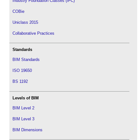
Industry Foundation Classes (IFC)
COBie
Uniclass 2015
Collaborative Practices
Standards
BIM Standards
ISO 19650
BS 1192
Levels of BIM
BIM Level 2
BIM Level 3
BIM Dimensions