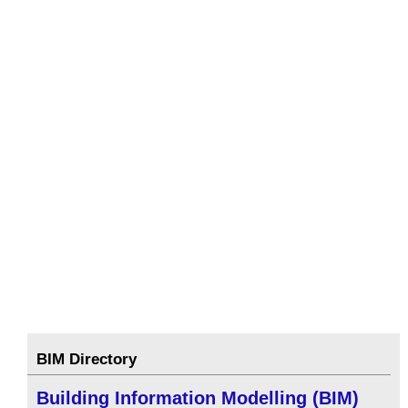
BIM Directory
Building Information Modelling (BIM)