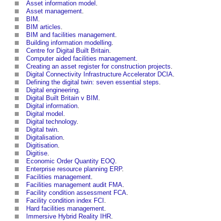
Asset information model
.
Asset management
.
BIM
.
BIM articles
.
BIM and facilities management
.
Building information modelling
.
Centre for Digital Built Britain
.
Computer aided facilities management
.
Creating an asset register for construction projects
.
Digital Connectivity Infrastructure Accelerator DCIA
.
Defining the digital twin: seven essential steps
.
Digital engineering
.
Digital Built Britain v BIM
.
Digital information
.
Digital model
.
Digital technology
.
Digital twin
.
Digitalisation
.
Digitisation
.
Digitise
.
Economic Order Quantity EOQ
.
Enterprise resource planning ERP
.
Facilities management
.
Facilities management audit FMA
.
Facility condition assessment FCA
.
Facility condition index FCI
.
Hard facilities management
.
Immersive Hybrid Reality IHR
.