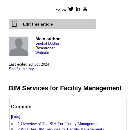
Follow
Twitter
LinkedIn
YouTube
Edit this article
Main author
Snehal Dodha
Researcher
Website
Last edited 20 Oct 2024
See full history
BIM Services for Facility Management
Contents
[
hide
]
1
Overview of The BIM For Facility Management
2
What Are BIM Services for Facility Management?