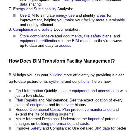
data
sharing.
Energy
and
Sustainability
Analysis:
Use
BIM
to simulate
energy use
and identify
areas
for
improvement, helping you make your
facility
more
sustainable
and energy-efficient.
Compliance
and
Safety
Documentation:
Store
compliance
-related
documents
,
fire safety plans
, and
equipment
certifications
in the
BIM model
, so they’re always
up-to-date and easy to
access
.
How Does
BIM
Transform
Facility Management
?
BIM
helps you run your
building
more efficiently by providing a clear,
up-to-date picture of its
systems
and
conditions
. Here’s how:
Find
Information
Quickly: Locate
equipment
and
access
data
with
just a few clicks.
Plan
Repairs
and Maintenance: See the exact
location
of every
piece of
equipment
and its
service
history.
Reduce
Operational
Costs
:
Plan
preventive maintenance
and
extend the
life
of
building systems
.
Make Informed Decisions: Understand the
impact
of potential
changes on
building performance
and
costs
.
Improve
Safety
and Compliance: Use detailed
BIM
data
for better