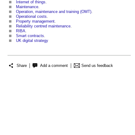
Internet of things
.
Maintenance
.
Operation, maintenance and training (OMT)
.
Operational costs
.
Property management
.
Reliability centred maintenance
.
RIBA
.
Smart contracts
.
UK digital strategy
Share
Add a comment
Send us feedback