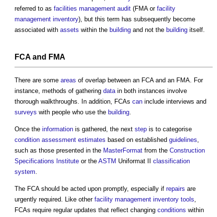
referred to as
facilities management audit
(FMA or
facility
management inventory
), but this term has subsequently become
associated with
assets
within the
building
and not the
building
itself.
FCA and FMA
There are some
areas
of overlap between an FCA and an FMA. For
instance, methods of gathering
data
in both instances involve
thorough walkthroughs. In addition, FCAs
can
include interviews and
surveys
with people who use the
building
.
Once the
information
is gathered, the next
step
is to categorise
condition
assessment
estimates
based on established
guidelines
,
such as those presented in the
MasterFormat
from the
Construction
Specifications Institute
or the
ASTM
Uniformat II
classification
system
.
The FCA should be acted upon promptly, especially if
repairs
are
urgently required. Like other
facility management inventory
tools
,
FCAs require regular updates that reflect changing
conditions
within