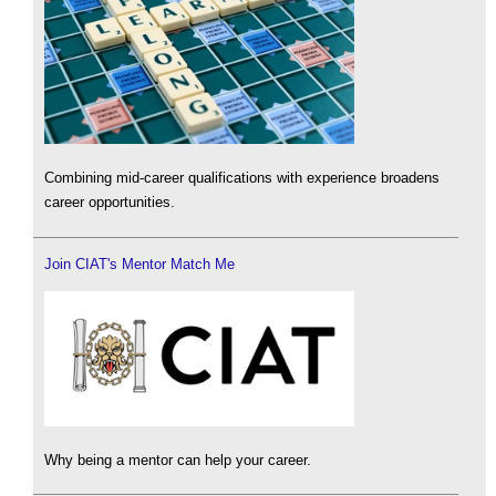
Combining mid-career qualifications with experience broadens
career opportunities.
Join CIAT's Mentor Match Me
Why being a mentor can help your career.