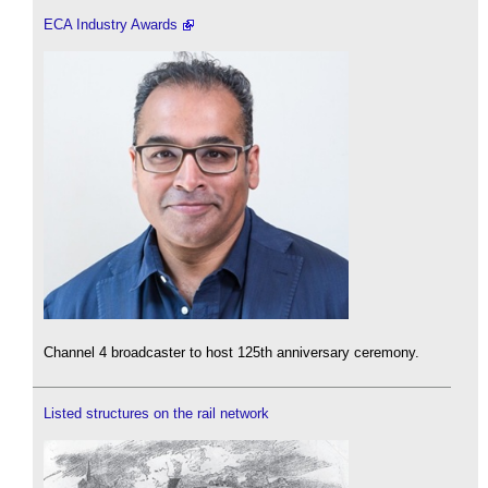
ECA Industry Awards
Channel 4 broadcaster to host 125th anniversary ceremony.
Listed structures on the rail network