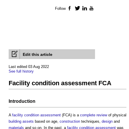
Follow
Facebook
Twitter
LinkedIn
YouTube
Edit this article
Last edited 03 Aug 2022
See full history
Facility condition assessment FCA
Introduction
A
facility condition assessment
(FCA) is a
complete
review
of physical
building
assets
based on age,
construction
techniques,
design
and
materials
and so on. In the past, a
facility condition assessment
was