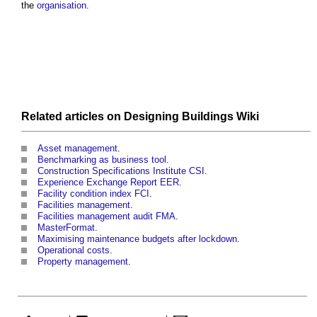
the
organisation
.
Related articles on
Designing Buildings Wiki
Asset management
.
Benchmarking as business tool
.
Construction Specifications Institute CSI
.
Experience Exchange Report EER
.
Facility condition index FCI
.
Facilities management
.
Facilities management audit FMA
.
MasterFormat
.
Maximising maintenance budgets after lockdown
.
Operational costs
.
Property management
.