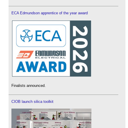
ECA Edmundson apprentice of the year award
Finalists announced.
CIOB launch silica toolkit