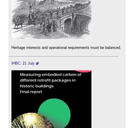
Heritage interests and operational requirements must be balanced.
IHBC, 21 July