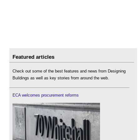
Featured articles
Check out some of the best features and news from Designing
Buildings as well as key stories from around the web.
ECA welcomes procurement reforms