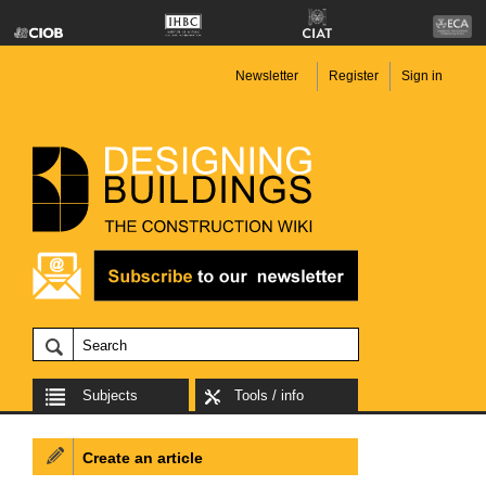
Newsletter
Register
Sign in
Subjects
Tools / info
Create an article