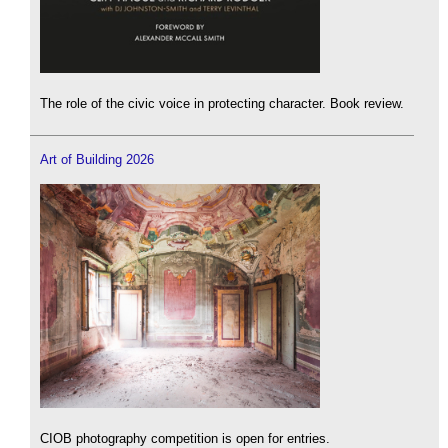
The role of the civic voice in protecting character. Book review.
Art of Building 2026
CIOB photography competition is open for entries.