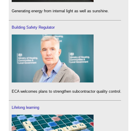
Generating energy from internal light as well as sunshine.
Building Safety Regulator
ECA welcomes plans to strengthen subcontractor quality control.
Lifelong learning