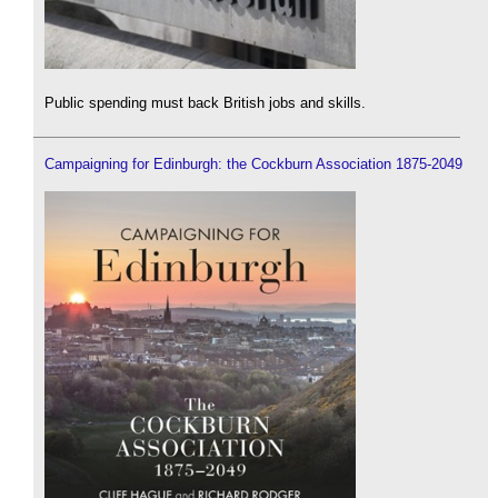
Public spending must back British jobs and skills.
Campaigning for Edinburgh: the Cockburn Association 1875-2049