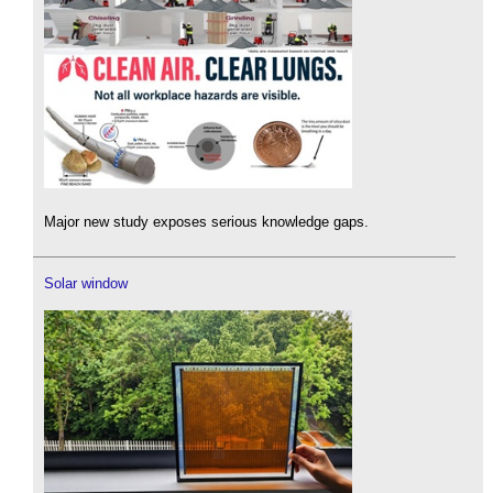
Major new study exposes serious knowledge gaps.
Solar window