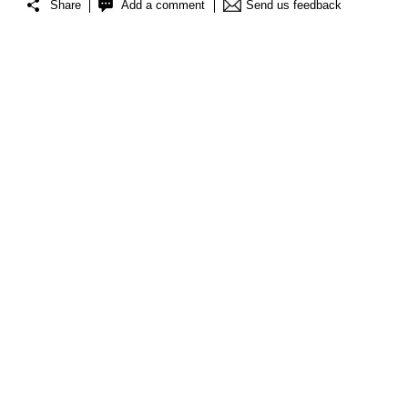
Share
Add a comment
Send us feedback