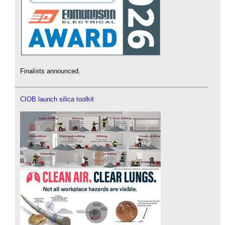
Finalists announced.
CIOB launch silica toolkit