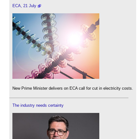
ECA, 21 July
New Prime Minister delivers on ECA call for cut in electricity costs.
The industry needs certainty