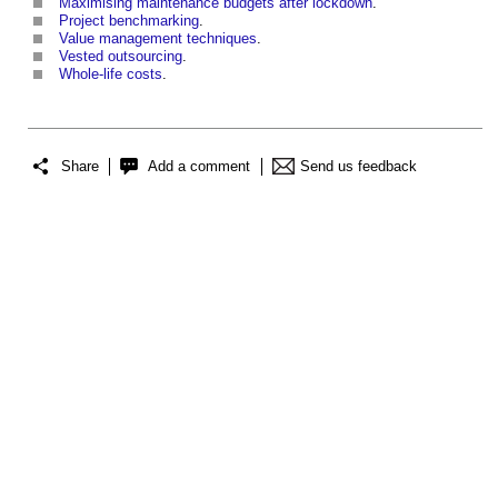
Maximising maintenance budgets after lockdown
.
Project benchmarking
.
Value management techniques
.
Vested outsourcing
.
Whole-life costs
.
Share
Add a comment
Send us feedback