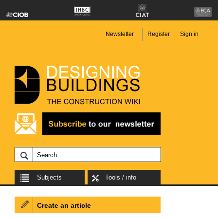
Newsletter
Register
Sign in
Subjects
Tools / info
Create an article