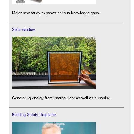
Major new study exposes serious knowledge gaps.
Solar window
Generating energy from internal light as well as sunshine.
Building Safety Regulator