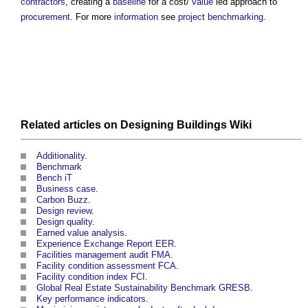
contractors
, creating a
baseline
for a cost/
value
led approach to
procurement
. For more
information
see
project benchmarking
.
Related articles on
Designing Buildings Wiki
Additionality
.
Benchmark
Bench iT
Business case
.
Carbon Buzz
.
Design review
.
Design quality
.
Earned value analysis
.
Experience Exchange Report EER
.
Facilities management audit FMA
.
Facility condition assessment FCA
.
Facility condition index FCI
.
Global Real Estate Sustainability Benchmark GRESB
.
Key performance indicators
.