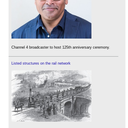
Channel 4 broadcaster to host 125th anniversary ceremony.
Listed structures on the rail network