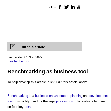
Follow
Facebook
Twitter
LinkedIn
YouTube
Edit this article
Last edited 01 Nov 2022
See full history
Benchmarking as business tool
To help develop this article, click 'Edit this article' above.
Benchmarking
is a
business
enhancement
,
planning
and
development
tool
, it is widely used by the legal
professions
. The analysis focuses
on four key
areas
: