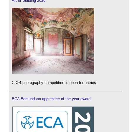
Art of Building 2026
CIOB photography competition is open for entries.
ECA Edmundson apprentice of the year award