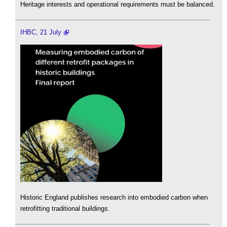
Heritage interests and operational requirements must be balanced.
IHBC, 21 July
Historic England publishes research into embodied carbon when
retrofitting traditional buildings.