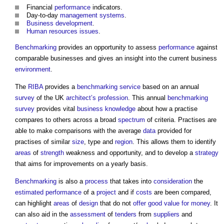
Financial
performance
indicators.
Day-to-day
management systems
.
Business
development
.
Human resources
issues
.
Benchmarking
provides an opportunity to assess
performance
against
comparable businesses and gives an insight into the current business
environment
.
The
RIBA
provides a
benchmarking
service
based on an annual
survey
of the UK
architect’s
profession
. This annual
benchmarking
survey
provides vital
business
knowledge
about how a practise
compares to others across a broad
spectrum
of criteria. Practises are
able to make comparisons with the average
data
provided for
practises of similar
size
, type and
region
. This allows them to identify
areas
of
strength
weakness and opportunity, and to develop a
strategy
that aims for improvements on a yearly basis.
Benchmarking
is also a
process
that takes into
consideration
the
estimated
performance
of a
project
and if
costs
are been compared,
can highlight
areas
of
design
that do not
offer
good
value for money
. It
can also aid in the
assessment
of
tenders
from
suppliers
and