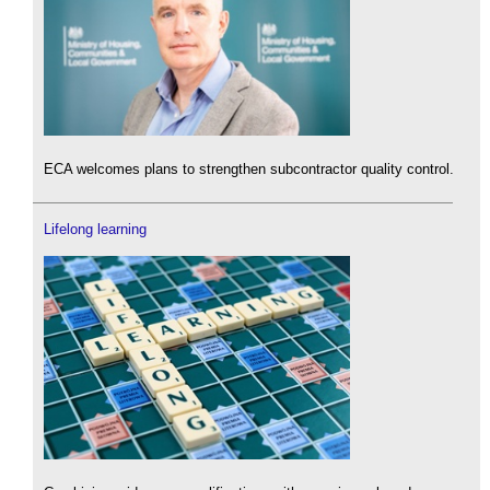
ECA welcomes plans to strengthen subcontractor quality control.
Lifelong learning