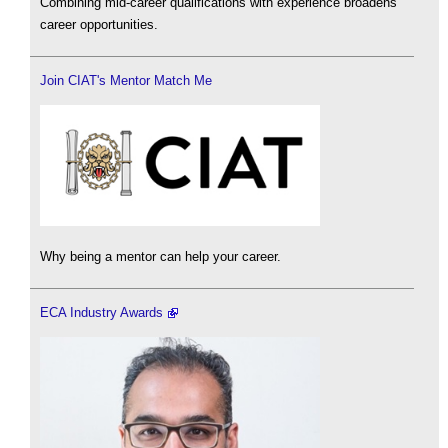
Combining mid-career qualifications with experience broadens
career opportunities.
Join CIAT's Mentor Match Me
Why being a mentor can help your career.
ECA Industry Awards