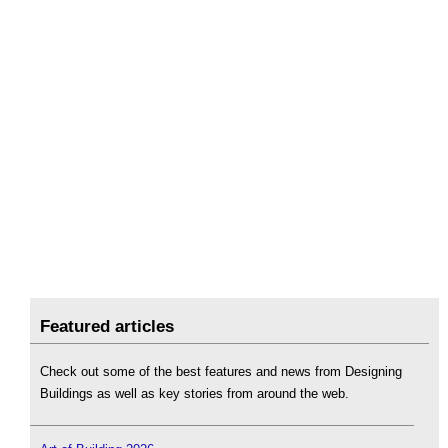
Featured articles
Check out some of the best features and news from Designing
Buildings as well as key stories from around the web.