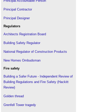
Principal Accountable Person
Principal Contractor
Principal Designer
Regulators
Architects Registration Board
Building Safety Regulator
National Regulator of Construction Products
New Homes Ombudsman
Fire safety
Building a Safer Future - Independent Review of
Building Regulations and Fire Safety (Hackitt
Review)
Golden thread
Grenfell Tower tragedy