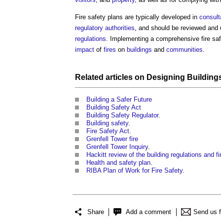
Fire safety plans
are typically developed in
consult
regulatory
authorities
, and should be reviewed and 
regulations
. Implementing a comprehensive
fire sa
impact
of
fires
on
buildings
and
communities
.
Related articles on
Designing
Building
Building a Safer Future
Building Safety Act
Building Safety Regulator
.
Building safety
.
Fire Safety Act
.
Grenfell Tower fire
Grenfell Tower Inquiry
.
Hackitt review of the building regulations and fir
Health and safety plan
.
RIBA Plan of Work for Fire Safety
.
Share
Add a comment
Send us 