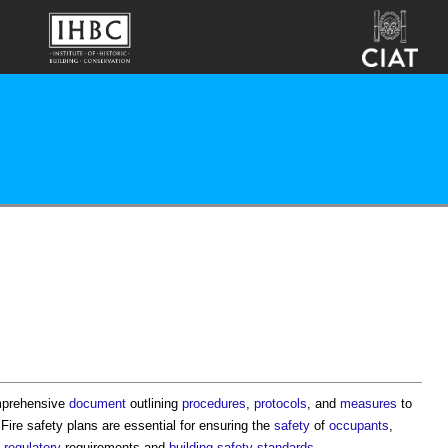
mprehensive
document
outlining
procedures
,
protocols
, and
measures
to
.
Fire safety plans
are essential for ensuring the
safety
of
occupants
,
h
regulatory
requirements and
building safety
standards
.