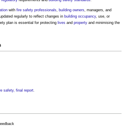
ation
with
fire safety
professionals
,
building owners
, managers, and
updated regularly to reflect changes in
building
occupancy
, use, or
fety plan
is essential for protecting
lives
and
property
and minimising the
s
e safety, final report
.
feedback