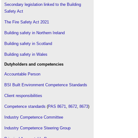
Secondary legislation linked to the Building
Safety Act
The Fire Safety Act 2021
Building safety in Northern Ireland
Building safety in Scotland
Building safety in Wales
Dutyholders and competencies
Accountable Person
BSI Built Environment Competence Standards
Client responsibilities
Competence standards
(
PAS 8671
,
8672
,
8673
)
Industry Competence Committee
Industry Competence Steering Group