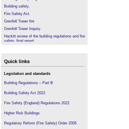
Building safety
.
Fire Safety Act
.
Grenfell Tower fire
Grenfell Tower Inquiry
.
Hackitt review of the building regulations and fire
safety, final report
.
Health and safety plan
.
RIBA Plan of Work for Fire Safety
.
Quick links
Legislation and standards
Building Regulations – Part B
Building Safety Act 2022
Fire Safety (England) Regulations 2022
Higher Risk Buildings
Regulatory Reform (Fire Safety) Order 2005