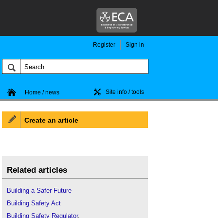
Register
Sign in
Site info / tools
Home / news
Create an article
Related articles
Building a Safer Future
Building Safety Act
Building Safety Regulator
.