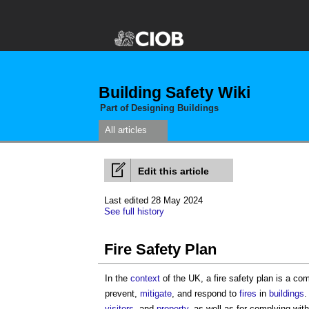
Building Safety Wiki
Part of Designing Buildings
All articles
Edit this article
Last edited 28 May 2024
See full history
Fire Safety Plan
In the
context
of the UK, a
fire safety plan
is a co
prevent,
mitigate
, and respond to
fires
in
buildings
visitors
, and
property
, as well as for complying wit