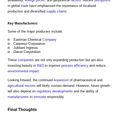
availability,
energy
prices
, and geopolitical
factors
. Recent
disruptions
in global
trade
have emphasised the importance of localised
production and diversified
supply chains
.
Key
Manufacturers
:
Some of the major producers include:
Eastman Chemical
Company
Celanese Corporation
Jubilant Ingrevia
Daicel Corporation
These
companies
are not only expanding production but are also
investing heavily in
R&D
to improve
process
efficiency
and reduce
environmental
impact
.
Looking forward, the continued
expansion
of pharmaceutical and
agricultural
sectors
will likely sustain demand. However, future growth
will also depend on
regulatory
developments
and the ability of
manufacturers
to
innovate
responsibly.
Final Thoughts