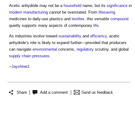
Acetic anhydride
may not be a
household
name, but its
significance
in
modern
manufacturing
cannot be overstated. From
lifesaving
medicines to daily-use plastics and
textiles
, this versatile
compound
quietly supports many aspects of contemporary
life
.
As industries evolve toward
sustainability
and
efficiency
,
acetic
anhydride’s
role is likely to expand further—provided that producers
can navigate
environmental
concerns,
regulatory
scrutiny, and global
supply chain
pressures
.
--
Jayshree1
Share
Add a comment
Send us feedback