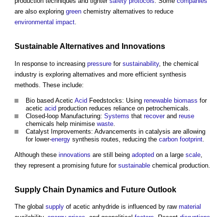
production techniques and tighter
safety
protocols
. Some
companies
are also exploring
green
chemistry alternatives to reduce
environmental
impact
.
Sustainable
Alternatives and
Innovations
In response to increasing
pressure
for
sustainability
, the chemical
industry is exploring alternatives and more efficient synthesis
methods. These include:
Bio based Acetic
Acid
Feedstocks: Using
renewable
biomass
for
acetic
acid
production reduces reliance on petrochemicals.
Closed-loop Manufacturing:
Systems
that
recover
and
reuse
chemicals help minimise
waste
.
Catalyst Improvements: Advancements in catalysis are allowing
for lower-
energy
synthesis routes, reducing the
carbon footprint
.
Although these
innovations
are still being
adopted
on a large
scale
,
they represent a promising future for
sustainable
chemical production.
Supply Chain
Dynamics and Future
Outlook
The global
supply
of
acetic anhydride
is influenced by raw
material