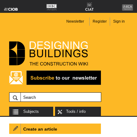
Newsletter
Register
Sign in
Subjects
Tools / info
Create an article