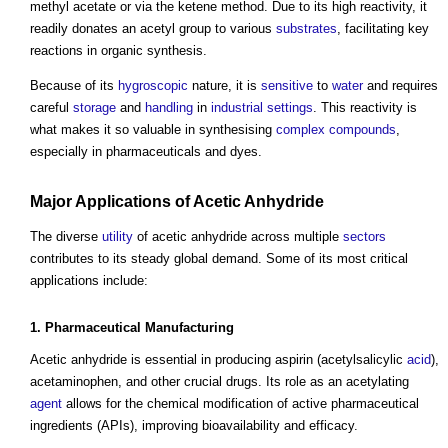
methyl acetate or via the ketene method. Due to its high reactivity, it
readily donates an acetyl group to various
substrates
, facilitating key
reactions in organic synthesis.
Because of its
hygroscopic
nature, it is
sensitive
to
water
and requires
careful
storage
and
handling
in
industrial
settings
. This reactivity is
what makes it so valuable in synthesising
complex
compounds
,
especially in pharmaceuticals and dyes.
Major Applications of
Acetic Anhydride
The diverse
utility
of
acetic anhydride
across multiple
sectors
contributes to its steady global demand. Some of its most critical
applications include:
1. Pharmaceutical
Manufacturing
Acetic anhydride
is essential in producing aspirin (acetylsalicylic
acid
),
acetaminophen, and other crucial drugs. Its role as an acetylating
agent
allows for the chemical modification of active pharmaceutical
ingredients (APIs), improving bioavailability and efficacy.