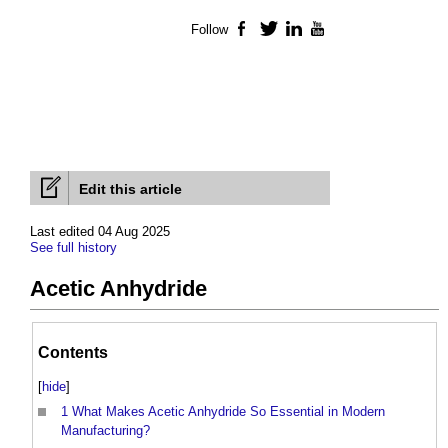
Follow
Facebook
Twitter
LinkedIn
YouTube
Edit this article
Last edited 04 Aug 2025
See full history
Acetic Anhydride
Contents
[
hide
]
1
What Makes Acetic Anhydride So Essential in Modern
Manufacturing?