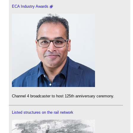
ECA Industry Awards
Channel 4 broadcaster to host 125th anniversary ceremony.
Listed structures on the rail network