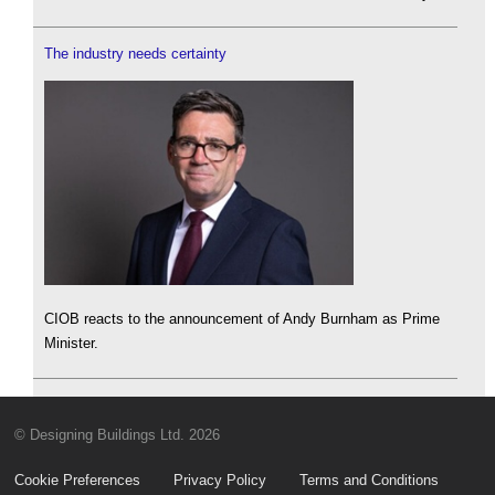
The industry needs certainty
CIOB reacts to the announcement of Andy Burnham as Prime
Minister.
© Designing Buildings Ltd. 2026
Cookie Preferences
Privacy Policy
Terms and Conditions