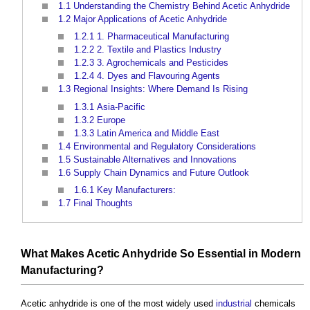
1.1
Understanding the Chemistry Behind Acetic Anhydride
1.2
Major Applications of Acetic Anhydride
1.2.1
1. Pharmaceutical Manufacturing
1.2.2
2. Textile and Plastics Industry
1.2.3
3. Agrochemicals and Pesticides
1.2.4
4. Dyes and Flavouring Agents
1.3
Regional Insights: Where Demand Is Rising
1.3.1
Asia-Pacific
1.3.2
Europe
1.3.3
Latin America and Middle East
1.4
Environmental and Regulatory Considerations
1.5
Sustainable Alternatives and Innovations
1.6
Supply Chain Dynamics and Future Outlook
1.6.1
Key Manufacturers:
1.7
Final Thoughts
What Makes Acetic Anhydride So Essential in Modern
Manufacturing?
Acetic anhydride
is one of the most widely used
industrial
chemicals