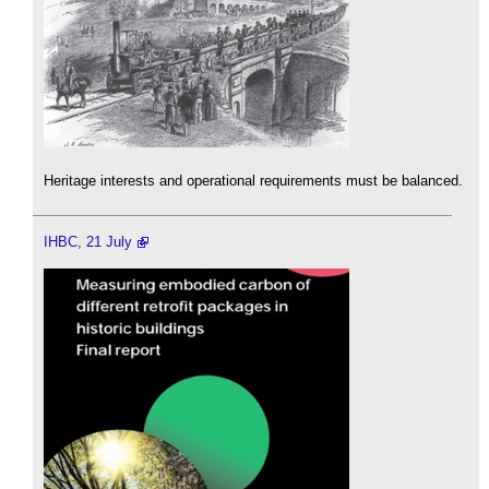
Heritage interests and operational requirements must be balanced.
IHBC, 21 July