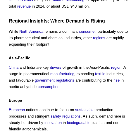
total
revenue
in 2024, or about USD 940 million.
Regional
Insights: Where Demand Is Rising
While
North America
remains a dominant
consumer
, particularly due to
its pharmaceutical and chemical industries, other
regions
are rapidly
expanding their footprint.
Asia-Pacific
China
and India are key
drivers
of growth in the Asia-Pacific
region
. A
surge in pharmaceutical
manufacturing
, expanding
textile
industries,
and favourable
government
regulations
are contributing to the
rise
in
acetic anhydride
consumption
.
Europe
European
nations continue to focus on
sustainable
production
processes and stringent
safety
regulations
. As such, demand here is
steady but driven by
innovation
in
biodegradable
plastics and eco-
friendly agrochemicals.