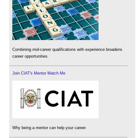
Combining mid-career qualifications with experience broadens
career opportunities.
Join CIAT's Mentor Match Me
Why being a mentor can help your career.