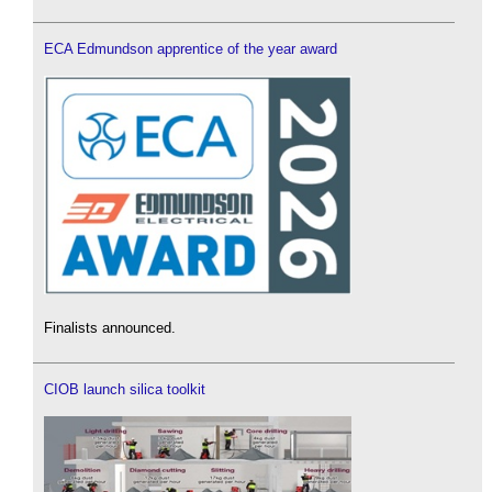
ECA Edmundson apprentice of the year award
Finalists announced.
CIOB launch silica toolkit