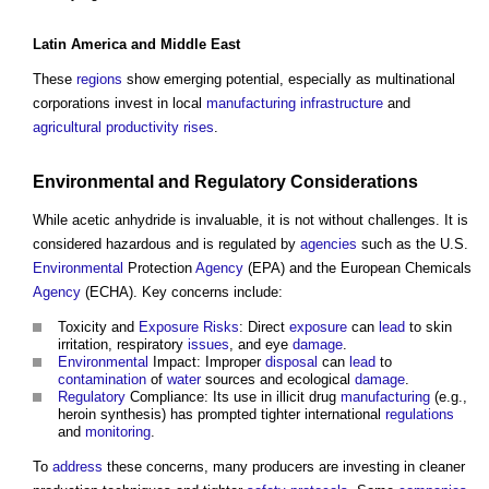
Latin America and
Middle East
These
regions
show emerging potential, especially as multinational
corporations invest in local
manufacturing
infrastructure
and
agricultural
productivity
rises
.
Environmental
and
Regulatory
Considerations
While
acetic anhydride
is invaluable, it is not without challenges. It is
considered hazardous and is regulated by
agencies
such as the U.S.
Environmental
Protection
Agency
(EPA) and the European Chemicals
Agency
(ECHA). Key concerns include:
Toxicity and
Exposure
Risks
: Direct
exposure
can
lead
to skin
irritation, respiratory
issues
, and eye
damage
.
Environmental
Impact: Improper
disposal
can
lead
to
contamination
of
water
sources and ecological
damage
.
Regulatory
Compliance: Its use in illicit drug
manufacturing
(e.g.,
heroin synthesis) has prompted tighter international
regulations
and
monitoring
.
To
address
these concerns, many producers are investing in cleaner