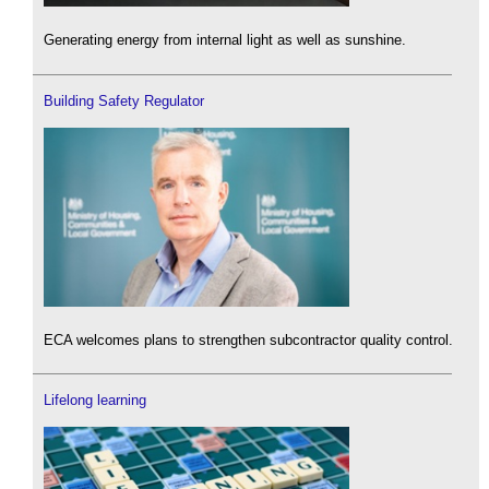
Generating energy from internal light as well as sunshine.
Building Safety Regulator
ECA welcomes plans to strengthen subcontractor quality control.
Lifelong learning