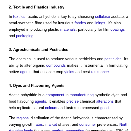
2.
Textile
and Plastics Industry
In
textiles
,
acetic anhydride
is key to synthesising
cellulose
acetate, a
semi-synthetic fibre used for luxurious
fabrics
and
linings
. It's also
employed in producing plastic
materials
, particularly for film
coatings
and
packaging
.
3. Agrochemicals and
Pesticides
The chemical is used to produce various herbicides and
pesticides
. Its
ability to alter organic
compounds
makes it instrumental in formulating
active
agents
that enhance crop
yields
and pest
resistance
.
4. Dyes and Flavouring
Agents
Acetic anhydride
is a
component
in
manufacturing
synthetic dyes and
food flavouring
agents
. It enables
precise
chemical
alterations
that
help replicate natural
colours
and tastes in processed
goods
.
The
regional
distribution of the
Acetic Anhydride
is characterised by
varying growth
rates
,
market
shares, and
consumer
preferences.
North
America
leads
the global
market
,
accounting
for approximately 32% of