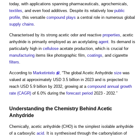
today, with applications spanning pharmaceuticals, agrochemicals,
textiles
, and even food additives. Despite its relatively low
public
profile
, this versatile
compound
plays
a central role in numerous global
supply chains
.
Characterised by its strong acetic odor and reactive
properties
,
acetic
anhydride
is primarily employed as an acetylating
agent
. Its demand is
particularly high in
cellulose
acetate production, which is crucial for
manufacturing
items like photographic film,
coatings
, and cigarette
filters
.
According to
Marketintelo
, “The global
Acetic Anhydride
size
was
valued at approximately USD 3.5 billion in 2023 and is projected to
reach USD 5.9 billion by 2032, growing at a
compound annual growth
rate (CAGR)
of 6.0% during the
forecast period
2023 - 2032.”
Understanding the Chemistry Behind
Acetic
Anhydride
Chemically,
acetic anhydride
(CHO) is the simplest isolable anhydride
of a carboxylic
acid
. It is synthesised through the carbonylation of