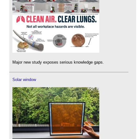
Major new study exposes serious knowledge gaps.
Solar window