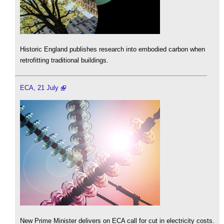
Historic England publishes research into embodied carbon when
retrofitting traditional buildings.
ECA, 21 July
New Prime Minister delivers on ECA call for cut in electricity costs.