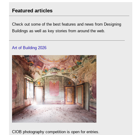
Featured articles
Check out some of the best features and news from Designing
Buildings as well as key stories from around the web.
Art of Building 2026
CIOB photography competition is open for entries.