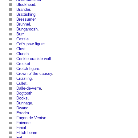
Blockhead
.
Brander
.
Brattishing
.
Bressumer
.
Brunnel
.
Bungaroosh
.
Burr
.
Cassie
.
Cat's paw figure
.
Clast
.
Clunch
.
Crinkle crankle wall
.
Crocket
.
Crotch figure
.
Crown o' the causey
.
Crizzling
.
Cullet
.
Dalle-de-verre
.
Dogtooth
.
Dooks
.
Dunnage
.
Dwang
.
Exedra
Façon de Venise
.
Faience
.
Finial
.
Flitch beam
.
Frit
.