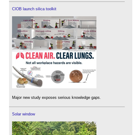
CIOB launch silica toolkit
Major new study exposes serious knowledge gaps.
Solar window