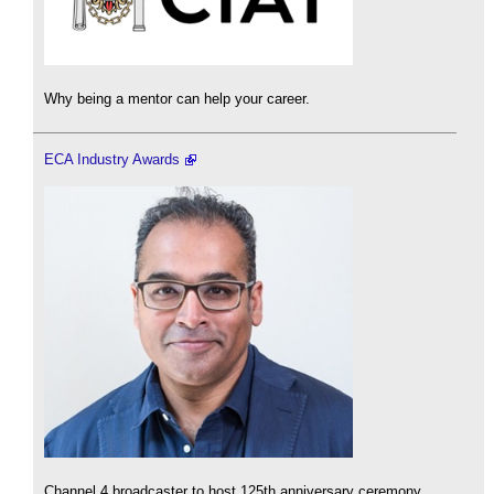
Why being a mentor can help your career.
ECA Industry Awards
Channel 4 broadcaster to host 125th anniversary ceremony.