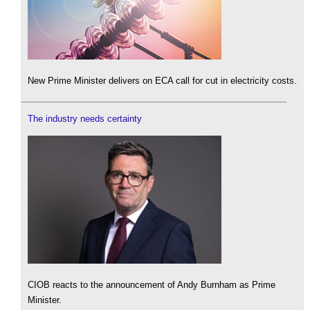
New Prime Minister delivers on ECA call for cut in electricity costs.
The industry needs certainty
CIOB reacts to the announcement of Andy Burnham as Prime
Minister.