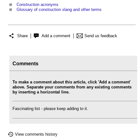
Construction acronyms
Glossary of construction slang and other terms
Share
Add a comment
Send us feedback
Comments
To make a comment about this article, click 'Add a comment'
above. Separate your comments from any existing comments
by inserting a horizontal line.
Fascinating list - please keep adding to it.
View comments history