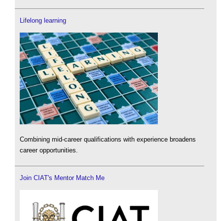
Lifelong learning
Combining mid-career qualifications with experience broadens
career opportunities.
Join CIAT's Mentor Match Me