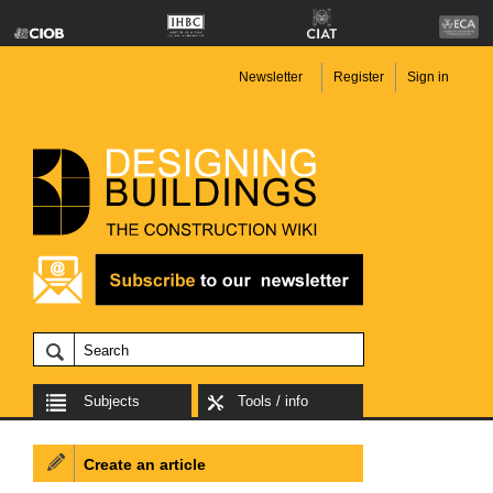
Newsletter
Register
Sign in
Subjects
Tools / info
Create an article