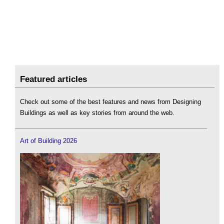
Featured articles
Check out some of the best features and news from Designing
Buildings as well as key stories from around the web.
Art of Building 2026