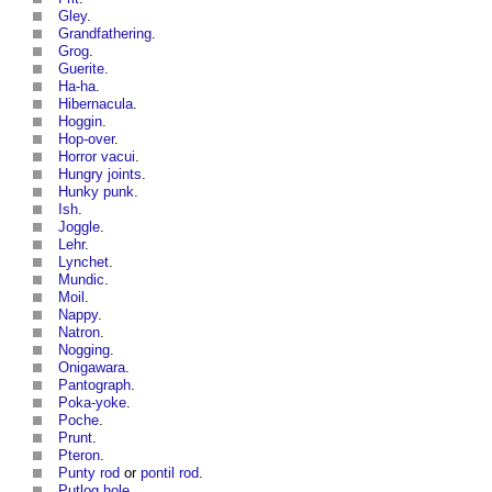
Gley
.
Grandfathering
.
Grog
.
Guerite
.
Ha-ha
.
Hibernacula
.
Hoggin
.
Hop-over
.
Horror vacui
.
Hungry joints
.
Hunky punk
.
Ish
.
Joggle
.
Lehr
.
Lynchet
.
Mundic
.
Moil
.
Nappy
.
Natron
.
Nogging
.
Onigawara
.
Pantograph
.
Poka-yoke
.
Poche
.
Prunt
.
Pteron
.
Punty rod
or
pontil rod
.
Putlog hole
.