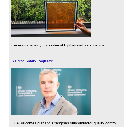
Generating energy from internal light as well as sunshine.
Building Safety Regulator
ECA welcomes plans to strengthen subcontractor quality control.