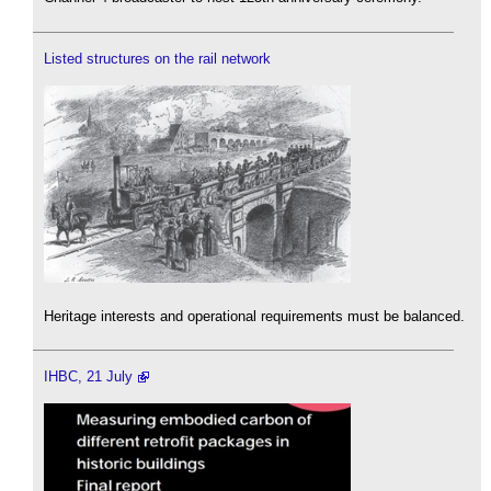
Listed structures on the rail network
Heritage interests and operational requirements must be balanced.
IHBC, 21 July