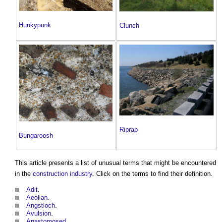
Hunkypunk
Clunch
Riprap
Bungaroosh
This article presents a list of unusual terms that might be encountered
in the
construction industry
. Click on the terms to find their definition.
Adit
.
Aeolian
.
Angstloch
.
Avulsion
.
Anastomosed