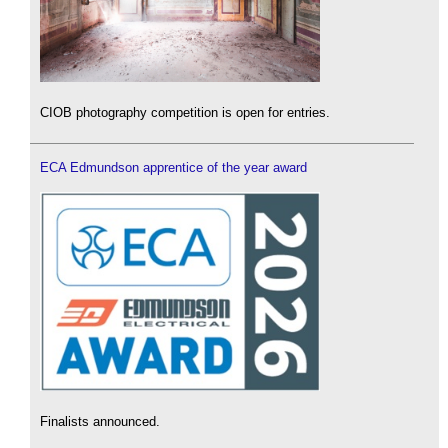
CIOB photography competition is open for entries.
ECA Edmundson apprentice of the year award
Finalists announced.