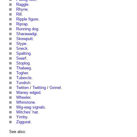
Raggle
.
Rhyne
.
Rill
.
Ripple figure
.
Riprap
.
Running dog
.
Sharawadgi
.
Skewputt
.
Slype
.
Sneck
.
Spalting
.
Swarf
.
Stoplog
.
Thalweg
.
Togher
.
Tubercle
.
Tundish
.
Twitten
/
Twitting
/
Ginnel
.
Waney edged
.
Wheeler
.
Whinstone
.
Wig-wag signals
.
Witches' hat
.
Yimby
.
Ziggurat
.
See also: