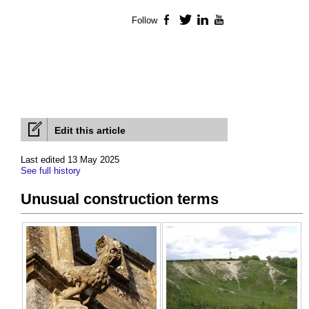
Follow
Facebook
Twitter
LinkedIn
YouTube
Edit this article
Last edited 13 May 2025
See full history
Unusual construction terms