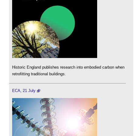
Historic England publishes research into embodied carbon when
retrofitting traditional buildings.
ECA, 21 July