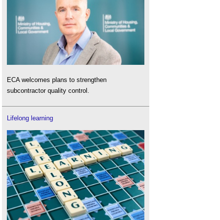
ECA welcomes plans to strengthen
subcontractor quality control.
Lifelong learning