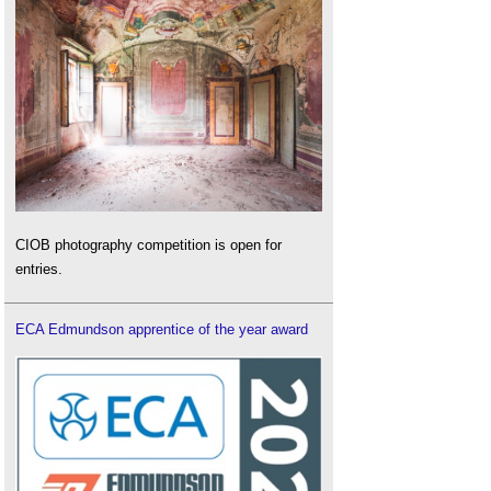
CIOB photography competition is open for
entries.
ECA Edmundson apprentice of the year award