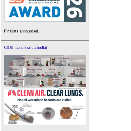
Finalists announced.
CIOB launch silica toolkit