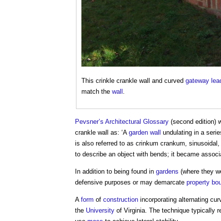
This
crinkle crankle wall
and curved
gateway
lea
match the
wall
.
Pevsner’s
Architectural
Glossary
(second edition) 
crankle wall
as: ‘A
garden
wall
undulating in a serie
is also referred to as crinkum crankum, sinusoidal,
to describe an object with bends; it became assoc
In addition to being found in
gardens
(where they we
defensive purposes or may demarcate
property
bou
A
form
of
construction
incorporating alternating cu
the
University
of Virginia. The technique typically 