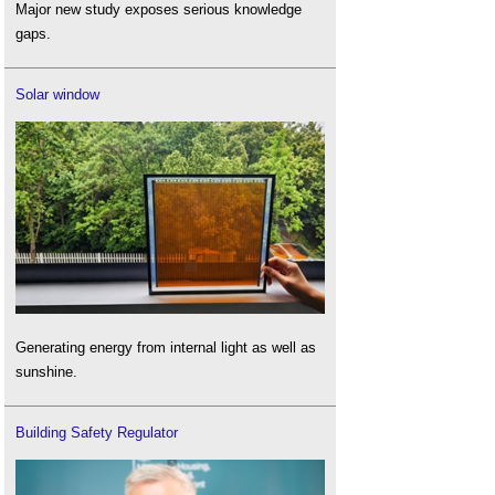
Major new study exposes serious knowledge
gaps.
Solar window
Generating energy from internal light as well as
sunshine.
Building Safety Regulator