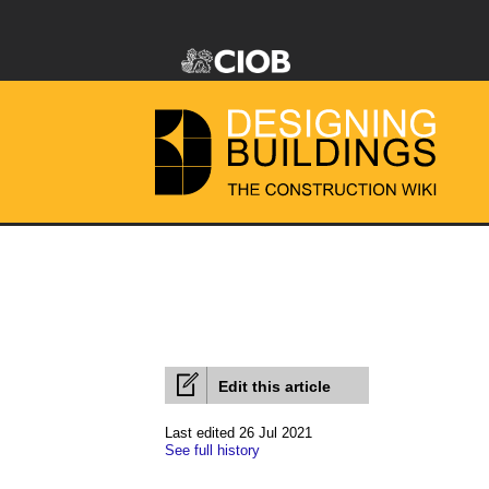
Edit this article
Last edited 26 Jul 2021
See full history