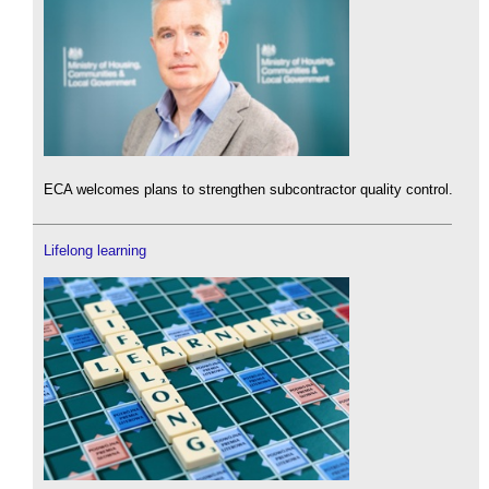
ECA welcomes plans to strengthen subcontractor quality control.
Lifelong learning