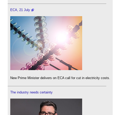
ECA, 21 July
New Prime Minister delivers on ECA call for cut in electricity costs.
The industry needs certainty