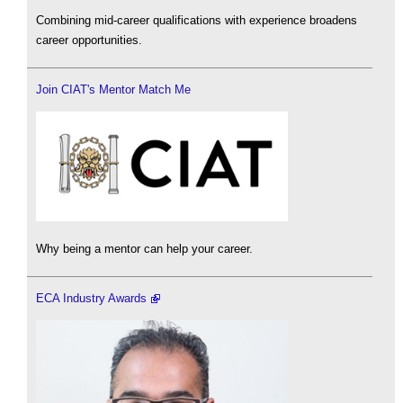
Combining mid-career qualifications with experience broadens
career opportunities.
Join CIAT's Mentor Match Me
Why being a mentor can help your career.
ECA Industry Awards