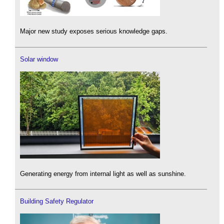
Major new study exposes serious knowledge gaps.
Solar window
Generating energy from internal light as well as sunshine.
Building Safety Regulator