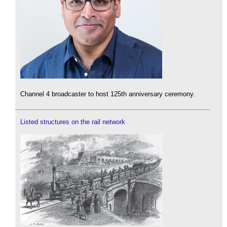
Channel 4 broadcaster to host 125th anniversary ceremony.
Listed structures on the rail network