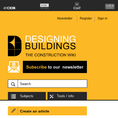
Newsletter
Register
Sign in
Subjects
Tools / info
Create an article