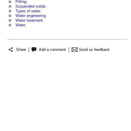
Pitting
.
Suspended solids
.
Types of water
.
Water engineering
Water treatment
.
Water
.
Share
Add a comment
Send us feedback