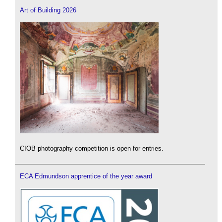
Art of Building 2026
CIOB photography competition is open for entries.
ECA Edmundson apprentice of the year award