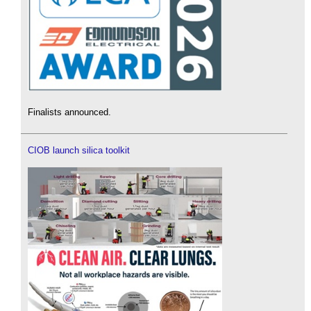
Finalists announced.
CIOB launch silica toolkit