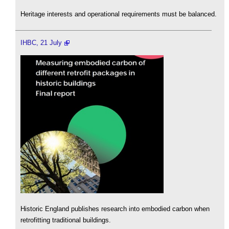
Heritage interests and operational requirements must be balanced.
IHBC, 21 July
Historic England publishes research into embodied carbon when
retrofitting traditional buildings.