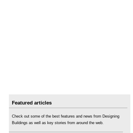
Featured articles
Check out some of the best features and news from Designing
Buildings as well as key stories from around the web.