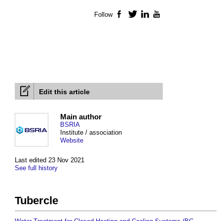
Follow
Facebook
Twitter
LinkedIn
YouTube
Edit this article
Main author
BSRIA
Institute / association
Website
Last edited 23 Nov 2021
See full history
Tubercle