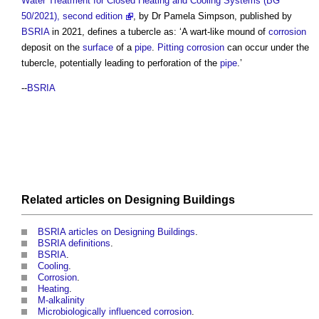
Water Treatment for Closed Heating and Cooling Systems (BG
50/2021), second edition
, by Dr Pamela Simpson, published by
BSRIA
in 2021, defines a
tubercle
as: ‘A wart-like mound of
corrosion
deposit on the
surface
of a
pipe
.
Pitting
corrosion
can occur under the
tubercle
, potentially leading to perforation of the
pipe
.’
--
BSRIA
Related articles on
Designing
Buildings
BSRIA articles on Designing Buildings
.
BSRIA definitions
.
BSRIA
.
Cooling
.
Corrosion
.
Heating
.
M-alkalinity
Microbiologically influenced corrosion
.