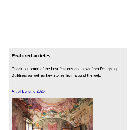
Featured articles
Check out some of the best features and news from Designing
Buildings as well as key stories from around the web.
Art of Building 2026