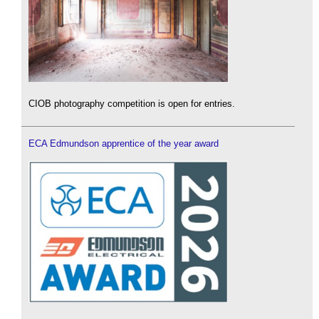
CIOB photography competition is open for entries.
ECA Edmundson apprentice of the year award