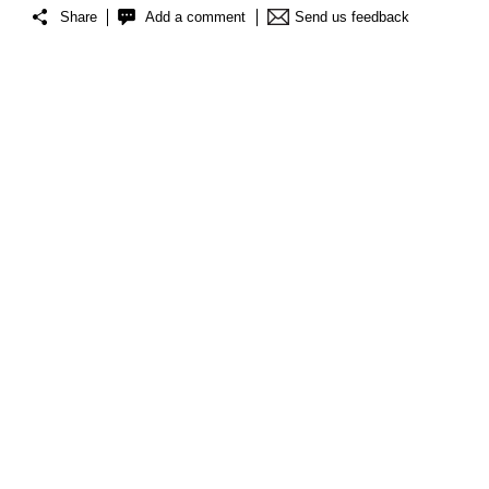
Share
Add a comment
Send us feedback