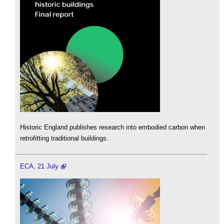
Historic England publishes research into embodied carbon when
retrofitting traditional buildings.
ECA, 21 July