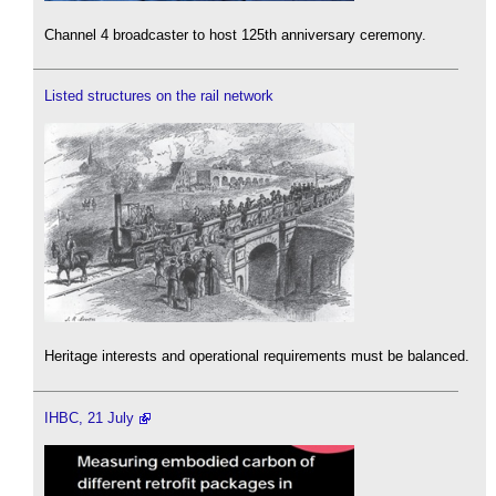
Channel 4 broadcaster to host 125th anniversary ceremony.
Listed structures on the rail network
Heritage interests and operational requirements must be balanced.
IHBC, 21 July