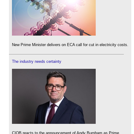
New Prime Minister delivers on ECA call for cut in electricity costs.
The industry needs certainty
CIOB reacts to the announcement of Andy Burnham as Prime