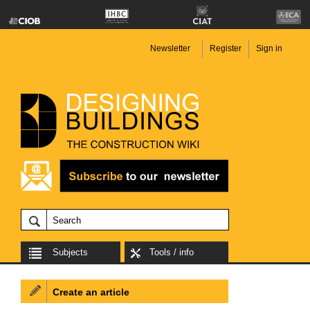
Newsletter
Register
Sign in
Subjects
Tools / info
Create an article