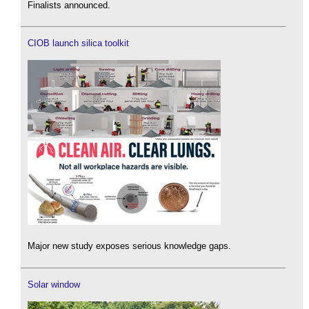
Finalists announced.
CIOB launch silica toolkit
Major new study exposes serious knowledge gaps.
Solar window