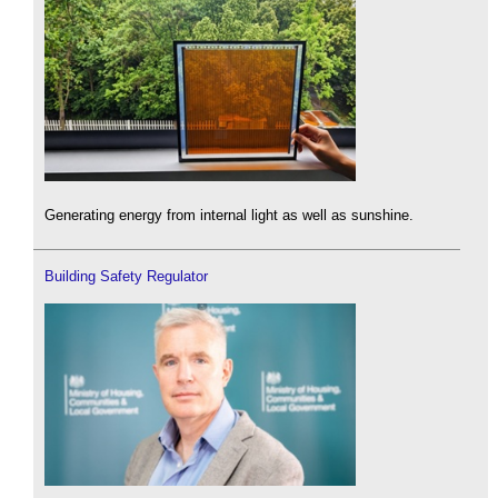
Generating energy from internal light as well as sunshine.
Building Safety Regulator