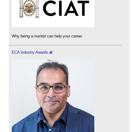
Why being a mentor can help your career.
ECA Industry Awards