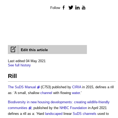
Follow
Facebook
Twitter
LinkedIn
YouTube
Edit this article
Last edited 04 May 2021
See full history
Rill
The SuDS Manual
(C753) published by
CIRIA
in 2015, defines a
rill
as: ‘A small, shallow
channel
with flowing
water
.’
Biodiversity in new housing developments: creating wildlife-friendly
communities
, published by the
NHBC
Foundation
in April 2021
defines a
rill
as a: ‘Hard
landscaped
linear
SuDS
channels
used to