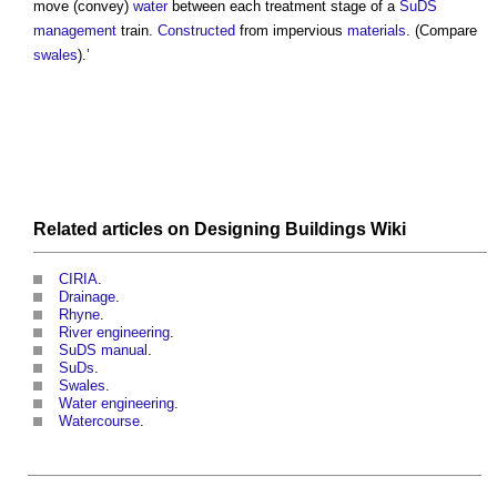
move (convey)
water
between each treatment stage of a
SuDS
management
train.
Constructed
from impervious
materials
. (Compare
swales
).’
Related articles on
Designing Buildings Wiki
CIRIA
.
Drainage
.
Rhyne
.
River engineering
.
SuDS manual
.
SuDs
.
Swales
.
Water engineering
.
Watercourse
.