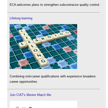
ECA welcomes plans to strengthen subcontractor quality control.
Lifelong learning
Combining mid-career qualifications with experience broadens
career opportunities.
Join CIAT's Mentor Match Me