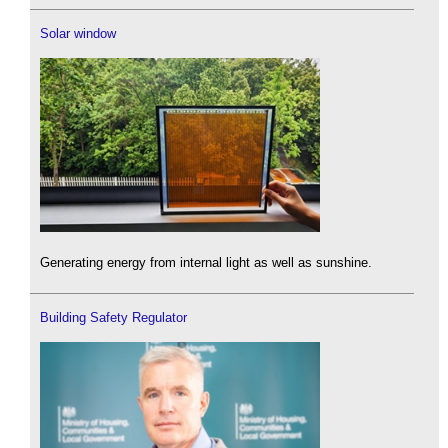
Solar window
Generating energy from internal light as well as sunshine.
Building Safety Regulator