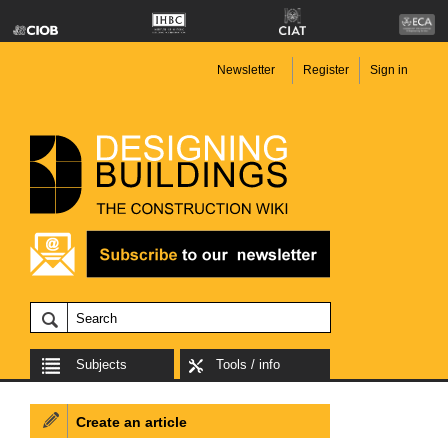
Newsletter
Register
Sign in
Subjects
Tools / info
Create an article