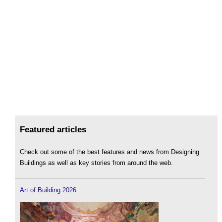
Featured articles
Check out some of the best features and news from Designing
Buildings as well as key stories from around the web.
Art of Building 2026