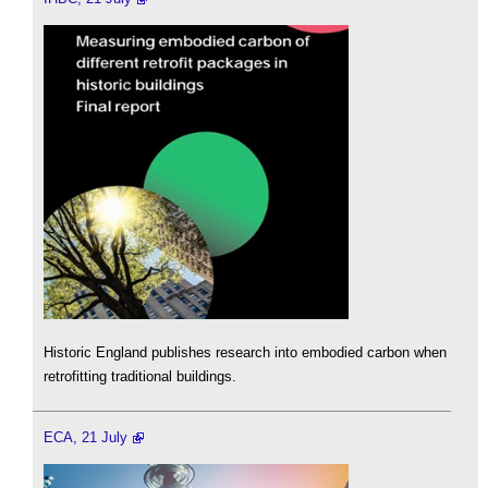
Historic England publishes research into embodied carbon when
retrofitting traditional buildings.
ECA, 21 July