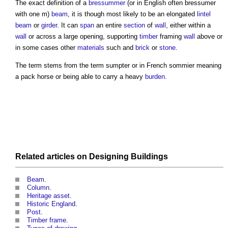
The exact definition of a
bressummer
(or in English often
bressumer
with one m)
beam
, it is though most likely to be an elongated
lintel
beam
or
girder
. It can
span
an entire
section
of
wall
, either within a
wall
or across a large opening, supporting
timber
framing
wall
above or
in some cases other
materials
such and
brick
or
stone
.
The term stems from the term sumpter or in French sommier meaning
a pack horse or being able to carry a heavy
burden
.
Related articles on
Designing
Buildings
Beam
.
Column
.
Heritage asset
.
Historic England
.
Post
.
Timber frame
.