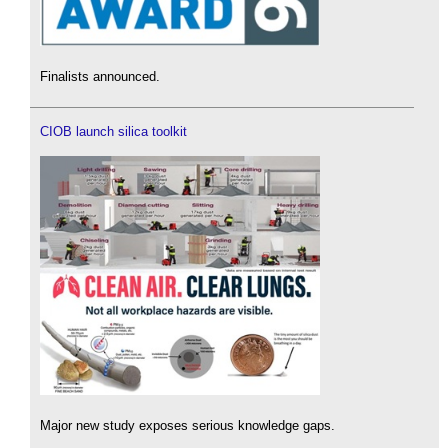
Finalists announced.
CIOB launch silica toolkit
Major new study exposes serious knowledge gaps.