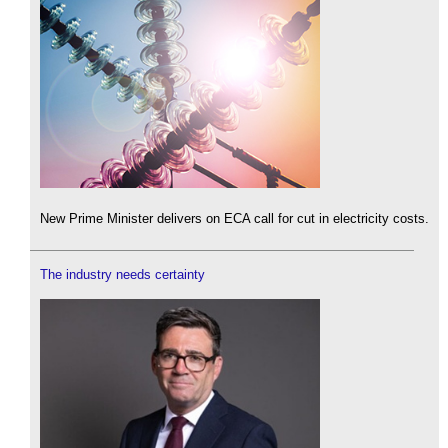
New Prime Minister delivers on ECA call for cut in electricity costs.
The industry needs certainty