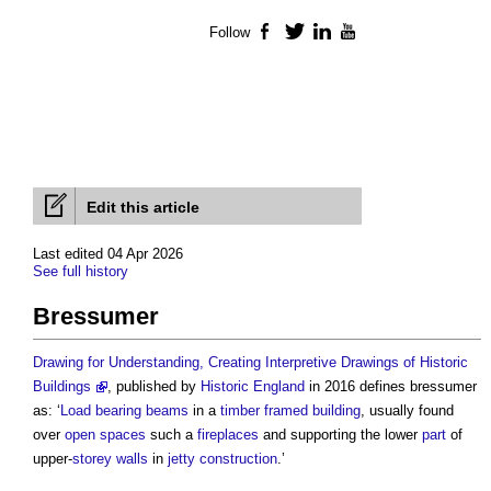
Follow
Facebook
Twitter
LinkedIn
YouTube
Edit this article
Last edited 04 Apr 2026
See full history
Bressumer
Drawing for Understanding, Creating Interpretive Drawings of Historic
Buildings
, published by
Historic England
in 2016 defines
bressumer
as: ‘
Load bearing
beams
in a
timber framed
building
, usually found
over
open spaces
such a
fireplaces
and supporting the lower
part
of
upper-
storey
walls
in
jetty
construction
.’