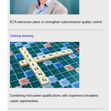
ECA welcomes plans to strengthen subcontractor quality control.
Lifelong learning
Combining mid-career qualifications with experience broadens
career opportunities.