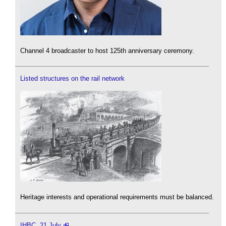
Channel 4 broadcaster to host 125th anniversary ceremony.
Listed structures on the rail network
Heritage interests and operational requirements must be balanced.
IHBC, 21 July