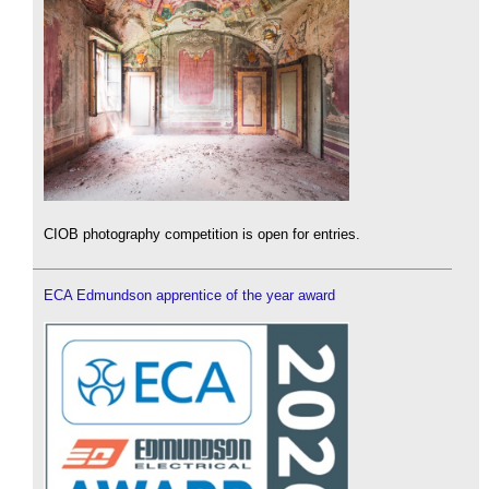
CIOB photography competition is open for entries.
ECA Edmundson apprentice of the year award