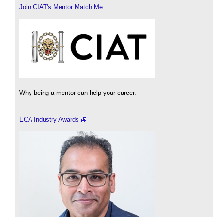
Join CIAT's Mentor Match Me
Why being a mentor can help your career.
ECA Industry Awards