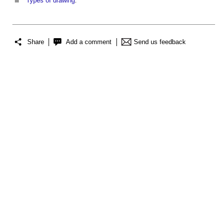
Types of drawing
.
Share
Add a comment
Send us feedback