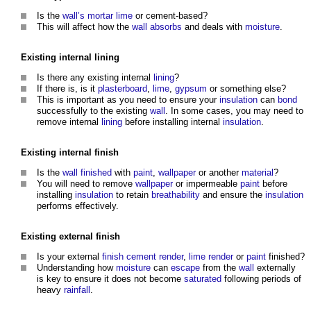
Is the
wall’s
mortar
lime
or cement-based?
This will affect how the
wall
absorbs
and deals with
moisture
.
Existing internal
lining
Is there any existing internal
lining
?
If there is, is it
plasterboard
,
lime
,
gypsum
or something else?
This is important as you need to ensure your
insulation
can
bond
successfully to the existing
wall
. In some cases, you may need to
remove internal
lining
before installing internal
insulation
.
Existing internal
finish
Is the
wall
finished
with
paint
,
wallpaper
or another
material
?
You will need to remove
wallpaper
or impermeable
paint
before
installing
insulation
to retain
breathability
and ensure the
insulation
performs effectively.
Existing external
finish
Is your external
finish
cement
render
,
lime render
or
paint
finished?
Understanding how
moisture
can
escape
from the
wall
externally
is key to ensure it does not become
saturated
following periods of
heavy
rainfall
.