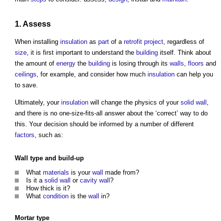
1. Assess
When installing
insulation
as
part
of a
retrofit
project
, regardless of
size
, it is first important to understand the
building
itself. Think about
the amount of
energy
the
building
is losing through its
walls
,
floors
and
ceilings
, for example, and consider how much
insulation
can help you
to save.
Ultimately, your
insulation
will change the physics of your
solid wall
,
and there is no one-size-fits-all answer about the ‘correct’ way to do
this. Your decision should be informed by a number of different
factors
, such as:
Wall type
and build-up
What
materials
is your
wall
made from?
Is it a
solid wall
or
cavity wall
?
How thick is it?
What
condition
is the
wall
in?
Mortar
type