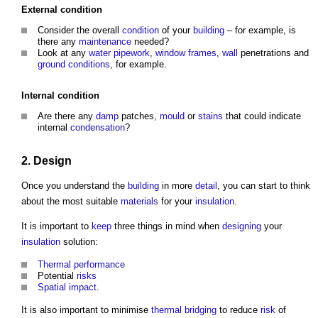
External
condition
Consider the overall
condition
of your
building
– for example, is
there any
maintenance
needed?
Look at any
water
pipework
,
window frames
,
wall
penetrations and
ground conditions
, for example.
Internal
condition
Are there any
damp
patches,
mould
or
stains
that could indicate
internal
condensation
?
2.
Design
Once you understand the
building
in more
detail
, you can start to think
about the most suitable
materials
for your
insulation
.
It is important to
keep
three things in mind when
designing
your
insulation
solution:
Thermal performance
Potential
risks
Spatial
impact
.
It is also important to minimise
thermal bridging
to reduce
risk
of