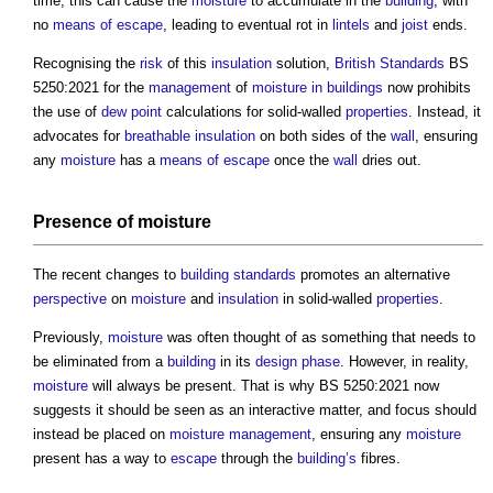
time, this can cause the
moisture
to accumulate in the
building
, with
no
means of escape
, leading to eventual rot in
lintels
and
joist
ends.
Recognising the
risk
of this
insulation
solution,
British Standards
BS
5250:2021 for the
management
of
moisture in buildings
now prohibits
the use of
dew point
calculations for solid-walled
properties
. Instead, it
advocates for
breathable
insulation
on both sides of the
wall
, ensuring
any
moisture
has a
means of escape
once the
wall
dries out.
Presence of
moisture
The recent changes to
building standards
promotes an alternative
perspective
on
moisture
and
insulation
in solid-walled
properties
.
Previously,
moisture
was often thought of as something that needs to
be eliminated from a
building
in its
design phase
. However, in reality,
moisture
will always be present. That is why BS 5250:2021 now
suggests it should be seen as an interactive matter, and focus should
instead be placed on
moisture
management
, ensuring any
moisture
present has a way to
escape
through the
building’s
fibres.