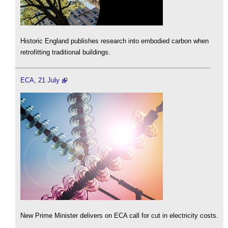
Historic England publishes research into embodied carbon when
retrofitting traditional buildings.
ECA, 21 July
New Prime Minister delivers on ECA call for cut in electricity costs.