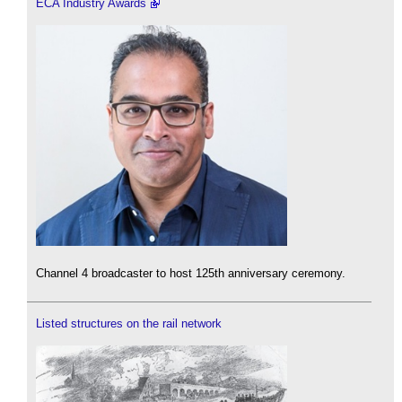
ECA Industry Awards
Channel 4 broadcaster to host 125th anniversary ceremony.
Listed structures on the rail network