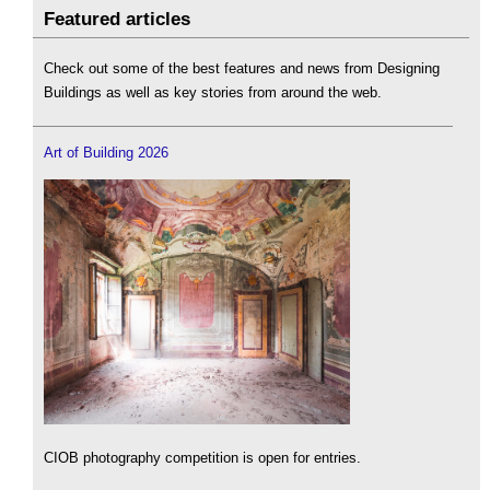
Featured articles
Check out some of the best features and news from Designing
Buildings as well as key stories from around the web.
Art of Building 2026
CIOB photography competition is open for entries.