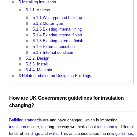
5
Installing insulation
5.1
1. Assess
5.1.1
Wall type and build-up
5.1.2
Mortar type
5.1.3
Existing internal lining
5.1.4
Existing internal finish
5.1.5
Existing external finish
5.1.6
External condition
5.1.7
Internal condition
5.2
2. Design
5.3
3. Install
5.4
4. Maintain
6
Related articles on Designing Buildings
How are
UK Government
guidelines
for
insulation
changing?
Building standards
are and have changed, which is impacting
insulation
choice, shifting the way we think about
insulation
in different
kinds of
buildings
and
walls
. This article discusses the new
guidelines
,