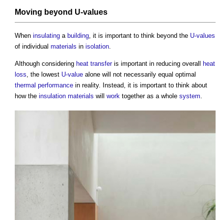
Moving beyond
U-values
When
insulating
a
building
, it is important to think beyond the
U-values
of individual
materials
in
isolation
.
Although considering
heat transfer
is important in reducing overall
heat
loss
, the lowest
U-value
alone will not necessarily equal optimal
thermal performance
in reality. Instead, it is important to think about
how the
insulation
materials
will
work
together as a whole
system
.