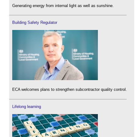
Generating energy from internal light as well as sunshine.
Building Safety Regulator
ECA welcomes plans to strengthen subcontractor quality control.
Lifelong learning