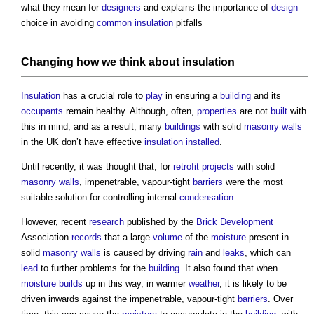
what they mean for
designers
and explains the importance of
design
choice in avoiding
common
insulation
pitfalls
Changing how we think about
insulation
Insulation
has a crucial role to
play
in ensuring a
building
and its
occupants
remain healthy. Although, often,
properties
are not
built
with
this in mind, and as a result, many
buildings
with solid
masonry walls
in the UK don’t have effective
insulation
installed
.
Until recently, it was thought that, for
retrofit
projects
with solid
masonry walls
, impenetrable, vapour-tight
barriers
were the most
suitable solution for controlling internal
condensation
.
However, recent
research
published by the
Brick
Development
Association
records
that a large
volume
of the
moisture
present in
solid
masonry walls
is caused by driving
rain
and
leaks
, which can
lead
to further problems for the
building
. It also found that when
moisture
builds
up in this way, in warmer
weather
, it is likely to be
driven inwards against the impenetrable, vapour-tight
barriers
. Over