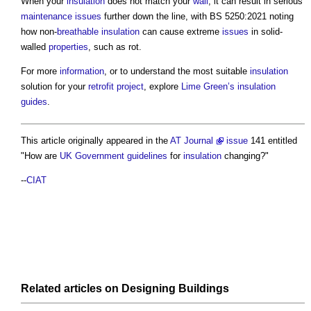
When your
insulation
does not match your
wall
, it can result in serious
maintenance
issues
further down the line, with BS 5250:2021 noting
how non-
breathable
insulation
can cause extreme
issues
in solid-
walled
properties
, such as rot.
For more
information
, or to understand the most suitable
insulation
solution for your
retrofit
project
, explore
Lime
Green’s
insulation
guides
.
This article originally appeared in the
AT Journal
issue
141 entitled
"How are
UK Government
guidelines
for
insulation
changing?"
--
CIAT
Related articles on
Designing
Buildings