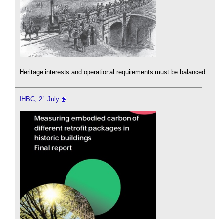
Heritage interests and operational requirements must be balanced.
IHBC, 21 July