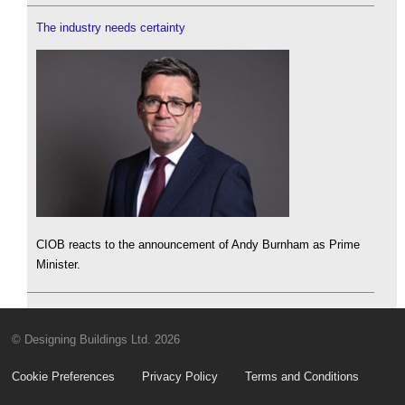
The industry needs certainty
CIOB reacts to the announcement of Andy Burnham as Prime
Minister.
© Designing Buildings Ltd. 2026
Cookie Preferences
Privacy Policy
Terms and Conditions