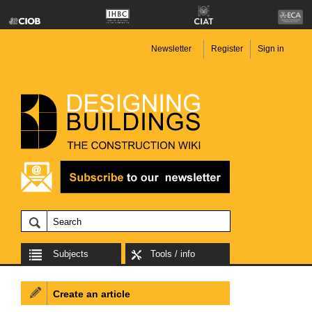
Newsletter
Register
Sign in
Subjects
Tools / info
Create an article