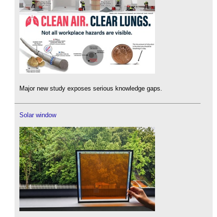
Major new study exposes serious knowledge gaps.
Solar window