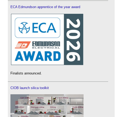
ECA Edmundson apprentice of the year award
Finalists announced.
CIOB launch silica toolkit