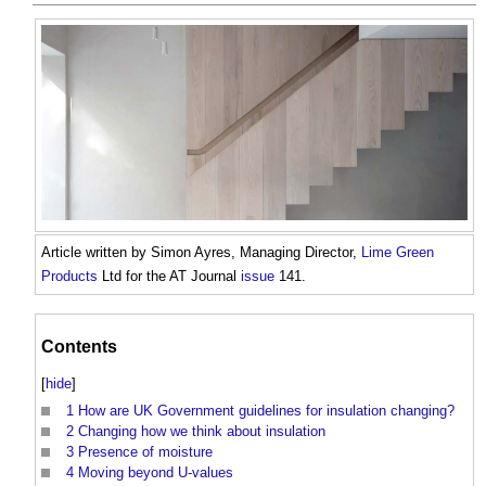
Article written by Simon Ayres, Managing Director,
Lime
Green
Products
Ltd for the AT Journal
issue
141.
Contents
[
hide
]
1
How are UK Government guidelines for insulation changing?
2
Changing how we think about insulation
3
Presence of moisture
4
Moving beyond U-values