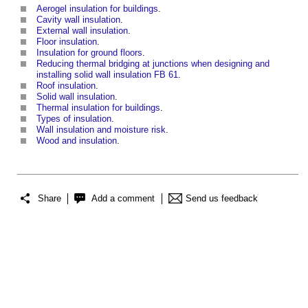
Aerogel insulation for buildings
.
Cavity wall insulation
.
External wall insulation
.
Floor insulation
.
Insulation for ground floors
.
Reducing thermal bridging at junctions when designing and
installing solid wall insulation FB 61
.
Roof insulation
.
Solid wall insulation
.
Thermal insulation for buildings
.
Types of insulation
.
Wall insulation and moisture risk
.
Wood and insulation
.
Share
Add a comment
Send us feedback