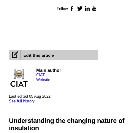
Follow
Facebook
Twitter
LinkedIn
YouTube
Edit this article
Main author
CIAT
Website
Last edited 05 Aug 2022
See full history
Understanding the changing nature of
insulation