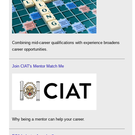
Combining mid-career qualifications with experience broadens
career opportunities.
Join CIAT's Mentor Match Me
Why being a mentor can help your career.