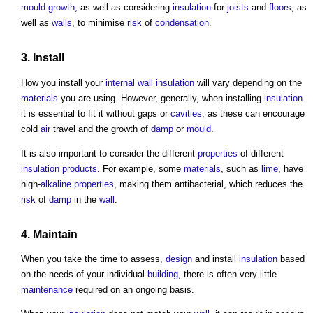
mould growth
, as well as considering
insulation
for
joists
and
floors
, as
well as
walls
, to minimise
risk
of
condensation
.
3. Install
How you install your
internal wall
insulation
will vary depending on the
materials
you are using. However, generally, when installing
insulation
it is essential to fit it without gaps or
cavities
, as these can encourage
cold
air
travel and the growth of
damp
or
mould
.
It is also important to consider the different
properties
of different
insulation
products
. For example, some
materials
, such as
lime
, have
high-
alkaline
properties
, making them antibacterial, which reduces the
risk
of
damp
in the
wall
.
4.
Maintain
When you take the time to assess,
design
and install
insulation
based
on the needs of your individual
building
, there is often very little
maintenance
required on an ongoing basis.