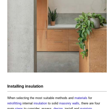
Installing
insulation
When selecting the most suitable methods and
materials
for
retrofitting
internal
insulation
to solid
masonry walls
, there are four
main
steps
to consider: assess,
design
, install and
maintain
.