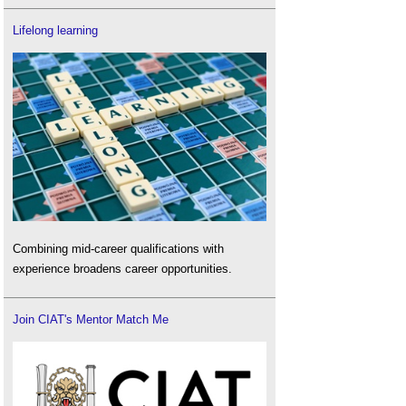
Lifelong learning
Combining mid-career qualifications with
experience broadens career opportunities.
Join CIAT's Mentor Match Me