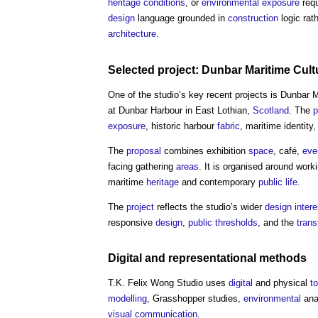
heritage
conditions
, or
environmental
exposure
requ
design
language grounded in
construction
logic rat
architecture
.
Selected project: Dunbar Maritime
Cult
One of the studio’s key recent projects is Dunbar 
at Dunbar Harbour in East Lothian,
Scotland
. The
p
exposure
, historic harbour
fabric
, maritime identity
The
proposal
combines exhibition
space
, café,
eve
facing gathering
areas
. It is organised around worki
maritime
heritage
and contemporary
public
life
.
The
project
reflects the studio’s wider
design
inter
responsive
design
,
public
thresholds
, and the
trans
Digital
and representational methods
T.K. Felix Wong Studio
uses
digital
and physical
t
modelling
, Grasshopper studies,
environmental
ana
visual
communication
.