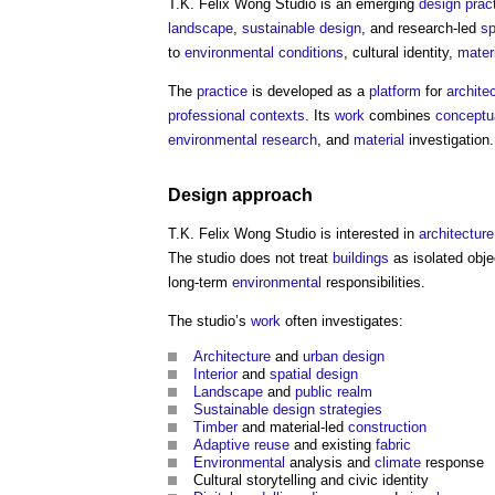
T.K. Felix Wong Studio
is an emerging
design
prac
landscape
,
sustainable design
, and research-led
sp
to
environmental
conditions
, cultural identity,
mater
The
practice
is developed as a
platform
for
architec
professional
contexts
. Its
work
combines
conceptu
environmental
research
, and
material
investigation.
Design
approach
T.K. Felix Wong Studio
is interested in
architecture
The studio does not treat
buildings
as isolated obje
long-term
environmental
responsibilities.
The studio’s
work
often investigates:
Architecture
and
urban design
Interior
and
spatial
design
Landscape
and
public realm
Sustainable design
strategies
Timber
and material-led
construction
Adaptive reuse
and existing
fabric
Environmental
analysis and
climate
response
Cultural storytelling and civic identity