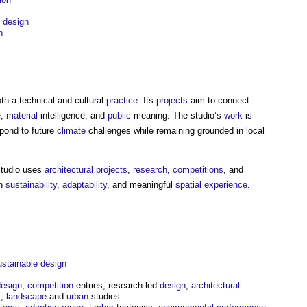
e
design
n
th a technical and cultural
practice
. Its
projects
aim to connect
e
,
material
intelligence, and
public
meaning. The studio’s
work
is
pond to future
climate
challenges while remaining grounded in local
tudio
uses
architectural
projects
,
research
,
competitions
, and
on
sustainability
,
adaptability
, and meaningful
spatial
experience
.
ustainable design
design
,
competition
entries, research-led
design
,
architectural
s
,
landscape
and
urban
studies