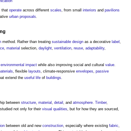
ication
s
that
operate
across different
scales
, from small
interiors
and
pavilions
lative
urban
proposals
.
ing
n
method. Rather than treating
sustainable design
as a decorative
label
,
nce
,
material
selection,
daylight
,
ventilation
,
reuse
,
adaptability
,
e
environmental impact
while also improving social and cultural
value
.
aterials
, flexible
layouts
, climate-responsive
envelopes
,
passive
at extend the
useful life
of
buildings
.
nship between
structure
,
material
,
detail
, and
atmosphere
.
Timber
,
studied not only for their
visual
qualities
, but for how they are sourced,
ion
between old and new
construction
, especially where existing
fabric
,