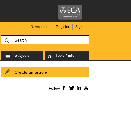
Newsletter
Register
Sign in
Subjects
Tools / info
Create an article
Follow
Facebook
Twitter
LinkedIn
YouTube