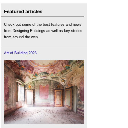
Featured articles
Check out some of the best features and news
from Designing Buildings as well as key stories
from around the web.
Art of Building 2026