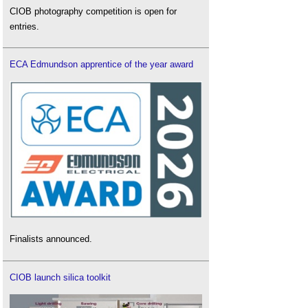
CIOB photography competition is open for
entries.
ECA Edmundson apprentice of the year award
Finalists announced.
CIOB launch silica toolkit