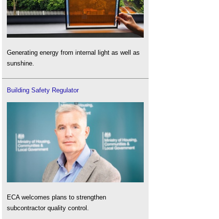
Generating energy from internal light as well as
sunshine.
Building Safety Regulator
ECA welcomes plans to strengthen
subcontractor quality control.