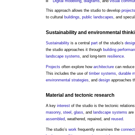
Digital
modelling
,
diagrams
, and
visual
commun
This approach allows the studio to develop
project
to cultural
buildings
,
public landscapes
, and specu
Sustainability
and
environmental
think
Sustainability
is a central
part
of the studio’s
desig
the studio approaches it through
building performa
landscape
systems
, and long-term
resilience
.
Projects
often explore how
architecture
can reduc
This includes the use of
timber
systems
,
durable
m
environmental
strategies
, and
design
approaches th
Material
and tectonic
research
A key
interest
of the studio is the tectonic relatio
masonry
,
steel
,
glass
, and
landscape
systems
are 
assembled
, weathered, repaired, and
reused
.
The studio’s
work
frequently examines the
connect