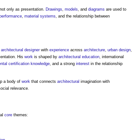
 not only as presentation.
Drawings
,
models
, and
diagrams
are used to
 performance
,
material
systems
, and the relationship between
n
architectural
designer
with
experience
across
architecture
,
urban design
,
entation. His
work
is shaped by
architectural education
, international
ntal
certification
knowledge
, and a strong
interest
in the relationship
op a body of
work
that connects
architectural
imagination with
social relevance.
ral
core
themes:
ion