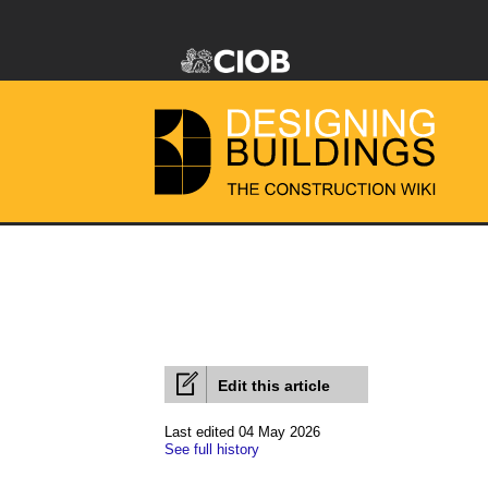
Edit this article
Last edited 04 May 2026
See full history