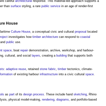
ire careful
architectural
response. This material-led approach supports a
her than
surface
styling, a rare
public service
in an age of render-first
ure
House
Maritime
Culture
House
, a conceptual civic and cultural
proposal
located
roject
investigates how
timber
architecture
can respond to
coastal
, and
public
use.
nt
space
, boat
repair
demonstration, archive, workshop, and harbour-
ng, cultural, and social
layers
, creating a
building
that supports both
ests
:
adaptive reuse
, retained
stone
fabric
,
timber
tectonics, climate-
formation
of existing harbour
infrastructure
into a civic cultural
space
.
ools
as
part
of its
design process
. These include hand
sketching
, Rhino
lysis, physical model-making,
rendering
,
diagrams
, and portfolio-based