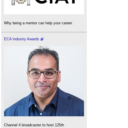
Why being a mentor can help your career.
ECA Industry Awards
Channel 4 broadcaster to host 125th