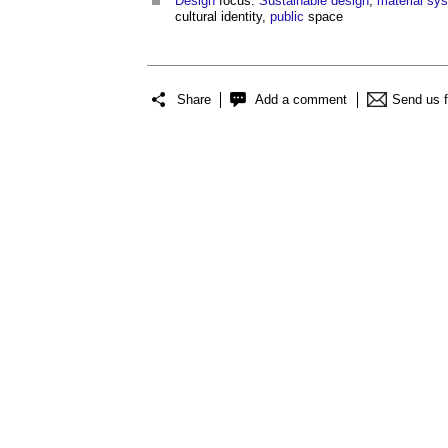
Design
focus:
Sustainable design
,
material
sy
cultural identity,
public
space
Share
Add a comment
Send us 