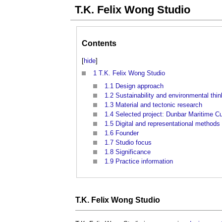
T.K. Felix Wong Studio
Contents
[
hide
]
1
T.K. Felix Wong Studio
1.1
Design approach
1.2
Sustainability and environmental thin
1.3
Material and tectonic research
1.4
Selected project: Dunbar Maritime C
1.5
Digital and representational methods
1.6
Founder
1.7
Studio focus
1.8
Significance
1.9
Practice information
T.K. Felix Wong Studio