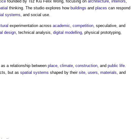
tice
founded by Tsz Kiu Felix Wong, focusing on
architecture
,
interiors
,
atial
thinking. The studio explores how
buildings
and
places
can respond
ial
systems
, and social use.
tural
experimentation across
academic
,
competition
, speculative, and
al design
, technical analysis,
digital
modelling
, physical prototyping,
as a relationship between
place
,
climate
,
construction
, and
public
life
.
cts, but as
spatial
systems
shaped by their
site
,
users
,
materials
, and