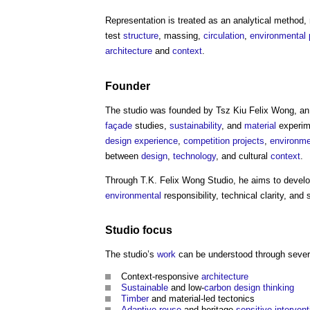
Representation is treated as an analytical method,
test
structure
, massing,
circulation
,
environmental
architecture
and
context
.
Founder
The studio was founded by Tsz Kiu Felix Wong, a
façade
studies,
sustainability
, and
material
experim
design
experience
,
competition
projects
,
environme
between
design
,
technology
, and cultural
context
.
Through
T.K. Felix Wong Studio
, he aims to devel
environmental
responsibility, technical clarity, and 
Studio focus
The studio’s
work
can be understood through seve
Context-responsive
architecture
Sustainable
and low-
carbon
design thinking
Timber
and material-led tectonics
Adaptive reuse
and heritage-
sensitive
intervent