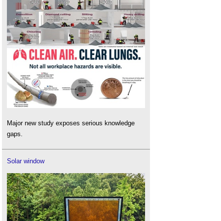
Major new study exposes serious knowledge
gaps.
Solar window