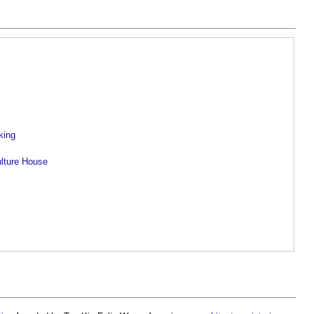
king
ulture House