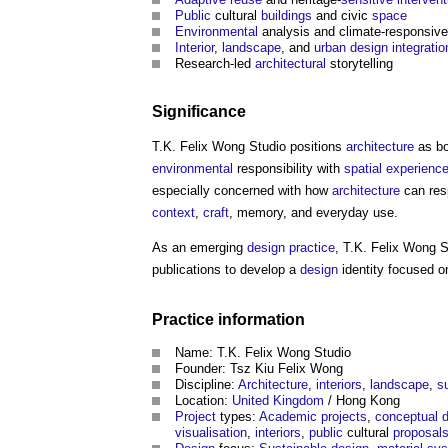
Public
cultural
buildings
and civic
space
Environmental
analysis and climate-responsiv
Interior
,
landscape
, and
urban design
integratio
Research-led
architectural
storytelling
Significance
T.K. Felix Wong Studio
positions
architecture
as bo
environmental
responsibility with
spatial
experienc
especially concerned with how
architecture
can res
context
,
craft
, memory, and everyday use.
As an emerging
design
practice
,
T.K. Felix Wong S
publications to develop a
design
identity focused 
Practice
information
Name:
T.K. Felix Wong Studio
Founder: Tsz Kiu Felix Wong
Discipline:
Architecture
,
interiors
,
landscape
,
s
Location:
United Kingdom
/ Hong Kong
Project
types:
Academic
projects
,
conceptual 
visualisation
,
interiors
,
public
cultural
proposal