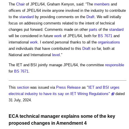
The
Chair
of JPEL/64, Graham Kenyon, said: “The
members
and
officers of JPEL/64 invite anyone involved in the industry to contribute
to the
standard
by providing comments on the
Draft
. We will initially
focus on addressing comments related to the intent of technical
changes put forward. Comments made on other
parts
of the
standard
will be considered in future
work
of JPEL/64, both for
BS 7671
and
international
work
. I extend personal thanks to all the
organisations
and individuals that have contributed to this
Draft
so far, both at
National and International
level
.”
The IET and BSI jointly manage JPEL/64, the committee
responsible
for
BS 7671
.
This
section
was issued via
Press Release
as "
IET and BSI urges
electrical industry to have its say on IET Wiring Regulations"
dated
31 July, 2024.
ECA technical manager explains some of the key
proposed changes in
Amendment
4