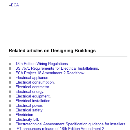
--
ECA
Related articles on
Designing
Buildings
18th Edition Wiring Regulations
.
BS 7671 Requirements for Electrical Installations
.
ECA Project 18 Amendment 2 Roadshow
Electrical appliance
.
Electrical consumption
.
Electrical contractor
.
Electrical energy
.
Electrical equipment
.
Electrical installation
.
Electrical power
.
Electrical safety
.
Electrician
.
Electricity bill
.
Electrotechnical Assessment Specification guidance for installers
.
IET announces release of 18th Edition Amendment 2
.