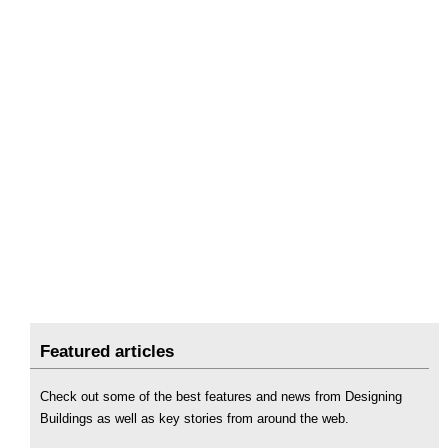
Featured articles
Check out some of the best features and news from Designing
Buildings as well as key stories from around the web.