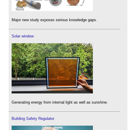
Major new study exposes serious knowledge gaps.
Solar window
Generating energy from internal light as well as sunshine.
Building Safety Regulator