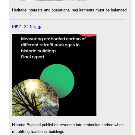
Heritage interests and operational requirements must be balanced.
IHBC, 21 July
Historic England publishes research into embodied carbon when
retrofitting traditional buildings.