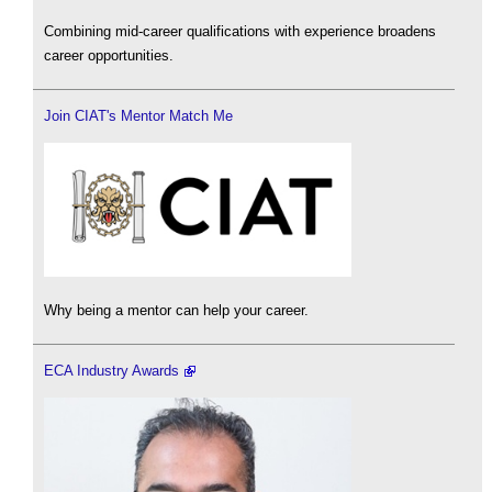
Combining mid-career qualifications with experience broadens
career opportunities.
Join CIAT's Mentor Match Me
Why being a mentor can help your career.
ECA Industry Awards