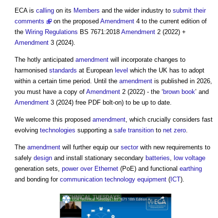
ECA is
calling
on its
Members
and the wider industry to
submit their
comments
on the proposed
Amendment
4 to the current edition of
the
Wiring
Regulations
BS 7671:2018
Amendment
2 (2022) +
Amendment
3 (2024).
The hotly anticipated
amendment
will incorporate changes to
harmonised
standards
at European
level
which the UK has to adopt
within a certain time period. Until the
amendment
is published in 2026,
you must have a copy of
Amendment
2 (2022) - the ‘
brown book
’ and
Amendment
3 (2024) free PDF bolt-on) to be up to date.
We welcome this proposed
amendment
, which crucially considers fast
evolving
technologies
supporting a
safe
transition
to
net zero
.
The
amendment
will further equip our
sector
with new requirements to
safely
design
and install stationary secondary
batteries
,
low voltage
generation sets,
power over Ethernet
(PoE) and functional
earthing
and bonding for
communication
technology
equipment
(
ICT
).