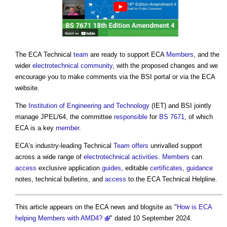
The ECA Technical
team
are ready to support ECA
Members
, and the
wider
electrotechnical
community
, with the proposed changes and we
encourage you to make comments via the BSI portal or via the ECA
website.
The
Institution of Engineering and Technology
(IET) and BSI jointly
manage JPEL/64, the committee
responsible
for
BS 7671
, of which
ECA is a key
member
.
ECA’s industry-leading Technical
Team
offers
unrivalled support
across a wide range of
electrotechnical
activities
.
Members
can
access
exclusive application
guides
, editable
certificates
,
guidance
notes, technical bulletins, and
access
to the ECA Technical Helpline.
This article appears on the ECA news and blogsite as "
How is ECA
helping Members with AMD4?
" dated 10 September 2024.