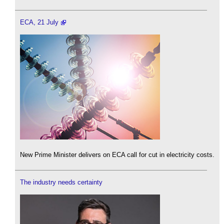
ECA, 21 July
New Prime Minister delivers on ECA call for cut in electricity costs.
The industry needs certainty