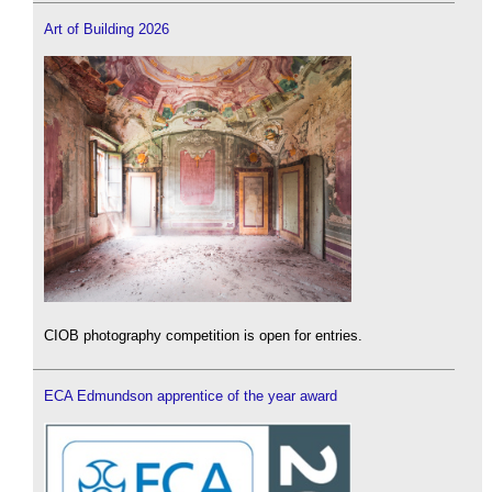
Art of Building 2026
CIOB photography competition is open for entries.
ECA Edmundson apprentice of the year award