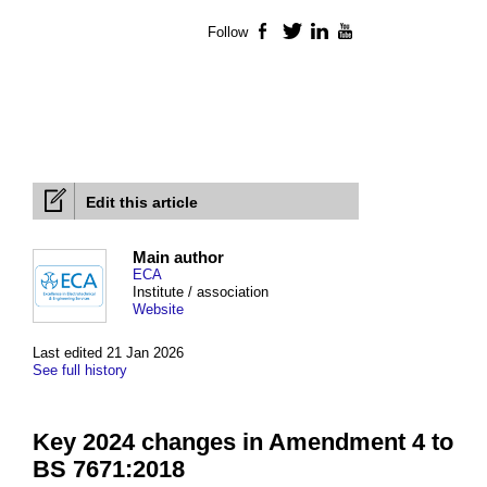
Follow
Facebook
Twitter
LinkedIn
YouTube
Edit this article
Main author
ECA
Institute / association
Website
Last edited 21 Jan 2026
See full history
Key 2024 changes in Amendment 4 to
BS 7671:2018