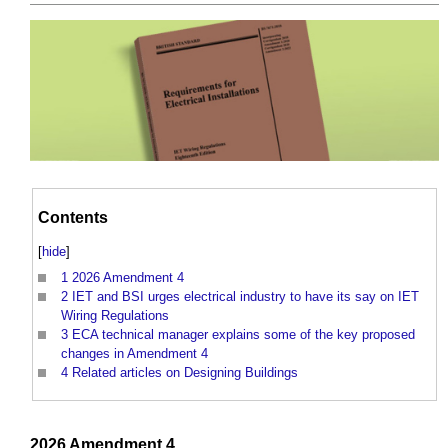
Contents
[
hide
]
1
2026 Amendment 4
2
IET and BSI urges electrical industry to have its say on IET
Wiring Regulations
3
ECA technical manager explains some of the key proposed
changes in Amendment 4
4
Related articles on Designing Buildings
2026
Amendment
4