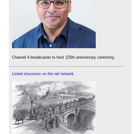
Channel 4 broadcaster to host 125th anniversary ceremony.
Listed structures on the rail network