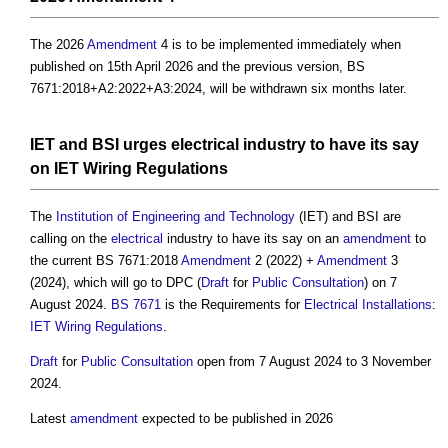
The 2026
Amendment
4 is to be implemented immediately when
published on 15th April 2026 and the previous version, BS
7671:2018+A2:2022+A3:2024, will be withdrawn six months later.
IET and BSI urges
electrical
industry to have its say
on
IET Wiring Regulations
The
Institution of Engineering and Technology
(IET) and BSI are
calling on the
electrical
industry to have its say on an
amendment
to
the current BS 7671:2018
Amendment
2 (2022) +
Amendment
3
(2024), which will go to DPC (
Draft
for
Public Consultation
) on 7
August 2024.
BS 7671
is the Requirements for
Electrical Installations
:
IET Wiring Regulations
.
Draft
for
Public Consultation
open from 7 August 2024 to 3 November
2024.
Latest
amendment
expected to be published in 2026