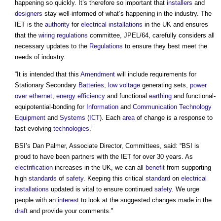
happening so quickly. It’s therefore so important that
installers
and
designers
stay well-informed of what’s happening in the industry. The
IET is the
authority
for
electrical installations
in the UK and ensures
that the
wiring
regulations
committee, JPEL/64, carefully considers all
necessary updates to the
Regulations
to ensure they best meet the
needs of industry.
“It is intended that this
Amendment
will include requirements for
Stationary Secondary
Batteries
,
low voltage
generating sets,
power
over ethernet
,
energy efficiency
and functional
earthing
and functional-
equipotential-bonding for
Information
and
Communication
Technology
Equipment
and
Systems
(
ICT
). Each
area
of change is a response to
fast evolving
technologies
.”
BSI’s Dan Palmer, Associate Director, Committees, said: “BSI is
proud to have been partners with the IET for over 30 years. As
electrification
increases in the UK, we can all
benefit
from supporting
high
standards
of
safety
. Keeping this critical
standard
on
electrical
installations
updated is vital to ensure continued
safety
. We urge
people with an
interest
to look at the suggested changes made in the
draft
and provide your comments."