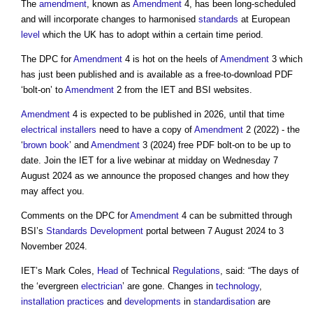
The
amendment
, known as
Amendment
4, has been long-scheduled
and will incorporate changes to harmonised
standards
at European
level
which the UK has to adopt within a certain time period.
The DPC for
Amendment
4 is hot on the heels of
Amendment
3 which
has just been published and is available as a free-to-download PDF
‘bolt-on’ to
Amendment
2 from the IET and BSI websites.
Amendment
4 is expected to be published in 2026, until that time
electrical
installers
need to have a copy of
Amendment
2 (2022) - the
‘
brown book
’ and
Amendment
3 (2024) free PDF bolt-on to be up to
date. Join the IET for a live webinar at midday on Wednesday 7
August 2024 as we announce the proposed changes and how they
may affect you.
Comments on the DPC for
Amendment
4 can be submitted through
BSI’s
Standards
Development
portal between 7 August 2024 to 3
November 2024.
IET’s Mark Coles,
Head
of Technical
Regulations
, said: “The days of
the ‘evergreen
electrician
’ are gone. Changes in
technology
,
installation
practices
and
developments
in
standardisation
are