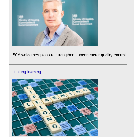
ECA welcomes plans to strengthen subcontractor quality control.
Lifelong learning