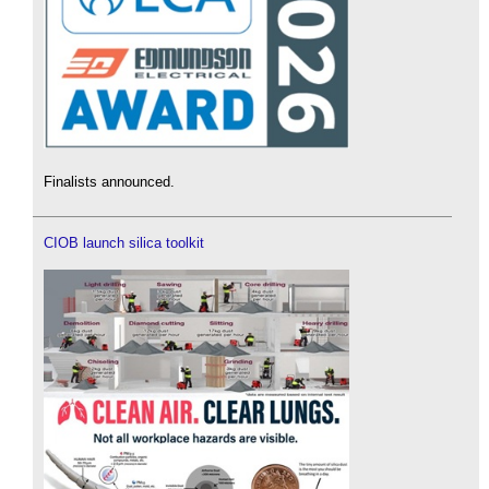
Finalists announced.
CIOB launch silica toolkit