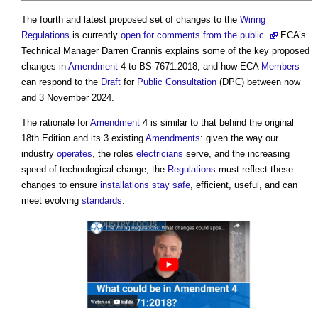
The fourth and latest proposed set of changes to the
Wiring
Regulations
is currently
open for comments from the public.
ECA’s
Technical Manager Darren Crannis explains some of the key proposed
changes in
Amendment
4 to BS 7671:2018, and how ECA
Members
can respond to the
Draft
for
Public Consultation
(DPC) between now
and 3 November 2024.
The rationale for
Amendment
4 is similar to that behind the original
18th Edition and its 3 existing
Amendments
: given the way our
industry
operates
, the roles
electricians
serve, and the increasing
speed of technological change, the
Regulations
must reflect these
changes to ensure
installations
stay safe
, efficient, useful, and can
meet evolving
standards
.