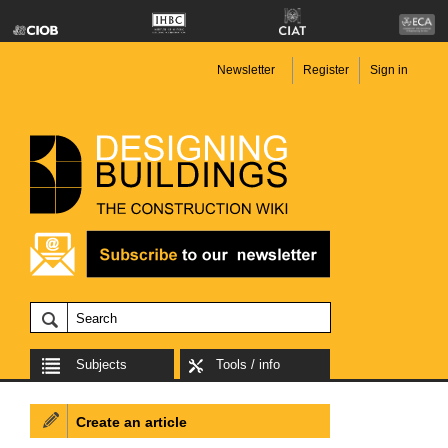
Newsletter
Register
Sign in
Subjects
Tools / info
Create an article