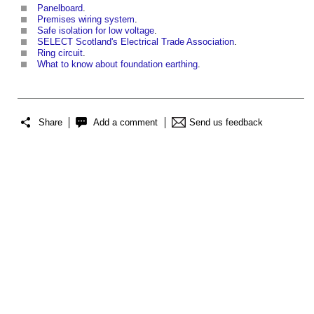
Panelboard
.
Premises wiring system
.
Safe isolation for low voltage
.
SELECT Scotland's Electrical Trade Association
.
Ring circuit
.
What to know about foundation earthing
.
Share
Add a comment
Send us feedback