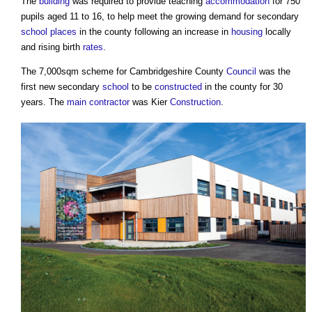
The
building
was required to provide teaching
accommodation
for 750
pupils aged 11 to 16, to help meet the growing demand for secondary
school
places
in the county following an increase in
housing
locally
and rising birth
rates
.
The 7,000sqm scheme for Cambridgeshire County
Council
was the
first new secondary
school
to be
constructed
in the county for 30
years. The
main contractor
was Kier
Construction
.