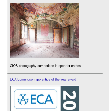
CIOB photography competition is open for entries.
ECA Edmundson apprentice of the year award