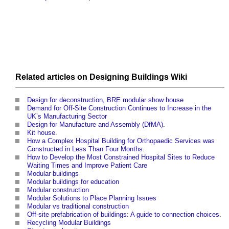
Related articles on
Designing Buildings Wiki
Design for deconstruction, BRE modular show house
Demand for Off-Site Construction Continues to Increase in the
UK’s Manufacturing Sector
Design for Manufacture and Assembly (DfMA)
.
Kit house
.
How a Complex Hospital Building for Orthopaedic Services was
Constructed in Less Than Four Months
.
How to Develop the Most Constrained Hospital Sites to Reduce
Waiting Times and Improve Patient Care
Modular buildings
Modular buildings for education
Modular construction
Modular Solutions to Place Planning Issues
Modular vs traditional construction
Off-site prefabrication of buildings: A guide to connection choices
.
Recycling Modular Buildings