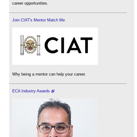
career opportunities.
Join CIAT's Mentor Match Me
Why being a mentor can help your career.
ECA Industry Awards