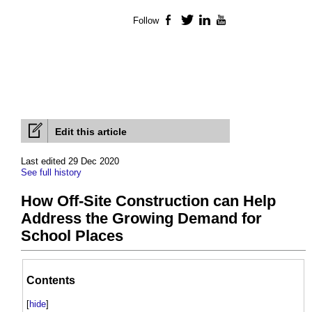
Follow
Facebook
Twitter
LinkedIn
YouTube
Edit this article
Last edited 29 Dec 2020
See full history
How Off-Site Construction can Help
Address the Growing Demand for
School Places
Contents
[
hide
]