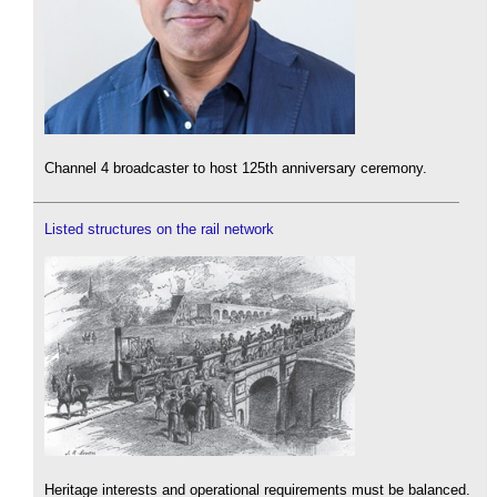
Channel 4 broadcaster to host 125th anniversary ceremony.
Listed structures on the rail network
Heritage interests and operational requirements must be balanced.