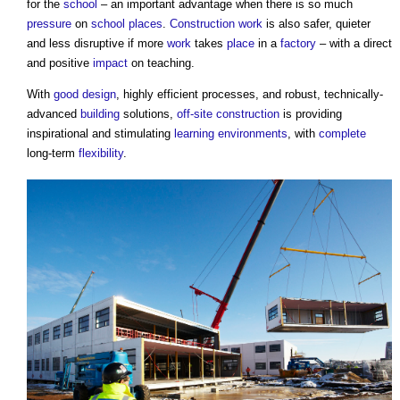
for the
school
– an important advantage when there is so much
pressure
on
school
places
.
Construction work
is also safer, quieter
and less disruptive if more
work
takes
place
in a
factory
– with a direct
and positive
impact
on teaching.
With
good
design
, highly efficient processes, and robust, technically-
advanced
building
solutions,
off-site construction
is providing
inspirational and stimulating
learning
environments
, with
complete
long-term
flexibility
.