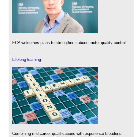
ECA welcomes plans to strengthen subcontractor quality control.
Lifelong learning
Combining mid-career qualifications with experience broadens