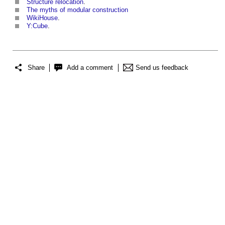
Structure relocation
.
The myths of modular construction
WikiHouse
.
Y:Cube
.
Share
Add a comment
Send us feedback