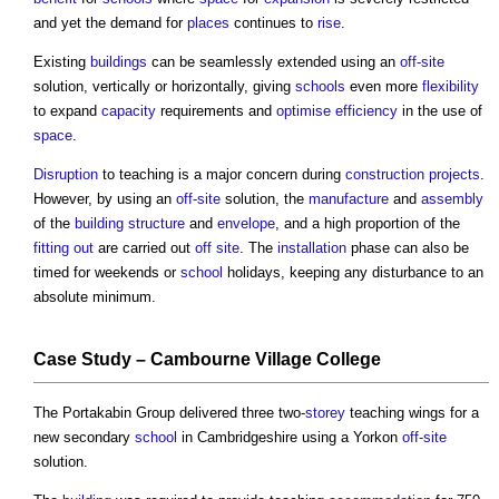
and yet the demand for
places
continues to
rise
.
Existing
buildings
can be seamlessly extended using an
off-site
solution, vertically or horizontally, giving
schools
even more
flexibility
to expand
capacity
requirements and
optimise
efficiency
in the use of
space
.
Disruption
to teaching is a major concern during
construction projects
.
However, by using an
off-site
solution, the
manufacture
and
assembly
of the
building structure
and
envelope
, and a high proportion of the
fitting out
are carried out
off site
. The
installation
phase can also be
timed for weekends or
school
holidays, keeping any disturbance to an
absolute minimum.
Case Study
– Cambourne
Village
College
The Portakabin Group delivered three two-
storey
teaching wings for a
new secondary
school
in Cambridgeshire using a Yorkon
off-site
solution.