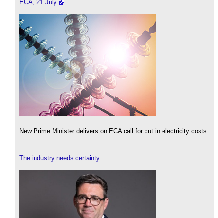
ECA, 21 July
New Prime Minister delivers on ECA call for cut in electricity costs.
The industry needs certainty