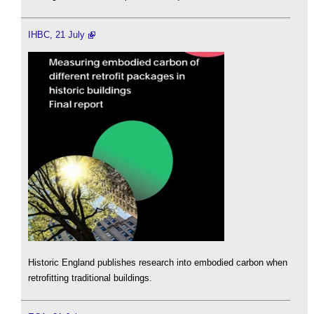
IHBC, 21 July
Historic England publishes research into embodied carbon when
retrofitting traditional buildings.