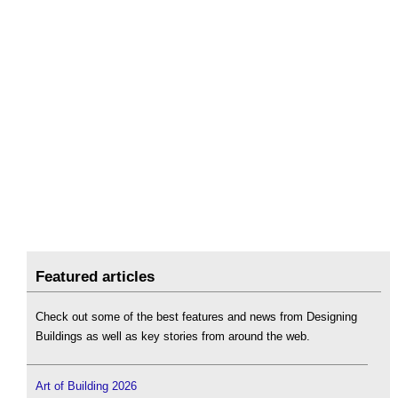
Featured articles
Check out some of the best features and news from Designing
Buildings as well as key stories from around the web.
Art of Building 2026