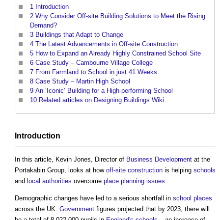
1
Introduction
2
Why Consider Off-site Building Solutions to Meet the Rising
Demand?
3
Buildings that Adapt to Change
4
The Latest Advancements in Off-site Construction
5
How to Expand an Already Highly Constrained School Site
6
Case Study – Cambourne Village College
7
From Farmland to School in just 41 Weeks
8
Case Study – Martin High School
9
An ‘Iconic’ Building for a High-performing School
10
Related articles on Designing Buildings Wiki
Introduction
In this article, Kevin Jones, Director of
Business
Development
at the
Portakabin Group, looks at how
off-site construction
is helping
schools
and
local authorities
overcome
place
planning
issues
.
Demographic changes have led to a serious shortfall in
school
places
across the UK.
Government
figures projected that by 2023, there will
be a total of 8,022,000 pupils in
England's
schools
– an increase of