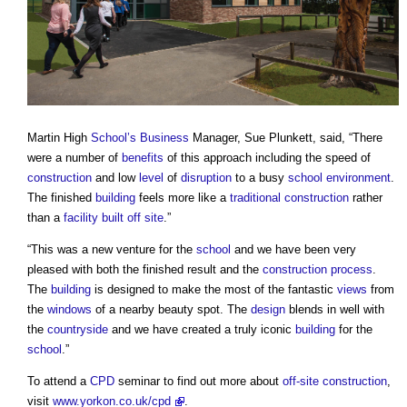
Martin High
School’s
Business
Manager, Sue Plunkett, said, “There
were a number of
benefits
of this approach including the speed of
construction
and low
level
of
disruption
to a busy
school
environment
.
The finished
building
feels more like a
traditional construction
rather
than a
facility
built
off site
.”
“This was a new venture for the
school
and we have been very
pleased with both the finished result and the
construction process
.
The
building
is designed to make the most of the fantastic
views
from
the
windows
of a nearby beauty spot. The
design
blends in well with
the
countryside
and we have created a truly iconic
building
for the
school
.”
To attend a
CPD
seminar to find out more about
off-site construction
,
visit
www.yorkon.co.uk/cpd
.