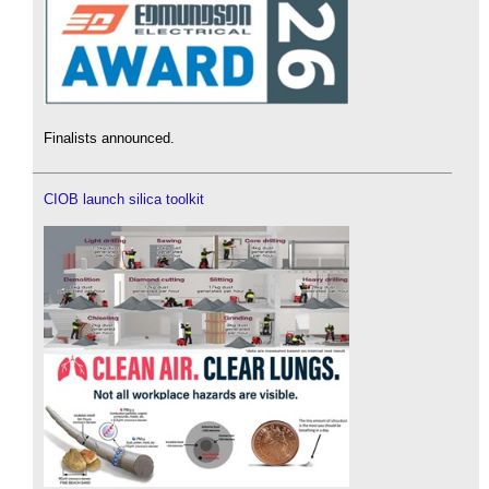
Finalists announced.
CIOB launch silica toolkit