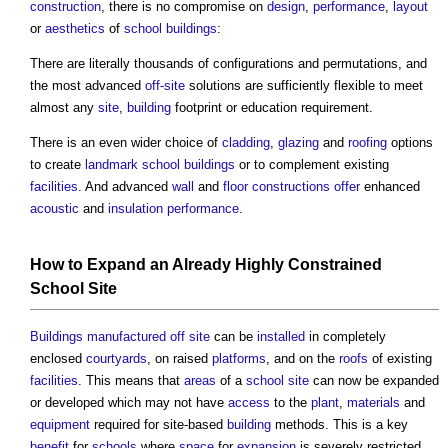
construction
, there is no compromise on
design
,
performance
,
layout
or
aesthetics
of
school
buildings
:
There are literally thousands of configurations and permutations, and
the most advanced
off-site
solutions are sufficiently flexible to meet
almost any
site
,
building
footprint or education requirement.
There is an even wider choice of
cladding
,
glazing
and
roofing
options
to create
landmark
school
buildings
or to complement existing
facilities
. And advanced
wall
and
floor
constructions
offer
enhanced
acoustic
and
insulation
performance
.
How to Expand an Already Highly Constrained
School
Site
Buildings
manufactured
off site
can be
installed
in completely
enclosed
courtyards
, on raised
platforms
, and on the
roofs
of existing
facilities
. This means that
areas
of a
school
site
can now be expanded
or developed which may not have
access
to the
plant
,
materials
and
equipment
required for site-based
building
methods. This is a key
benefit
for
schools
where
space
for
expansion
is severely restricted