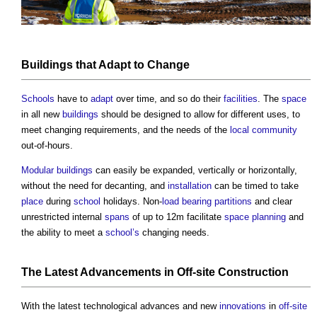
Buildings
that
Adapt
to Change
Schools
have to
adapt
over time, and so do their
facilities
. The
space
in all new
buildings
should be designed to allow for different uses, to
meet changing requirements, and the needs of the
local community
out-of-hours.
Modular buildings
can easily be expanded, vertically or horizontally,
without the need for decanting, and
installation
can be timed to take
place
during
school
holidays. Non-
load bearing
partitions
and clear
unrestricted internal
spans
of up to 12m facilitate
space planning
and
the ability to meet a
school’s
changing needs.
The Latest Advancements in
Off-site Construction
With the latest technological advances and new
innovations
in
off-site