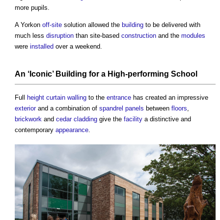
more pupils.
A Yorkon
off-site
solution allowed the
building
to be delivered with
much less
disruption
than site-based
construction
and the
modules
were
installed
over a weekend.
An ‘Iconic’
Building
for a High-performing
School
Full
height
curtain walling
to the
entrance
has created an impressive
exterior
and a combination of
spandrel panels
between
floors
,
brickwork
and
cedar
cladding
give the
facility
a distinctive and
contemporary
appearance
.