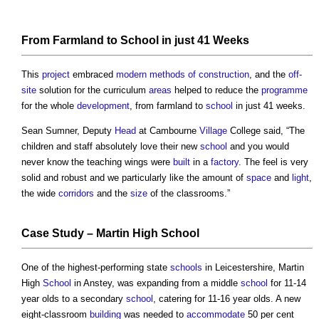
From Farmland to
School
in just 41 Weeks
This
project
embraced
modern methods of construction
, and the
off-
site
solution for the curriculum
areas
helped to reduce the
programme
for the whole
development
, from farmland to
school
in just 41 weeks.
Sean Sumner, Deputy
Head
at Cambourne
Village
College said, “The
children and staff absolutely love their new
school
and you would
never know the teaching wings were
built
in a
factory
. The feel is very
solid and robust and we particularly like the amount of
space
and
light
,
the wide
corridors
and the
size
of the classrooms.”
Case Study
– Martin High
School
One of the highest-performing state
schools
in Leicestershire, Martin
High
School
in Anstey, was expanding from a middle
school
for 11-14
year olds to a secondary
school
, catering for 11-16 year olds. A new
eight-classroom
building
was needed to
accommodate
50 per cent