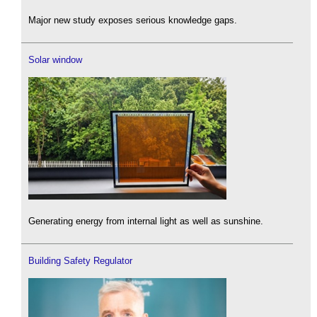
Major new study exposes serious knowledge gaps.
Solar window
Generating energy from internal light as well as sunshine.
Building Safety Regulator