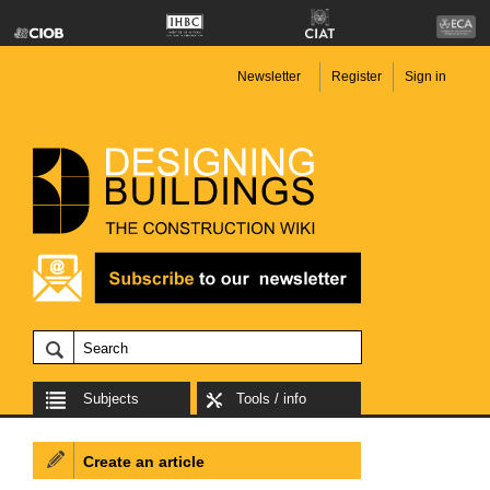
Newsletter
Register
Sign in
Subjects
Tools / info
Create an article