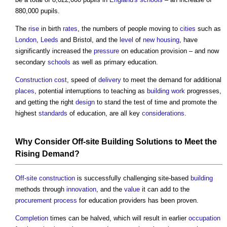
880,000 pupils.
The
rise
in birth
rates
, the numbers of people moving to
cities
such as
London
,
Leeds
and Bristol, and the
level
of
new housing
, have
significantly increased the
pressure
on education provision – and now
secondary
schools
as well as primary education.
Construction cost
, speed of
delivery
to meet the demand for additional
places
, potential interruptions to teaching as
building work
progresses,
and getting the right
design
to stand the test of time and promote the
highest
standards
of education, are all key
considerations
.
Why Consider
Off-site
Building
Solutions to Meet the
Rising Demand?
Off-site construction
is successfully challenging site-based
building
methods through
innovation
, and the
value
it can add to the
procurement process
for education providers has been proven.
Completion
times can be halved, which will result in earlier
occupation