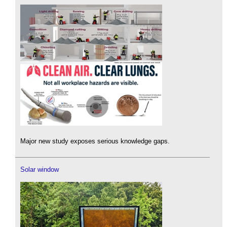
Major new study exposes serious knowledge gaps.
Solar window