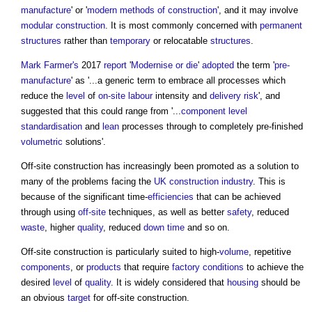
manufacture
' or '
modern methods of construction
', and it may involve
modular construction
. It is most commonly concerned with
permanent
structures
rather than
temporary
or relocatable
structures
.
Mark Farmer's
2017
report
'
Modernise or die
'
adopted
the term '
pre-
manufacture
' as '...a generic term to embrace all processes which
reduce the
level
of
on-site
labour
intensity and
delivery
risk
', and
suggested that this could range from '...
component
level
standardisation
and
lean
processes through to completely pre-finished
volumetric
solutions'.
Off-site construction
has increasingly been promoted as a solution to
many of the problems facing the
UK construction industry
. This is
because of the significant time-
efficiencies
that can be achieved
through using
off-site
techniques, as well as better
safety
, reduced
waste
, higher
quality
, reduced
down time
and so on.
Off-site construction
is particularly suited to high-
volume
, repetitive
components
, or
products
that require
factory
conditions
to achieve the
desired
level
of
quality
. It is widely considered that
housing
should be
an obvious
target
for
off-site construction
.