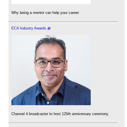
Why being a mentor can help your career.
ECA Industry Awards
Channel 4 broadcaster to host 125th anniversary ceremony.