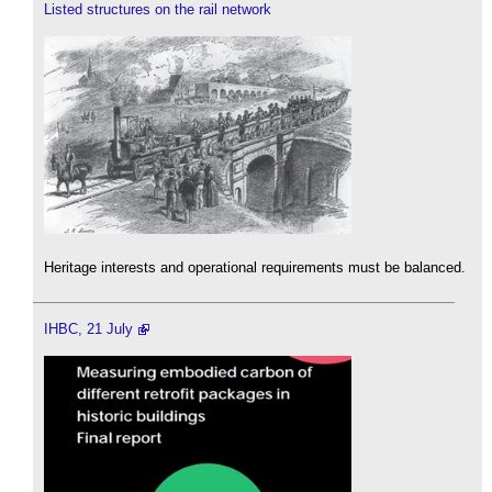
Listed structures on the rail network
Heritage interests and operational requirements must be balanced.
IHBC, 21 July