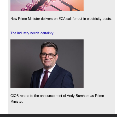
New Prime Minister delivers on ECA call for cut in electricity costs.
The industry needs certainty
CIOB reacts to the announcement of Andy Burnham as Prime
Minister.