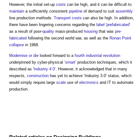
However, the initial set-up
costs
can be high, and it can be difficult to
maintain
a sufficiently consistent
pipeline
of demand to suit
assembly
line production methods.
Transport
costs
can also be high. In addition,
there have been lingering concerns regarding the
label
'
prefabricated
'
as a result of poor-
quality
mass-produced
housing
that was
pre-
fabricated
following the second world war, as well as the
Ronan Point
collapse
in 1968.
Modernise or die
looked forward to a
fourth industrial revolution
underpinned by cyber-physical ‘
smart
’ production techniques, which it
described as '
Industry 4.0
’. However, it acknowledged that in many
respects,
construction
has yet to achieve ‘Industry 3.0’ status, which
would simply require large
scale
use of
electronics
and IT to automate
production.