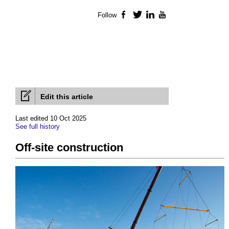
Follow
Facebook
Twitter
LinkedIn
YouTube
Edit this article
Last edited 10 Oct 2025
See full history
Off-site construction