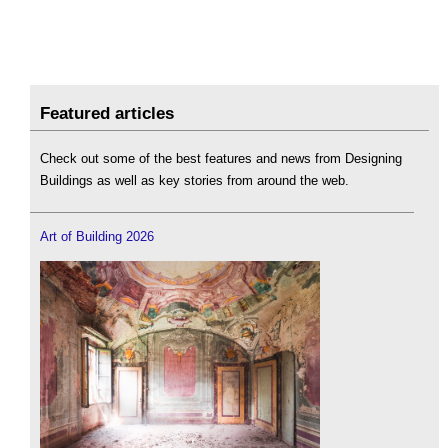
Featured articles
Check out some of the best features and news from Designing
Buildings as well as key stories from around the web.
Art of Building 2026