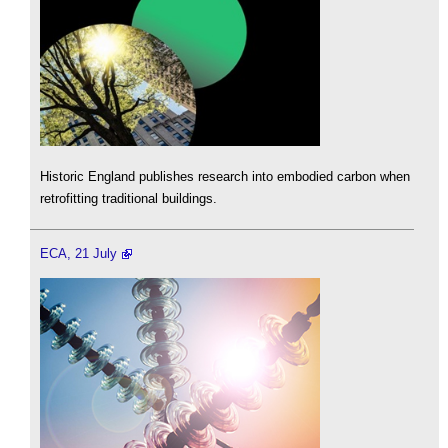
Historic England publishes research into embodied carbon when
retrofitting traditional buildings.
ECA, 21 July