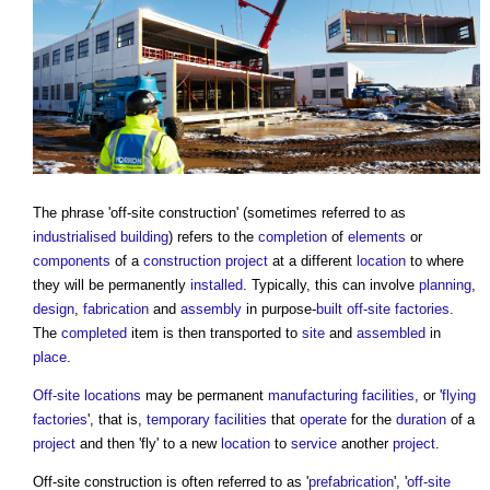
The phrase '
off-site construction
' (sometimes referred to as
industrialised building
) refers to the
completion
of
elements
or
components
of a
construction project
at a different
location
to where
they will be permanently
installed
. Typically, this can involve
planning
,
design
,
fabrication
and
assembly
in purpose-
built
off-site
factories
.
The
completed
item is then transported to
site
and
assembled
in
place
.
Off-site
locations
may be permanent
manufacturing
facilities
, or '
flying
factories
', that is,
temporary
facilities
that
operate
for the
duration
of a
project
and then 'fly' to a new
location
to
service
another
project
.
Off-site construction
is often referred to as '
prefabrication
', '
off-site