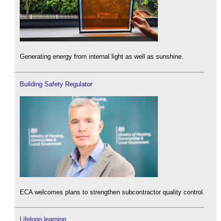
Generating energy from internal light as well as sunshine.
Building Safety Regulator
ECA welcomes plans to strengthen subcontractor quality control.
Lifelong learning