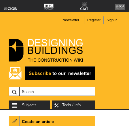
Newsletter
Register
Sign in
Subjects
Tools / info
Create an article