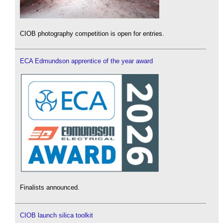
CIOB photography competition is open for entries.
ECA Edmundson apprentice of the year award
Finalists announced.
CIOB launch silica toolkit