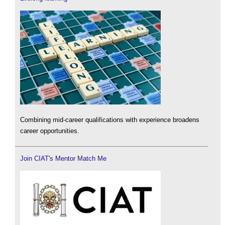
Combining mid-career qualifications with experience broadens
career opportunities.
Join CIAT's Mentor Match Me