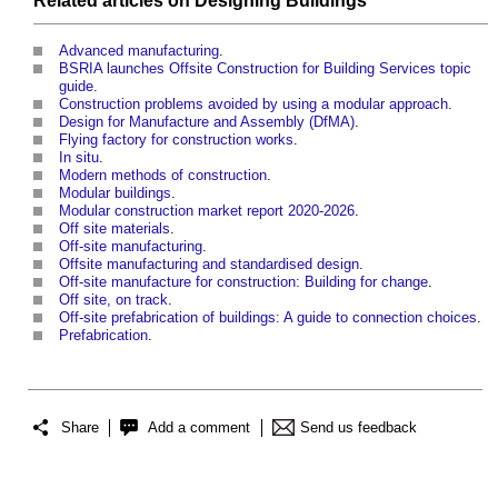
Related articles on
Designing
Buildings
Advanced manufacturing
.
BSRIA launches Offsite Construction for Building Services topic
guide
.
Construction problems avoided by using a modular approach
.
Design for Manufacture and Assembly (DfMA)
.
Flying factory for construction works
.
In situ
.
Modern methods of construction
.
Modular buildings
.
Modular construction market report 2020-2026
.
Off site materials
.
Off-site manufacturing
.
Offsite manufacturing and standardised design
.
Off-site manufacture for construction: Building for change
.
Off site, on track
.
Off-site prefabrication of buildings: A guide to connection choices
.
Prefabrication
.
Share
Add a comment
Send us feedback