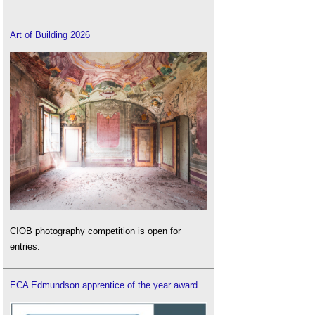
Art of Building 2026
CIOB photography competition is open for
entries.
ECA Edmundson apprentice of the year award