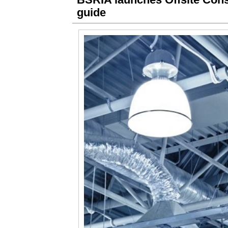
guide