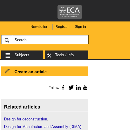
Newsletter
Register
Sign in
Subjects
Tools / info
Create an article
Follow
Facebook
Twitter
LinkedIn
YouTube
Related articles
Design for deconstruction
.
Design for Manufacture and Assembly (DfMA)
.