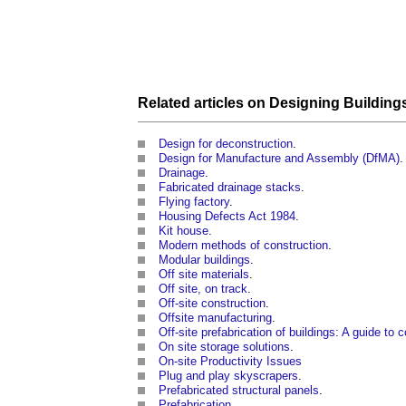
Related articles on
Designing Building
Design for deconstruction
.
Design for Manufacture and Assembly (DfMA)
.
Drainage
.
Fabricated drainage stacks
.
Flying factory
.
Housing Defects Act 1984
.
Kit house
.
Modern methods of construction
.
Modular buildings
.
Off site materials
.
Off site, on track
.
Off-site construction
.
Offsite manufacturing
.
Off-site prefabrication of buildings: A guide to
On site storage solutions
.
On-site Productivity Issues
Plug and play skyscrapers
.
Prefabricated structural panels
.
Prefabrication
.