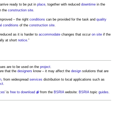
arrive ready to be put in
place
, together with reduced
downtime
in the
n the
construction site
.
mproved – the right
conditions
can be provided for the task and
quality
l conditions
of the
construction site
.
educed as it is harder to
accommodate
changes that occur
on site
if the
lly at short
notice
.”
ues are to be used on the
project
.
re that the
designers
know – it may affect the
design
solutions that are
n
, from widespread
services
distribution to local applications such as
ect
.
ices
' is
free to download
from the
BSRIA
website:
BSRIA
topic
guides
.