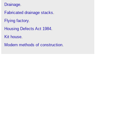
Drainage
.
Fabricated drainage stacks
.
Flying factory
.
Housing Defects Act 1984
.
Kit house
.
Modern methods of construction
.
Modular buildings
.
Off site materials
.
Off site, on track
.
Off-site construction
.
Offsite manufacturing
.
Off-site prefabrication of buildings: A guide to
connection choices
.
On site storage solutions
.
On-site Productivity Issues
Plug and play skyscrapers
.
Prefabricated structural panels
.
Prefabrication
.