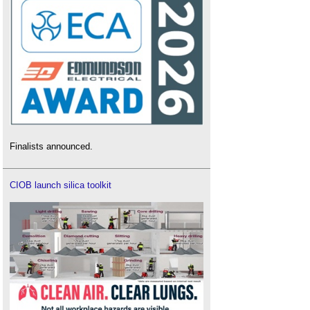
Finalists announced.
CIOB launch silica toolkit