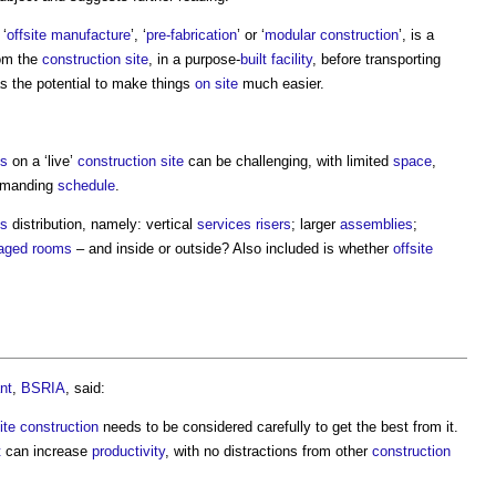
 ‘
offsite
manufacture
’, ‘
pre-fabrication
’ or ‘
modular construction
’, is a
om the
construction site
, in a purpose-
built
facility
, before transporting
has the potential to make things
on site
much easier.
s
on a ‘live’
construction site
can be challenging, with limited
space
,
demanding
schedule
.
es
distribution, namely: vertical
services
risers
; larger
assemblies
;
aged
rooms
– and inside or outside? Also included is whether
offsite
nt
,
BSRIA
, said:
site construction
needs to be considered carefully to get the best from it.
t
can increase
productivity
, with no distractions from other
construction