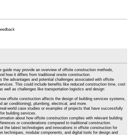
feedback
he guide may provide an overview of offsite construction methods,
nd how it differs from traditional onsite construction.
s the advantages and potential challenges associated with offsite
services. This could include benefits like reduced construction time, cost
s well as challenges like transportation logistics and design
ow offsite construction affects the design of building services systems,
d air conditioning), plumbing, electrical, and more.
real-world case studies or examples of projects that have successfully
or building services.
rmation about how offsite construction complies with relevant building
fferences or considerations compared to traditional construction.
t the latest technologies and innovations in offsite construction for
tion techniques, modular components, and digital tools for design and