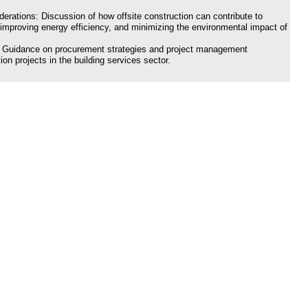
erations: Discussion of how offsite construction can contribute to
 improving energy efficiency, and minimizing the environmental impact of
 Guidance on procurement strategies and project management
ion projects in the building services sector.