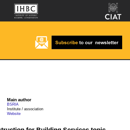
Main author
BSRIA
Institute / association
Website
ruction for Building Services topic