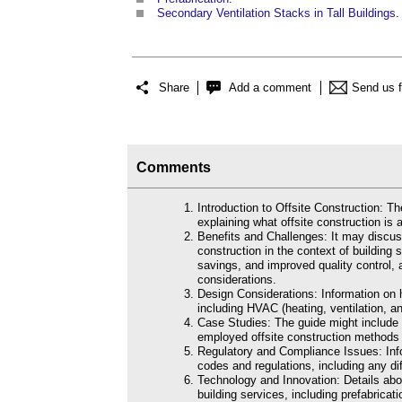
Secondary Ventilation Stacks in Tall Buildings
.
Share
Add a comment
Send us 
Comments
Introduction to Offsite Construction: T
explaining what offsite construction is a
Benefits and Challenges: It may discus
construction in the context of building 
savings, and improved quality control, a
considerations.
Design Considerations: Information on h
including HVAC (heating, ventilation, an
Case Studies: The guide might include 
employed offsite construction methods f
Regulatory and Compliance Issues: Info
codes and regulations, including any di
Technology and Innovation: Details abou
building services, including prefabrica