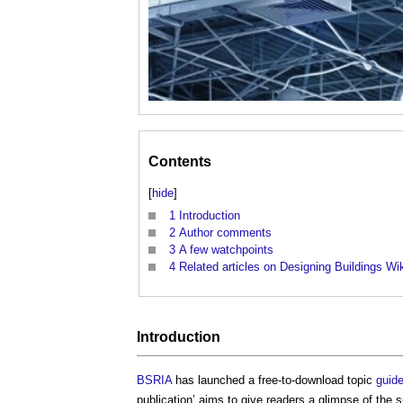
Contents
[
hide
]
1
Introduction
2
Author comments
3
A few watchpoints
4
Related articles on Designing Buildings Wi
Introduction
BSRIA
has launched a free-to-download topic
guid
publication’ aims to give readers a glimpse of the 