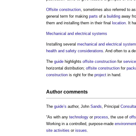
Offsite construction
, sometimes also referred to as
general term for making
parts
of a
building
away fr
them and installing them in their final
location
. It 
Mechanical and electrical
systems
Installing several
mechanical and electrical
system
health and safety
considerations
. And often to a 
The
guide
highlights
offsite construction
for
servic
horizontal distribution;
offsite construction
for
pack
construction
is right for the
project
in hand.
Author comments
The
guide’s
author, John
Sands
, Principal
Consulta
“As with any
technology
or
process
, the use of
off
Working in a controlled, purpose-made
environmen
site
activities
or
issues
.