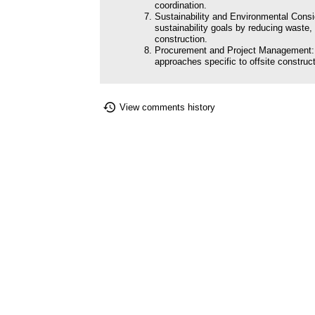
coordination.
Sustainability and Environmental Consid
sustainability goals by reducing waste,
construction.
Procurement and Project Management:
approaches specific to offsite construct
View comments history