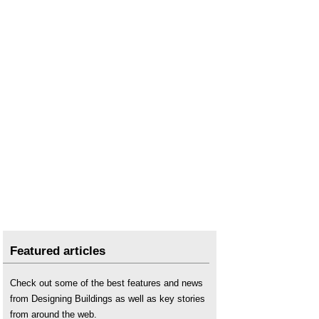
Secondary Ventilation Stacks in Tall Buildings
.
Featured articles
Check out some of the best features and news
from Designing Buildings as well as key stories
from around the web.