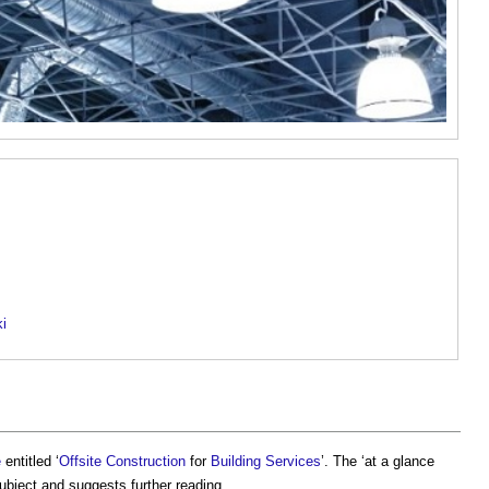
ki
e
entitled ‘
Offsite Construction
for
Building Services
’. The ‘at a glance
subject and suggests further reading.