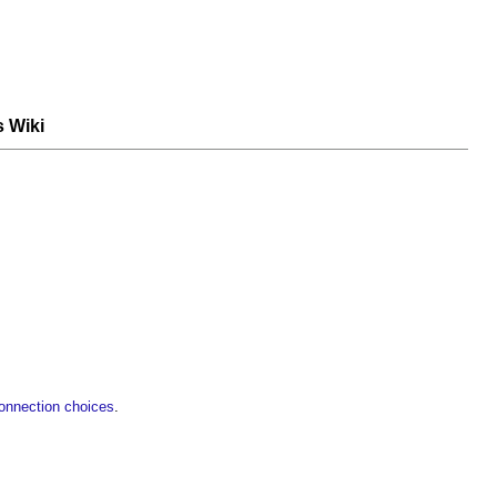
s Wiki
 connection choices
.