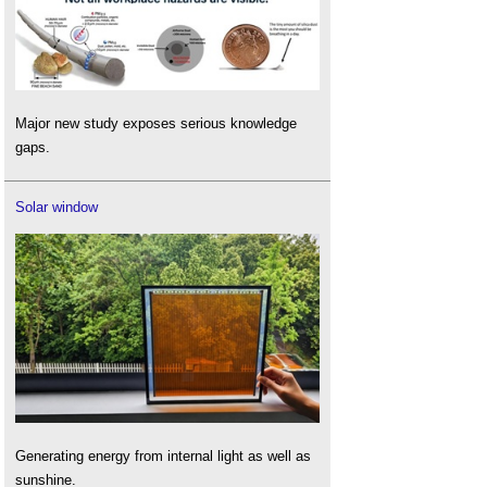
Major new study exposes serious knowledge
gaps.
Solar window
Generating energy from internal light as well as
sunshine.