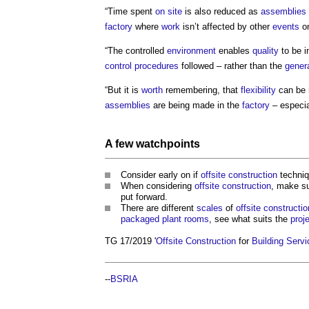
“Time spent
on site
is also reduced as
assemblies
factory
where
work
isn’t affected by other
events
o
“The controlled
environment
enables
quality
to be i
control
procedures
followed – rather than the
genera
“But it is
worth
remembering, that
flexibility
can be r
assemblies
are being made in the
factory
– especia
A few watchpoints
Consider early on if
offsite construction
techniq
When considering
offsite construction
, make su
put forward.
There are different
scales
of
offsite constructio
packaged plant
rooms
, see what suits the
proj
TG 17/2019 '
Offsite Construction
for
Building Serv
--
BSRIA