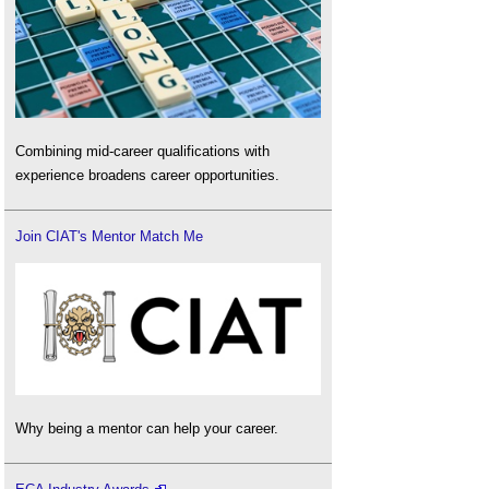
Combining mid-career qualifications with
experience broadens career opportunities.
Join CIAT's Mentor Match Me
Why being a mentor can help your career.