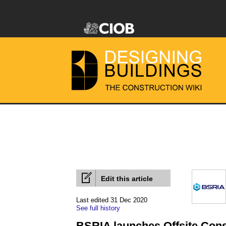
Edit this article
Last edited 31 Dec 2020
See full history
BSRIA launches Offsite Const