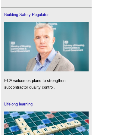
Building Safety Regulator
ECA welcomes plans to strengthen
subcontractor quality control.
Lifelong learning