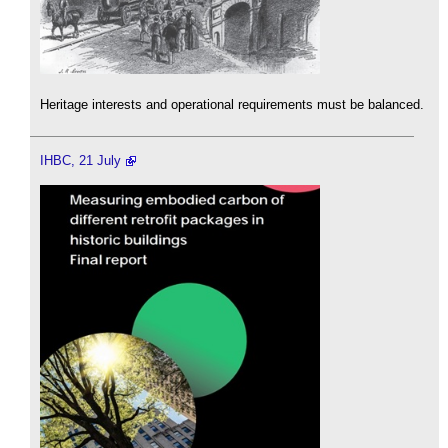
Heritage interests and operational requirements must be balanced.
IHBC, 21 July