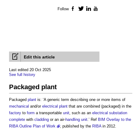
Follow
Facebook
Twitter
LinkedIn
YouTube
Edit this article
Last edited 20 Oct 2025
See full history
Packaged plant
Packaged
plant
is: ‘A generic term describing one or more items of
mechanical
and/or
electrical
plant
that are combined (packaged) in the
factory
to
form
a transportable
unit
, such as an
electrical
substation
complete
with
cladding
or an air-
handling
unit
.’ Ref
BIM Overlay to the
RIBA Outline Plan of Work
, published by the
RIBA
in 2012.