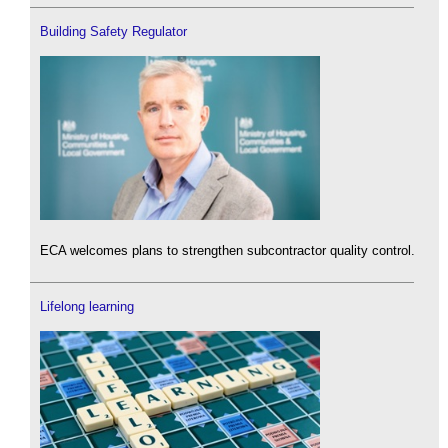
Building Safety Regulator
ECA welcomes plans to strengthen subcontractor quality control.
Lifelong learning