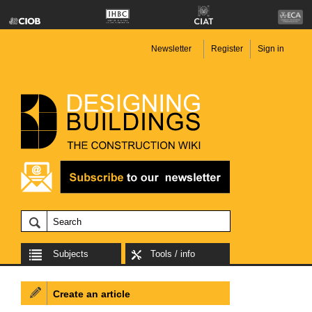
Newsletter
Register
Sign in
Subjects
Tools / info
Create an article