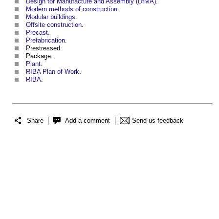
Design for Manufacture and Assembly (DfMA)
.
Modern methods of construction
.
Modular buildings
.
Offsite construction
.
Precast
.
Prefabrication
.
Prestressed.
Package.
Plant
.
RIBA Plan of Work
.
RIBA
.
Share
Add a comment
Send us feedback