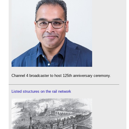
Channel 4 broadcaster to host 125th anniversary ceremony.
Listed structures on the rail network