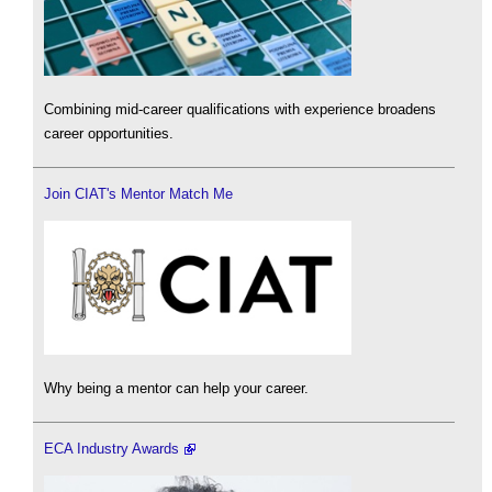
Combining mid-career qualifications with experience broadens
career opportunities.
Join CIAT's Mentor Match Me
Why being a mentor can help your career.
ECA Industry Awards