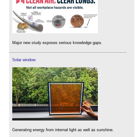
Major new study exposes serious knowledge gaps.
Solar window
Generating energy from internal light as well as sunshine.