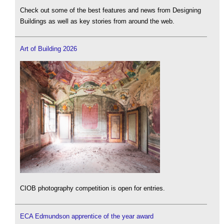
Check out some of the best features and news from Designing
Buildings as well as key stories from around the web.
Art of Building 2026
CIOB photography competition is open for entries.
ECA Edmundson apprentice of the year award