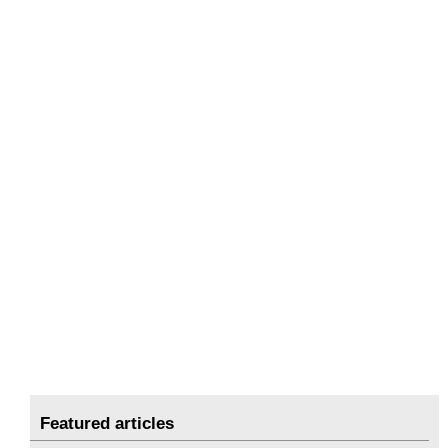
Featured articles