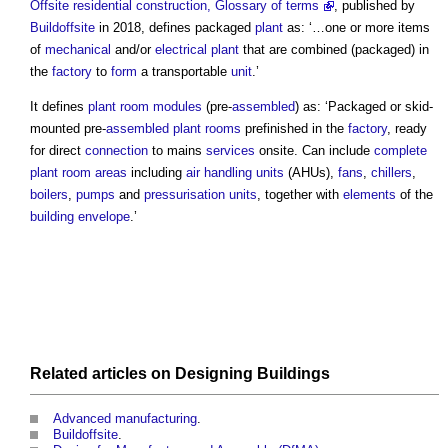
Offsite residential construction, Glossary of terms
, published by
Buildoffsite
in 2018, defines packaged
plant
as: ‘…one or more items
of
mechanical
and/or
electrical
plant
that are combined (packaged) in
the
factory
to
form
a transportable
unit
.’
It defines
plant room modules
(pre-
assembled
) as: ‘Packaged or skid-
mounted pre-
assembled
plant rooms
prefinished in the
factory
, ready
for direct
connection
to mains
services
onsite. Can include
complete
plant room
areas
including
air handling units
(AHUs),
fans
,
chillers
,
boilers
,
pumps
and
pressurisation units
, together with
elements
of the
building envelope
.’
Related articles on
Designing
Buildings
Advanced manufacturing
.
Buildoffsite
.