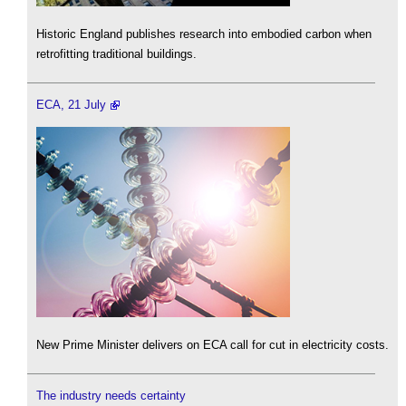
Historic England publishes research into embodied carbon when
retrofitting traditional buildings.
ECA, 21 July
New Prime Minister delivers on ECA call for cut in electricity costs.
The industry needs certainty