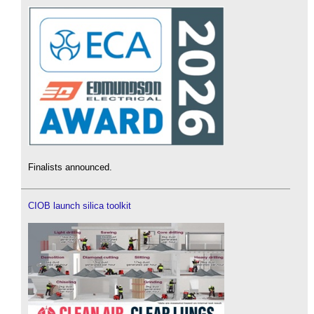
Finalists announced.
CIOB launch silica toolkit