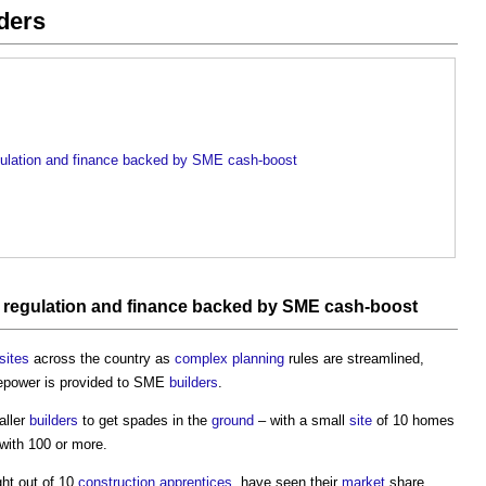
ders
regulation and finance backed by SME cash-boost
,
regulation
and
finance
backed by SME cash-boost
sites
across the country as
complex
planning
rules are streamlined,
repower is provided to SME
builders
.
aller
builders
to get spades in the
ground
– with a small
site
of 10 homes
with 100 or more.
ght out of 10
construction
apprentices
, have seen their
market
share