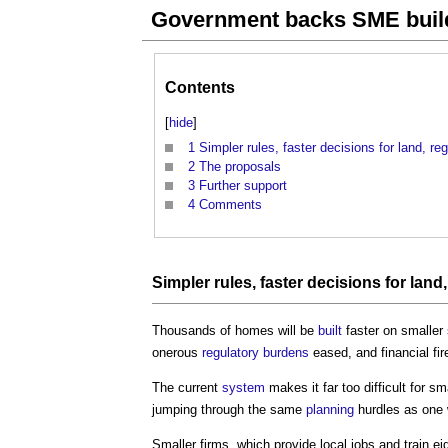
Government backs SME buil
Contents
[
hide
]
1
Simpler rules, faster decisions for land, 
2
The proposals
3
Further support
4
Comments
Simpler rules, faster decisions for
land
Thousands of homes will be
built
faster on smaller
onerous
regulatory
burdens
eased, and financial fi
The current
system
makes it far too difficult for sm
jumping through the same
planning
hurdles as one 
Smaller firms, which provide local jobs and train ei