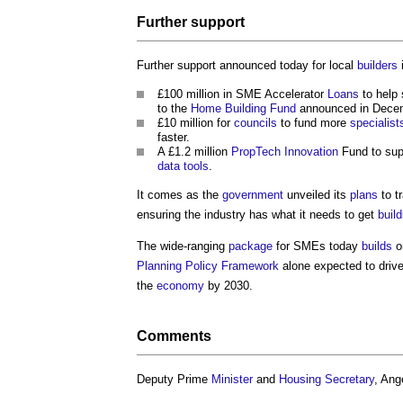
Further support
Further support announced today for local
builders
£100 million in SME Accelerator
Loans
to help 
to the
Home Building Fund
announced in Dece
£10 million for
councils
to fund more
specialist
faster.
A £1.2 million
PropTech
Innovation
Fund to su
data
tools
.
It comes as the
government
unveiled its
plans
to t
ensuring the industry has what it needs to get
build
The wide-ranging
package
for SMEs today
builds
o
Planning Policy Framework
alone expected to driv
the
economy
by 2030.
Comments
Deputy Prime
Minister
and
Housing Secretary
, Ang