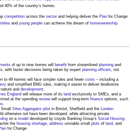
ed 40% of the country’s homes.
 up
competition
across the
sector
and helping deliver the
Plan
for Change
milies
and
young people
can achieve the dream of
homeownership
.
pments
of up to nine homes will
benefit
from streamlined
planning
and
, with faster decisions being taken by expert
planning officers
, not
n to 49 homes will face simpler rules and fewer
costs
– including a
Levy
and simplified BNG rules, making it easier to deliver biodiverse
r nature and
development
;
es England
will release more of its
land
exclusively to SMEs, and a
irmed at the spending
review
will support long-term
finance
options, such
es
.
e Small
Sites
Aggregator
pilot
in Bristol, Sheffield and the
London
ld otherwise not have been developed, while attracting private
lding
on a
model
developed by Lloyds Banking Group’s
Social Housing
tackle the
housing shortage
,
address
unviable small
plots
of
land
, and
Plan
for Change.