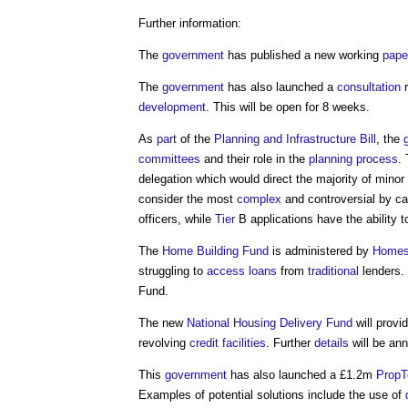
Further information:
The
government
has published a new working
pape
The
government
has also launched a
consultation
r
development
. This will be open for 8 weeks.
As
part
of the
Planning and Infrastructure Bill
, the
committees
and their role in the
planning process
.
delegation which would direct the majority of minor
consider the most
complex
and controversial by ca
officers, while
Tier
B applications have the ability 
The
Home Building Fund
is administered by
Homes
struggling to
access
loans
from
traditional
lenders.
Fund.
The new
National Housing Delivery Fund
will provi
revolving
credit
facilities
. Further
details
will be an
This
government
has also launched a £1.2m
PropT
Examples of potential solutions include the use of