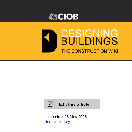
Edit this article
Last edited 28 May 2025
See full history