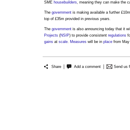
SME
housebuilders
, meaning they can make the c
The
government
is making available a further £10
top of £35m provided in previous years.
The
government
is also announcing today that it w
Projects
(
NSIP
) to provide consistent
regulations
f
gains
at
scale
.
Measures
will be in
place
from May
Share
Add a comment
Send us 