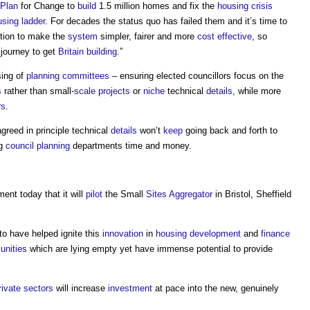
Plan
for Change to
build
1.5 million homes and fix the
housing crisis
sing ladder
. For decades the status quo has failed them and it’s time to
ction to make the
system
simpler, fairer and more
cost effective
, so
r journey to get
Britain
building
.”
sing of
planning committees
– ensuring elected councillors focus on the
s
rather than small-
scale
projects
or
niche
technical
details
, while more
rs
.
reed in principle technical
details
won’t
keep
going back and forth to
ng
council
planning
departments time and money.
nt today that it will
pilot
the Small
Sites
Aggregator
in Bristol, Sheffield
 to have helped ignite this
innovation
in
housing development
and
finance
nities
which are lying empty yet have immense potential to provide
rivate sectors
will increase
investment
at pace into the new, genuinely