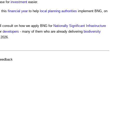
ase for
investment
easier.
m this
financial year
to help
local planning authorities
implement BNG, on
ill consult on how we apply BNG for
Nationally Significant Infrastructure
or
developers
- many of them who are already delivering
biodiversity
 2026.
feedback