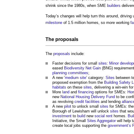
shrink since the 1980s, when SME
builders
deliver
Today’s changes will help turn this around, driving
milestone
of 1.5 million homes, so more working
fa
The
proposals
The
proposals
include:
Faster decisions for small
sites
:
Minor develo
eased
Biodiversity Net Gain
(BNG) requirements
planning committees
;
A new ‘
medium
site
’ category:
Sites
between te
proposed exemption from the
Building Safety 
habitats
on these
sites
, delivering a win-win fo
More
land
and
financing
options for SMEs:
Hom
new
National Housing Delivery Fund
to be conf
as revolving
credit
facilities
and lending
allianc
A new
pilot
to unlock small
sites
for SMEs: th
Borough of Lewisham will unlock
sites
that wou
investment
to
build
new
social rent
homes.
Bui
Initiative, the Small
Sites
Aggregator
will help 
create local jobs supporting the
government’s