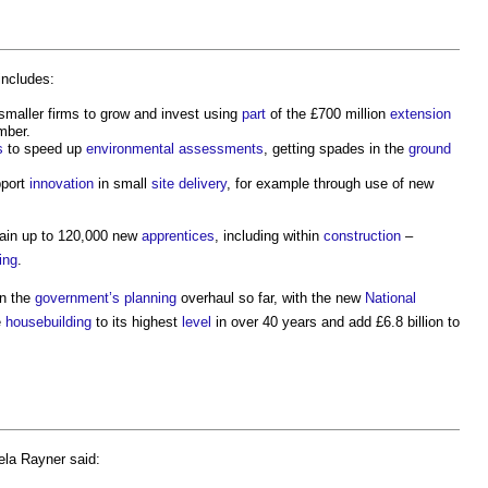
includes:
smaller firms to grow and invest using
part
of the £700 million
extension
mber.
s
to speed up
environmental
assessments
, getting spades in the
ground
pport
innovation
in small
site
delivery
, for example through use of new
rain up to 120,000 new
apprentices
, including within
construction
–
ing
.
n the
government’s
planning
overhaul so far, with the new
National
e
housebuilding
to its highest
level
in over 40 years and add £6.8 billion to
ela Rayner said: