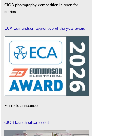
CIOB photography competition is open for
entries.
ECA Edmundson apprentice of the year award
Finalists announced.
CIOB launch silica toolkit