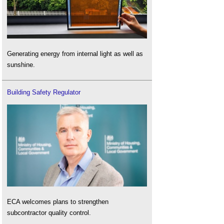
Generating energy from internal light as well as
sunshine.
Building Safety Regulator
ECA welcomes plans to strengthen
subcontractor quality control.