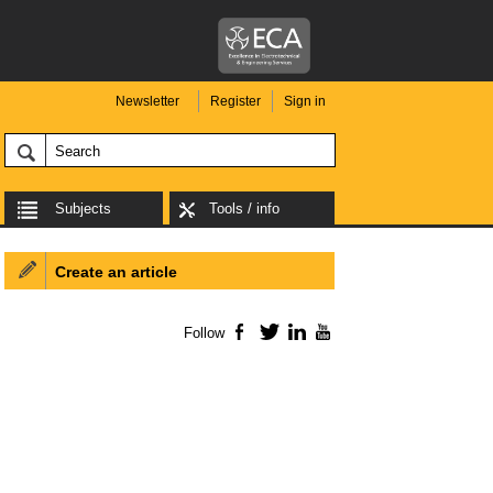
Newsletter
Register
Sign in
Subjects
Tools / info
Create an article
Follow
Facebook
Twitter
LinkedIn
YouTube