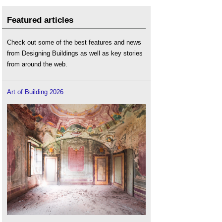
Featured articles
Check out some of the best features and news
from Designing Buildings as well as key stories
from around the web.
Art of Building 2026