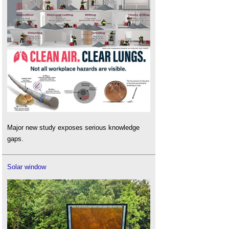
Major new study exposes serious knowledge
gaps.
Solar window