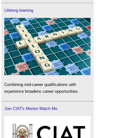
Lifelong learning
Combining mid-career qualifications with
experience broadens career opportunities.
Join CIAT's Mentor Match Me