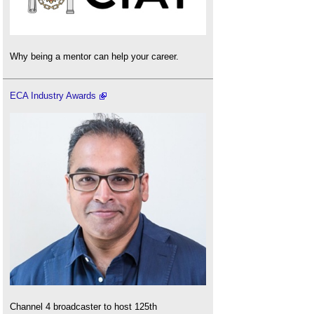
Why being a mentor can help your career.
ECA Industry Awards
Channel 4 broadcaster to host 125th