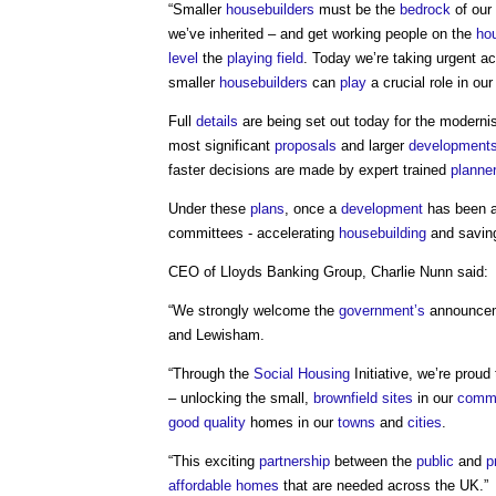
“Smaller
housebuilders
must be the
bedrock
of our
we’ve inherited – and get working people on the
hou
level
the
playing field
. Today we’re taking urgent a
smaller
housebuilders
can
play
a crucial role in ou
Full
details
are being set out today for the moderni
most significant
proposals
and larger
development
faster decisions are made by expert trained
planne
Under these
plans
, once a
development
has been ag
committees - accelerating
housebuilding
and savi
CEO of Lloyds Banking Group, Charlie Nunn said:
“We strongly welcome the
government’s
announceme
and Lewisham.
“Through the
Social Housing
Initiative, we’re proud
– unlocking the small,
brownfield sites
in our
commu
good
quality
homes in our
towns
and
cities
.
“This exciting
partnership
between the
public
and
p
affordable homes
that are needed across the UK.”