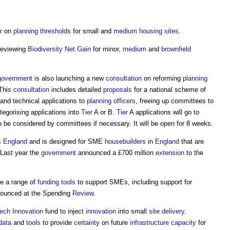
r
on
planning
thresholds
for small and
medium
housing
sites
.
eviewing
Biodiversity Net Gain
for minor,
medium
and
brownfield
government
is also launching a new
consultation
on reforming
planning
 This
consultation
includes detailed
proposals
for a national scheme of
 and technical applications to
planning officers
, freeing up committees to
tegorising applications into
Tier
A or B.
Tier
A applications will go to
to be considered by committees if necessary. It will be open for 8 weeks.
 England
and is designed for SME
housebuilders
in
England
that are
 Last year the
government
announced a £700 million
extension
to the
de a range of
funding
tools
to support SMEs, including support for
nounced at the Spending
Review
.
ech
Innovation
fund to inject
innovation
into small
site
delivery
.
data
and
tools
to provide
certainty
on future
infrastructure
capacity
for