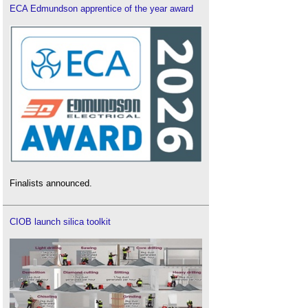
ECA Edmundson apprentice of the year award
Finalists announced.
CIOB launch silica toolkit