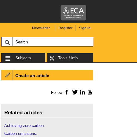
Newsletter
Register
Sign in
Subjects
Tools / info
Create an article
Follow
Facebook
Twitter
LinkedIn
YouTube
Related articles
Achieving zero carbon
.
Carbon emissions
.