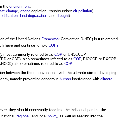
n the
environment
.
mate change
,
ozone
depletion, transboundary
air pollution
).
ertification
,
land degradation
, and
drought
).
on of the United Nations
Framework
Convention (UNFC) in turn created
hich have and continue to hold
COPs
:
, most commonly referred to as
COP
or UNCCCOP.
BD or CBD), also sometimes referred to as
COP
, BIOCOP or EXCOP.
NCCD) also sometimes referred to as
COP
.
on between the three conventions, with the ultimate aim of developing
ncern, namely preventing dangerous
human
interference with
climate
?
ever, they should necessarily feed into the individual parties, the
o national,
regional
, and local
policy
, as well as feeding into the