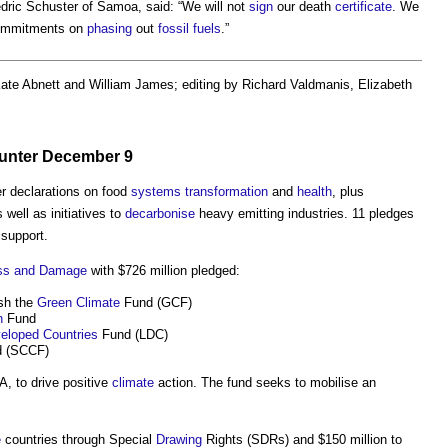
dric Schuster of Samoa, said: “We will not
sign
our death
certificate
. We
 commitments on
phasing
out
fossil fuels
.”
Kate Abnett and William James; editing by Richard Valdmanis, Elizabeth
unter December 9
er declarations on food
systems
transformation
and
health
, plus
s well as initiatives to
decarbonise
heavy emitting industries. 11 pledges
support.
ss and Damage
with $726 million pledged:
ish the
Green
Climate
Fund (GCF)
n
Fund
eloped Countries
Fund (LDC)
 (SCCF)
A, to drive positive
climate
action. The fund seeks to mobilise an
e
countries through Special
Drawing
Rights (SDRs) and $150 million to