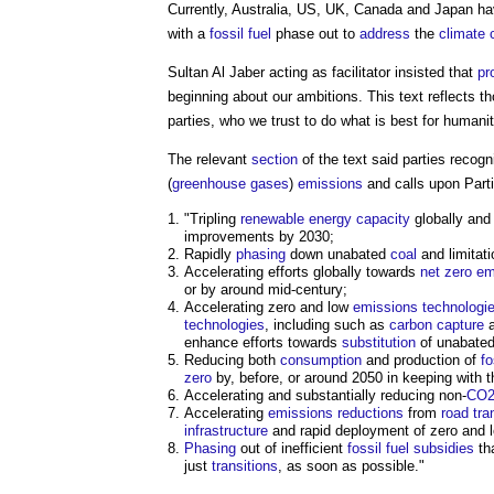
Currently, Australia, US, UK, Canada and Japan hav
with a
fossil fuel
phase out to
address
the
climate c
Sultan Al Jaber acting as facilitator insisted that
pr
beginning about our ambitions. This text reflects 
parties, who we trust to do what is best for humani
The relevant
section
of the text said parties recog
(
greenhouse gases
)
emissions
and calls upon Partie
"Tripling
renewable energy
capacity
globally and
improvements by 2030;
Rapidly
phasing
down unabated
coal
and limitat
Accelerating efforts globally towards
net zero
em
or by around mid-century;
Accelerating zero and low
emissions
technologi
technologies
, including such as
carbon capture
a
enhance efforts towards
substitution
of unabate
Reducing both
consumption
and production of
fo
zero
by, before, or around 2050 in keeping with t
Accelerating and substantially reducing non-
CO2
Accelerating
emissions reductions
from
road
tra
infrastructure
and rapid deployment of zero and
Phasing
out of inefficient
fossil fuel
subsidies
th
just
transitions
, as soon as possible."