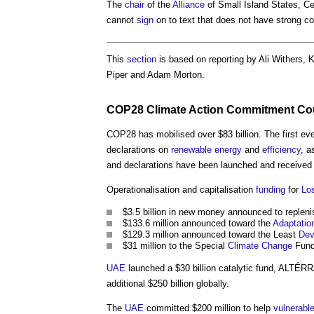
The
chair
of the
Alliance
of Small Island States, Ce
cannot
sign
on to text that does not have strong
This
section
is based on reporting by Ali Withers, 
Piper and Adam Morton.
COP28
Climate
Action Commitment Co
COP28 has mobilised over $83 billion. The first ev
declarations on
renewable energy
and
efficiency
, a
and declarations have been launched and received 
Operationalisation and capitalisation
funding
for
Lo
$3.5 billion in new money announced to replen
$133.6 million announced toward the
Adaptatio
$129.3 million announced toward the Least
Dev
$31 million to the Special
Climate Change
Fund
UAE
launched a $30 billion catalytic fund, ALTÉRR
additional $250 billion globally.
The
UAE
committed $200 million to help
vulnerabl