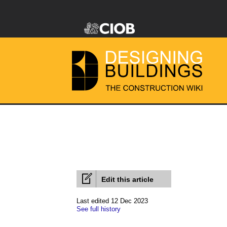
Edit this article
Last edited 12 Dec 2023
See full history