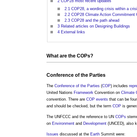
2
COP28 most recent updates
2.1
COP28, a wording crisis within a cri
2.2
COP28 Climate Action Commitment 
2.3
COP28 and the path ahead
3
Related articles on Designing Buildings
4
External links
What are the
COPs
?
Conference of the Parties
The
Conference of the Parties
(
COP
) includes
repr
United Nations
Framework
Convention on
Climate
convention. There are
COP
events
that can be foun
and should be checked, but the term
COP
is genera
The UNFCCC and the reference to UN
COPs
stemm
on
Environment
and
Development
(UNCED), also k
Issues
discussed at the
Earth
Summit were: