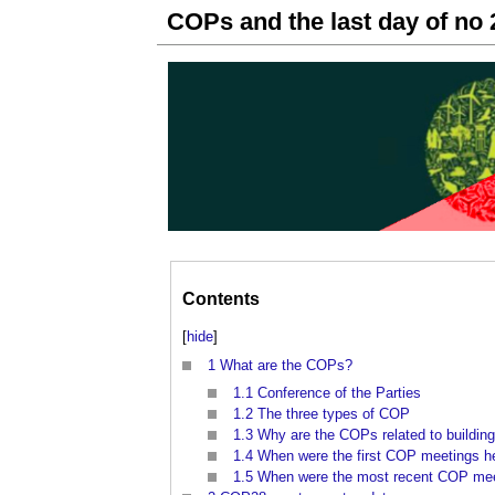
COPs and the last day of no 
Contents
[
hide
]
1
What are the COPs?
1.1
Conference of the Parties
1.2
The three types of COP
1.3
Why are the COPs related to buildin
1.4
When were the first COP meetings h
1.5
When were the most recent COP mee