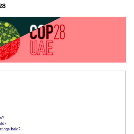
28
gs?
eld?
tings held?