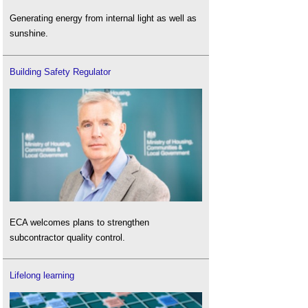
Generating energy from internal light as well as
sunshine.
Building Safety Regulator
ECA welcomes plans to strengthen
subcontractor quality control.
Lifelong learning