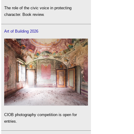
The role of the civic voice in protecting
character. Book review.
Art of Building 2026
CIOB photography competition is open for
entries.