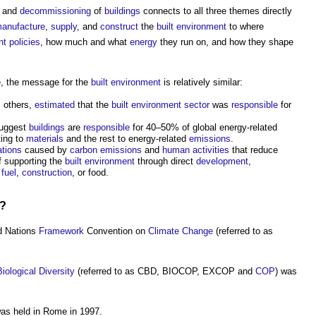
, and
decommissioning
of
buildings
connects to all three themes directly
anufacture
,
supply
, and
construct
the
built environment
to where
nt
policies
, how much and what
energy
they run on, and how they shape
, the message for the
built environment
is relatively similar:
s others,
estimated
that the
built environment
sector
was
responsible
for
suggest
buildings
are
responsible
for 40–50% of global energy-related
ting to
materials
and the rest to energy-related
emissions
.
ations
caused by
carbon emissions
and
human
activities
that reduce
of supporting the
built environment
through direct
development
,
r
fuel
,
construction
, or food.
d?
d Nations
Framework
Convention on
Climate Change
(referred to as
Biological Diversity
(referred to as CBD, BIOCOP, EXCOP and
COP
) was
s held in Rome in 1997.