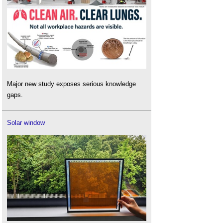
Major new study exposes serious knowledge
gaps.
Solar window