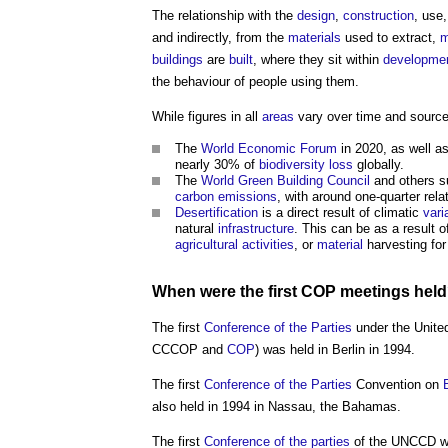
The relationship with the
design
,
construction
, use
and indirectly, from the
materials
used to extract,
m
buildings
are
built
, where they sit within
developme
the behaviour of people using them.
While figures in all
areas
vary over time and source
The
World Economic Forum
in 2020, as well a
nearly 30% of
biodiversity
loss
globally.
The
World Green Building Council
and others 
carbon emissions
, with around one-quarter rela
Desertification
is a direct result of climatic
vari
natural
infrastructure
. This can be as a result 
agricultural
activities
, or
material
harvesting fo
When were the first
COP
meetings hel
The first
Conference of the Parties
under the Unite
CCCOP and
COP
) was held in Berlin in 1994.
The first
Conference of the Parties
Convention on
also held in 1994 in Nassau, the Bahamas.
The first
Conference of the parties
of the UNCCD wa