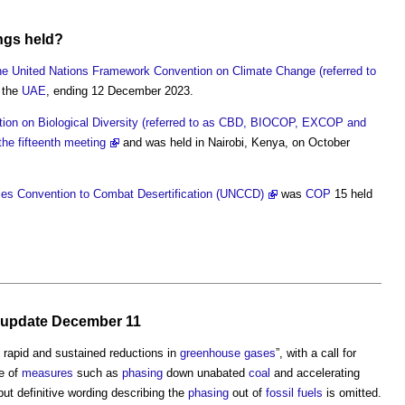
ngs held?
the United Nations Framework Convention on Climate Change (referred to
 the
UAE
, ending 12 December 2023.
tion on Biological Diversity (referred to as CBD, BIOCOP, EXCOP and
e fifteenth meeting
and was held in Nairobi, Kenya, on October
ies Convention to Combat Desertification (UNCCD)
was
COP
15 held
s, update December 11
, rapid and sustained reductions in
greenhouse gases
”, with a call for
ge of
measures
such as
phasing
down unabated
coal
and accelerating
 but definitive wording describing the
phasing
out of
fossil fuels
is omitted.