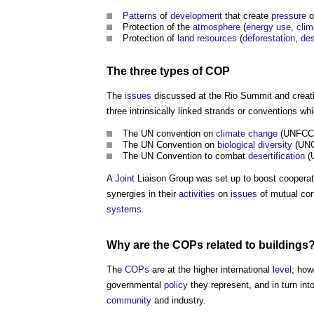
Patterns
of
development
that create
pressure
o
Protection of the
atmosphere
(
energy use
,
cli
Protection of
land
resources
(
deforestation
,
des
The three types of
COP
The
issues
discussed at the Rio Summit and creati
three intrinsically linked strands or conventions w
The UN convention on
climate change
(UNFCC)
The UN Convention on
biological diversity
(UNC
The UN Convention to combat
desertification
(U
A
Joint
Liaison Group was set up to boost cooperati
synergies in their
activities
on
issues
of mutual co
systems
.
Why are the
COPs
related to
buildings
The
COPs
are at the higher international
level
; how
governmental
policy
they represent, and in turn int
community
and industry.