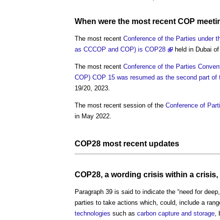
When were the most recent
COP
meeti
The most recent
Conference of the Parties under 
as CCCOP and COP) is COP28
held in Dubai of
The most recent
Conference of the Parties Conven
COP) COP 15 was resumed as the second part of th
19/20, 2023.
The most recent session of the
Conference of Part
in May 2022.
COP
28 most recent updates
COP
28, a wording crisis within a crisi
Paragraph 39 is said to indicate the “need for deep
parties to take actions which, could, include a ran
technologies
such as
carbon capture and storage
,