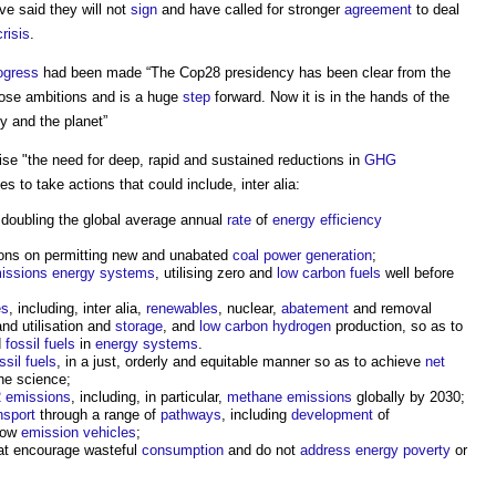
e said they will not
sign
and have called for stronger
agreement
to deal
risis
.
ogress
had been made “The Cop28 presidency has been clear from the
those ambitions and is a huge
step
forward. Now it is in the hands of the
ty and the planet”
nise "the need for deep, rapid and sustained reductions in
GHG
s to take actions that could include, inter alia:
 doubling the global average annual
rate
of
energy efficiency
ions on permitting new and unabated
coal
power generation
;
issions
energy
systems
, utilising zero and
low carbon
fuels
well before
es
, including, inter alia,
renewables
, nuclear,
abatement
and removal
nd utilisation and
storage
, and
low carbon hydrogen
production, so as to
d
fossil fuels
in
energy
systems
.
ssil fuels
, in a just, orderly and equitable manner so as to achieve
net
he science;
 emissions
, including, in particular,
methane
emissions
globally by 2030;
nsport
through a range of
pathways
, including
development
of
 low
emission
vehicles
;
at encourage wasteful
consumption
and do not
address
energy
poverty
or