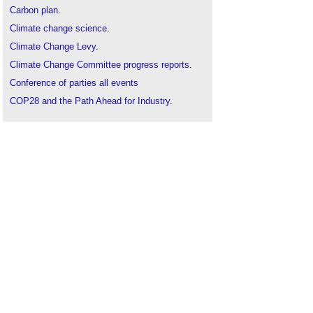
Carbon plan
.
Climate change science
.
Climate Change Levy
.
Climate Change Committee progress reports
.
Conference of parties all events
COP28 and the Path Ahead for Industry
.
COP21 Paris 2015
.
CRC Energy Efficiency Scheme
.
Energy Act
.
Emission rates
.
Energy related products regulations
.
Energy targets
.
Government net zero review 2022
.
Greenhouse gases
.
Intergovernmental Panel on Climate Change
IPCC
.
Kyoto protocol
.
LETI calls for responses to BEIS net zero review
.