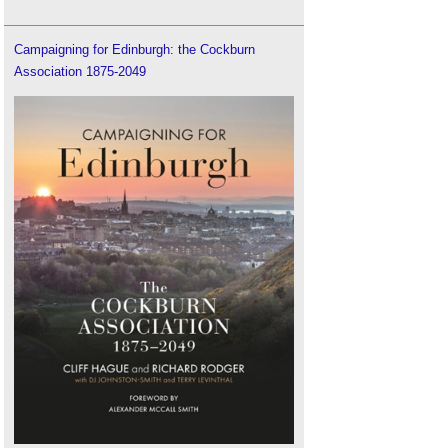
Campaigning for Edinburgh: the Cockburn
Association 1875-2049