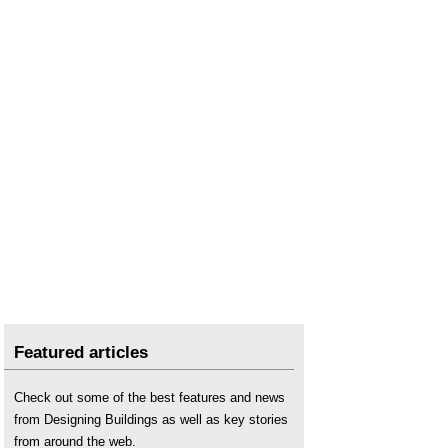
Net zero carbon 2050
.
Net Zero Review underlines role for engineering
services
.
Net zero strategy: build back greener
.
Sustainability
.
The Edge policy proposals for the built and
natural environment 2022
.
The Low Carbon Transition Plan: National
strategy for climate and energy
.
The sustainability of construction works
.
UK Climate Change Risk Assessment
.
Featured articles
Check out some of the best features and news
from Designing Buildings as well as key stories
from around the web.