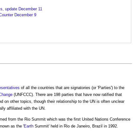
sis, update December 11
Counter December 9
esentatives
of all the countries that are signatories (or 'Parties') to the
 Change
(UNFCCC). There are 198 parties that have now ratified that
d on other topics, though their relationship to the UN is often unclear
lly affiliated with the UN.
ed from the Rio Summit which was the first United Nations Conference
nown as the '
Earth
Summit' held in Rio de Janeiro, Brazil in 1992.