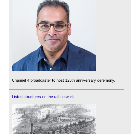
Channel 4 broadcaster to host 125th anniversary ceremony.
Listed structures on the rail network