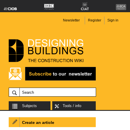
Newsletter
Register
Sign in
Subjects
Tools / info
Create an article