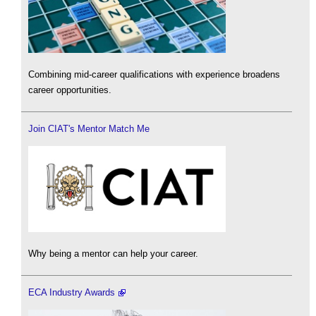
Combining mid-career qualifications with experience broadens
career opportunities.
Join CIAT's Mentor Match Me
Why being a mentor can help your career.
ECA Industry Awards