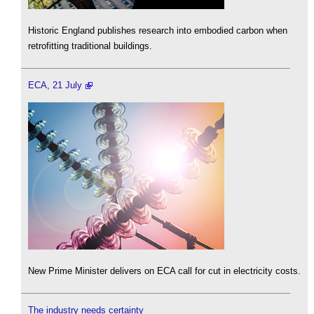
Historic England publishes research into embodied carbon when
retrofitting traditional buildings.
ECA, 21 July
New Prime Minister delivers on ECA call for cut in electricity costs.
The industry needs certainty