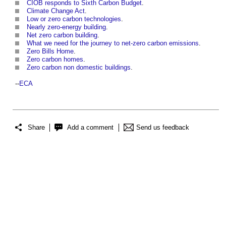
CIOB responds to Sixth Carbon Budget
.
Climate Change Act
.
Low or zero carbon technologies
.
Nearly zero-energy building
.
Net zero carbon building
.
What we need for the journey to net-zero carbon emissions
.
Zero Bills Home
.
Zero carbon homes
.
Zero carbon non domestic buildings
.
--
ECA
Share
Add a comment
Send us feedback