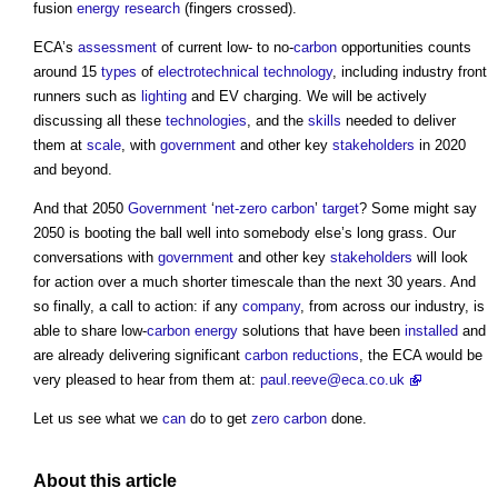
fusion
energy
research
(fingers crossed).
ECA’s
assessment
of current low- to no-
carbon
opportunities counts
around 15
types
of
electrotechnical
technology
, including industry front
runners such as
lighting
and EV charging. We will be actively
discussing all these
technologies
, and the
skills
needed to deliver
them at
scale
, with
government
and other key
stakeholders
in 2020
and beyond.
And that 2050
Government
‘
net-zero carbon
’
target
? Some might say
2050 is booting the ball well into somebody else’s long grass. Our
conversations with
government
and other key
stakeholders
will look
for action over a much shorter timescale than the next 30 years. And
so finally, a call to action: if any
company
, from across our industry, is
able to share low-
carbon
energy
solutions that have been
installed
and
are already delivering significant
carbon reductions
, the ECA would be
very pleased to hear from them at:
paul.reeve@eca.co.uk
Let us see what we
can
do to get
zero carbon
done.
About this article