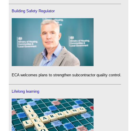
Building Safety Regulator
ECA welcomes plans to strengthen subcontractor quality control.
Lifelong learning