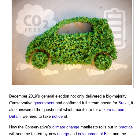
December 2019’s general election not only delivered a big-majority
Conservative
government
and confirmed full steam ahead for
Brexit
, it
also answered the question of which manifesto for a ‘
zero carbon
Britain
’ we need to take
notice
of.
How the Conservative’s
climate change
manifesto rolls out in
practice
will soon be tested by new
energy
and
environmental
Bills
and the