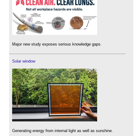
Major new study exposes serious knowledge gaps.
Solar window
Generating energy from internal light as well as sunshine.