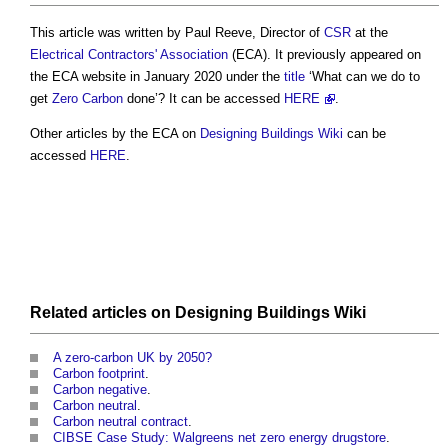
This article was written by Paul Reeve, Director of
CSR
at the
Electrical Contractors' Association
(ECA). It previously appeared on
the ECA website in January 2020 under the
title
‘What can we do to
get
Zero Carbon
done’? It can be accessed
HERE
.
Other articles by the ECA on
Designing Buildings Wiki
can be
accessed
HERE
.
Related articles on
Designing Buildings Wiki
A zero-carbon UK by 2050?
Carbon footprint
.
Carbon negative
.
Carbon neutral
.
Carbon neutral contract
.
CIBSE Case Study: Walgreens net zero energy drugstore
.