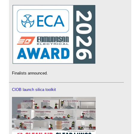
Finalists announced.
CIOB launch silica toolkit