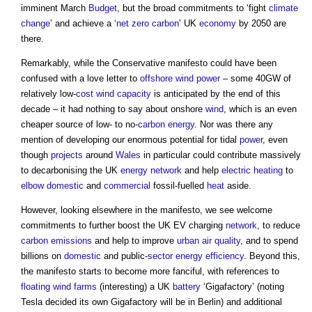
imminent March
Budget
, but the broad commitments to ‘fight
climate
change
’ and achieve a ‘
net zero carbon
’ UK
economy
by 2050 are
there.
Remarkably, while the Conservative manifesto could have been
confused with a love letter to
offshore
wind power
– some 40GW of
relatively low-
cost
wind
capacity
is anticipated by the end of this
decade – it had nothing to say about onshore
wind
, which is an even
cheaper source of low- to no-
carbon
energy
. Nor was there any
mention of developing our enormous potential for tidal
power
, even
though
projects
around
Wales
in particular could contribute massively
to decarbonising the UK
energy
network
and help
electric
heating
to
elbow
domestic
and
commercial
fossil-fuelled
heat
aside.
However, looking elsewhere in the manifesto, we see welcome
commitments to further boost the UK EV charging
network
, to reduce
carbon emissions
and help to improve
urban
air quality
, and to spend
billions on
domestic
and public-
sector
energy efficiency
. Beyond this,
the manifesto starts to become more fanciful, with references to
floating
wind farms
(interesting) a UK
battery
‘Gigafactory’ (noting
Tesla decided its own Gigafactory will be in Berlin) and additional