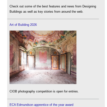
Check out some of the best features and news from Designing
Buildings as well as key stories from around the web.
Art of Building 2026
CIOB photography competition is open for entries.
ECA Edmundson apprentice of the year award