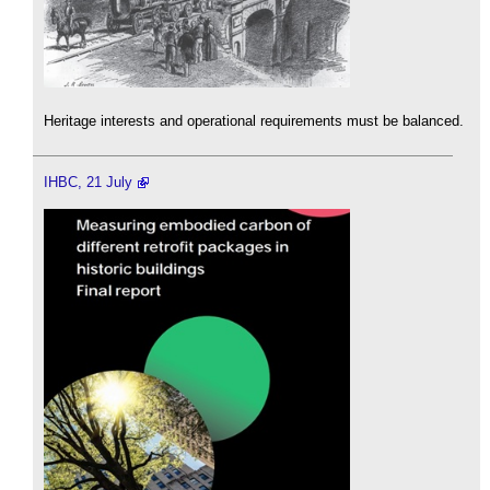
Heritage interests and operational requirements must be balanced.
IHBC, 21 July