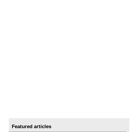
Featured articles