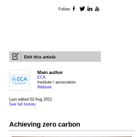
Follow
Facebook
Twitter
LinkedIn
YouTube
Edit this article
Main author
ECA
Institute / association
Website
Last edited 02 Aug 2021
See full history
Achieving zero carbon