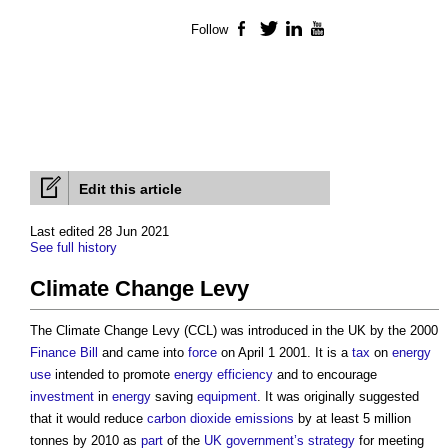
Follow
Facebook
Twitter
LinkedIn
YouTube
Edit this article
Last edited 28 Jun 2021
See full history
Climate Change Levy
The
Climate Change Levy
(CCL) was introduced in the UK by the 2000
Finance Bill
and came into
force
on April 1 2001. It is a
tax
on
energy
use
intended to promote
energy efficiency
and to encourage
investment
in
energy
saving
equipment
. It was originally suggested
that it would reduce
carbon dioxide
emissions
by at least 5 million
tonnes by 2010 as
part
of the
UK government’s
strategy
for meeting