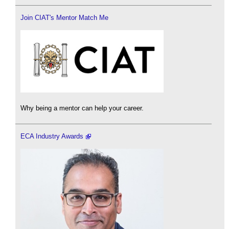
Join CIAT's Mentor Match Me
Why being a mentor can help your career.
ECA Industry Awards