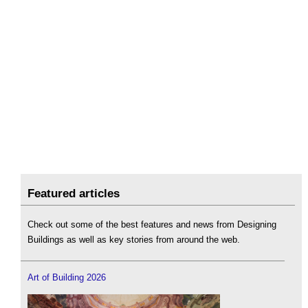
Featured articles
Check out some of the best features and news from Designing
Buildings as well as key stories from around the web.
Art of Building 2026