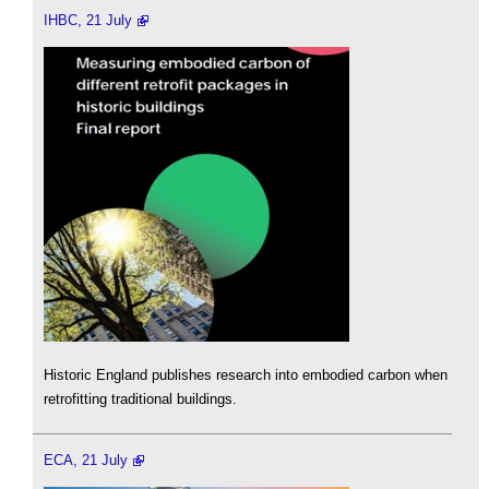
IHBC, 21 July
Historic England publishes research into embodied carbon when
retrofitting traditional buildings.
ECA, 21 July