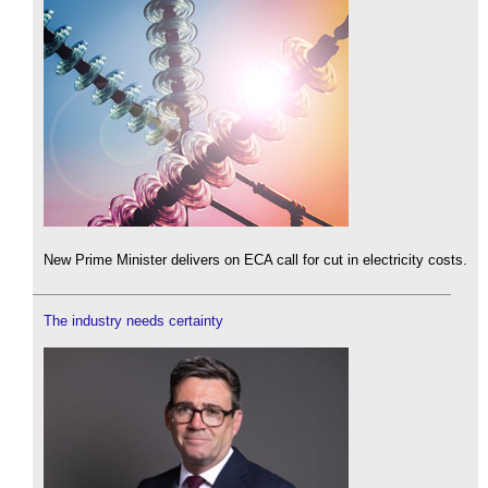
New Prime Minister delivers on ECA call for cut in electricity costs.
The industry needs certainty