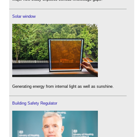
Solar window
Generating energy from internal light as well as sunshine.
Building Safety Regulator