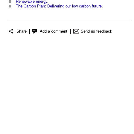
Renewable energy
.
The Carbon Plan: Delivering our low carbon future
.
Share
Add a comment
Send us feedback