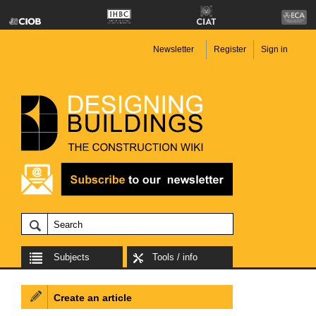
Newsletter
Register
Sign in
Subjects
Tools / info
Create an article