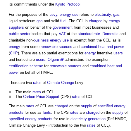
its commitments under the
Kyoto Protocol
.
For the purposes of the
Levy
,
energy use
refers to
electricity
,
gas
,
liquid petroleum
gas
and solid
fuel
. The CCL is
charged
by
energy
suppliers
on behalf of the
government
from most businesses and
public sector
bodies that pay
VAT
at the
standard
rate
.
Domestic
and
charitable non-
business
energy use
is exempt from the CCL, as is
energy
from some
renewable sources
and
combined heat and power
(
CHP
). There are also partial exemptions for
energy
intensive
users
and horticulture
users
.
Ofgem
administers the exemption
certification scheme
for
renewable sources
and
combined heat and
power
on behalf of HMRC.
There are two
rates
of
Climate Change
Levy:
The main
rates
of CCL.
The
Carbon Price Support
(CPS)
rates
of CCL.
The main
rates
of CCL are
charged
on the
supply
of
specified
energy
products
for use as
fuels
. The CPS
rates
are
charged
on the
supply
of
specified
energy
products
for use in
electricity generation
(Ref HMRC,
Climate Change Levy
- introduction to the two
rates
of CCL).