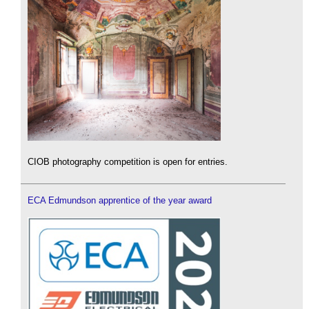
CIOB photography competition is open for entries.
ECA Edmundson apprentice of the year award