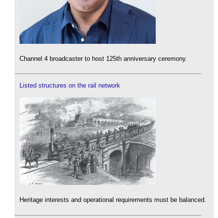
Channel 4 broadcaster to host 125th anniversary ceremony.
Listed structures on the rail network
Heritage interests and operational requirements must be balanced.