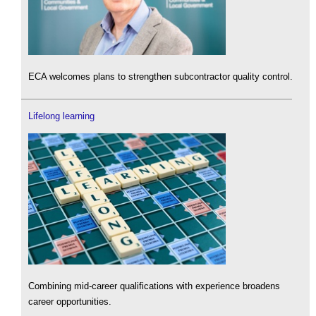
ECA welcomes plans to strengthen subcontractor quality control.
Lifelong learning
Combining mid-career qualifications with experience broadens
career opportunities.