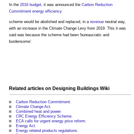
In the
2016 budget
, it was announced the
Carbon Reduction
Commitment
energy efficiency
scheme would be abolished and replaced, in a
revenue
neutral way,
with an increase in the
Climate Change Levy
from 2019. This it was
said was because the scheme had been 'bureaucratic and
burdensome'.
Related articles on
Designing Buildings Wiki
Carbon Reduction Commitment
.
Climate Change Act
.
Combined heat and power
.
CRC Energy Efficiency Scheme
.
ECA calls for urgent energy price reform
.
Energy Act
.
Energy related products regulations
.