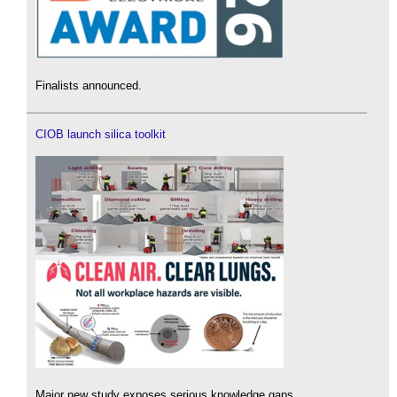
Finalists announced.
CIOB launch silica toolkit
Major new study exposes serious knowledge gaps.