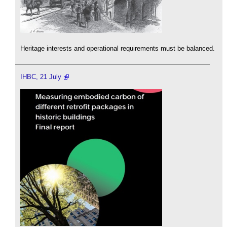
Heritage interests and operational requirements must be balanced.
IHBC, 21 July