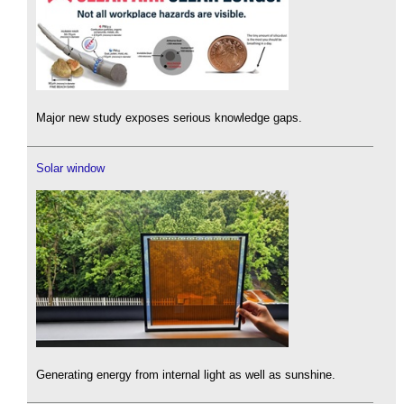
Major new study exposes serious knowledge gaps.
Solar window
Generating energy from internal light as well as sunshine.