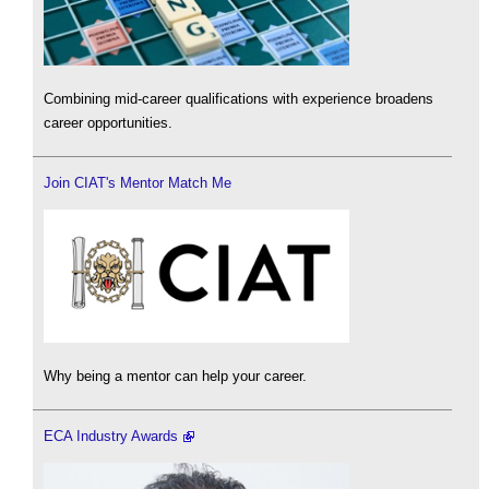
Combining mid-career qualifications with experience broadens
career opportunities.
Join CIAT's Mentor Match Me
Why being a mentor can help your career.
ECA Industry Awards