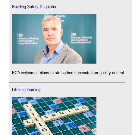
Building Safety Regulator
ECA welcomes plans to strengthen subcontractor quality control.
Lifelong learning