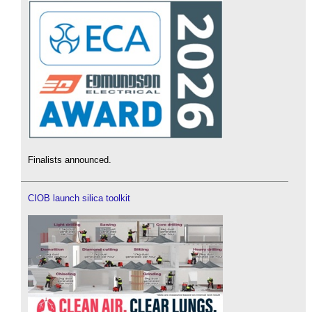
Finalists announced.
CIOB launch silica toolkit