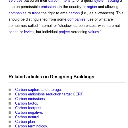
services
based on their
carbon intensity
, or a quota
system
setting
a
cap on permissible
emissions
in the country or
region
and allowing
companies
to
trade
the right to emit
carbon
(i.e., as allowances). This
should be distinguished from some
companies
’ use of what are
sometimes called ‘internal’ or ‘shadow’
carbon prices
, which are not
prices
or
levies
, but individual
project
screening
values
.’
Related articles on
Designing
Buildings
Carbon capture and storage
.
Carbon emissions reduction target CERT
.
Carbon emissions
.
Carbon factor
.
Carbon footprint
.
Carbon negative
.
Carbon neutral
.
Carbon plan
.
Carbon terminology
.