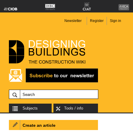
Newsletter
Register
Sign in
Subjects
Tools / info
Create an article