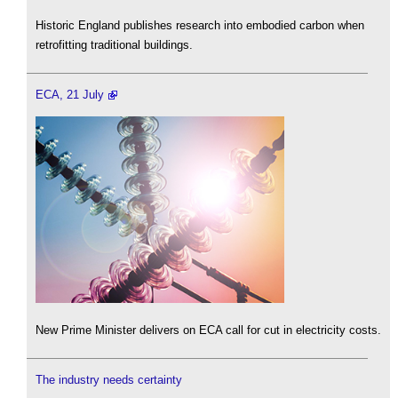
Historic England publishes research into embodied carbon when
retrofitting traditional buildings.
ECA, 21 July
New Prime Minister delivers on ECA call for cut in electricity costs.
The industry needs certainty