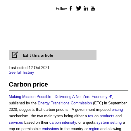
Follow
Facebook
Twitter
LinkedIn
YouTube
Edit this article
Last edited 12 Oct 2021
See full history
Carbon price
Making Mission Possible - Delivering A Net-Zero Economy
,
published by the
Energy
Transitions
Commission
(ETC) in September
2020, suggests that
carbon price
is: ‘A government-imposed
pricing
mechanism, the two main types being either a
tax
on
products
and
services
based on their
carbon intensity
, or a quota
system
setting
a
cap on permissible
emissions
in the country or
region
and allowing