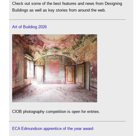
Check out some of the best features and news from Designing
Buildings as well as key stories from around the web.
Art of Building 2026
CIOB photography competition is open for entries.
ECA Edmundson apprentice of the year award