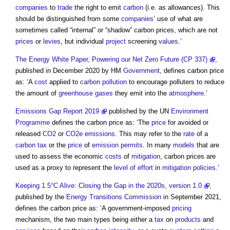
companies
to
trade
the right to emit
carbon
(i.e. as allowances). This
should be distinguished from some
companies
’ use of what are
sometimes called “internal” or “shadow”
carbon prices
, which are not
prices
or
levies
, but individual
project
screening
values
.’
The Energy White Paper, Powering our Net Zero Future (CP 337)
,
published in December 2020 by HM
Government
, defines
carbon price
as: ‘A
cost
applied to
carbon
pollution
to encourage polluters to reduce
the amount of
greenhouse gases
they emit into the
atmosphere
.’
Emissions Gap Report 2019
published by the UN
Environment
Programme
defines the
carbon price
as: ‘The
price
for avoided or
released
CO2
or
CO2e
emissions
. This may refer to the
rate
of a
carbon tax
or the
price
of
emission
permits
. In many
models
that are
used to assess the economic
costs
of
mitigation
,
carbon prices
are
used as a proxy to represent the
level of effort
in
mitigation
policies
.’
Keeping 1.5°C Alive: Closing the Gap in the 2020s, version 1.0
,
published by the
Energy
Transitions
Commission
in September 2021,
defines the
carbon price
as: ‘A government-imposed
pricing
mechanism, the two main types being either a
tax
on
products
and