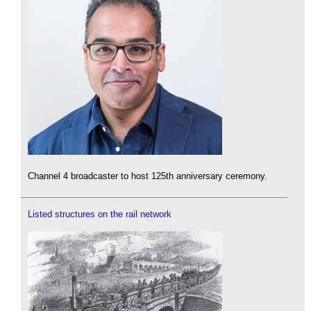
Channel 4 broadcaster to host 125th anniversary ceremony.
Listed structures on the rail network