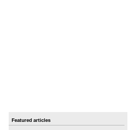
Featured articles