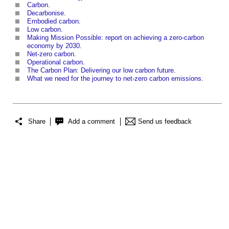
Carbon
.
Decarbonise
.
Embodied carbon
.
Low carbon
.
Making Mission Possible: report on achieving a zero-carbon
economy by 2030
.
Net-zero carbon
.
Operational carbon
.
The Carbon Plan: Delivering our low carbon future
.
What we need for the journey to net-zero carbon emissions
.
Share
Add a comment
Send us feedback