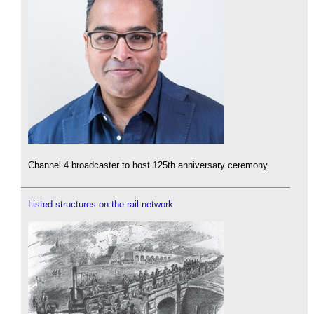
Channel 4 broadcaster to host 125th anniversary ceremony.
Listed structures on the rail network