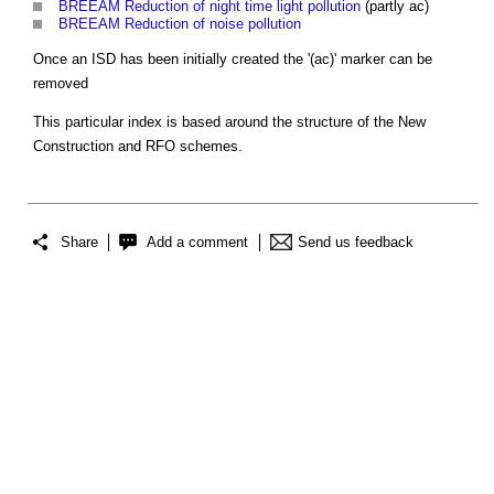
BREEAM Reduction of night time light pollution
(partly ac)
BREEAM Reduction of noise pollution
Once an ISD has been initially created the '(ac)' marker can be
removed
This particular index is based around the structure of the New
Construction and RFO schemes.
Share
Add a comment
Send us feedback