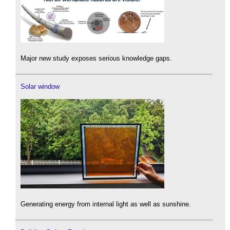
Major new study exposes serious knowledge gaps.
Solar window
Generating energy from internal light as well as sunshine.