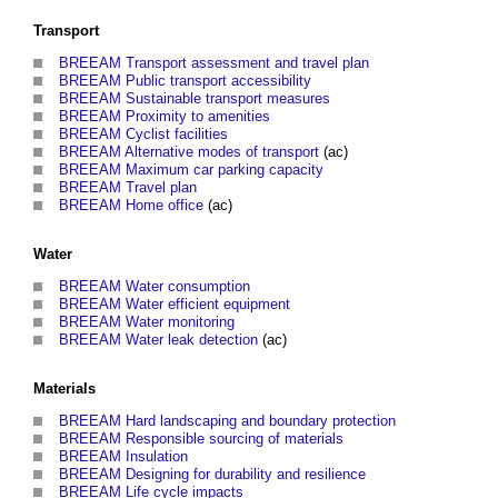
Transport
BREEAM Transport assessment and travel plan
BREEAM Public transport accessibility
BREEAM Sustainable transport measures
BREEAM Proximity to amenities
BREEAM Cyclist facilities
BREEAM Alternative modes of transport
(ac)
BREEAM Maximum car parking capacity
BREEAM Travel plan
BREEAM Home office
(ac)
Water
BREEAM Water consumption
BREEAM Water efficient equipment
BREEAM Water monitoring
BREEAM Water leak detection
(ac)
Materials
BREEAM Hard landscaping and boundary protection
BREEAM Responsible sourcing of materials
BREEAM Insulation
BREEAM Designing for durability and resilience
BREEAM Life cycle impacts