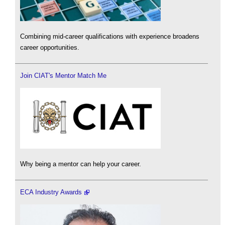
Combining mid-career qualifications with experience broadens
career opportunities.
Join CIAT's Mentor Match Me
Why being a mentor can help your career.
ECA Industry Awards