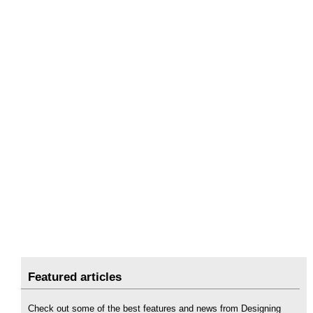
Featured articles
Check out some of the best features and news from Designing