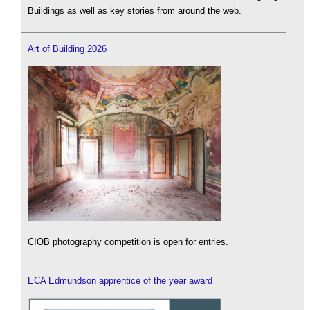
Buildings as well as key stories from around the web.
Art of Building 2026
CIOB photography competition is open for entries.
ECA Edmundson apprentice of the year award