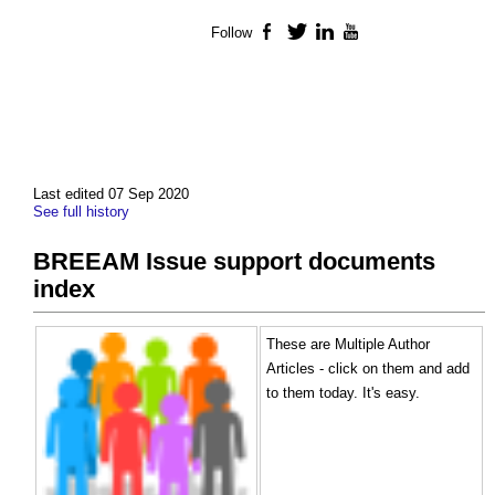
Follow
Facebook
Twitter
LinkedIn
YouTube
Last edited 07 Sep 2020
See full history
BREEAM Issue support documents
index
These are Multiple Author
Articles - click on them and add
to them today. It's easy.