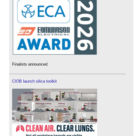
Finalists announced.
CIOB launch silica toolkit