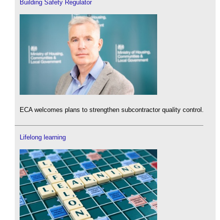
Building Safety Regulator
ECA welcomes plans to strengthen subcontractor quality control.
Lifelong learning