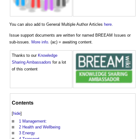
You can also add to General Multiple Author Articles
here
.
Issue support documents are written for named BREEAM Issues or
sub-issues.
More info
. (ac) = awaiting content.
Thanks to our
Knowledge
Sharing Ambassadors
for a lot
of this content
Contents
[
hide
]
1
Management:
2
Health and Wellbeing
3
Energy
4
Transport