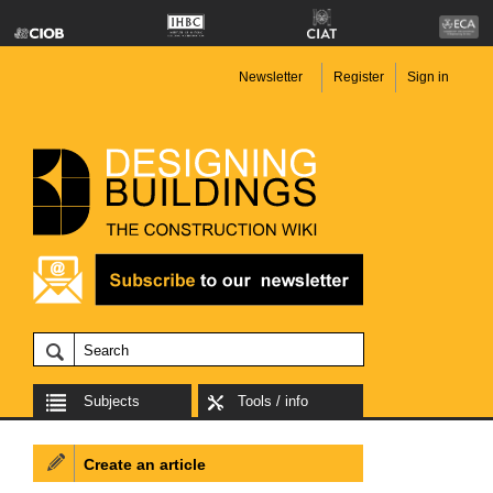
Newsletter
Register
Sign in
Subjects
Tools / info
Create an article