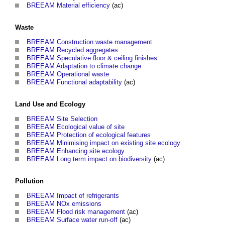
BREEAM Material efficiency
(ac)
Waste
BREEAM Construction waste management
BREEAM Recycled aggregates
BREEAM Speculative floor & ceiling finishes
BREEAM Adaptation to climate change
BREEAM Operational waste
BREEAM Functional adaptability
(ac)
Land Use and Ecology
BREEAM Site Selection
BREEAM Ecological value of site
BREEAM Protection of ecological features
BREEAM Minimising impact on existing site ecology
BREEAM Enhancing site ecology
BREEAM Long term impact on biodiversity
(ac)
Pollution
BREEAM Impact of refrigerants
BREEAM NOx emissions
BREEAM Flood risk management
(ac)
BREEAM Surface water run-off
(ac)