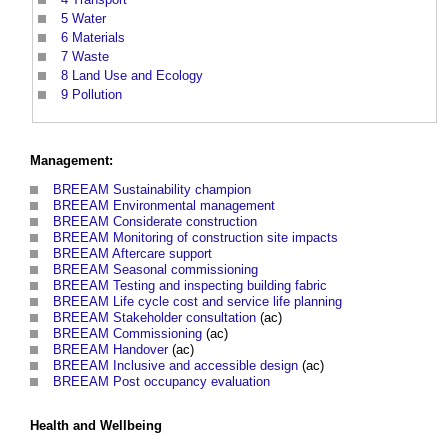
5
Water
6
Materials
7
Waste
8
Land Use and Ecology
9
Pollution
Management:
BREEAM Sustainability champion
BREEAM Environmental management
BREEAM Considerate construction
BREEAM Monitoring of construction site
impacts
BREEAM Aftercare support
BREEAM Seasonal commissioning
BREEAM Testing and inspecting building fabric
BREEAM Life cycle cost and service life planning
BREEAM
Stakeholder consultation
(ac)
BREEAM Commissioning
(ac)
BREEAM Handover
(ac)
BREEAM Inclusive and accessible design
(ac)
BREEAM Post occupancy evaluation
Health and Wellbeing