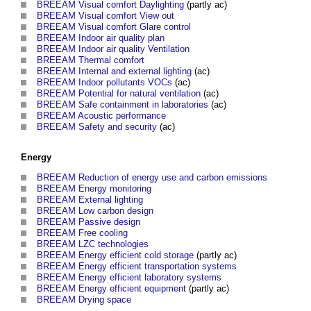
BREEAM Visual comfort Daylighting
(partly ac)
BREEAM Visual comfort View out
BREEAM Visual comfort Glare control
BREEAM Indoor air quality plan
BREEAM Indoor air quality Ventilation
BREEAM Thermal comfort
BREEAM Internal and external lighting
(ac)
BREEAM Indoor pollutants VOCs
(ac)
BREEAM Potential for natural ventilation
(ac)
BREEAM Safe containment in laboratories
(ac)
BREEAM Acoustic performance
BREEAM Safety and security
(ac)
Energy
BREEAM Reduction of energy use and carbon emissions
BREEAM Energy monitoring
BREEAM External lighting
BREEAM Low carbon design
BREEAM Passive design
BREEAM Free cooling
BREEAM LZC technologies
BREEAM Energy efficient cold storage
(partly ac)
BREEAM Energy efficient transportation systems
BREEAM Energy efficient laboratory systems
BREEAM Energy efficient equipment
(partly ac)
BREEAM Drying space