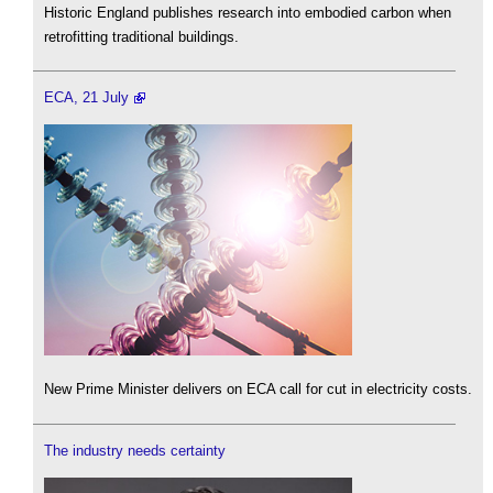
Historic England publishes research into embodied carbon when
retrofitting traditional buildings.
ECA, 21 July
New Prime Minister delivers on ECA call for cut in electricity costs.
The industry needs certainty