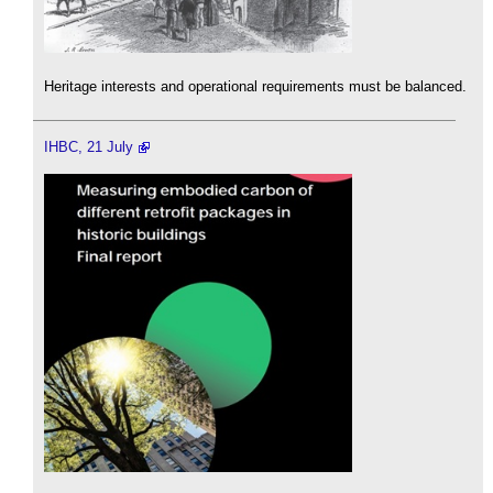
Heritage interests and operational requirements must be balanced.
IHBC, 21 July