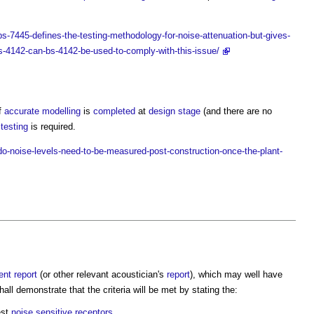
-7445-defines-the-testing-methodology-for-noise-attenuation-but-gives-
s-4142-can-bs-4142-be-used-to-comply-with-this-issue/
if
accurate
modelling
is
completed
at
design stage
(and there are no
testing
is required.
-noise-levels-need-to-be-measured-post-construction-once-the-plant-
ent
report
(or other relevant acoustician's
report
), which may well have
hall demonstrate that the criteria will be met by stating the:
est
noise
sensitive
receptors