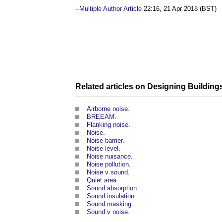
--
Multiple Author Article
22:16, 21 Apr 2018 (BST)
Related articles on
Designing
Building
Airborne noise
.
BREEAM
.
Flanking noise
.
Noise
.
Noise barrier
.
Noise level
.
Noise nuisance
.
Noise pollution
.
Noise v sound
.
Quiet area
.
Sound absorption
.
Sound insulation
.
Sound masking
.
Sound v noise
.