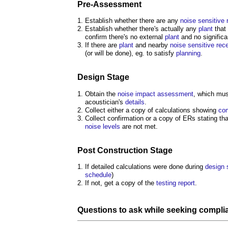
Pre-
Assessment
Establish whether there are any
noise
sensitive
Establish whether there's actually any
plant
that
confirm there's no external
plant
and no signific
If there are
plant
and nearby
noise
sensitive
rec
(or will be done), eg. to satisfy
planning
.
Design Stage
Obtain the
noise
impact assessment
, which mus
acoustician's
details
.
Collect either a copy of calculations showing
co
Collect confirmation or a copy of ERs stating th
noise levels
are not met.
Post
Construction Stage
If detailed calculations were done during
design 
schedule
)
If not, get a copy of the
testing
report
.
Questions to ask while seeking
compli