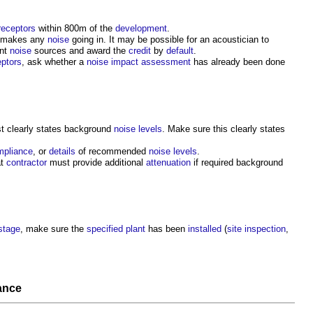
receptors
within 800m of the
development
.
 makes any
noise
going in. It may be possible for an acoustician to
ant
noise
sources and award the
credit
by
default
.
eptors
, ask whether a
noise
impact assessment
has already been done
t clearly states background
noise levels
. Make sure this clearly states
mpliance
, or
details
of recommended
noise levels
.
at
contractor
must provide additional
attenuation
if required background
stage
, make sure the
specified
plant
has been
installed
(
site inspection
,
ance