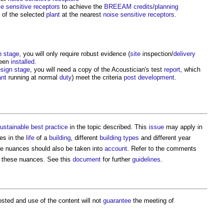
se
sensitive
receptors
to achieve the
BREEAM
credits
/
planning
) of the selected
plant
at the nearest
noise
sensitive
receptors
.
n stage
, you will only require robust evidence (
site
inspection/
delivery
een
installed
.
sign stage
, you will need a copy of the Acoustician's test
report
, which
ant
running at normal
duty
) meet the criteria
post
development
.
ustainable
best practice
in the topic described. This
issue
may apply in
es in the
life
of a
building
, different
building types
and different year
e nuances should also be taken into
account
. Refer to the comments
nd these nuances. See this
document
for further
guidelines
.
sted and use of the content will not
guarantee
the meeting of