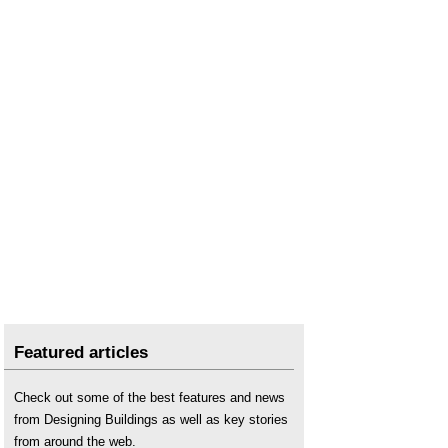
Featured articles
Check out some of the best features and news
from Designing Buildings as well as key stories
from around the web.