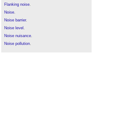
Flanking noise
.
Noise
.
Noise barrier
.
Noise level
.
Noise nuisance
.
Noise pollution
.
Noise v sound
.
Quiet area
.
Sound absorption
.
Sound insulation
.
Sound masking
.
Sound v noise
.