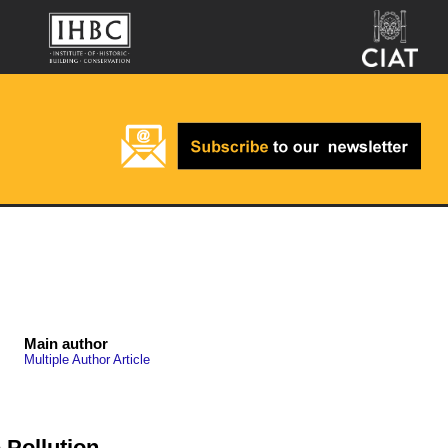
Main author
Multiple Author Article
Pollution