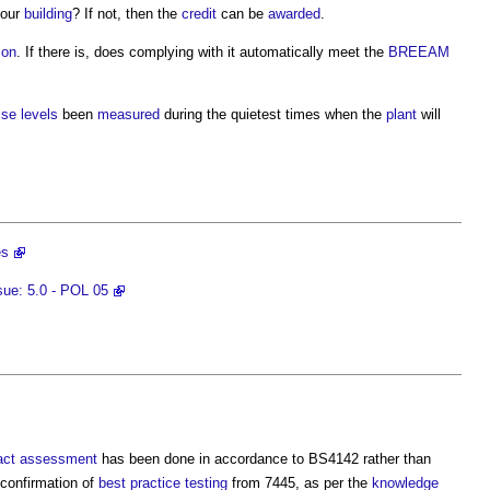
your
building
? If not, then the
credit
can be
awarded
.
ion
. If there is, does complying with it automatically meet the
BREEAM
ise levels
been
measured
during the quietest times when the
plant
will
es
ue: 5.0 - POL 05
act assessment
has been done in accordance to BS4142 rather than
 confirmation of
best practice
testing
from 7445, as per the
knowledge