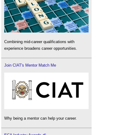
Combining mid-career qualifications with
experience broadens career opportunities.
Join CIAT's Mentor Match Me
Why being a mentor can help your career.