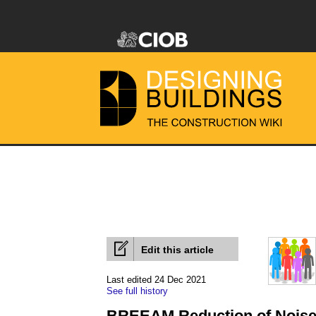
Edit this article
Last edited 24 Dec 2021
See full history
BREEAM Reduction of Noise 