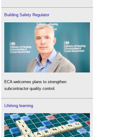
Building Safety Regulator
ECA welcomes plans to strengthen
subcontractor quality control.
Lifelong learning