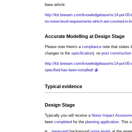
base article:
http://kb.breeam.com/knowledgebase/nc14-pol-05-bs
no-noise-level-requirements-which-are-covered-in-b
Accurate
Modelling
at
Design Stage
Please note there's a
compliance
note that states 
changes to the
specification
), no
post
construction
http://kb.breeam.com/knowledgebase/nc14-pol-05-do
specified-has-been-installed/
Typical evidence
Design Stage
Typically you will receive a
Noise
Impact Assessm
been
completed
for the
planning application
. This s
measured
background
noise levels
at the near