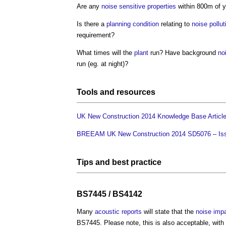
Are any
noise
sensitive
properties
within 800m of 
Is there a
planning condition
relating to
noise pollut
requirement?
What times will the
plant
run? Have background
no
run (eg. at night)?
Tools
and
resources
UK New Construction 2014 Knowledge Base Articl
BREEAM UK New Construction 2014 SD5076 – Iss
Tips and
best practice
BS7445 / BS4142
Many
acoustic
reports
will state that the
noise
imp
BS7445. Please note, this is also acceptable, with