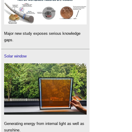
Major new study exposes serious knowledge
gaps.
Solar window
Generating energy from internal light as well as
sunshine.