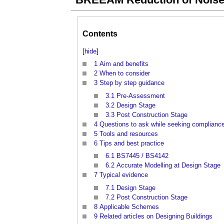
Contents
[
hide
]
1
Aim and benefits
2
When to consider
3
Step by step guidance
3.1
Pre-Assessment
3.2
Design Stage
3.3
Post Construction Stage
4
Questions to ask while seeking complianc
5
Tools and resources
6
Tips and best practice
6.1
BS7445 / BS4142
6.2
Accurate Modelling at Design Stage
7
Typical evidence
7.1
Design Stage
7.2
Post Construction Stage
8
Applicable Schemes
9
Related articles on Designing Buildings