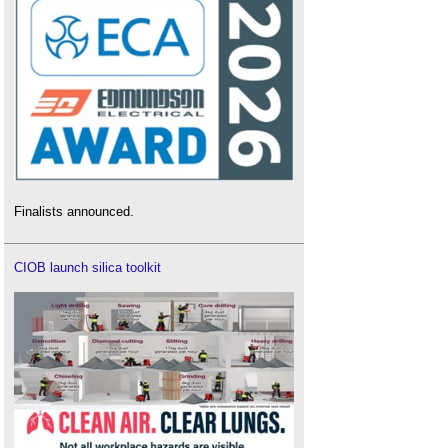
Finalists announced.
CIOB launch silica toolkit