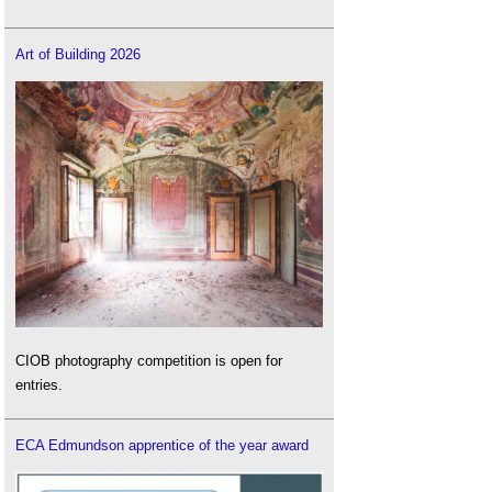
Art of Building 2026
CIOB photography competition is open for
entries.
ECA Edmundson apprentice of the year award