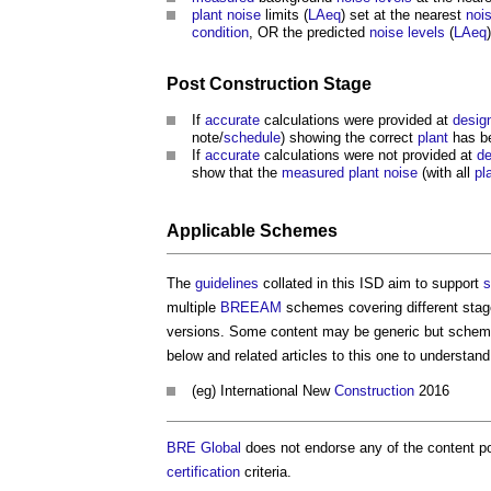
plant
noise
limits (
LAeq
) set at the nearest
noi
condition
, OR the predicted
noise levels
(
LAeq
Post
Construction Stage
If
accurate
calculations were provided at
desig
note/
schedule
) showing the correct
plant
has b
If
accurate
calculations were not provided at
de
show that the
measured
plant
noise
(with all
pl
Applicable Schemes
The
guidelines
collated in this ISD aim to support
s
multiple
BREEAM
schemes covering different stag
versions. Some content may be generic but schem
below and related articles to this one to understa
(eg) International New
Construction
2016
BRE Global
does not endorse any of the content po
certification
criteria.