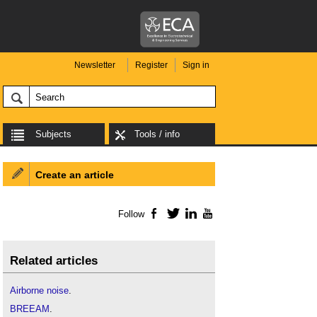
Newsletter
Register
Sign in
Subjects
Tools / info
Create an article
Follow
Facebook
Twitter
LinkedIn
YouTube
Related articles
Airborne noise
.
BREEAM
.