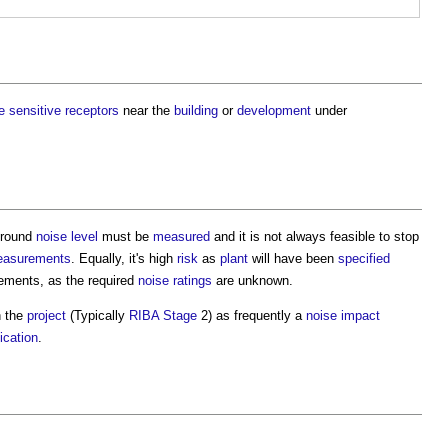
e
sensitive
receptors
near the
building
or
development
under
ground
noise level
must be
measured
and it is not always feasible to stop
asurements
. Equally, it's high
risk
as
plant
will have been
specified
ements, as the required
noise ratings
are unknown.
n the
project
(Typically
RIBA Stage
2) as frequently a
noise
impact
ication
.