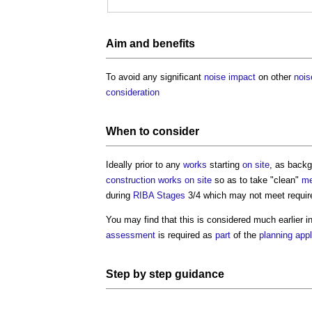
Aim and
benefits
To avoid any significant
noise
impact
on other
nois
consideration
When to consider
Ideally prior to any
works
starting
on site
, as back
construction works
on site
so as to take "clean"
me
during
RIBA Stages
3/4 which may not meet requir
You may find that this is considered much earlier i
assessment
is required as
part
of the
planning appl
Step
by
step
guidance