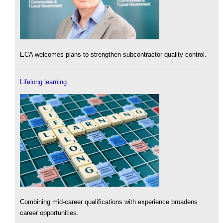
ECA welcomes plans to strengthen subcontractor quality control.
Lifelong learning
Combining mid-career qualifications with experience broadens
career opportunities.