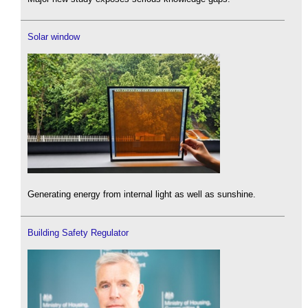
Solar window
Generating energy from internal light as well as sunshine.
Building Safety Regulator