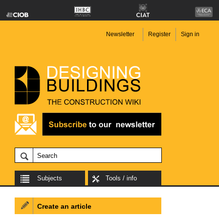
Newsletter
Register
Sign in
Subjects
Tools / info
Create an article