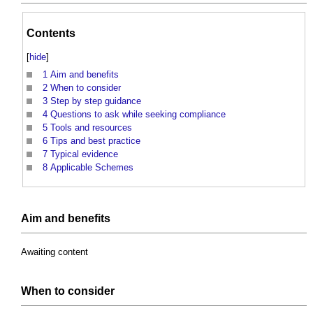
Contents
[
hide
]
1
Aim and benefits
2
When to consider
3
Step by step guidance
4
Questions to ask while seeking compliance
5
Tools and resources
6
Tips and best practice
7
Typical evidence
8
Applicable Schemes
Aim and
benefits
Awaiting content
When to consider