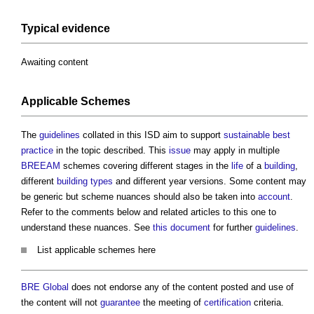
Typical evidence
Awaiting content
Applicable Schemes
The
guidelines
collated in this ISD aim to support
sustainable
best
practice
in the topic described. This
issue
may apply in multiple
BREEAM
schemes covering different stages in the
life
of a
building
,
different
building types
and different year versions. Some content may
be generic but scheme nuances should also be taken into
account
.
Refer to the comments below and related articles to this one to
understand these nuances. See
this document
for further
guidelines
.
List applicable schemes here
BRE Global
does not endorse any of the content posted and use of
the content will not
guarantee
the meeting of
certification
criteria.