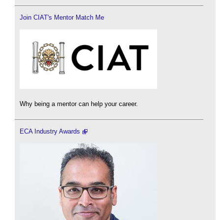
Join CIAT's Mentor Match Me
Why being a mentor can help your career.
ECA Industry Awards