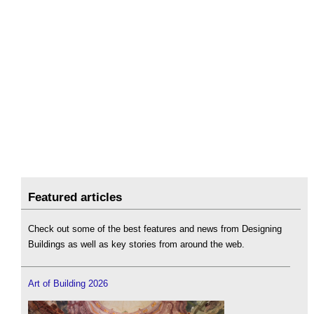
Featured articles
Check out some of the best features and news from Designing
Buildings as well as key stories from around the web.
Art of Building 2026