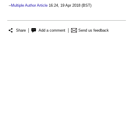
--
Multiple Author Article
16:24, 19 Apr 2018 (BST)
Share
Add a comment
Send us feedback