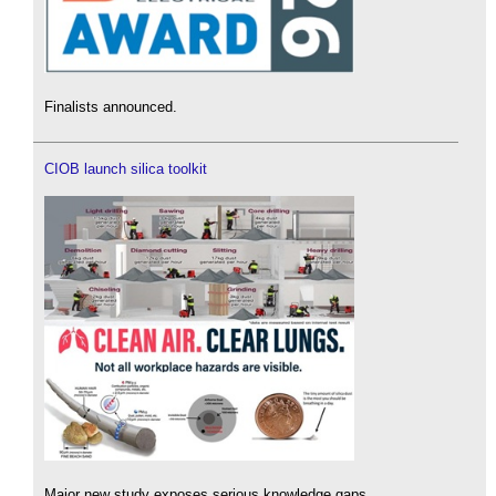
Finalists announced.
CIOB launch silica toolkit
Major new study exposes serious knowledge gaps.