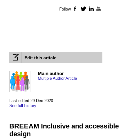
Follow
Facebook
Twitter
LinkedIn
YouTube
Edit this article
Main author
Multiple Author Article
Last edited 29 Dec 2020
See full history
BREEAM Inclusive and accessible
design