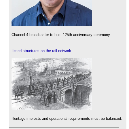
Channel 4 broadcaster to host 125th anniversary ceremony.
Listed structures on the rail network
Heritage interests and operational requirements must be balanced.