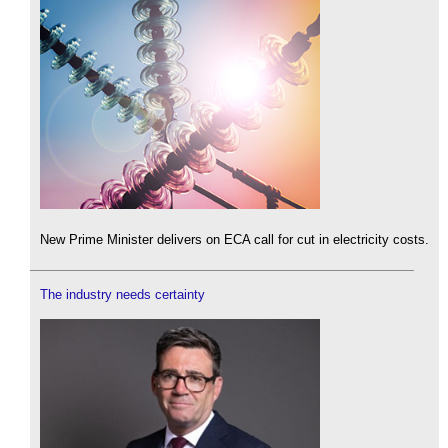
New Prime Minister delivers on ECA call for cut in electricity costs.
The industry needs certainty