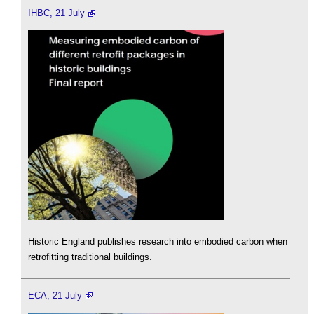
IHBC, 21 July
Historic England publishes research into embodied carbon when
retrofitting traditional buildings.
ECA, 21 July