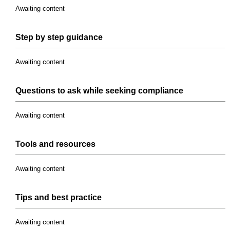
Awaiting content
Step
by
step
guidance
Awaiting content
Questions to ask while seeking
compliance
Awaiting content
Tools
and
resources
Awaiting content
Tips and
best practice
Awaiting content