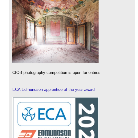
CIOB photography competition is open for entries.
ECA Edmundson apprentice of the year award