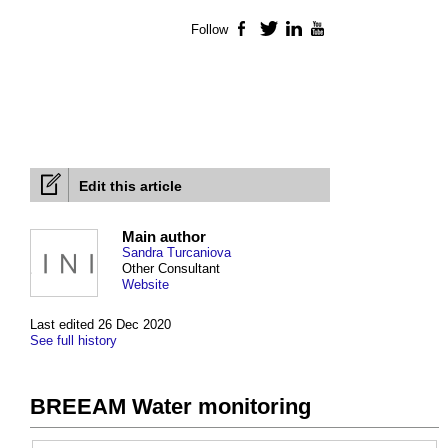
Follow
Facebook
Twitter
LinkedIn
YouTube
Edit this article
Main author
Sandra Turcaniova
Other Consultant
Website
Last edited 26 Dec 2020
See full history
BREEAM Water monitoring