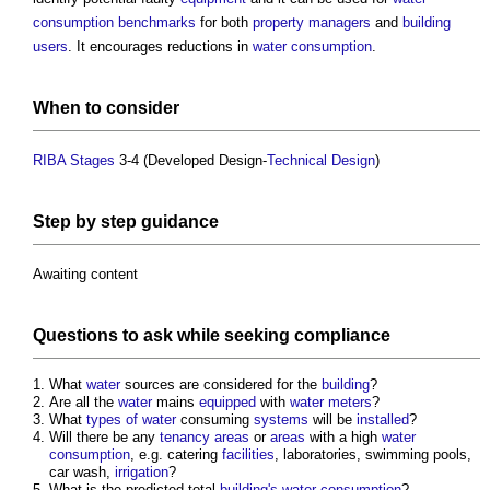
consumption
benchmarks
for both
property managers
and
building
users
. It encourages reductions in
water consumption
.
When to consider
RIBA Stages
3-4 (Developed Design-
Technical Design
)
Step
by
step
guidance
Awaiting content
Questions to ask while seeking
compliance
What
water
sources are considered for the
building
?
Are all the
water
mains
equipped
with
water meters
?
What
types of water
consuming
systems
will be
installed
?
Will there be any
tenancy
areas
or
areas
with a high
water
consumption
, e.g. catering
facilities
, laboratories, swimming pools,
car wash,
irrigation
?
What is the predicted total
building's
water consumption
?