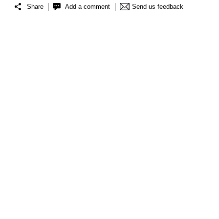
Share
Add a comment
Send us feedback