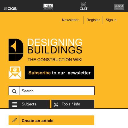
Newsletter
Register
Sign in
Subjects
Tools / info
Create an article