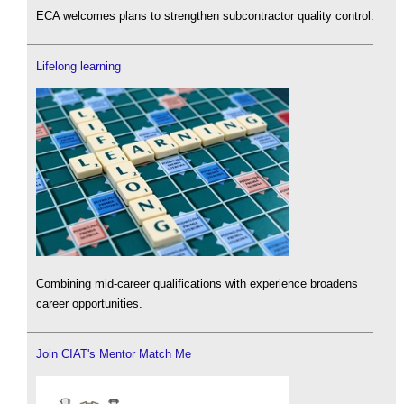
ECA welcomes plans to strengthen subcontractor quality control.
Lifelong learning
Combining mid-career qualifications with experience broadens
career opportunities.
Join CIAT's Mentor Match Me