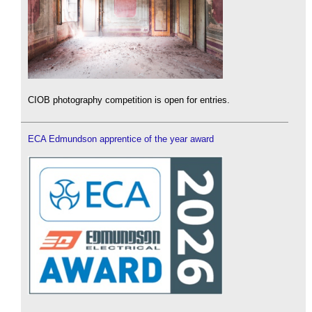
CIOB photography competition is open for entries.
ECA Edmundson apprentice of the year award