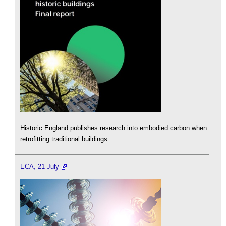
Historic England publishes research into embodied carbon when
retrofitting traditional buildings.
ECA, 21 July