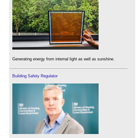
Generating energy from internal light as well as sunshine.
Building Safety Regulator