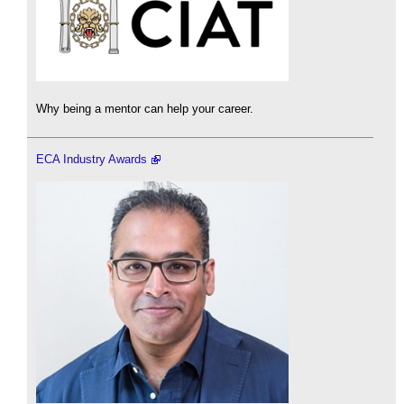
Why being a mentor can help your career.
ECA Industry Awards