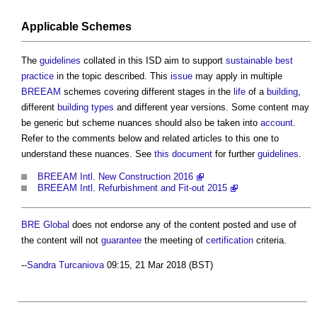
Applicable Schemes
The
guidelines
collated in this ISD aim to support
sustainable
best
practice
in the topic described. This
issue
may apply in multiple
BREEAM
schemes covering different stages in the
life
of a
building
,
different
building types
and different year versions. Some content may
be generic but scheme nuances should also be taken into
account
.
Refer to the comments below and related articles to this one to
understand these nuances. See
this document
for further
guidelines
.
BREEAM Intl. New Construction 2016
BREEAM Intl. Refurbishment and Fit-out 2015
BRE Global
does not endorse any of the content posted and use of
the content will not
guarantee
the meeting of
certification
criteria.
--
Sandra Turcaniova
09:15, 21 Mar 2018 (BST)