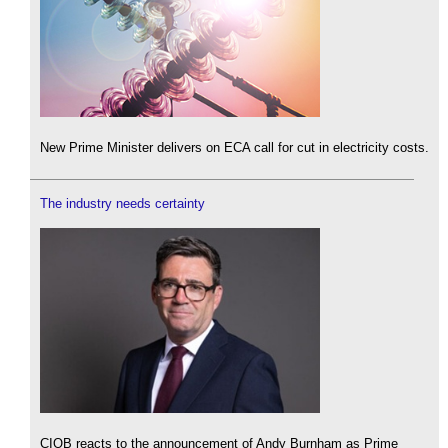
New Prime Minister delivers on ECA call for cut in electricity costs.
The industry needs certainty
CIOB reacts to the announcement of Andy Burnham as Prime