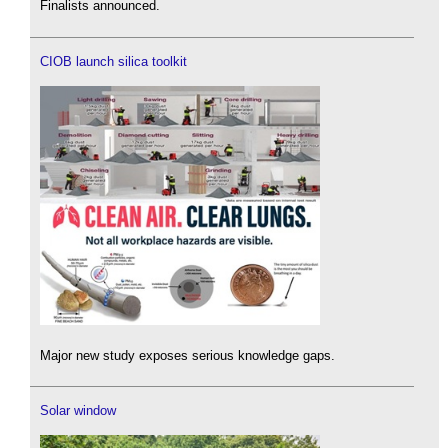
Finalists announced.
CIOB launch silica toolkit
Major new study exposes serious knowledge gaps.
Solar window