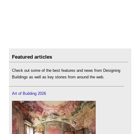
Featured articles
Check out some of the best features and news from Designing
Buildings as well as key stories from around the web.
Art of Building 2026