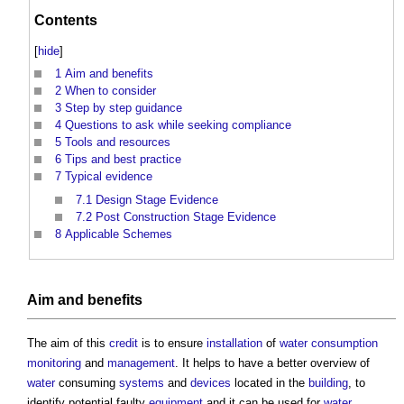
Contents
[
hide
]
1
Aim and benefits
2
When to consider
3
Step by step guidance
4
Questions to ask while seeking compliance
5
Tools and resources
6
Tips and best practice
7
Typical evidence
7.1
Design Stage Evidence
7.2
Post Construction Stage Evidence
8
Applicable Schemes
Aim and
benefits
The aim of this
credit
is to ensure
installation
of
water consumption
monitoring
and
management
. It helps to have a better overview of
water
consuming
systems
and
devices
located in the
building
, to
identify potential faulty
equipment
and it can be used for
water