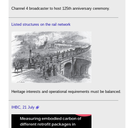
Channel 4 broadcaster to host 125th anniversary ceremony.
Listed structures on the rail network
Heritage interests and operational requirements must be balanced.
IHBC, 21 July