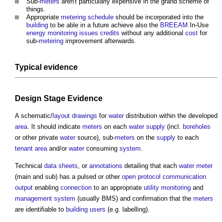
Sub-
meters
aren't particularly expensive in the grand scheme of
things.
Appropriate
metering
schedule
should be incorporated into the
building
to be able in a future achieve also the
BREEAM
In-Use
energy
monitoring
issues
credits
without any additional
cost
for
sub-
metering
improvement afterwards.
Typical evidence
Design Stage
Evidence
A schematic/
layout
drawings
for
water
distribution within the developed
area
. It should indicate
meters
on each
water supply
(incl.
boreholes
or other private
water
source), sub-
meters
on the
supply
to each
tenant
area
and/or
water
consuming
system
.
Technical
data
sheets
, or
annotations
detailing that each
water meter
(main and sub) has a pulsed or other
open protocol
communication
output
enabling
connection
to an appropriate
utility
monitoring
and
management system
(usually BMS) and confirmation that the
meters
are identifiable to
building users
(e.g. labelling).