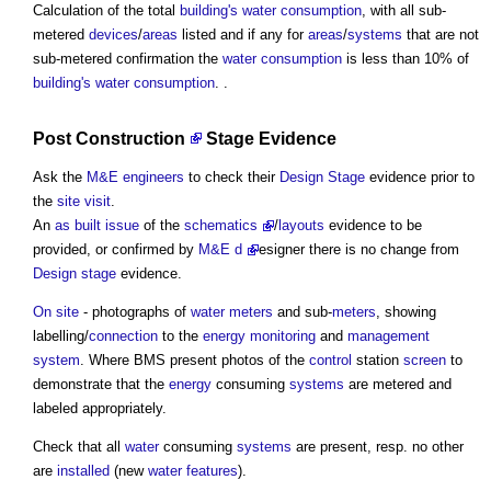
Calculation of the total
building's
water consumption
, with all sub-
metered
devices
/
areas
listed and if any for
areas
/
systems
that are not
sub-metered confirmation the
water consumption
is less than 10% of
building's
water consumption
. .
Post
Construction
Stage Evidence
Ask the
M&E
engineers
to check their
Design Stage
evidence prior to
the
site visit
.
An
as built
issue
of the
schematic
s
/
layouts
evidence to be
provided, or confirmed by
M&E
d
esigner there is no change from
Design stage
evidence.
On site
- photographs of
water meters
and sub-
meters
, showing
labelling/
connection
to the
energy
monitoring
and
management
system
. Where BMS present photos of the
control
station
screen
to
demonstrate that the
energy
consuming
systems
are metered and
labeled appropriately.
Check that all
water
consuming
systems
are present, resp. no other
are
installed
(new
water features
).