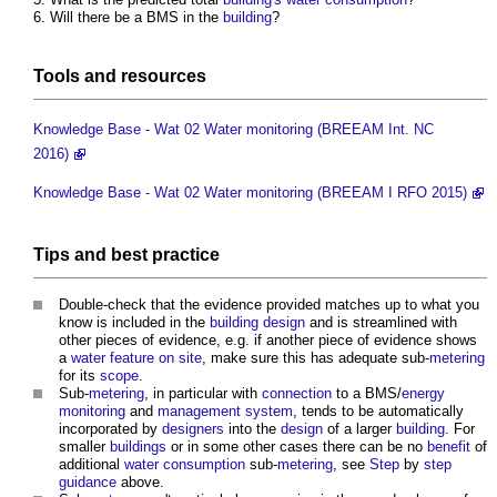
Will there be a BMS in the
building
?
Tools
and
resources
Knowledge Base - Wat 02 Water monitoring (BREEAM Int. NC
2016)
Knowledge Base - Wat 02 Water monitoring (BREEAM I RFO 2015)
Tips and
best practice
Double-check that the evidence provided matches up to what you
know is included in the
building design
and is streamlined with
other pieces of evidence, e.g. if another piece of evidence shows
a
water feature
on site
, make sure this has adequate sub-
metering
for its
scope
.
Sub-
metering
, in particular with
connection
to a BMS/
energy
monitoring
and
management system
, tends to be automatically
incorporated by
designers
into the
design
of a larger
building
. For
smaller
buildings
or in some other cases there can be no
benefit
of
additional
water consumption
sub-
metering
, see
Step
by
step
guidance
above.