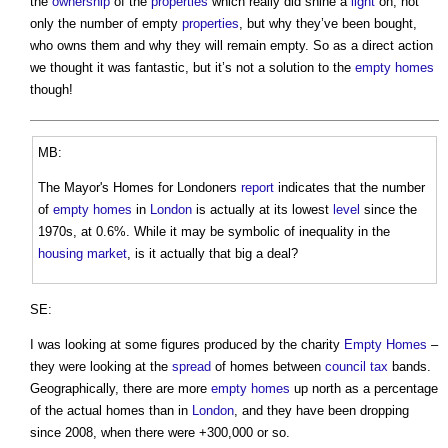
the
ownership
of the
properties
which really did shine a
light
on, not
only the number of empty
properties
, but why they’ve been bought,
who owns them and why they will remain empty. So as a direct action
we thought it was fantastic, but it’s not a solution to the
empty homes
though!
MB:
The Mayor's Homes for Londoners
report
indicates that the number
of
empty homes
in
London
is actually at its lowest
level
since the
1970s, at 0.6%. While it may be symbolic of inequality in the
housing market
, is it actually that big a deal?
SE:
I was looking at some figures produced by the charity
Empty Homes
–
they were looking at the
spread
of homes between
council tax
bands.
Geographically, there are more
empty homes
up north as a percentage
of the actual homes than in
London
, and they have been dropping
since 2008, when there were +300,000 or so.