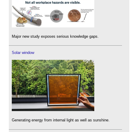
Major new study exposes serious knowledge gaps.
Solar window
Generating energy from internal light as well as sunshine.