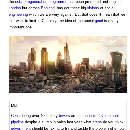
the
estate
regeneration
programme
has been promoted, not only in
London
but across
England
, has got these big
visions
of social
engineering
which we are very against. But that doesn't mean that we
just want to limit it. Certainly, the idea of the social
good
is a very
important one.
MB:
Considering over 400 luxury
towers
are in
London's
development
pipeline
despite a slump in sales last year, what
steps
do you think
government
should be taking to try and tackle the problem of empty