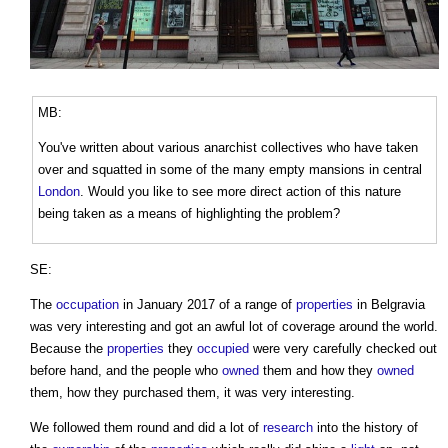
MB:
You've written about various anarchist collectives who have taken
over and squatted in some of the many empty mansions in central
London
. Would you like to see more direct action of this nature
being taken as a means of highlighting the problem?
SE:
The
occupation
in January 2017 of a range of
properties
in Belgravia
was very interesting and got an awful lot of coverage around the world.
Because the
properties
they
occupied
were very carefully checked out
before hand, and the people who
owned
them and how they
owned
them, how they purchased them, it was very interesting.
We followed them round and did a lot of
research
into the history of