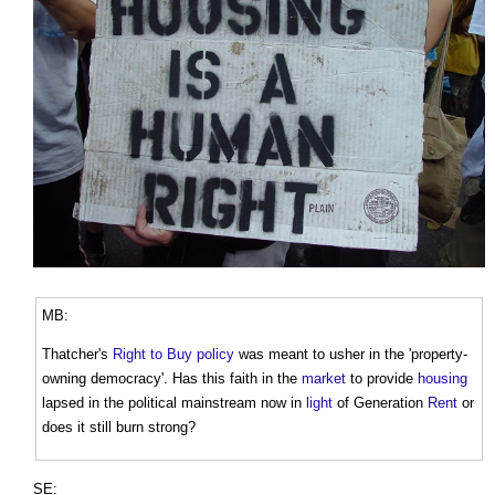
MB:
Thatcher's
Right to Buy
policy
was meant to usher in the 'property-
owning democracy'. Has this faith in the
market
to provide
housing
lapsed in the political mainstream now in
light
of Generation
Rent
or
does it still burn strong?
SE: