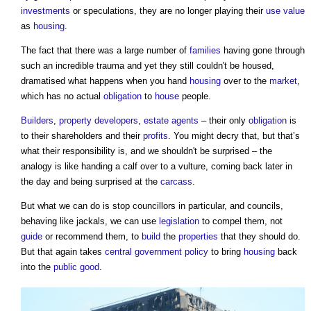
investments
or speculations, they are no longer playing their
use value
as
housing
.
The fact that there was a large number of
families
having gone through
such an incredible trauma and yet they still couldn't be housed,
dramatised what happens when you hand
housing
over to the
market
,
which has no actual
obligation
to
house
people.
Builders
,
property developers
,
estate agents
– their only
obligation
is
to their shareholders and their
profits
. You might decry that, but that’s
what their responsibility is, and we shouldn't be surprised – the
analogy is like handing a calf over to a vulture, coming back later in
the day and being surprised at the
carcass
.
But what we can do is stop councillors in particular, and councils,
behaving like jackals, we can use
legislation
to compel them, not
guide
or recommend them, to
build
the
properties
that they should do.
But that again takes
central government
policy
to bring
housing
back
into the
public good
.