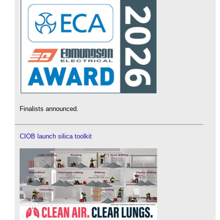
Finalists announced.
CIOB launch silica toolkit