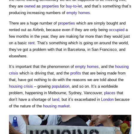
they are
owned
as
properties
for
buy-to-let
, and that’s something that’s
producing increasing numbers of
empty homes
.
There are a huge number of
properties
which are simply bought and
rented out as Airbnb, because even if they are only being
occupied
a
few months in the year, they are making far more than they would just
on a basic
rent
. That’s something which is going on around the world,
they’ve got a problem with that in Barcelona, in San Francisco, and
elsewhere.
It’s important that the phenomenon of
empty homes
, and the
housing
crisis
which is driving that, and the
profits
that are being made from
that, have got nothing to do with the reasons we are told about the
housing crisis
– growing
population
, and so on. It’s a worldwide
problem, happening in Melbourne, Sydney, Vancouver,
places
that
don’t have a shortage of
land
, but it’s exacerbated in
London
because
of the nature of the
housing market
.