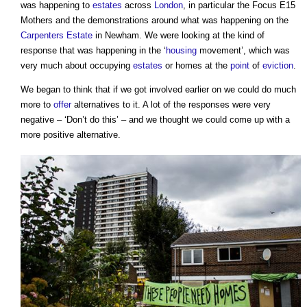
was happening to
estates
across
London
, in particular the Focus E15
Mothers and the demonstrations around what was happening on the
Carpenters
Estate
in Newham. We were looking at the kind of
response that was happening in the ‘
housing
movement’, which was
very much about occupying
estates
or homes at the
point
of
eviction
.
We began to think that if we got involved earlier on we could do much
more to
offer
alternatives to it. A lot of the responses were very
negative – ‘Don’t do this’ – and we thought we could come up with a
more positive alternative.