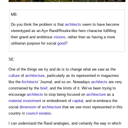
MB:
Do you think the problem is that
architects
seem to have become
stereotyped as an Ayn Rand/Rourke-like hero character fulfilling
their grand and ambitious
visions
, rather than as having a more
utilitarian purpose for social
good
?
SE:
One of the things we try and do is to change what we saw as the
culture
of
architecture
, particularly as its represented in magazines
like the
Architects
' Journal, and so on. Nowadays
architects
are very
constrained by the
brief
, and the limits of it. We’ve been trying to
encourage
architects
to stop being focused on
architecture
as a
material
investment
or embodiment of
capital
, and re-embrace the
social
dimension
of
architecture
that we see most represented in this
country in
council
estates
.
I can understand the Rand analogies, and certainly the way in which