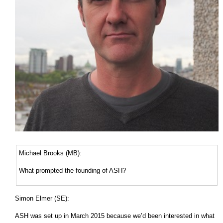
Michael Brooks (MB):
What prompted the founding of ASH?
Simon Elmer (SE):
ASH was set up in March 2015 because we’d been interested in what