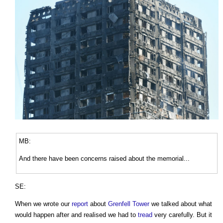
MB:
And there have been concerns raised about the memorial...
SE:
When we wrote our
report
about
Grenfell Tower
we talked about what
would happen after and realised we had to
tread
very carefully. But it