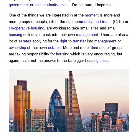
government
or
local authority
level
– I’m not sure, I hope so.
One of the things we are interested in at the
moment
is more and
more groups of people, either through
community land trusts
(CLTs) or
co-operative housing
, are working to take small
sites
and small
housing
collectives back into their own
management
. There are also a
lot of
estates
applying for the
right to transfer
into
management
or
ownership
of their own
estates
. More and more ‘
third sector
’ groups
are taking responsibility for
housing
which is very encouraging, but
again, that’s not the answer to the far bigger
housing crisis
.