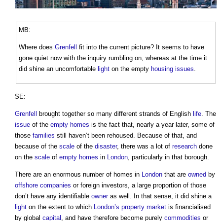
MB:
Where does
Grenfell
fit into the current picture? It seems to have
gone quiet now with the inquiry rumbling on, whereas at the time it
did shine an uncomfortable
light
on the empty
housing
issues
.
SE:
Grenfell
brought together so many different strands of English
life
. The
issue
of the
empty homes
is the fact that, nearly a year later, some of
those
families
still haven’t been rehoused. Because of that, and
because of the
scale
of the
disaster
, there was a lot of
research
done
on the
scale
of
empty homes
in
London
, particularly in that borough.
There are an enormous number of homes in
London
that are
owned
by
offshore
companies
or foreign investors, a large proportion of those
don’t have any identifiable
owner
as well. In that sense, it did shine a
light
on the extent to which
London’s
property market
is financialised
by global
capital
, and have therefore become purely
commodities
or