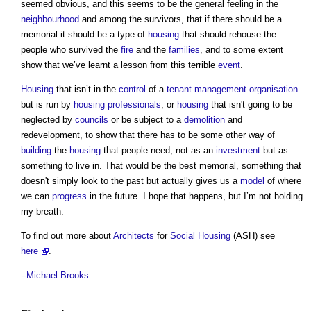
seemed obvious, and this seems to be the general feeling in the
neighbourhood
and among the survivors, that if there should be a
memorial it should be a type of
housing
that should rehouse the
people who survived the
fire
and the
families
, and to some extent
show that we’ve learnt a lesson from this terrible
event
.
Housing
that isn’t in the
control
of a
tenant management organisation
but is run by
housing
professionals
, or
housing
that isn't going to be
neglected by
councils
or be subject to a
demolition
and
redevelopment, to show that there has to be some other way of
building
the
housing
that people need, not as an
investment
but as
something to live in. That would be the best memorial, something that
doesn't simply look to the past but actually gives us a
model
of where
we can
progress
in the future. I hope that happens, but I’m not holding
my breath.
To find out more about
Architects
for
Social Housing
(ASH) see
here
.
--
Michael Brooks