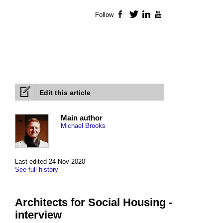
Follow
Facebook
Twitter
LinkedIn
YouTube
Edit this article
Main author
Michael Brooks
Last edited 24 Nov 2020
See full history
Architects for Social Housing -
interview