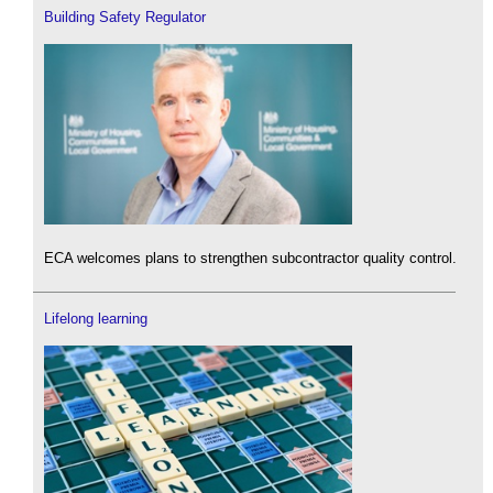
Building Safety Regulator
ECA welcomes plans to strengthen subcontractor quality control.
Lifelong learning