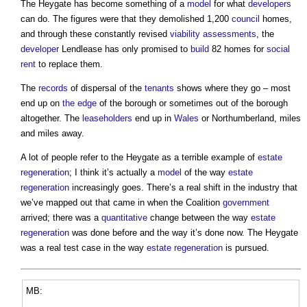
The Heygate has become something of a
model
for what
developers
can do. The figures were that they demolished 1,200
council
homes,
and through these constantly revised
viability
assessments
, the
developer
Lendlease has only promised to
build
82 homes for
social
rent
to replace them.
The
records
of dispersal of the
tenants
shows where they go – most
end up on
the edge
of the borough or sometimes out of the borough
altogether. The
leaseholders
end up in
Wales
or Northumberland, miles
and miles away.
A lot of people refer to the Heygate as a terrible example of
estate
regeneration
; I think it’s actually a
model
of the way
estate
regeneration
increasingly goes. There’s a real shift in the industry that
we’ve mapped out that came in when the Coalition
government
arrived; there was a
quantitative
change between the way
estate
regeneration
was done before and the way it’s done now. The Heygate
was a real test case in the way
estate
regeneration
is pursued.
MB: