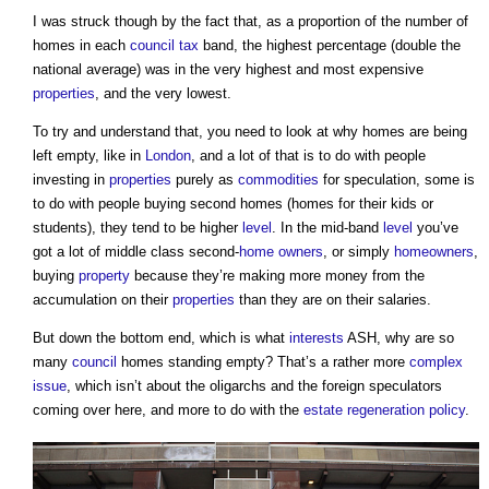
I was struck though by the fact that, as a proportion of the number of
homes in each
council tax
band, the highest percentage (double the
national average) was in the very highest and most expensive
properties
, and the very lowest.
To try and understand that, you need to look at why homes are being
left empty, like in
London
, and a lot of that is to do with people
investing in
properties
purely as
commodities
for speculation, some is
to do with people buying second homes (homes for their kids or
students), they tend to be higher
level
. In the mid-band
level
you’ve
got a lot of middle class second-
home owners
, or simply
homeowners
,
buying
property
because they’re making more money from the
accumulation on their
properties
than they are on their salaries.
But down the bottom end, which is what
interests
ASH, why are so
many
council
homes standing empty? That’s a rather more
complex
issue
, which isn’t about the oligarchs and the foreign speculators
coming over here, and more to do with the
estate
regeneration
policy
.