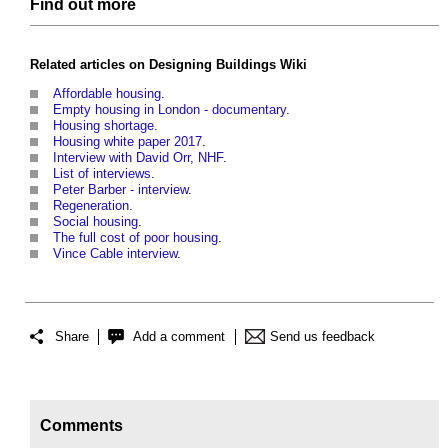
Find out more
Related articles on
Designing Buildings Wiki
Affordable housing
.
Empty housing in London - documentary
.
Housing shortage
.
Housing white paper 2017
.
Interview with David Orr, NHF
.
List of interviews
.
Peter Barber - interview
.
Regeneration
.
Social housing
.
The full cost of poor housing
.
Vince Cable interview
.
Share
Add a comment
Send us feedback
Comments