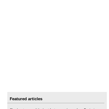
Featured articles