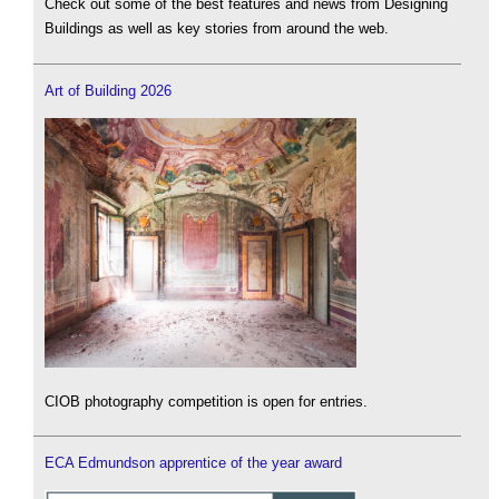
Check out some of the best features and news from Designing
Buildings as well as key stories from around the web.
Art of Building 2026
CIOB photography competition is open for entries.
ECA Edmundson apprentice of the year award