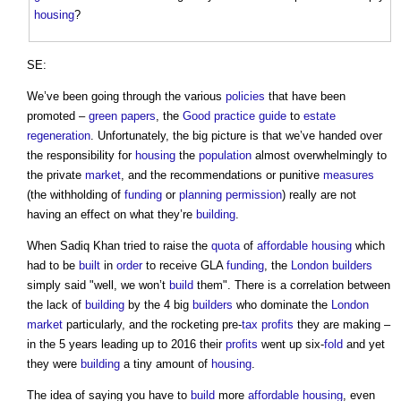
housing
?
SE:
We’ve been going through the various
policies
that have been
promoted –
green papers
, the
Good practice
guide
to
estate
regeneration
. Unfortunately, the big picture is that we’ve handed over
the responsibility for
housing
the
population
almost overwhelmingly to
the private
market
, and the recommendations or punitive
measures
(the withholding of
funding
or
planning permission
) really are not
having an effect on what they’re
building
.
When Sadiq Khan tried to raise the
quota
of
affordable housing
which
had to be
built
in
order
to receive GLA
funding
, the
London
builders
simply said "well, we won’t
build
them". There is a correlation between
the lack of
building
by the 4 big
builders
who dominate the
London
market
particularly, and the rocketing pre-
tax
profits
they are making –
in the 5 years leading up to 2016 their
profits
went up six-
fold
and yet
they were
building
a tiny amount of
housing
.
The idea of saying you have to
build
more
affordable housing
, even