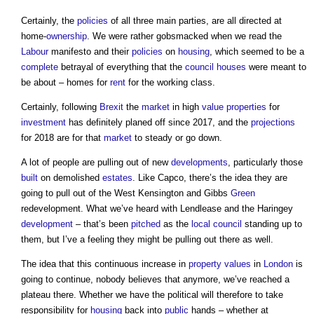
Certainly, the
policies
of all three main parties, are all directed at
home-
ownership
. We were rather gobsmacked when we read the
Labour
manifesto and their
policies
on
housing
, which seemed to be a
complete
betrayal of everything that the
council houses
were meant to
be about – homes for
rent
for the working class.
Certainly, following
Brexit
the
market
in high
value
properties
for
investment
has definitely planed off since 2017, and the
projections
for 2018 are for that
market
to steady or go down.
A lot of people are pulling out of new
developments
, particularly those
built
on demolished
estates
. Like Capco, there’s the idea they are
going to pull out of the West Kensington and Gibbs
Green
redevelopment. What we’ve heard with Lendlease and the Haringey
development
– that’s been
pitched
as the
local council
standing up to
them, but I’ve a feeling they might be pulling out there as well.
The idea that this continuous increase in
property
values
in
London
is
going to continue, nobody believes that anymore, we’ve reached a
plateau there. Whether we have the political will therefore to take
responsibility for
housing
back into
public
hands – whether at