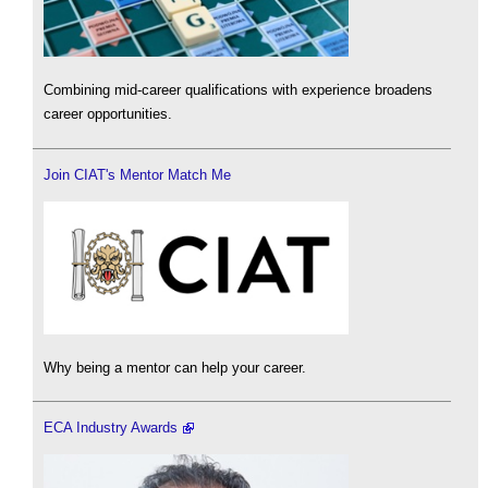
Combining mid-career qualifications with experience broadens
career opportunities.
Join CIAT's Mentor Match Me
Why being a mentor can help your career.
ECA Industry Awards