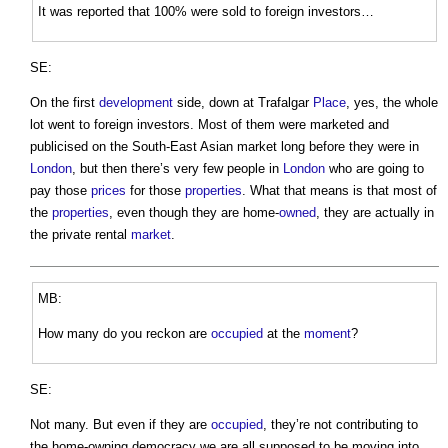
It was reported that 100% were sold to foreign investors…
SE:
On the first
development
side, down at Trafalgar
Place
, yes, the whole
lot went to foreign investors. Most of them were marketed and
publicised on the South-East Asian market long before they were in
London
, but then there’s very few people in
London
who are going to
pay those
prices
for those
properties
. What that means is that most of
the
properties
, even though they are home-
owned
, they are actually in
the private rental
market
.
MB:
How many do you reckon are
occupied
at the
moment
?
SE:
Not many. But even if they are
occupied
, they’re not contributing to
the home-owning democracy we are all supposed to be moving into,