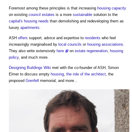
Foremost among these principles is that increasing
housing
capacity
on existing
council
estates
is a more
sustainable
solution to the
capital's
housing needs
than demolishing and redeveloping them as
luxury
apartments
.
ASH
offers
support, advice and expertise to
residents
who feel
increasingly marginalised by
local councils
or
housing associations
.
They also write extensively
here
on
estate
regeneration
,
housing
policy
, and much more.
Designing Buildings Wiki
met with the co-founder of ASH, Simon
Elmer to discuss empty
housing
,
the role of the architect
, the
proposed
Grenfell
memorial, and more...