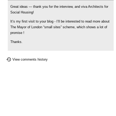
Great ideas — thank you for the interview, and viva Architects for
Social Housing!
It’s my first visit to your blog - I’ll be interested to read more about
The Mayor of London “small sites” scheme, which shows a lot of
promise !
Thanks.
View comments history