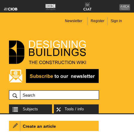
Newsletter
Register
Sign in
Subjects
Tools / info
Create an article