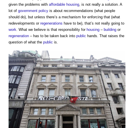
given the problems with
affordable housing
, is not really a solution. A
lot of
government policy
is about recommendations (what people
should do), but unless there’s a mechanism for enforcing that (what
redevelopments or
regenerations
have to be), that’s not really going to
work
. What we believe is that responsibility for
housing
–
building
or
regeneration
– has to be taken back into
public
hands. That raises the
question of what the
public
is.