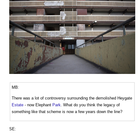
MB:
There was a lot of controversy surrounding the demolished Heygate
Estate
- now Elephant
Park
. What do you think the legacy of
something like that scheme is now a few years down the line?
SE: