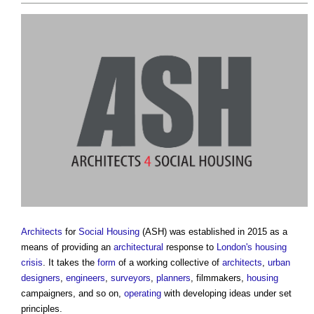
Architects
for
Social Housing
(ASH) was established in 2015 as a
means of providing an
architectural
response to
London's
housing
crisis
. It takes the
form
of a working collective of
architects
,
urban
designers
,
engineers
,
surveyors
,
planners
, filmmakers,
housing
campaigners, and so on,
operating
with developing ideas under set
principles.