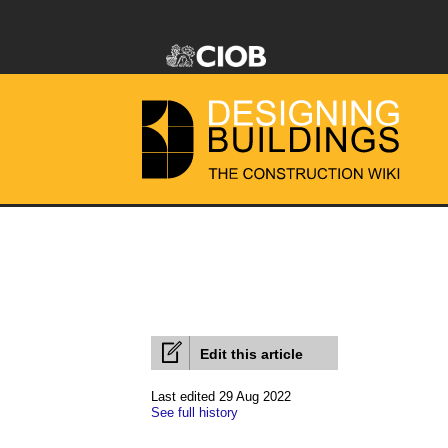
Edit this article
Last edited 29 Aug 2022
See full history