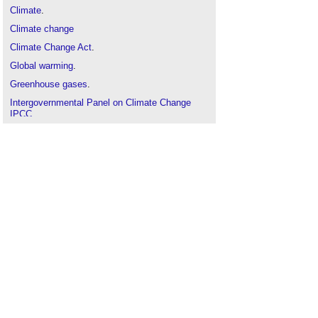
Climate
.
Climate change
Climate Change Act
.
Global warming
.
Greenhouse gases
.
Intergovernmental Panel on Climate Change
IPCC
.
Kyoto Protocol
.
Public
.