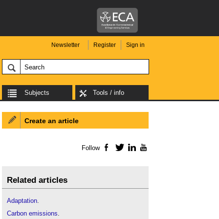
Newsletter
Register
Sign in
Subjects
Tools / info
Create an article
Follow
Facebook
Twitter
LinkedIn
YouTube
Related articles
Adaptation
.
Carbon emissions
.