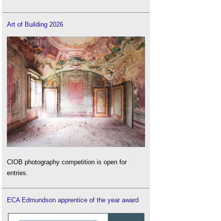
Art of Building 2026
CIOB photography competition is open for
entries.
ECA Edmundson apprentice of the year award