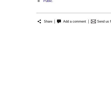
Public
.
Share
Add a comment
Send us 