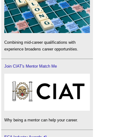
Combining mid-career qualifications with
experience broadens career opportunities.
Join CIAT's Mentor Match Me
Why being a mentor can help your career.