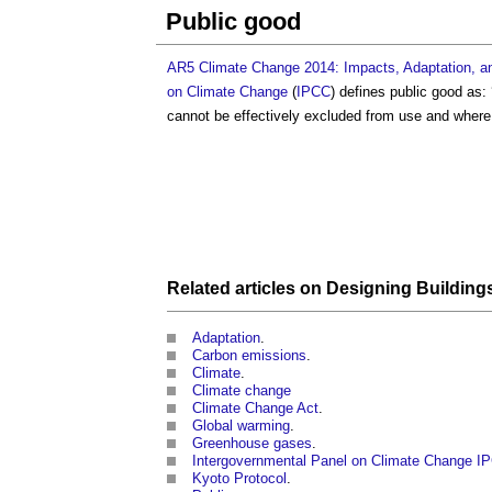
Public good
AR5 Climate Change 2014: Impacts, Adaptation, and
on Climate Change
(
IPCC
) defines
public good
as:
cannot be effectively excluded from use and where u
Related articles on
Designing
Building
Adaptation
.
Carbon emissions
.
Climate
.
Climate change
Climate Change Act
.
Global warming
.
Greenhouse gases
.
Intergovernmental Panel on Climate Change I
Kyoto Protocol
.