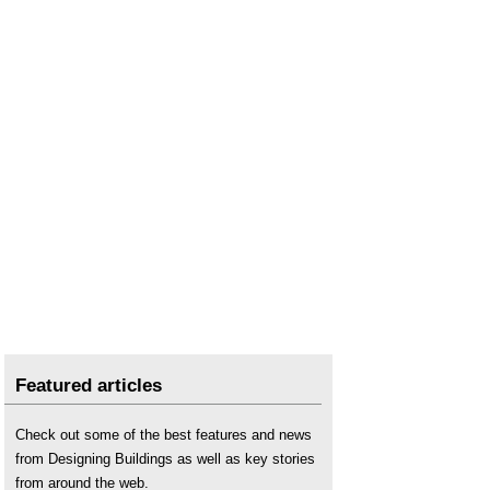
Featured articles
Check out some of the best features and news
from Designing Buildings as well as key stories
from around the web.