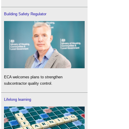
Building Safety Regulator
ECA welcomes plans to strengthen
subcontractor quality control.
Lifelong learning