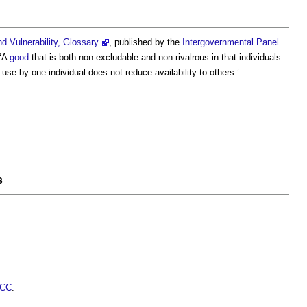
 Vulnerability, Glossary
, published by the
Intergovernmental Panel
 ‘A
good
that is both non-excludable and non-rivalrous in that individuals
se by one individual does not reduce availability to others.’
s
PCC
.