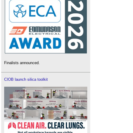
Finalists announced.
CIOB launch silica toolkit