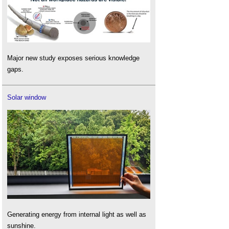
Major new study exposes serious knowledge
gaps.
Solar window
Generating energy from internal light as well as
sunshine.