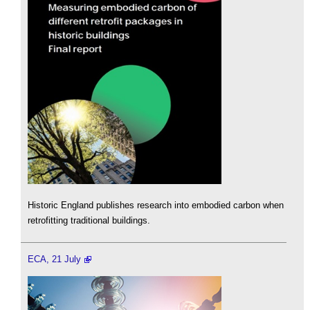
Historic England publishes research into embodied carbon when
retrofitting traditional buildings.
ECA, 21 July