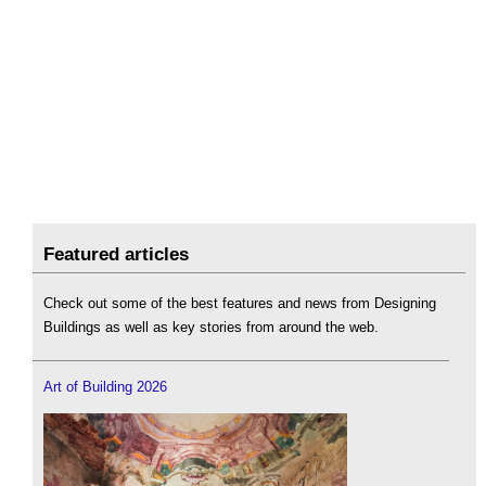
Featured articles
Check out some of the best features and news from Designing
Buildings as well as key stories from around the web.
Art of Building 2026