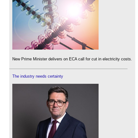
New Prime Minister delivers on ECA call for cut in electricity costs.
The industry needs certainty