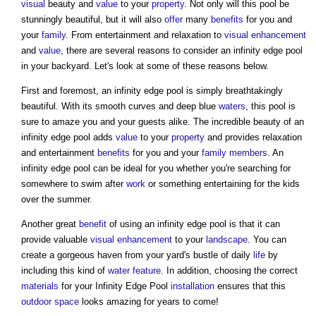
visual
beauty and
value
to your
property
. Not only will this pool be
stunningly beautiful, but it will also
offer
many
benefits
for you and
your
family
. From entertainment and relaxation to
visual
enhancement
and
value
, there are several reasons to consider an infinity edge pool
in your backyard. Let's look at some of these reasons below.
First and foremost, an infinity edge pool is simply breathtakingly
beautiful. With its smooth curves and deep blue
waters
, this pool is
sure to amaze you and your guests alike. The incredible beauty of an
infinity edge pool adds
value
to your
property
and provides relaxation
and entertainment
benefits
for you and your
family
members
. An
infinity edge pool can be ideal for you whether you're searching for
somewhere to swim after
work
or something entertaining for the kids
over the summer.
Another great
benefit
of using an infinity edge pool is that it can
provide valuable
visual
enhancement
to your
landscape
. You can
create a gorgeous haven from your yard's bustle of daily
life
by
including this kind of
water feature
. In addition, choosing the correct
materials
for your Infinity Edge Pool
installation
ensures that this
outdoor space
looks amazing for years to come!