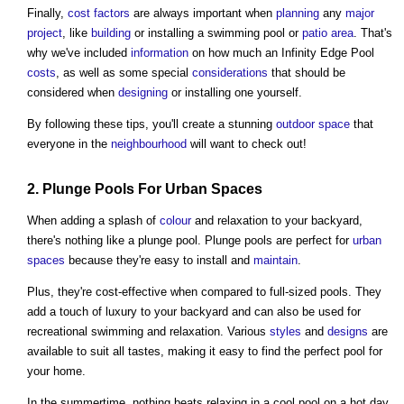
Finally,
cost
factors
are always important when
planning
any
major
project
, like
building
or installing a swimming pool or
patio
area
. That's
why we've included
information
on how much an Infinity Edge Pool
costs
, as well as some special
considerations
that should be
considered when
designing
or installing one yourself.
By following these tips, you'll create a stunning
outdoor space
that
everyone in the
neighbourhood
will want to check out!
2. Plunge Pools For
Urban
Spaces
When adding a splash of
colour
and relaxation to your backyard,
there's nothing like a plunge pool. Plunge pools are perfect for
urban
spaces
because they're easy to install and
maintain
.
Plus, they're cost-effective when compared to full-sized pools. They
add a touch of luxury to your backyard and can also be used for
recreational swimming and relaxation. Various
styles
and
designs
are
available to suit all tastes, making it easy to find the perfect pool for
your home.
In the summertime, nothing beats relaxing in a cool pool on a hot day.