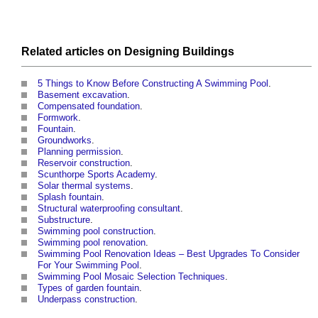
Related articles on
Designing
Buildings
5 Things to Know Before Constructing A Swimming Pool
.
Basement excavation
.
Compensated foundation
.
Formwork
.
Fountain
.
Groundworks
.
Planning permission
.
Reservoir construction
.
Scunthorpe Sports Academy
.
Solar thermal systems
.
Splash fountain
.
Structural waterproofing consultant
.
Substructure
.
Swimming pool construction
.
Swimming pool renovation
.
Swimming Pool Renovation Ideas – Best Upgrades To Consider
For Your Swimming Pool
.
Swimming Pool Mosaic Selection Techniques
.
Types of garden fountain
.
Underpass construction
.