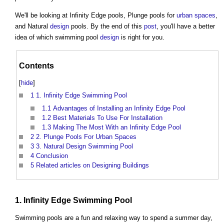
We'll be looking at Infinity Edge pools, Plunge pools for
urban
spaces
,
and Natural
design
pools. By the end of this
post
, you'll have a better
idea of which swimming pool
design
is right for you.
Contents
[
hide
]
1
1. Infinity Edge Swimming Pool
1.1
Advantages of Installing an Infinity Edge Pool
1.2
Best Materials To Use For Installation
1.3
Making The Most With an Infinity Edge Pool
2
2. Plunge Pools For Urban Spaces
3
3. Natural Design Swimming Pool
4
Conclusion
5
Related articles on Designing Buildings
1. Infinity Edge Swimming Pool
Swimming pools are a fun and relaxing way to spend a summer day,