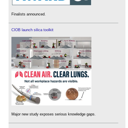
Finalists announced.
CIOB launch silica toolkit
Major new study exposes serious knowledge gaps.