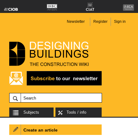
Newsletter
Register
Sign in
Subjects
Tools / info
Create an article