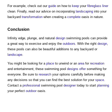
For example, check out our
guide
on how to
keep
your
fibreglass
liner
clean. Finally, read our advice on incorporating
landscaping
into your
backyard
transformation
when creating a
complete
oasis in nature.
Conclusion
Infinity edge, plunge, and natural
design
swimming pools can provide
a great way to exercise and enjoy the
outdoors
. With the right
design
,
these pools can also be beautiful additions to any backyard or
landscape
.
You might be looking for a
place
to unwind or an
area
for
recreation
and entertainment, these swimming pool
designs
offer
something for
everyone. Be sure to
research
your options carefully before making
any decisions so that you can find the best solution for your
space
.
Contact a
professional
swimming pool
designer
today to start
planning
your perfect
outdoor
oasis.