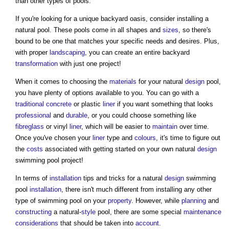
than other types of pools.
If you're looking for a unique backyard oasis, consider installing a
natural pool. These pools come in all shapes and
sizes
, so there's
bound to be one that matches your specific needs and desires. Plus,
with proper
landscaping
, you can create an entire backyard
transformation
with just one project!
When it comes to choosing the
materials
for your natural
design
pool,
you have plenty of options available to you. You can go with a
traditional
concrete
or plastic
liner
if you want something that looks
professional
and
durable
, or you could choose something like
fibreglass
or vinyl
liner
, which will be easier to
maintain
over time.
Once you've chosen your
liner
type and
colours
, it's time to figure out
the
costs
associated with getting started on your own natural
design
swimming pool project!
In terms of
installation
tips and tricks for a natural
design
swimming
pool
installation
, there isn't much different from installing any other
type of swimming pool on your
property
. However, while
planning
and
constructing
a natural-
style
pool, there are some special
maintenance
considerations
that should be taken into
account
.