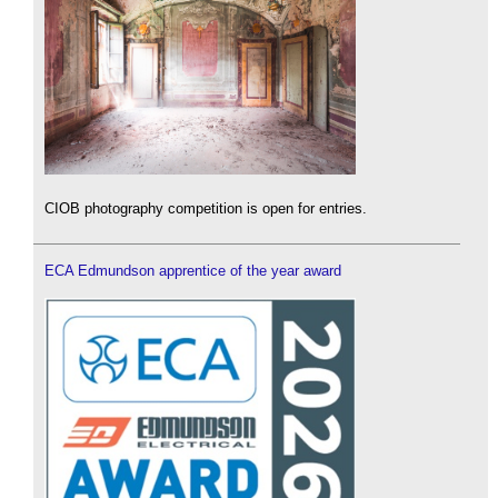
CIOB photography competition is open for entries.
ECA Edmundson apprentice of the year award