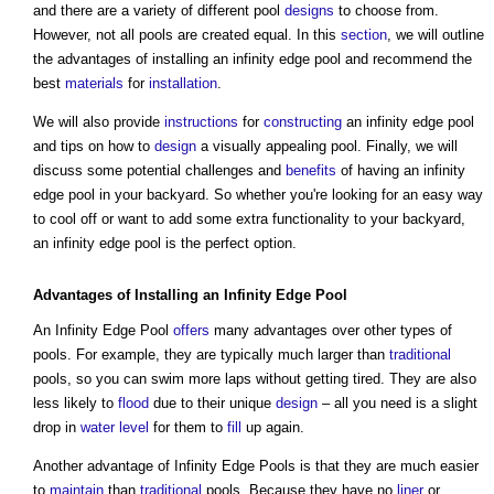
and there are a variety of different pool
designs
to choose from.
However, not all pools are created equal. In this
section
, we will outline
the advantages of installing an infinity edge pool and recommend the
best
materials
for
installation
.
We will also provide
instructions
for
constructing
an infinity edge pool
and tips on how to
design
a visually appealing pool. Finally, we will
discuss some potential challenges and
benefits
of having an infinity
edge pool in your backyard. So whether you're looking for an easy way
to cool off or want to add some extra functionality to your backyard,
an infinity edge pool is the perfect option.
Advantages of Installing an Infinity Edge Pool
An Infinity Edge Pool
offers
many advantages over other types of
pools. For example, they are typically much larger than
traditional
pools, so you can swim more laps without getting tired. They are also
less likely to
flood
due to their unique
design
– all you need is a slight
drop in
water
level
for them to
fill
up again.
Another advantage of Infinity Edge Pools is that they are much easier
to
maintain
than
traditional
pools. Because they have no
liner
or