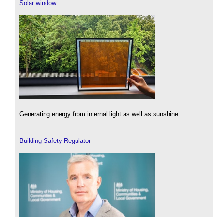
Solar window
Generating energy from internal light as well as sunshine.
Building Safety Regulator