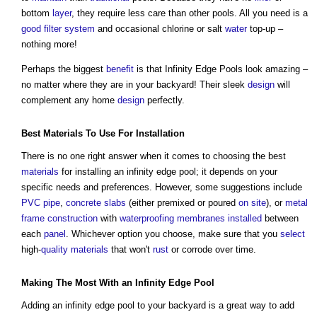
bottom
layer
, they require less care than other pools. All you need is a
good
filter
system
and occasional chlorine or salt
water
top-up –
nothing more!
Perhaps the biggest
benefit
is that Infinity Edge Pools look amazing –
no matter where they are in your backyard! Their sleek
design
will
complement any home
design
perfectly.
Best
Materials
To Use For
Installation
There is no one right answer when it comes to choosing the best
materials
for installing an infinity edge pool; it depends on your
specific needs and preferences. However, some suggestions include
PVC
pipe
,
concrete slabs
(either premixed or poured
on site
), or
metal
frame
construction
with
waterproofing
membranes
installed
between
each
panel
. Whichever option you choose, make sure that you
select
high-
quality
materials
that won't
rust
or corrode over time.
Making The Most With an Infinity Edge Pool
Adding an infinity edge pool to your backyard is a great way to add