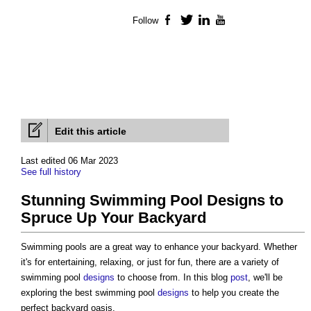
Follow
Facebook
Twitter
LinkedIn
YouTube
Edit this article
Last edited 06 Mar 2023
See full history
Stunning Swimming Pool Designs to
Spruce Up Your Backyard
Swimming pools are a great way to enhance your backyard. Whether
it's for entertaining, relaxing, or just for fun, there are a variety of
swimming pool
designs
to choose from. In this blog
post
, we'll be
exploring the best swimming pool
designs
to help you create the
perfect backyard oasis.