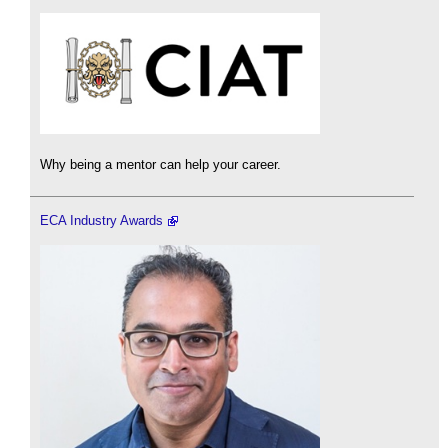
Why being a mentor can help your career.
ECA Industry Awards