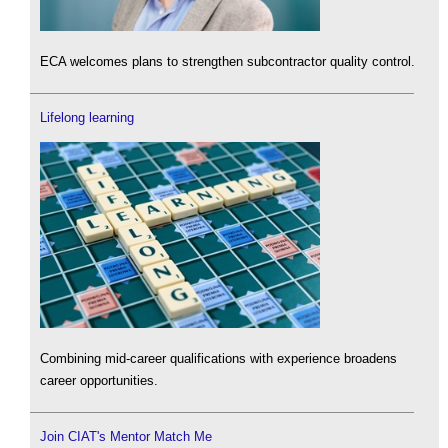
ECA welcomes plans to strengthen subcontractor quality control.
Lifelong learning
Combining mid-career qualifications with experience broadens
career opportunities.
Join CIAT's Mentor Match Me