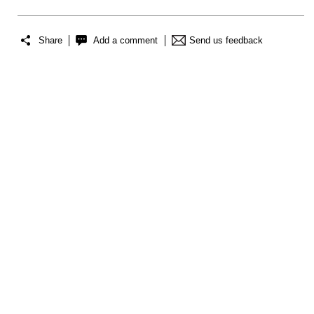
Share
Add a comment
Send us feedback