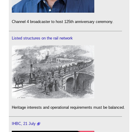
Channel 4 broadcaster to host 125th anniversary ceremony.
Listed structures on the rail network
Heritage interests and operational requirements must be balanced.
IHBC, 21 July