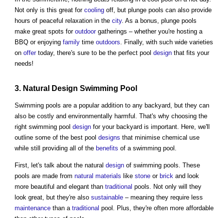
Not only is this great for
cooling
off, but plunge pools can also provide
hours of peaceful relaxation in the
city
. As a bonus, plunge pools
make great spots for
outdoor
gatherings – whether you're hosting a
BBQ or enjoying
family
time
outdoors
. Finally, with such wide varieties
on
offer
today, there's sure to be the perfect pool
design
that fits your
needs!
3. Natural
Design
Swimming Pool
Swimming pools are a popular addition to any backyard, but they can
also be costly and environmentally harmful. That's why choosing the
right swimming pool
design
for your backyard is important. Here, we'll
outline some of the best pool
designs
that minimise chemical use
while still providing all of the
benefits
of a swimming pool.
First, let's talk about the natural
design
of swimming pools. These
pools are made from
natural materials
like
stone
or
brick
and look
more beautiful and elegant than
traditional
pools. Not only will they
look great, but they're also
sustainable
– meaning they require less
maintenance
than a
traditional
pool. Plus, they're often more affordable