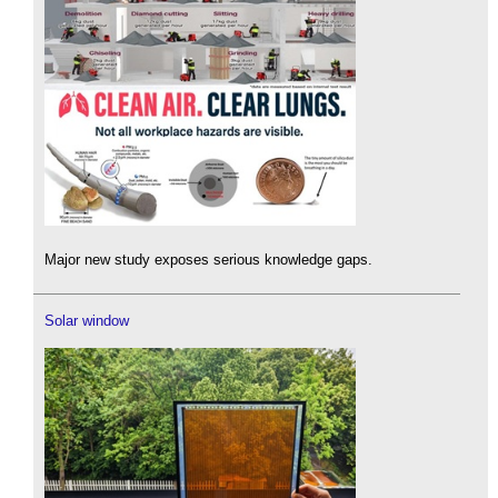
Major new study exposes serious knowledge gaps.
Solar window