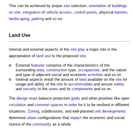
This can be achieved by proper
site
selection,
orientation
of
buildings
on site
,
integration
of
vehicle
access
,
control
points
, physical
barriers
,
landscaping
,
parking
and so on.
Land Use
Internal and external aspects of the
site
play
a major role in the
appropriation of
land use
to the proposed
site
.
External
features
comprise of the characteristics of the
surrounding
area
,
construction
type,
occupancies
, and the nature
and type of adjacent social and economic
activities
and so on.
Internal aspects entail the amount of
land
available on the
site
for
usage and ability of the
site
to
accommodate
and assure
safety
and
security
to the
users
and its
components
and so on.
The
design
must balance protection
goals
and other priorities like open
circulation
and
common spaces
in
order
for it to be resilient in different
situations.
Zoning
, subdivisions, and well-planned
unit
developments
determine
urban
configurations that
impact
the economic and social
stance of the
community
as a whole.