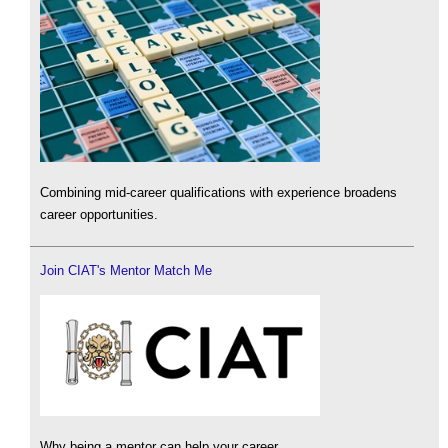
Combining mid-career qualifications with experience broadens
career opportunities.
Join CIAT's Mentor Match Me
Why being a mentor can help your career.