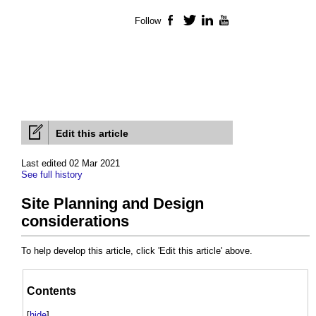
Follow
Facebook
Twitter
LinkedIn
YouTube
Edit this article
Last edited 02 Mar 2021
See full history
Site Planning and Design
considerations
To help develop this article, click 'Edit this article' above.
Contents
[
hide
]