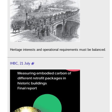
Heritage interests and operational requirements must be balanced.
IHBC, 21 July