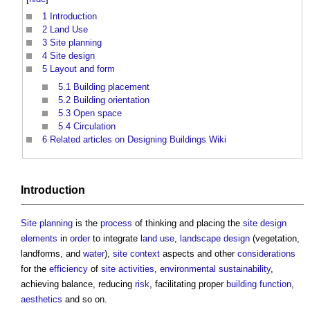
1
Introduction
2
Land Use
3
Site planning
4
Site design
5
Layout and form
5.1
Building placement
5.2
Building orientation
5.3
Open space
5.4
Circulation
6
Related articles on Designing Buildings Wiki
Introduction
Site
planning
is the
process
of thinking and placing the
site
design
elements
in
order
to integrate
land use
,
landscape design
(vegetation,
landforms, and
water
),
site
context
aspects and other
considerations
for the
efficiency
of
site
activities
,
environmental sustainability
,
achieving balance, reducing
risk
, facilitating proper
building
function
,
aesthetics
and so on.