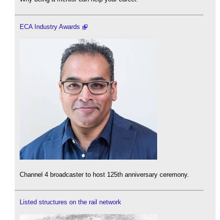
ECA Industry Awards
Channel 4 broadcaster to host 125th anniversary ceremony.
Listed structures on the rail network