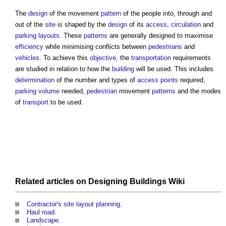
The
design
of the movement
pattern
of the people into, through and
out of the
site
is shaped by the
design
of its
access
,
circulation
and
parking
layouts
. These
patterns
are generally designed to maximise
efficiency
while minimising conflicts between
pedestrians
and
vehicles
. To achieve this
objective
, the
transportation
requirements
are studied in relation to how the
building
will be used. This includes
determination
of the number and types of
access points
required,
parking
volume
needed,
pedestrian
movement
patterns
and the modes
of
transport
to be used.
Related articles on
Designing Buildings Wiki
Contractor's site layout planning
.
Haul road
.
Landscape
.