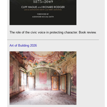
The role of the civic voice in protecting character. Book review.
Art of Building 2026