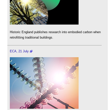
Historic England publishes research into embodied carbon when
retrofitting traditional buildings.
ECA, 21 July