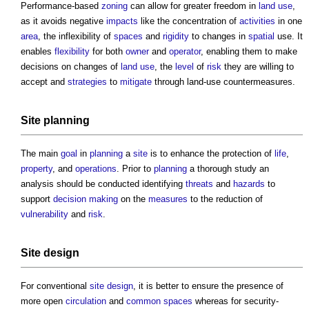
Performance-based
zoning
can allow for greater freedom in
land use
,
as it avoids negative
impacts
like the concentration of
activities
in one
area
, the inflexibility of
spaces
and
rigidity
to changes in
spatial
use. It
enables
flexibility
for both
owner
and
operator
, enabling them to make
decisions on changes of
land use
, the
level
of
risk
they are willing to
accept and
strategies
to
mitigate
through land-use countermeasures.
Site
planning
The main
goal
in
planning
a
site
is to enhance the protection of
life
,
property
, and
operations
. Prior to
planning
a thorough study an
analysis should be conducted identifying
threats
and
hazards
to
support
decision making
on the
measures
to the reduction of
vulnerability
and
risk
.
Site
design
For conventional
site
design
, it is better to ensure the presence of
more open
circulation
and
common spaces
whereas for security-