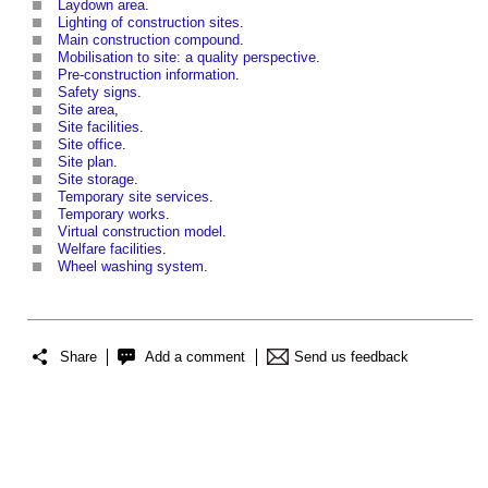
Laydown area
.
Lighting of construction sites
.
Main construction compound
.
Mobilisation to site: a quality perspective
.
Pre-construction information
.
Safety signs
.
Site area
,
Site facilities
.
Site office
.
Site plan
.
Site storage
.
Temporary site services
.
Temporary works
.
Virtual construction model
.
Welfare facilities
.
Wheel washing system
.
Share
Add a comment
Send us feedback