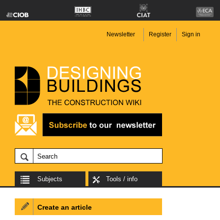
Newsletter
Register
Sign in
Subjects
Tools / info
Create an article