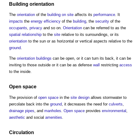
Building orientation
The
orientation
of the
building
on site
affects its
performance
. It
impacts
the
energy efficiency
of the
building
, the
security
of the
occupants
,
privacy
and so on.
Orientation
can be referred to as the
spatial relationship
to the
site
relative to its surroundings, or its
orientation
to the sun or as horizontal or vertical aspects relative to the
ground
.
The
orientation
buildings
can be open, or it can turn its back, it can be
inviting to those outside or it can be as defense
wall
restricting
access
to the inside.
Open space
The provision of
open space
in the
site
design
allows stormwater to
percolate back into the
ground
, it decreases the need for
culverts
,
drainage
pipes
, and
manholes
.
Open space
provides
environmental
,
aesthetic
and social
amenities
.
Circulation