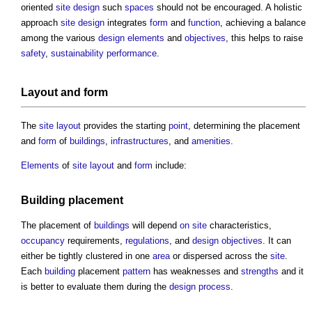
oriented
site
design
such
spaces
should not be encouraged. A holistic
approach
site
design
integrates
form
and
function
, achieving a balance
among the various
design
elements
and
objectives
, this helps to raise
safety
,
sustainability
performance
.
Layout
and
form
The
site layout
provides the starting
point
, determining the placement
and
form
of
buildings
,
infrastructures
, and
amenities
.
Elements
of
site layout
and
form
include:
Building
placement
The placement of
buildings
will depend
on site
characteristics,
occupancy
requirements,
regulations
, and
design
objectives
. It can
either be tightly clustered in one
area
or dispersed across the
site
.
Each
building
placement
pattern
has weaknesses and
strengths
and it
is better to evaluate them during the
design process
.