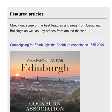
Featured articles
Check out some of the best features and news from Designing
Buildings as well as key stories from around the web.
Campaigning for Edinburgh: the Cockburn Association 1875-2049