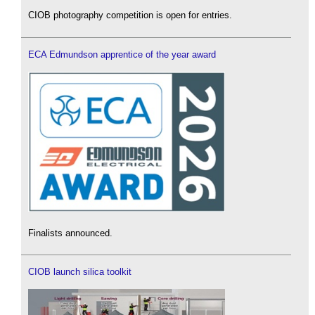
CIOB photography competition is open for entries.
ECA Edmundson apprentice of the year award
Finalists announced.
CIOB launch silica toolkit