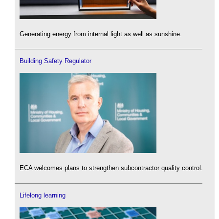
Generating energy from internal light as well as sunshine.
Building Safety Regulator
ECA welcomes plans to strengthen subcontractor quality control.
Lifelong learning