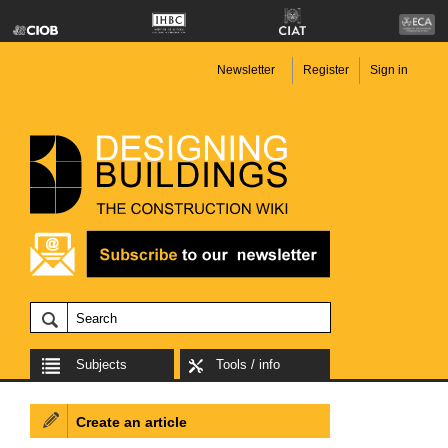
Newsletter
Register
Sign in
Subjects
Tools / info
Create an article