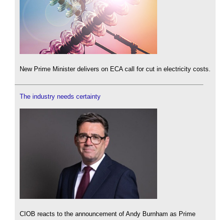
New Prime Minister delivers on ECA call for cut in electricity costs.
The industry needs certainty
CIOB reacts to the announcement of Andy Burnham as Prime