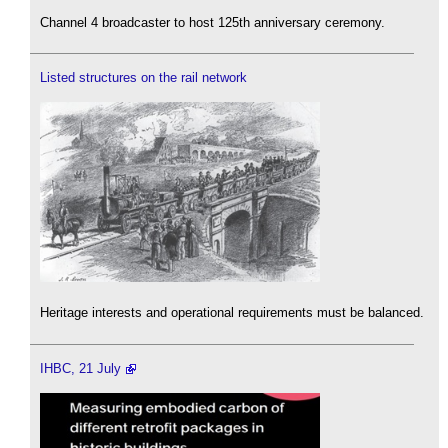
Channel 4 broadcaster to host 125th anniversary ceremony.
Listed structures on the rail network
Heritage interests and operational requirements must be balanced.
IHBC, 21 July