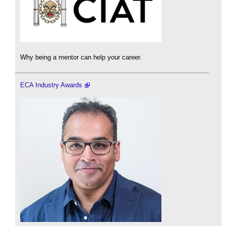
Why being a mentor can help your career.
ECA Industry Awards