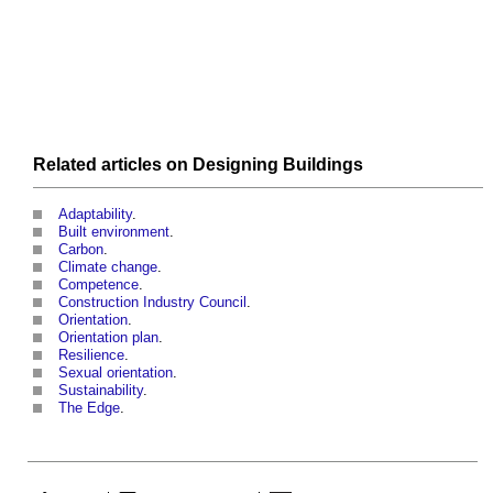
Related articles on
Designing
Buildings
Adaptability
.
Built environment
.
Carbon
.
Climate change
.
Competence
.
Construction Industry Council
.
Orientation
.
Orientation plan
.
Resilience
.
Sexual orientation
.
Sustainability
.
The Edge
.