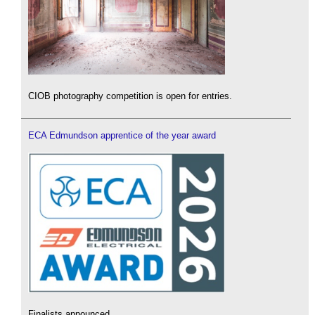
CIOB photography competition is open for entries.
ECA Edmundson apprentice of the year award
Finalists announced.