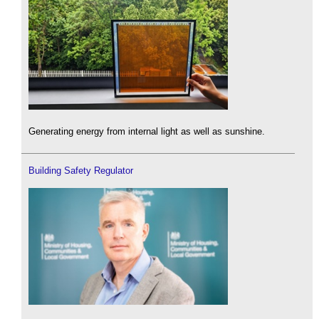
Generating energy from internal light as well as sunshine.
Building Safety Regulator