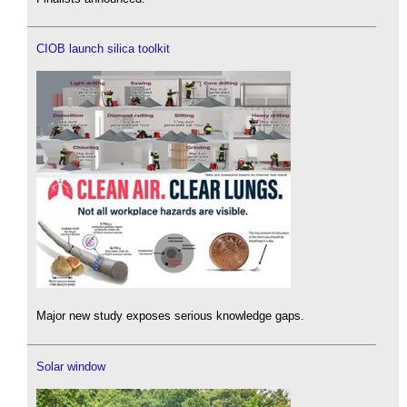
CIOB launch silica toolkit
Major new study exposes serious knowledge gaps.
Solar window