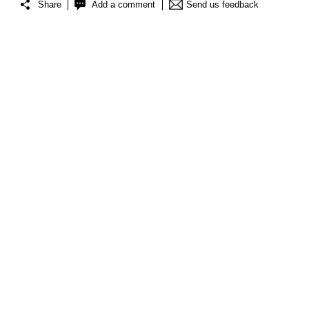
Share
Add a comment
Send us feedback