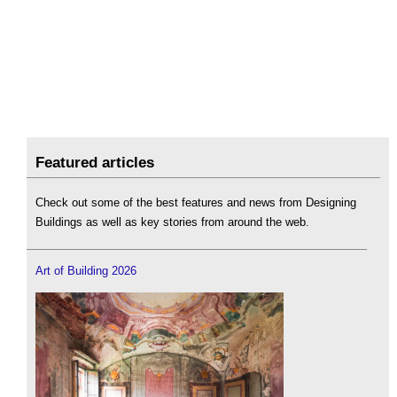
Featured articles
Check out some of the best features and news from Designing
Buildings as well as key stories from around the web.
Art of Building 2026