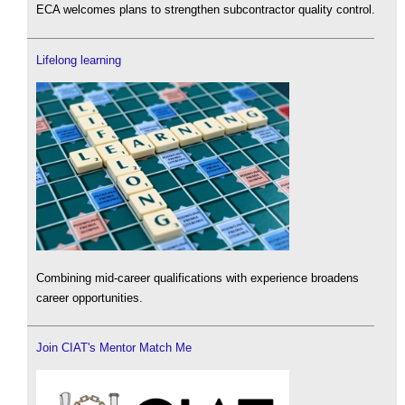
ECA welcomes plans to strengthen subcontractor quality control.
Lifelong learning
Combining mid-career qualifications with experience broadens
career opportunities.
Join CIAT's Mentor Match Me