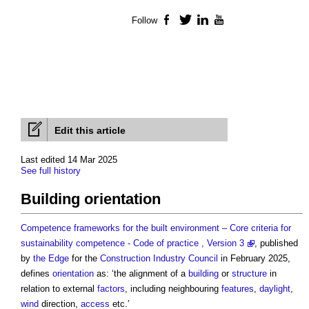
Follow
Facebook
Twitter
LinkedIn
YouTube
Edit this article
Last edited 14 Mar 2025
See full history
Building orientation
Competence frameworks for the built environment – Core criteria for
sustainability competence - Code of practice , Version 3
, published
by
the Edge
for the
Construction Industry Council
in February 2025,
defines
orientation
as: ‘the alignment of a
building
or
structure
in
relation to external
factors
, including neighbouring
features
,
daylight
,
wind
direction,
access
etc.’