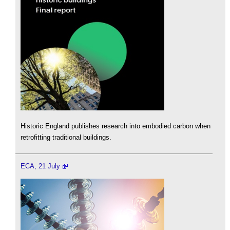
Historic England publishes research into embodied carbon when
retrofitting traditional buildings.
ECA, 21 July