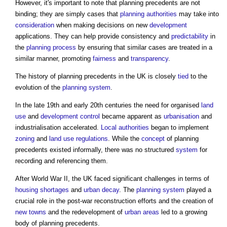
However, it's important to note that
planning precedents
are not
binding; they are simply cases that
planning authorities
may take into
consideration
when making decisions on new
development
applications. They can help provide consistency and
predictability
in
the
planning process
by ensuring that similar cases are treated in a
similar manner, promoting
fairness
and
transparency
.
The history of
planning precedents
in the UK is closely
tied
to the
evolution of the
planning system
.
In the late 19th and early 20th centuries the need for organised
land
use
and
development control
became apparent as
urbanisation
and
industrialisation accelerated.
Local authorities
began to implement
zoning
and
land use
regulations
. While the
concept
of
planning
precedents
existed informally, there was no structured
system
for
recording and referencing them.
After World War II, the UK faced significant challenges in terms of
housing shortages
and
urban decay
. The
planning system
played a
crucial role in the post-war reconstruction efforts and the creation of
new towns
and the redevelopment of
urban areas
led to a growing
body of
planning precedents
.