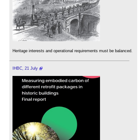
Heritage interests and operational requirements must be balanced.
IHBC, 21 July