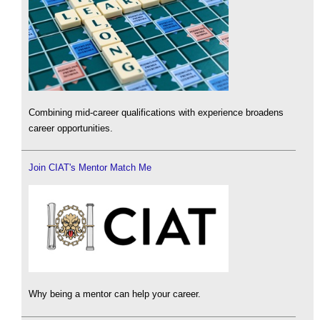
Combining mid-career qualifications with experience broadens
career opportunities.
Join CIAT's Mentor Match Me
Why being a mentor can help your career.