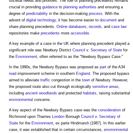
societal needs and priorities. The role of
planning precedents
remains
crucial in providing
guidance
to
planning authorities
and ensuring a
degree of
predictability
in the decision-making
process
. With the
advent of
digital technology
, it has become easier to
document
and
share
planning precedents
.
Online
databases
,
records
, and
case law
repositories make
precedents
more
accessible
.
A key example of a case in the UK where
planning precedent
played a
significant role was Newbury District
Council
v.
Secretary of State
for
the
Environment
, often referred to as the "Newbury Bypass Case."
In the 1990s, the Newbury Bypass was proposed as
part
of the A34
road
improvement scheme in southern
England
. The proposed bypass
aimed to alleviate
traffic
congestion in the
town
of Newbury. However,
the proposed route also cut through ecologically
sensitive areas
,
including
ancient woodlands
and protected
habitats
, raising substantial
environmental
concerns.
A key aspect of the Newbury Bypass case was the
consideration
of
Richmond upon Thames
London
Borough
Council
v.
Secretary of
State
for the
Environment
, ex parte Hindmarsh (1987). In this earlier
case, it was established that in certain circumstances,
environmental