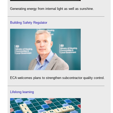
Generating energy from internal light as well as sunshine.
Building Safety Regulator
ECA welcomes plans to strengthen subcontractor quality control.
Lifelong learning