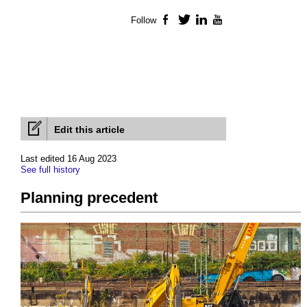
Follow
Facebook
Twitter
LinkedIn
YouTube
Edit this article
Last edited 16 Aug 2023
See full history
Planning precedent