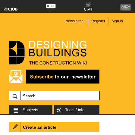
Newsletter
Register
Sign in
Subjects
Tools / info
Create an article