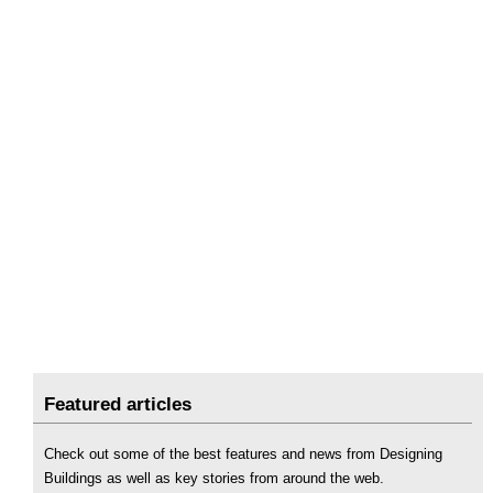
Featured articles
Check out some of the best features and news from Designing
Buildings as well as key stories from around the web.