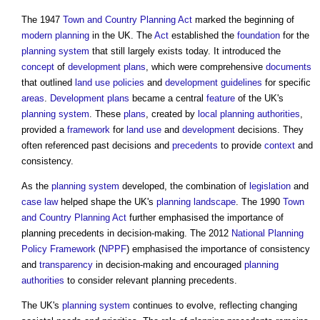
The 1947
Town and Country Planning Act
marked the beginning of
modern
planning
in the UK. The
Act
established the
foundation
for the
planning system
that still largely exists today. It introduced the
concept
of
development plans
, which were comprehensive
documents
that outlined
land use
policies
and
development
guidelines
for specific
areas
.
Development plans
became a central
feature
of the UK's
planning system
. These
plans
, created by
local planning authorities
,
provided a
framework
for
land use
and
development
decisions. They
often referenced past decisions and
precedents
to provide
context
and
consistency.
As the
planning system
developed, the combination of
legislation
and
case law
helped shape the UK's
planning
landscape
. The 1990
Town
and Country Planning Act
further emphasised the importance of
planning precedents
in decision-making. The 2012
National Planning
Policy Framework
(
NPPF
) emphasised the importance of consistency
and
transparency
in decision-making and encouraged
planning
authorities
to consider relevant
planning precedents
.
The UK's
planning system
continues to evolve, reflecting changing