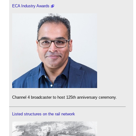
ECA Industry Awards
Channel 4 broadcaster to host 125th anniversary ceremony.
Listed structures on the rail network