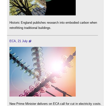
Historic England publishes research into embodied carbon when
retrofitting traditional buildings.
ECA, 21 July
New Prime Minister delivers on ECA call for cut in electricity costs.