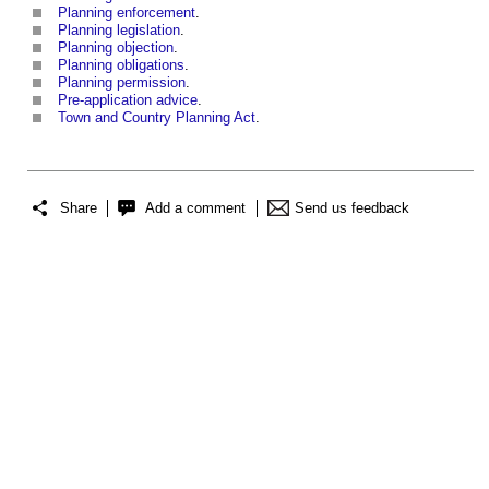
Planning enforcement
.
Planning legislation
.
Planning objection
.
Planning obligations
.
Planning permission
.
Pre-application advice
.
Town and Country Planning Act
.
Share
Add a comment
Send us feedback