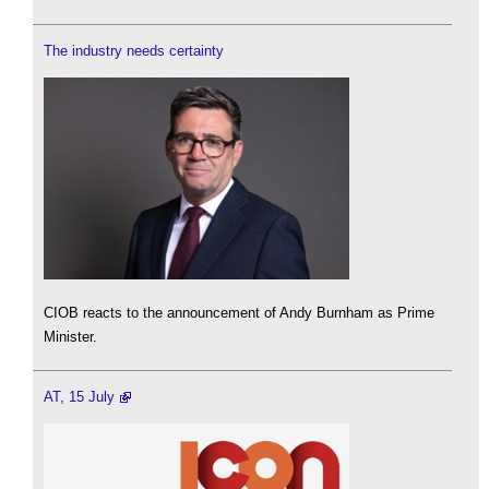
The industry needs certainty
CIOB reacts to the announcement of Andy Burnham as Prime
Minister.
AT, 15 July