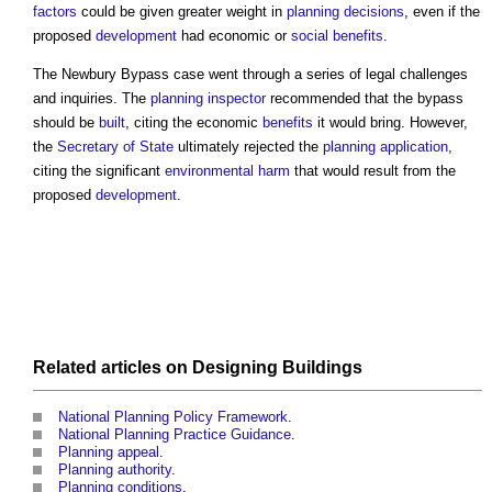
factors
could be given greater weight in
planning decisions
, even if the
proposed
development
had economic or
social benefits
.
The Newbury Bypass case went through a series of legal challenges
and inquiries. The
planning inspector
recommended that the bypass
should be
built
, citing the economic
benefits
it would bring. However,
the
Secretary of State
ultimately rejected the
planning application
,
citing the significant
environmental
harm
that would result from the
proposed
development
.
Related articles on
Designing
Buildings
National Planning Policy Framework
.
National Planning Practice Guidance
.
Planning appeal
.
Planning authority
.
Planning conditions
.