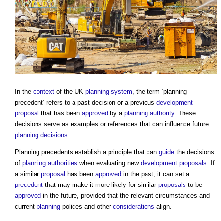
In the
context
of the UK
planning system
, the term ‘
planning
precedent
’ refers to a past decision or a previous
development
proposal
that has been
approved
by a
planning authority
. These
decisions serve as examples or references that can influence future
planning decisions
.
Planning precedents
establish a principle that can
guide
the decisions
of
planning authorities
when evaluating new
development proposals
. If
a similar
proposal
has been
approved
in the past, it can set a
precedent
that may make it more likely for similar
proposals
to be
approved
in the future, provided that the relevant circumstances and
current
planning
polices and other
considerations
align.