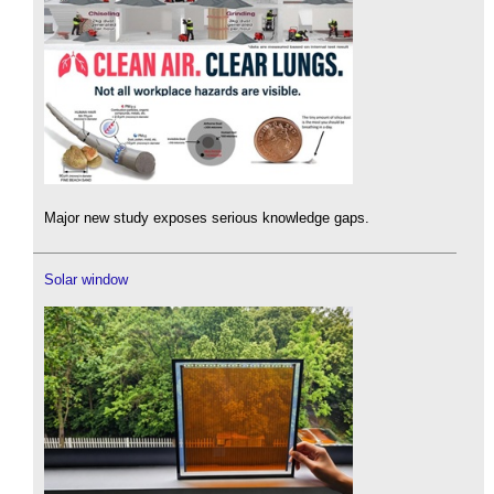
Major new study exposes serious knowledge gaps.
Solar window