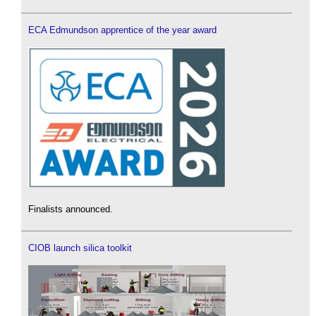
ECA Edmundson apprentice of the year award
Finalists announced.
CIOB launch silica toolkit