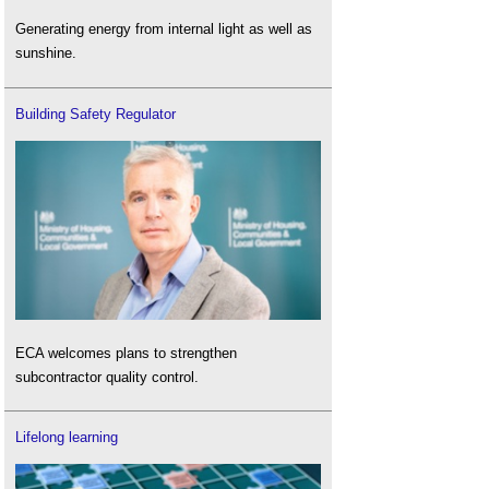
Generating energy from internal light as well as
sunshine.
Building Safety Regulator
ECA welcomes plans to strengthen
subcontractor quality control.
Lifelong learning