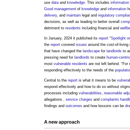
use
data
and
knowledge
. This includes
information
Good
management
of
knowledge
and
information
h
delivery
, and
maintain
legal and
regulatory
complia
decisions, as well as leading to better overall
compl
detriment to
residents
including financial and
wellb
In January, 2024 it published its
report
"
Spotlight o
the
report
covered
issues
around the cost-of-living 
that have changed the
landscape
for
landlords
to a
pressing need for
landlords
to create
human-centri
most
vulnerable
residents
are not left behind. "Fo
responding effectively to the needs of the
populati
Central to the
report
is what it means to be
vulnera
respond effectively and how to do so without stigm
processes including
vulnerabilities
,
reasonable adj
allegations ,
service charges
and
complaints
handl
findings and
outcomes
and how lessons can be
dr
A new approach