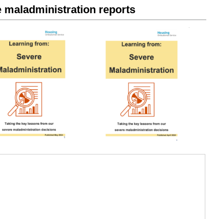
maladministration reports