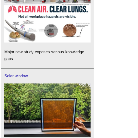
Major new study exposes serious knowledge
gaps.
Solar window