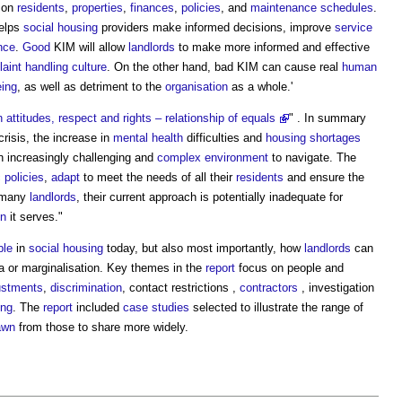
on
residents
,
properties
,
finances
,
policies
, and
maintenance
schedules
.
elps
social housing
providers make informed decisions, improve
service
nce
.
Good
KIM will allow
landlords
to make more informed and effective
aint
handling
culture
. On the other hand, bad KIM can cause real
human
eing
, as well as detriment to the
organisation
as a whole.'
n attitudes, respect and rights – relationship of equals
" . In summary
crisis, the increase in
mental health
difficulties and
housing shortages
n increasingly challenging and
complex
environment
to navigate. The
c
policies
,
adapt
to meet the needs of all their
residents
and ensure the
r many
landlords
, their current approach is potentially inadequate for
on
it serves."
ble
in
social housing
today, but also most importantly, how
landlords
can
a or marginalisation. Key themes in the
report
focus on people and
ustments
,
discrimination
, contact restrictions ,
contractors
, investigation
ing
. The
report
included
case studies
selected to illustrate the range of
awn
from those to share more widely.