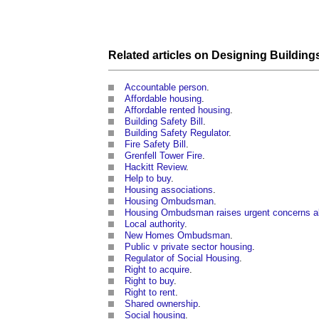
Related articles on
Designing
Building
Accountable person
.
Affordable housing
.
Affordable rented housing
.
Building Safety Bill
.
Building Safety Regulator
.
Fire Safety Bill
.
Grenfell Tower Fire
.
Hackitt Review
.
Help to buy
.
Housing associations
.
Housing Ombudsman
.
Housing Ombudsman raises urgent concerns abo
Local authority
.
New Homes Ombudsman
.
Public v private sector housing
.
Regulator of Social Housing
.
Right to acquire
.
Right to buy
.
Right to rent
.
Shared ownership
.
Social housing
.