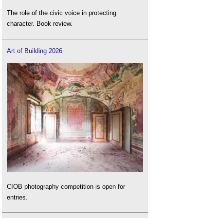
The role of the civic voice in protecting
character. Book review.
Art of Building 2026
CIOB photography competition is open for
entries.