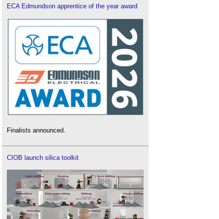
ECA Edmundson apprentice of the year award
Finalists announced.
CIOB launch silica toolkit