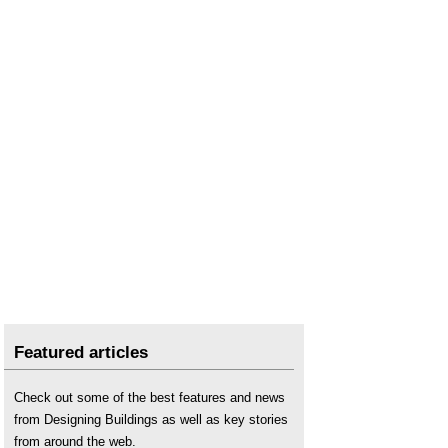
Right to rent
.
Shared ownership
.
Social housing
.
Tenant
.
Tenant management organisation
.
Featured articles
Check out some of the best features and news
from Designing Buildings as well as key stories
from around the web.