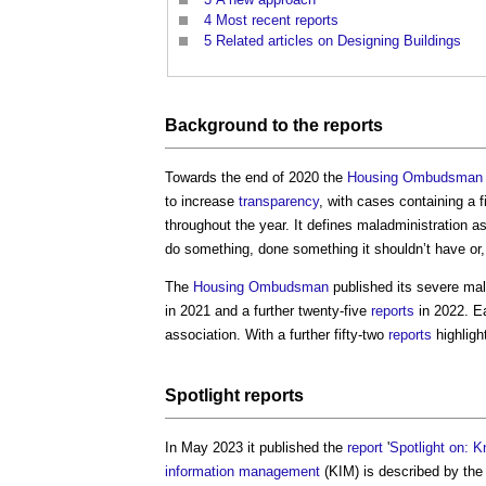
4
Most recent reports
5
Related articles on Designing Buildings
Background to the
reports
Towards the end of 2020 the
Housing Ombudsman
to increase
transparency
, with cases containing a 
throughout the year. It defines maladministration a
do something, done something it shouldn’t have or,
The
Housing Ombudsman
published its severe mal
in 2021 and a further twenty-five
reports
in 2022. E
association. With a further fifty-two
reports
highligh
Spotlight
reports
In May 2023 it published the
report
'
Spotlight on: 
information management
(KIM) is described by th