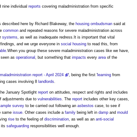
 nine individual
reports
covering maladministration from specific
 described here by Richard Blakeway, the
housing ombudsman
said at
re
common
and repeated reasons for severe maladministration across
r
systems
, as well as inadequate redress.It is important that vital
 findings, and we urge everyone in
social housing
to read this, from
able
.When you group these severe maladministration cases like we have,
 seen as
operational
, but something that
impacts
every
area
of the
maladministration report - April 2024
', being the first '
learning
from
ting cases involving 8
landlords
.
the January Spotlight
report
on attitudes, respect and rights and includes
of adjustments due to
vulnerabilities
. The
report
includes other key cases,
sample
survey
to be carried out following an
asbestos
case, to see if
he same
issue
. Other cases include a
family
being left in
damp
and
mould
ving
rise
to the feeling of
discrimination
, as well as an
anti-social
 its
safeguarding
responsibilities well enough.