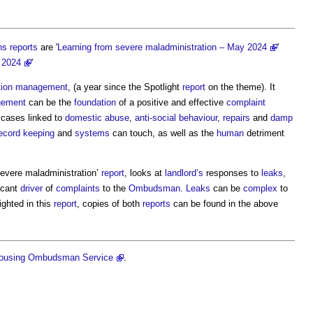
ns
reports
are '
Learning from severe maladministration – May 2024
'
y 2024
'
tion management
, (a year since the Spotlight
report
on the theme). It
gement
can be the
foundation
of a positive and effective
complaint
s cases linked to
domestic abuse
,
anti-social behaviour
,
repairs
and
damp
ecord keeping
and
systems
can touch, as well as the
human
detriment
evere maladministration’
report
, looks at
landlord’s
responses to
leaks
,
icant
driver
of
complaints
to the
Ombudsman
.
Leaks
can be
complex
to
ighted in this
report
, copies of both
reports
can be found in the above
ousing Ombudsman Service
.