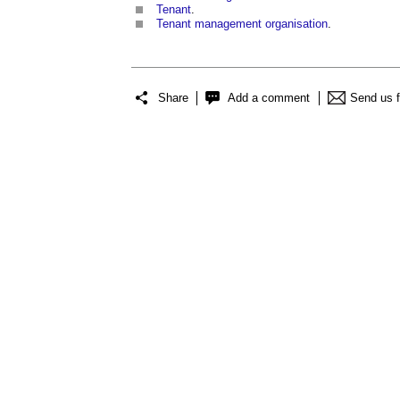
Tenant
.
Tenant management organisation
.
Share
Add a comment
Send us 