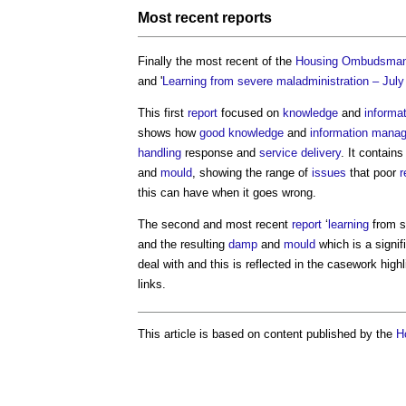
Most recent
reports
Finally the most recent of the
Housing Ombudsma
and '
Learning from severe maladministration – Jul
This first
report
focused on
knowledge
and
informa
shows how
good
knowledge
and
information mana
handling
response and
service
delivery
. It contain
and
mould
, showing the range of
issues
that poor
r
this can have when it goes wrong.
The second and most recent
report
‘
learning
from s
and the resulting
damp
and
mould
which is a signif
deal with and this is reflected in the casework highl
links.
This article is based on content published by the
H