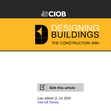
Edit this article
Last edited 11 Jul 2024
See full history