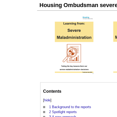
Housing Ombudsman severe 
Contents
[
hide
]
1
Background to the reports
2
Spotlight reports
3
A new approach