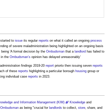
started to
issue
its regular
reports
on what it called an ongoing
process
finding of severe maladministration being highlighted on an ongoing basis
s being 'A formal decision by the
Ombudsman
that a
landlord
has failed to
 in the
Ombudsman’s
opinion has delayed unreasonably'
administration findings 2019-20
report
priorto then issuing seven
reports
ach of these
reports
highlighting a particular borough
housing
group or
ting individual case
reports
in 2023.
Knowledge and Information Management (KIM)
'
Knowledge
and
e
Ombudsman
as being "crucial for
landlords
to collect,
store
, share, and