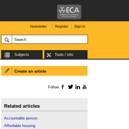
Newsletter
Register
Sign in
Subjects
Tools / info
Create an article
Follow
Facebook
Twitter
LinkedIn
YouTube
Related articles
Accountable person
.
Affordable housing
.