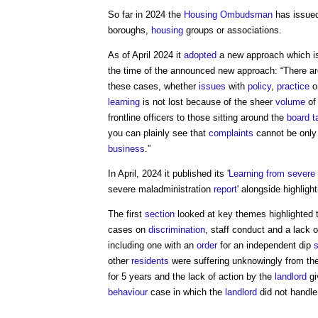
So far in 2024 the
Housing Ombudsman
has issued
boroughs,
housing
groups or associations.
As of April 2024 it
adopted
a new approach which is
the time of the announced new approach: “There a
these cases, whether
issues
with
policy
,
practice
o
learning
is not lost because of the sheer
volume
of
frontline officers to those sitting around the
board
t
you can plainly see that
complaints
cannot be only
business
.”
In April, 2024 it published its '
Learning from severe 
severe maladministration
report
' alongside highligh
The first
section
looked at key themes highlighted 
cases on
discrimination
, staff conduct and a lack 
including one with an
order
for an independent dip
other
residents
were suffering unknowingly from t
for 5 years and the lack of action by the
landlord
gi
behaviour
case in which the
landlord
did not handle