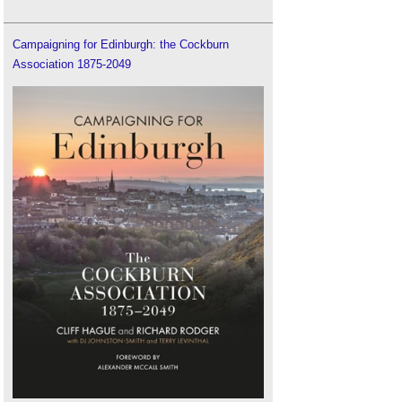
Campaigning for Edinburgh: the Cockburn
Association 1875-2049