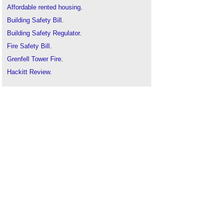
Affordable rented housing
.
Building Safety Bill
.
Building Safety Regulator
.
Fire Safety Bill
.
Grenfell Tower Fire
.
Hackitt Review
.
Help to buy
.
Housing associations
.
Housing Ombudsman
.
Housing Ombudsman raises urgent concerns
about window-related complaints in social
housing
.
Local authority
.
New Homes Ombudsman
.
Public v private sector housing
.
Regulator of Social Housing
.
Right to acquire
.
Right to buy
.