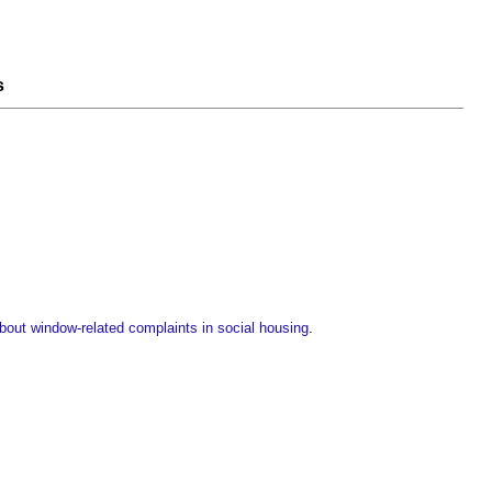
s
ut window-related complaints in social housing
.