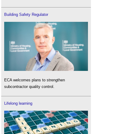
Building Safety Regulator
ECA welcomes plans to strengthen
subcontractor quality control.
Lifelong learning