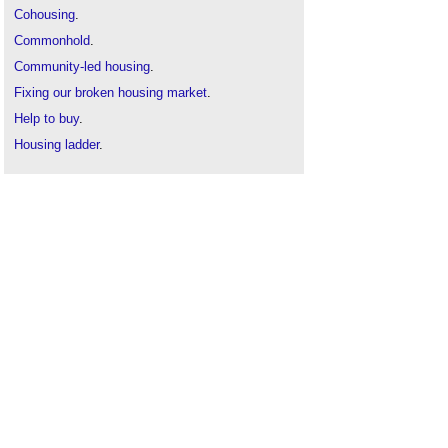
Cohousing
.
Commonhold
.
Community-led housing
.
Fixing our broken housing market
.
Help to buy
.
Housing ladder
.
Home ownership
.
Housing cooperative
.
How can I improve my kerb appeal?
Leasehold
.
Mortgage
.
Off-plan property
.
Owner
.
Project-based funding
.
Property development finance
.
Property guardianship
.
Resident
.