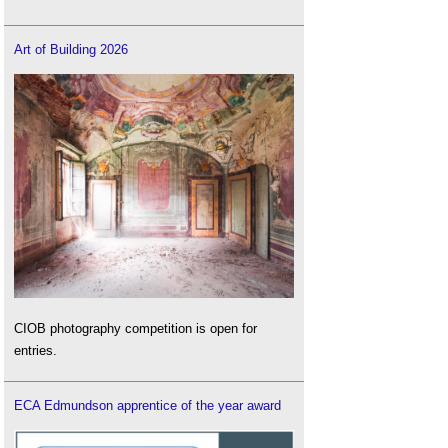
Art of Building 2026
CIOB photography competition is open for
entries.
ECA Edmundson apprentice of the year award