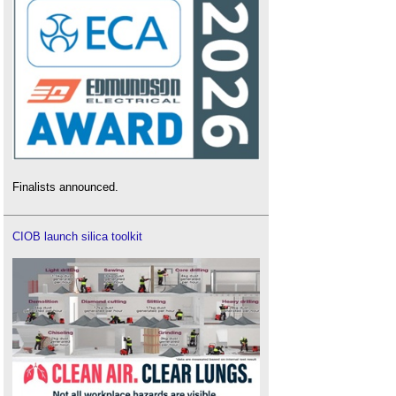
Finalists announced.
CIOB launch silica toolkit