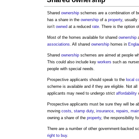
Shared
ownership
schemes are a combination of bu
has a share in the
ownership
of a
property
, usually
isn’t
owned
at a reduced
rate
. There is the option 
Most of the homes available for shared
ownership
a
associations
. All shared
ownership
homes in
Engla
Shared
ownership
schemes are aimed at people who
This could also include key
workers
such as nurses,
people with special needs.
Prospective applicants should speak to the
local c
scheme is available and if they are eligible. Not all
applicants may need to undergo strict
affordability
c
Prospective applicants must be sure they will be abl
moving
costs
,
stamp duty
,
insurance
,
repairs
,
main
owning a share of the
property
, the responsibility f
There are a number of other government-backed s
right to buy
.