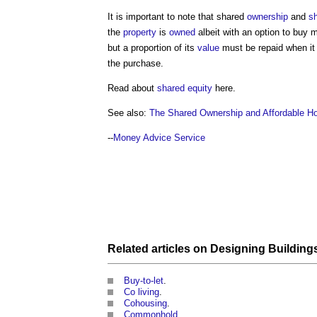
It is important to note that shared
ownership
and
sh
the
property
is
owned
albeit with an option to buy
but a proportion of its
value
must be repaid when it i
the purchase.
Read about
shared equity
here.
See also:
The Shared Ownership and Affordable 
--
Money Advice Service
Related articles on
Designing Building
Buy-to-let
.
Co living
.
Cohousing
.
Commonhold
.