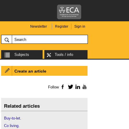
Newsletter
Register
Sign in
Subjects
Tools / info
Create an article
Follow
Facebook
Twitter
LinkedIn
YouTube
Related articles
Buy-to-let
.
Co living
.