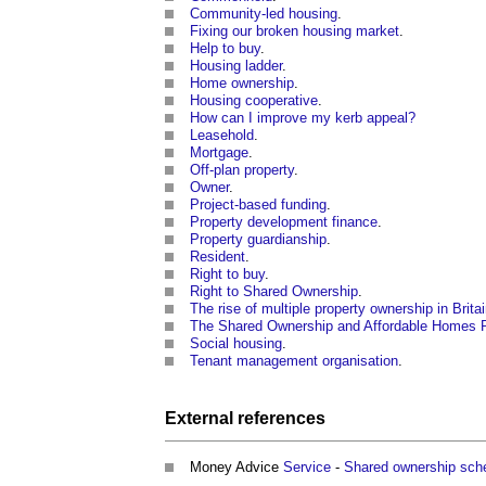
Community-led housing
.
Fixing our broken housing market
.
Help to buy
.
Housing ladder
.
Home ownership
.
Housing cooperative
.
How can I improve my kerb appeal?
Leasehold
.
Mortgage
.
Off-plan property
.
Owner
.
Project-based funding
.
Property development finance
.
Property guardianship
.
Resident
.
Right to buy
.
Right to Shared Ownership
.
The rise of multiple property ownership in Brita
The Shared Ownership and Affordable Homes 
Social housing
.
Tenant management organisation
.
External references
Money Advice
Service
-
Shared ownership sch