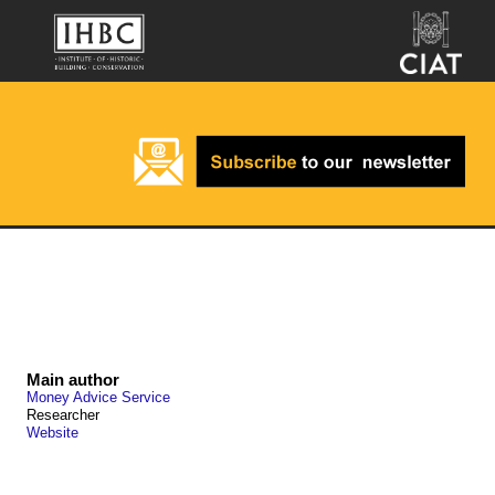
Main author
Money Advice Service
Researcher
Website