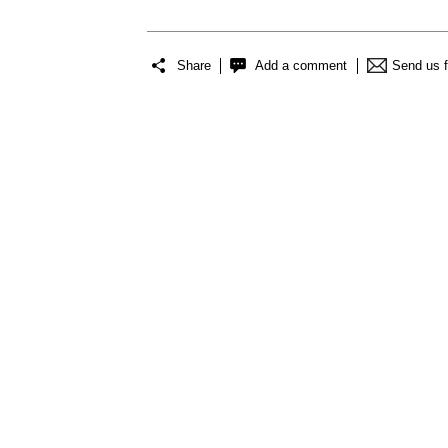
Share
Add a comment
Send us 