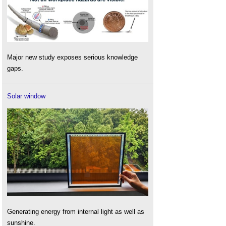
Major new study exposes serious knowledge
gaps.
Solar window
Generating energy from internal light as well as
sunshine.