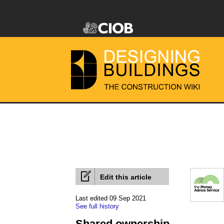
Edit this article
Last edited 09 Sep 2021
See full history
Shared ownership