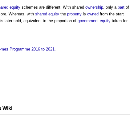
ared equity
schemes are different. With shared
ownership
, only a
part
of
 more. Whereas, with
shared equity
the
property
is
owned
from the start
s later sold, equivalent to the proportion of
government
equity
taken for
Homes Programme 2016 to 2021
.
s Wiki