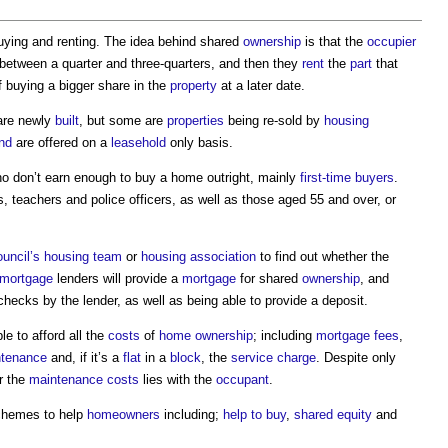
ying and renting. The idea behind shared
ownership
is that the
occupier
 between a quarter and three-quarters, and then they
rent
the
part
that
of buying a bigger share in the
property
at a later date.
re newly
built
, but some are
properties
being re-sold by
housing
nd
are offered on a
leasehold
only basis.
 don’t earn enough to buy a home outright, mainly
first-time buyers
.
 teachers and police officers, as well as those aged 55 and over, or
ouncil’s
housing
team
or
housing association
to find out whether the
mortgage
lenders will provide a
mortgage
for shared
ownership
, and
hecks by the lender, as well as being able to provide a deposit.
e to afford all the
costs
of
home ownership
; including
mortgage
fees
,
tenance
and, if it’s a
flat
in a
block
, the
service charge
. Despite only
or the
maintenance costs
lies with the
occupant
.
chemes to help
homeowners
including;
help to buy
,
shared equity
and