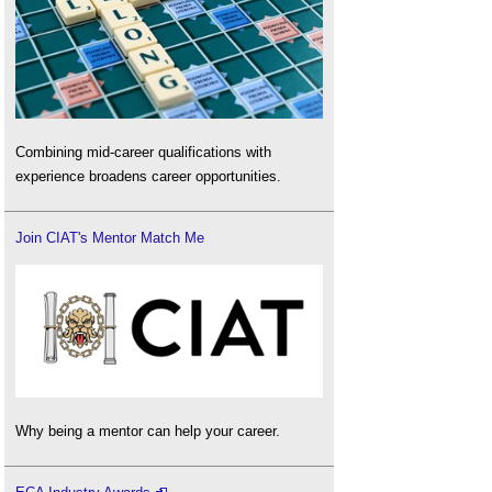
Combining mid-career qualifications with
experience broadens career opportunities.
Join CIAT's Mentor Match Me
Why being a mentor can help your career.