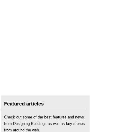
Right to buy
.
Right to Shared Ownership
.
The rise of multiple property ownership in Britain
.
The Shared Ownership and Affordable Homes
Programme 2016 to 2021
.
Social housing
.
Tenant management organisation
.
Featured articles
Check out some of the best features and news
from Designing Buildings as well as key stories
from around the web.