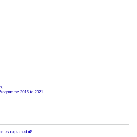
in
.
Programme 2016 to 2021
.
emes explained