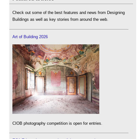
Check out some of the best features and news from Designing
Buildings as well as key stories from around the web.
Art of Building 2026
CIOB photography competition is open for entries.