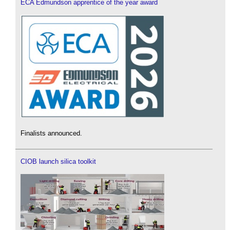
ECA Edmundson apprentice of the year award
Finalists announced.
CIOB launch silica toolkit