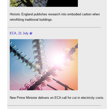
Historic England publishes research into embodied carbon when
retrofitting traditional buildings.
ECA, 21 July
New Prime Minister delivers on ECA call for cut in electricity costs.