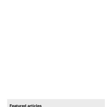
Featured articles