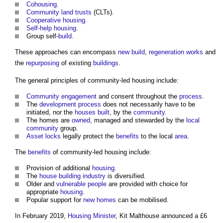
Cohousing
.
Community land trusts
(CLTs).
Cooperative housing
.
Self-help housing
.
Group self-
build
.
These approaches can encompass
new build
,
regeneration
works
and
the
repurposing
of existing
buildings
.
The general principles of
community-led housing
include:
Community engagement
and consent throughout the
process
.
The
development process
does not necessarily have to be
initiated, nor the
houses
built
, by the
community
.
The homes are
owned
, managed and stewarded by the
local
community
group.
Asset
locks
legally protect the
benefits
to the local
area
.
The
benefits
of
community-led housing
include:
Provision of additional
housing
.
The
house
building industry
is diversified.
Older and
vulnerable people
are provided with choice for
appropriate
housing
.
Popular support for
new homes
can be mobilised.
In February 2019,
Housing Minister
, Kit Malthouse announced a £6