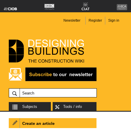
Newsletter
Register
Sign in
Subjects
Tools / info
Create an article