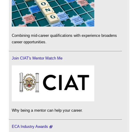
Combining mid-career qualifications with experience broadens
career opportunities.
Join CIAT's Mentor Match Me
Why being a mentor can help your career.
ECA Industry Awards