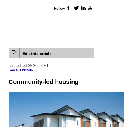
Follow
Facebook
Twitter
LinkedIn
YouTube
Edit this article
Last edited 09 Sep 2021
See full history
Community-led housing