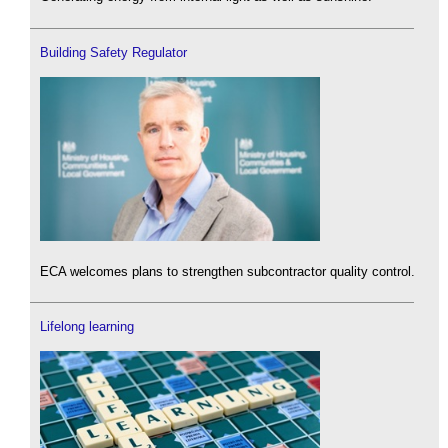
Building Safety Regulator
ECA welcomes plans to strengthen subcontractor quality control.
Lifelong learning