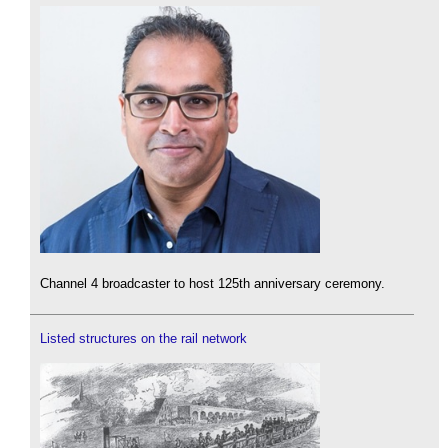
Channel 4 broadcaster to host 125th anniversary ceremony.
Listed structures on the rail network