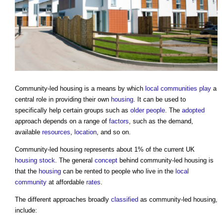
Community-led housing
is a means by which
local communities
play
a
central role in providing their own
housing
. It can be used to
specifically help certain groups such as
older people
. The
adopted
approach depends on a range of
factors
, such as the demand,
available
resources
,
location
, and so on.
Community-led housing
represents about 1% of the current UK
housing stock
. The general
concept
behind
community-led housing
is
that the
housing
can be rented to people who live in the
local
community
at affordable
rates
.
The different approaches broadly
classified
as
community-led housing
,
include: