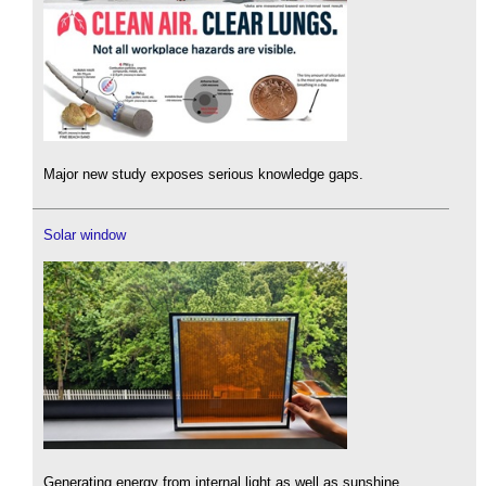
Major new study exposes serious knowledge gaps.
Solar window
Generating energy from internal light as well as sunshine.