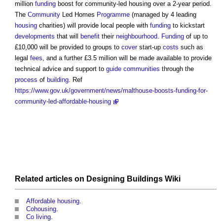
million
funding
boost for
community-led housing
over a 2-year period.
The
Community
Led Homes
Programme
(managed by 4 leading
housing
charities) will provide local people with
funding
to kickstart
developments
that will
benefit
their
neighbourhood
.
Funding
of up to
£10,000 will be provided to groups to
cover
start-up
costs
such as
legal
fees
, and a further £3.5 million will be made available to provide
technical advice and support to
guide
communities
through the
process
of
building
. Ref
https://www.gov.uk/government/news/malthouse-boosts-funding-for-
community-led-affordable-housing
Related articles on
Designing Buildings Wiki
Affordable housing
.
Cohousing
.
Co living
.