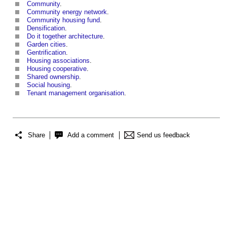
Community
.
Community energy network
.
Community housing fund
.
Densification
.
Do it together architecture
.
Garden cities
.
Gentrification
.
Housing associations
.
Housing cooperative
.
Shared ownership
.
Social housing
.
Tenant management organisation
.
Share
Add a comment
Send us feedback