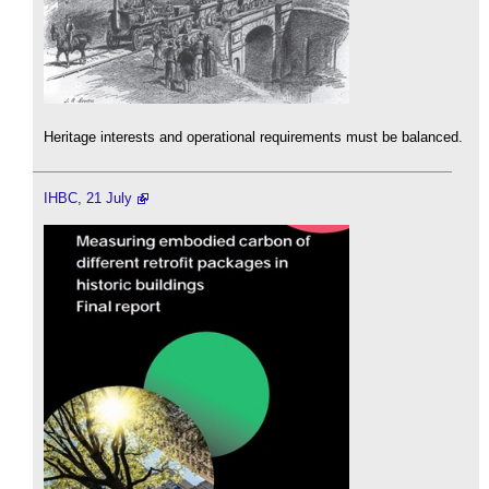
Heritage interests and operational requirements must be balanced.
IHBC, 21 July