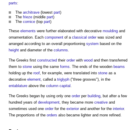
parts
:
The
architrave
(lowest
part
)
The
frieze
(middle
part
)
The
cornice
(top
part
)
These
elements
were further elaborated with decorative
moulding
and
ornamentation. Each
component
of a
classical order
was sized and
arranged according to an overall proportioning
system
based on the
height
and diameter of the
columns
.
The Greeks first
constructed
their
order
with
wood
and then transferred
them to
stone
using the same
forms
. The ends of the wooden
beams
holding up the
roof
, for example, were translated into
stone
as a
decorative
element
, called a
triglyph
("three grooves"), in the
entablature
above the
column capital
.
The Greeks began by using only one
order
per
building
, but after a few
hundred years of
development
, they became more
creative
and
sometimes used one
order
for the
exterior
and another for the
interior
.
The proportions of the
orders
also became lighter and more refined.