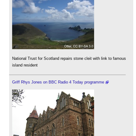
National Trust for Scotland repairs stone cleit with link to famous
island resident
Griff Rhys Jones on BBC Radio 4 Today programme