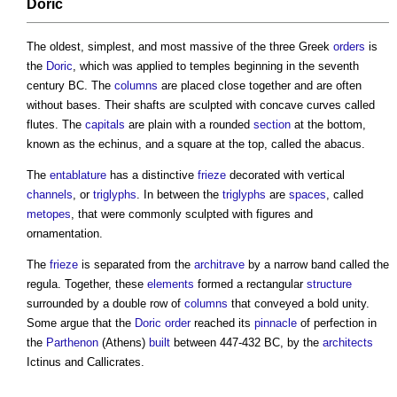
Doric
The oldest, simplest, and most massive of the three Greek
orders
is
the
Doric
, which was applied to temples beginning in the seventh
century BC. The
columns
are placed close together and are often
without bases. Their shafts are sculpted with concave curves called
flutes. The
capitals
are plain with a rounded
section
at the bottom,
known as the echinus, and a square at the top, called the abacus.
The
entablature
has a distinctive
frieze
decorated with vertical
channels
, or
triglyphs
. In between the
triglyphs
are
spaces
, called
metopes
, that were commonly sculpted with figures and
ornamentation.
The
frieze
is separated from the
architrave
by a narrow band called the
regula. Together, these
elements
formed a rectangular
structure
surrounded by a double row of
columns
that conveyed a bold unity.
Some argue that the
Doric
order
reached its
pinnacle
of perfection in
the
Parthenon
(Athens)
built
between 447-432 BC, by the
architects
Ictinus and Callicrates.