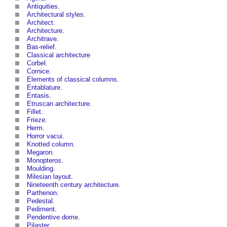
Antiquities
.
Architectural styles
.
Architect
.
Architecture
.
Architrave
.
Bas-relief
.
Classical architecture
Corbel
.
Cornice
.
Elements of classical columns
.
Entablature
.
Entasis
.
Etruscan architecture
.
Fillet
.
Frieze
.
Herm
.
Horror vacui
.
Knotted column
.
Megaron
.
Monopteros
.
Moulding
.
Milesian layout
.
Nineteenth century architecture
.
Parthenon
.
Pedestal
.
Pediment
.
Pendentive dome
.
Pilaster
.