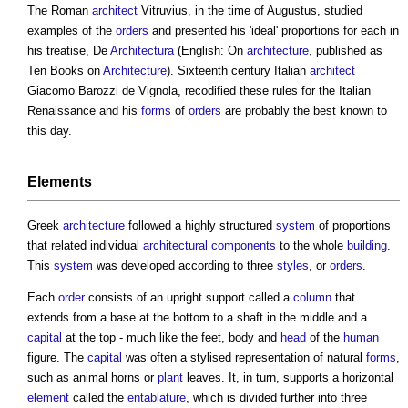
The Roman
architect
Vitruvius, in the time of Augustus, studied
examples of the
orders
and presented his 'ideal' proportions for each in
his treatise, De
Architectura
(English: On
architecture
, published as
Ten Books on
Architecture
). Sixteenth century Italian
architect
Giacomo Barozzi de Vignola, recodified these rules for the Italian
Renaissance and his
forms
of
orders
are probably the best known to
this day.
Elements
Greek
architecture
followed a highly structured
system
of proportions
that related individual
architectural
components
to the whole
building
.
This
system
was developed according to three
styles
, or
orders
.
Each
order
consists of an upright support called a
column
that
extends from a base at the bottom to a shaft in the middle and a
capital
at the top - much like the feet, body and
head
of the
human
figure. The
capital
was often a stylised representation of natural
forms
,
such as animal horns or
plant
leaves. It, in turn, supports a horizontal
element
called the
entablature
, which is divided further into three