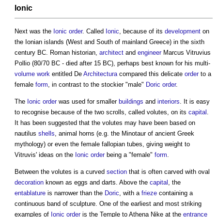
Ionic
Next was the
Ionic
order
. Called
Ionic
, because of its
development
on
the Ionian islands (West and South of mainland Greece) in the sixth
century BC. Roman historian,
architect
and
engineer
Marcus Vitruvius
Pollio (80/70 BC - died after 15 BC), perhaps best known for his multi-
volume
work
entitled De
Architectura
compared this delicate
order
to a
female
form
, in contrast to the stockier "male"
Doric
order
.
The
Ionic
order
was used for smaller
buildings
and
interiors
. It is easy
to recognise because of the two scrolls, called volutes, on its
capital
.
It has been suggested that the volutes may have been based on
nautilus
shells
, animal horns (e.g. the Minotaur of ancient Greek
mythology) or even the female fallopian tubes, giving weight to
Vitruvis' ideas on the
Ionic
order
being a "female"
form
.
Between the volutes is a curved
section
that is often carved with oval
decoration
known as eggs and darts. Above the
capital
, the
entablature
is narrower than the
Doric
, with a
frieze
containing a
continuous band of sculpture. One of the earliest and most striking
examples of
Ionic
order
is the Temple to Athena Nike at the
entrance