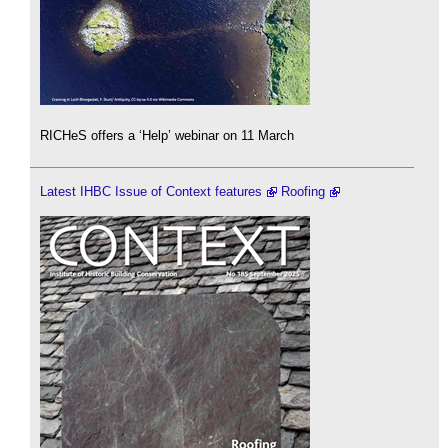
RICHeS offers a ‘Help’ webinar on 11 March
Latest IHBC Issue of Context features
Roofing