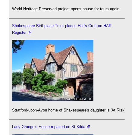
World Heritage Preserved project opens house for tours again
Shakespeare Birthplace Trust places Hall's Croft on HAR
Register
Stratford-upon-Avon home of Shakespeare's daughter is 'At Risk'
Lady Grange’s House repaired on St Kilda