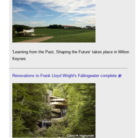
'Learning from the Past, Shaping the Future’ takes place in Milton
Keynes
Renovations to Frank Lloyd Wright's Fallingwater complete