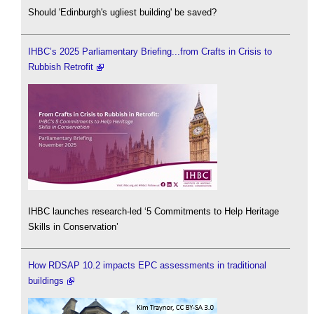
Should 'Edinburgh's ugliest building' be saved?
IHBC’s 2025 Parliamentary Briefing...from Crafts in Crisis to
Rubbish Retrofit
IHBC launches research-led ‘5 Commitments to Help Heritage
Skills in Conservation’
How RDSAP 10.2 impacts EPC assessments in traditional
buildings