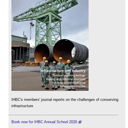
IHBC's members' journal reports on the challenges of conserving
infrastructure
Book now for IHBC Annual School 2026