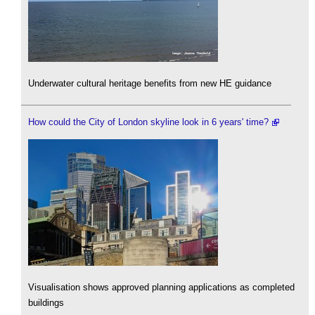
Underwater cultural heritage benefits from new HE guidance
How could the City of London skyline look in 6 years' time?
Visualisation shows approved planning applications as completed
buildings