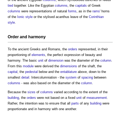
tied
together. Like the Egyptian
columns
, the
capitals
of Greek
columns
were representations of natural
forms
, as in the
rams
' horns
of the
Ionic
style
or the stylised acanthus leave of the
Corinthian
style
.
Order
and harmony
To the ancient Greeks and Romans, the
orders
represented, in their
proportioning of
elements
, the perfect expression of beauty and
harmony. The basic
unit
of
dimension
was the diameter of the
column
.
From this
module
were derived the
dimensions
of the shaft, the
capital
, the
pedestal
below and the
entablature
above, down to the
smallest
detail
. Intercolumniation - the
system
of
spacing
between
columns
- was also based on the diameter of the
column
.
Because the
sizes
of
columns
varied according to the extent of the
building
, the
orders
were not based on a fixed
unit
of
measurement
.
Rather, the intention was to ensure that all
parts
of any
building
were
proportionate and in harmony with one another.