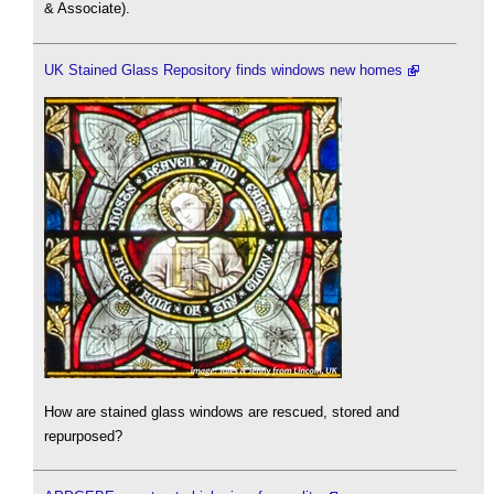
& Associate).
UK Stained Glass Repository finds windows new homes
How are stained glass windows are rescued, stored and
repurposed?