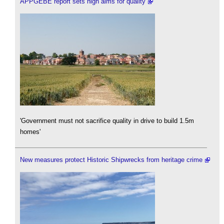
APPGEBE report sets high aims for quality
'Government must not sacrifice quality in drive to build 1.5m
homes'
New measures protect Historic Shipwrecks from heritage crime