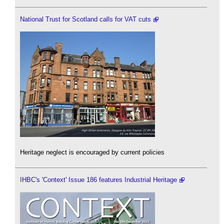
National Trust for Scotland calls for VAT cuts
Heritage neglect is encouraged by current policies
IHBC's 'Context' Issue 186 features Industrial Heritage