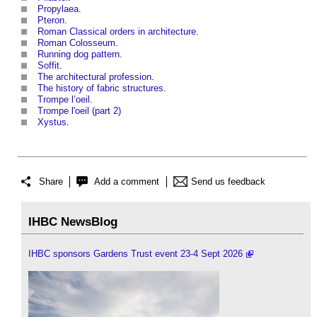
Propylaea
.
Pteron
.
Roman Classical orders in architecture
.
Roman Colosseum
.
Running dog pattern
.
Soffit
.
The architectural profession
.
The history of fabric structures
.
Trompe l’oeil
.
Trompe l'oeil (part 2)
Xystus
.
Share
Add a comment
Send us feedback
IHBC NewsBlog
IHBC sponsors Gardens Trust event 23-4 Sept 2026