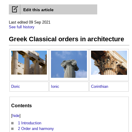
Edit this article
Last edited 09 Sep 2021
See full history
Greek Classical orders in architecture
Doric
Ionic
Corinthian
Contents
[
hide
]
1
Introduction
2
Order and harmony