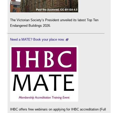
The Victorian Society’s President unveiled its latest Top Ten
Endangered Buildings 2026.
Need a MATE? Book your place now.
IHBC offers free webinars on applying for IHBC accreditation (Full