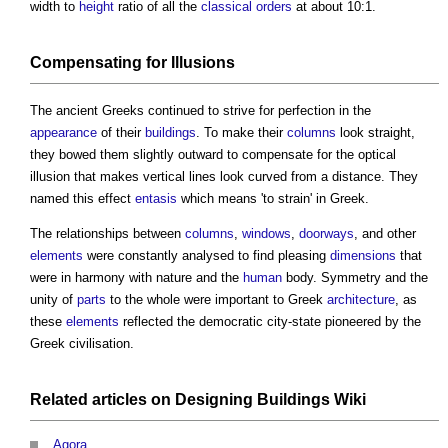
width to
height
ratio of all the
classical orders
at about 10:1.
Compensating for Illusions
The ancient Greeks continued to strive for perfection in the
appearance
of their
buildings
. To make their
columns
look straight,
they bowed them slightly outward to compensate for the optical
illusion that makes vertical lines look curved from a distance. They
named this effect
entasis
which means 'to strain' in Greek.
The relationships between
columns
,
windows
,
doorways
, and other
elements
were constantly analysed to find pleasing
dimensions
that
were in harmony with nature and the
human
body. Symmetry and the
unity of
parts
to the whole were important to Greek
architecture
, as
these
elements
reflected the democratic city-state pioneered by the
Greek civilisation.
Related articles on
Designing Buildings Wiki
Agora
.