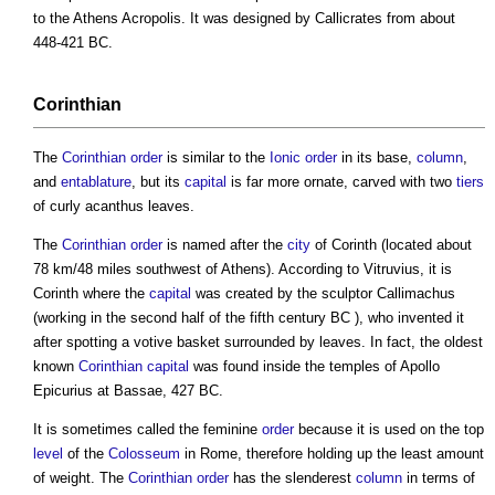
to the Athens Acropolis. It was designed by Callicrates from about
448-421 BC.
Corinthian
The
Corinthian
order
is similar to the
Ionic
order
in its base,
column
,
and
entablature
, but its
capital
is far more ornate, carved with two
tiers
of curly acanthus leaves.
The
Corinthian
order
is named after the
city
of Corinth (located about
78 km/48 miles southwest of Athens). According to Vitruvius, it is
Corinth where the
capital
was created by the sculptor Callimachus
(working in the second half of the fifth century BC ), who invented it
after spotting a votive basket surrounded by leaves. In fact, the oldest
known
Corinthian
capital
was found inside the temples of Apollo
Epicurius at Bassae, 427 BC.
It is sometimes called the feminine
order
because it is used on the top
level
of the
Colosseum
in Rome, therefore holding up the least amount
of weight. The
Corinthian
order
has the slenderest
column
in terms of