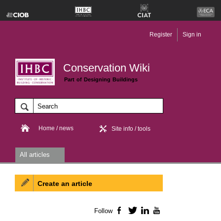
Register
Sign in
Conservation Wiki
Part of Designing Buildings
Home / news
Site info / tools
All articles
Create an article
Follow
Facebook
Twitter
LinkedIn
YouTube