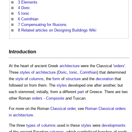
3
Elements
4
Doric
5
Ionic
6
Corinthian
7
Compensating for Illusions
8
Related articles on Designing Buildings Wiki
Introduction
At the heart of ancient Greek
architecture
were the Classical '
orders
'.
Three
styles of architecture
(
Doric
,
Ionic
,
Corinthian
) that determined
the
style
of
columns
, the
form
of
structure
and the
decoration
that
followed on from them. The
styles
developed one after another, but
each stemmed, initially, from a different
part
of Greece. There are two
other Roman
orders
-
Composite
and Tuscan.
For more on the Roman
Classical order
, see
Roman Classical orders
in architecture
.
The three
types of columns
used in these
styles
were
developments
of the ancient Egyptian
columns
, which symbolised bunches of reeds