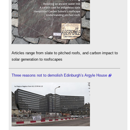
Articles range from slate to pitched roofs, and carbon impact to
solar generation to roofscapes
Three reasons not to demolish Edinburgh’s Argyle House