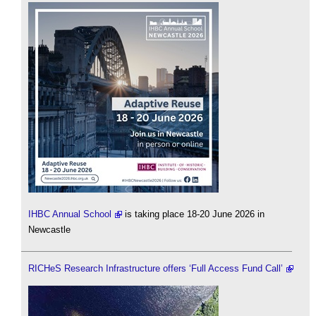
IHBC Annual School
is taking place 18-20 June 2026 in
Newcastle
RICHeS Research Infrastructure offers ‘Full Access Fund Call’