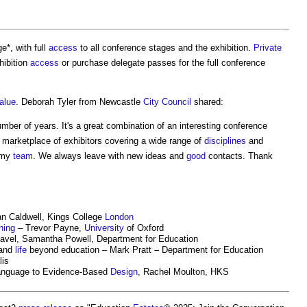
e*, with full
access
to all conference stages and the exhibition.
Private
hibition
access
or purchase delegate passes for the full conference
alue
. Deborah Tyler from Newcastle
City
Council
shared:
umber of years. It's a great combination of an interesting conference
 marketplace of exhibitors covering a wide range of
disciplines
and
 my
team
. We always leave with new ideas and
good
contacts. Thank
Ian Caldwell, Kings College
London
ning
– Trevor Payne,
University
of Oxford
avel, Samantha Powell, Department for Education
 and
life
beyond education – Mark Pratt – Department for Education
lis
nguage to Evidence-Based
Design
, Rachel Moulton, HKS