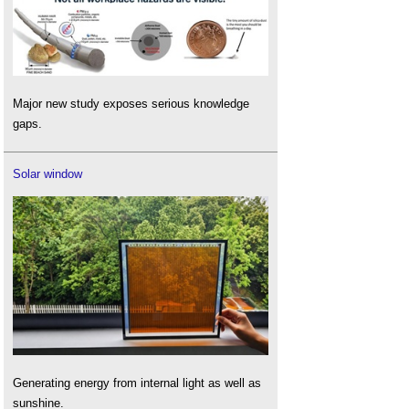
Major new study exposes serious knowledge
gaps.
Solar window
Generating energy from internal light as well as
sunshine.