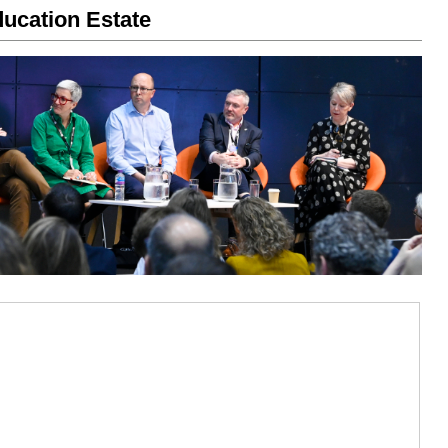
ucation Estate