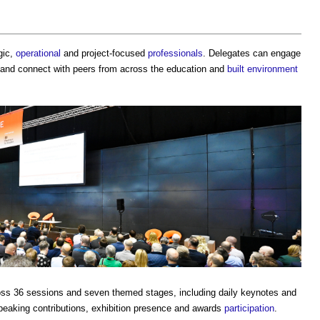
gic,
operational
and project-focused
professionals
. Delegates can engage
and connect with peers from across the education and
built environment
oss 36 sessions and seven themed stages, including daily keynotes and
peaking contributions, exhibition presence and awards
participation
.