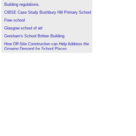
Building regulations
.
CIBSE Case Study Bushbury Hill Primary School
Free school
Glasgow school of art
Gresham's School Britten Building
How Off-Site Construction can Help Address the
Growing Demand for School Places
Modular buildings for education
.
Modular construction could be the key to speed
up school expansions
Priority School Building Programme
The King’s School, Worcester
Types of building
.
Maintaining the buildings of Oxford University
.
Use class
.