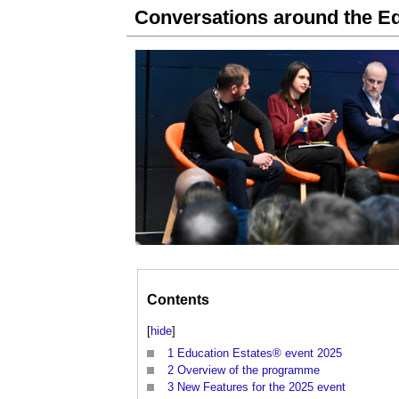
Conversations around the Ed
Contents
[
hide
]
1
Education Estates® event 2025
2
Overview of the programme
3
New Features for the 2025 event