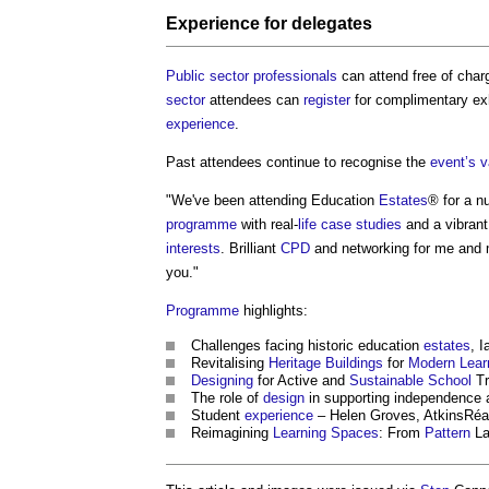
Experience
for delegates
Public sector
professionals
can attend free of charg
sector
attendees can
register
for complimentary ex
experience
.
Past attendees continue to recognise the
event’s
v
"We've been attending Education
Estates
® for a n
programme
with real-
life
case studies
and a vibrant
interests
. Brilliant
CPD
and networking for me and
you."
Programme
highlights:
Challenges facing historic education
estates
, 
Revitalising
Heritage
Buildings
for
Modern
Lear
Designing
for Active and
Sustainable
School
Tr
The role of
design
in supporting independence
Student
experience
– Helen Groves, AtkinsRéa
Reimagining
Learning
Spaces
: From
Pattern
La