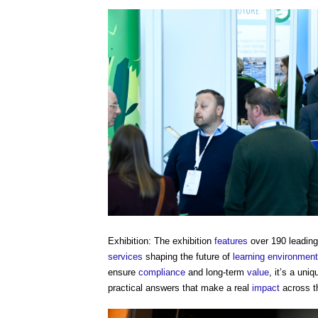
Exhibition: The exhibition
features
over 190 leadin
services
shaping the future of
learning
environmen
ensure
compliance
and long-term
value
, it’s a uni
practical answers that make a real
impact
across t