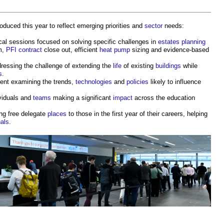
oduced this year to reflect emerging priorities and
sector
needs:
cal sessions focused on solving specific challenges in
estates
planning
m,
PFI contract
close out, efficient
heat pump
sizing and evidence-based
ressing the challenge of extending the
life
of existing
buildings
while
s
.
ent examining the trends,
technologies
and
policies
likely to influence
ividuals and
teams
making a significant
impact
across the education
ing free delegate
places
to those in the first year of their careers, helping
nals
.