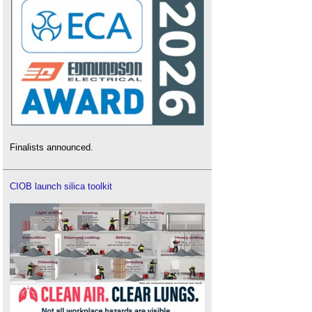
Finalists announced.
CIOB launch silica toolkit