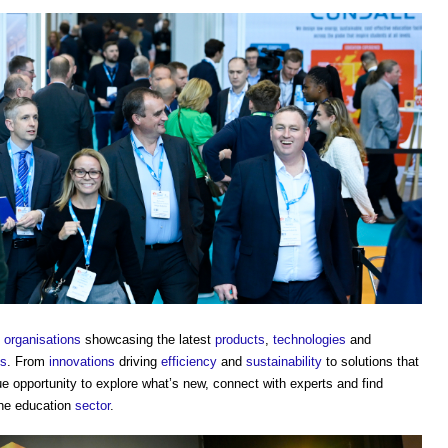
g
organisations
showcasing the latest
products
,
technologies
and
ts
. From
innovations
driving
efficiency
and
sustainability
to solutions that
que opportunity to explore what’s new, connect with experts and find
he education
sector
.