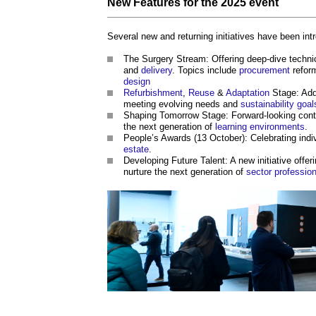
New
Features
for the 2025
event
Several new and returning initiatives have been intr
The Surgery Stream: Offering deep-dive techni
and
delivery
. Topics include
procurement
refor
design
Refurbishment
,
Reuse
&
Adaptation
Stage: Add
meeting evolving needs and
sustainability
goal
Shaping Tomorrow Stage: Forward-looking cont
the next generation of
learning
environments
.
People’s Awards (13 October): Celebrating ind
estate
.
Developing Future Talent: A new initiative offer
nurture the next generation of
sector
professio