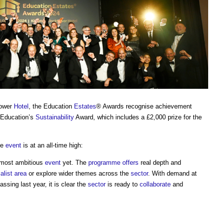
tower
Hotel
, the Education
Estates
® Awards recognise achievement
r Education’s
Sustainability
Award, which includes a £2,000 prize for the
he
event
is at an all-time high:
 most ambitious
event
yet. The
programme
offers
real depth and
alist
area
or explore wider themes across the
sector
. With demand at
ssing last year, it is clear the
sector
is ready to
collaborate
and