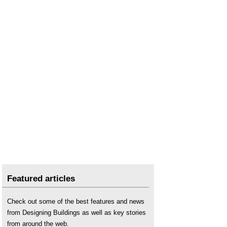
Featured articles
Check out some of the best features and news
from Designing Buildings as well as key stories
from around the web.