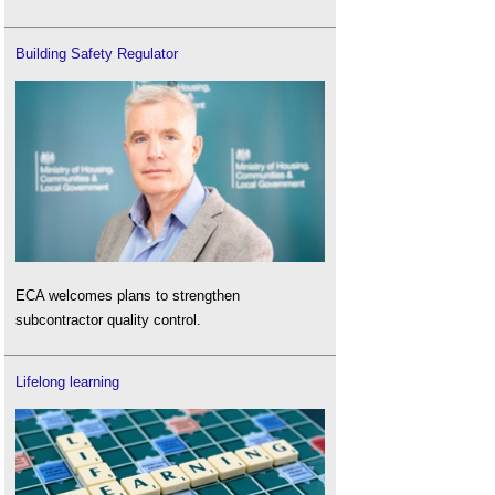
Building Safety Regulator
ECA welcomes plans to strengthen
subcontractor quality control.
Lifelong learning