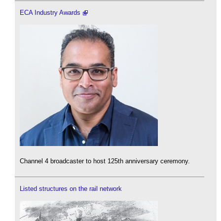
ECA Industry Awards
Channel 4 broadcaster to host 125th anniversary ceremony.
Listed structures on the rail network