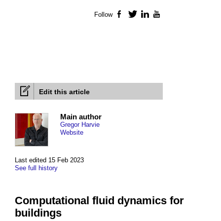
Follow
Facebook
Twitter
LinkedIn
YouTube
Edit this article
Main author
Gregor Harvie
Website
Last edited 15 Feb 2023
See full history
Computational fluid dynamics for
buildings