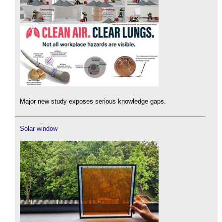
Major new study exposes serious knowledge gaps.
Solar window