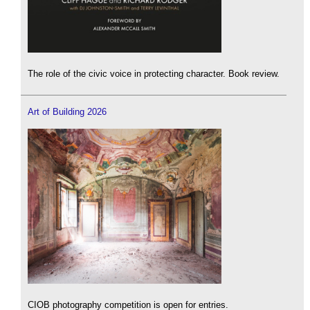
The role of the civic voice in protecting character. Book review.
Art of Building 2026
CIOB photography competition is open for entries.