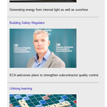
Generating energy from internal light as well as sunshine.
Building Safety Regulator
ECA welcomes plans to strengthen subcontractor quality control.
Lifelong learning