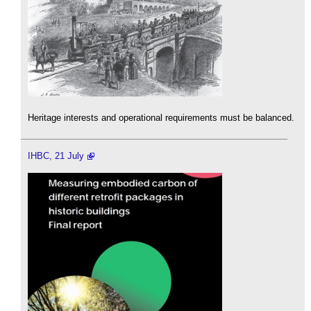
Heritage interests and operational requirements must be balanced.
IHBC, 21 July