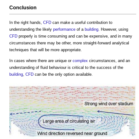
Conclusion
In the right hands,
CFD
can make a useful contribution to
understanding the likely
performance
of a
building
. However, using
CFD
properly is time consuming and can be expensive, and in many
circumstances there may be other, more straight-forward analytical
techniques that will be more appropriate.
In cases where there are unique or
complex
circumstances, and an
understanding of fluid behaviour is critical to the success of the
building
,
CFD
can be the only option available.