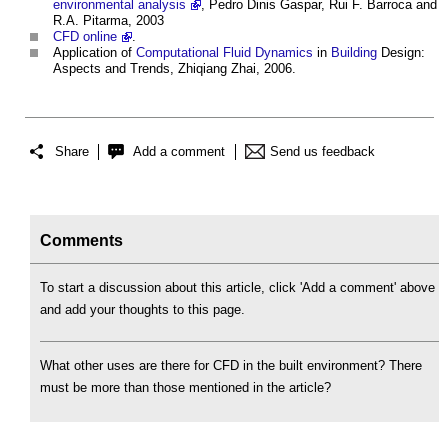
environmental analysis
, Pedro Dinis Gaspar, Rui F. Barroca and
R.A. Pitarma, 2003
CFD online
.
Application of
Computational Fluid Dynamics
in
Building
Design:
Aspects and Trends, Zhiqiang Zhai, 2006.
Share
Add a comment
Send us feedback
Comments
To start a discussion about this article, click 'Add a comment' above
and add your thoughts to this page.
What other uses are there for CFD in the built environment? There
must be more than those mentioned in the article?