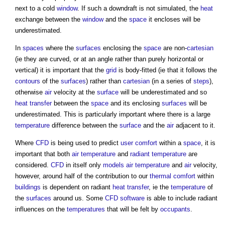
next to a cold
window
. If such a downdraft is not simulated, the
heat
exchange between the
window
and the
space
it encloses will be
underestimated.
In
spaces
where the
surfaces
enclosing the
space
are non-
cartesian
(ie they are curved, or at an angle rather than purely horizontal or
vertical) it is important that the
grid
is body-fitted (ie that it follows the
contours
of the
surfaces
) rather than
cartesian
(in a series of
steps
),
otherwise
air
velocity at the
surface
will be underestimated and so
heat transfer
between the
space
and its enclosing
surfaces
will be
underestimated. This is particularly important where there is a large
temperature
difference between the
surface
and the
air
adjacent to it.
Where
CFD
is being used to predict
user
comfort
within a
space
, it is
important that both
air temperature
and
radiant temperature
are
considered.
CFD
in itself only
models
air temperature
and
air
velocity,
however, around half of the contribution to our
thermal comfort
within
buildings
is dependent on radiant
heat transfer
, ie the
temperature
of
the
surfaces
around us. Some
CFD
software
is able to include radiant
influences on the
temperatures
that will be felt by
occupants
.