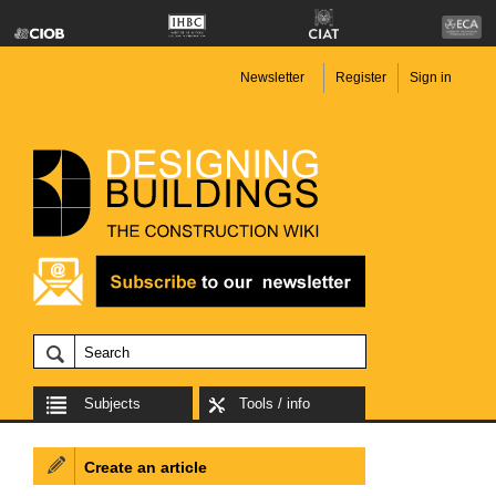
Newsletter
Register
Sign in
Subjects
Tools / info
Create an article