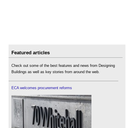
Featured articles
Check out some of the best features and news from Designing
Buildings as well as key stories from around the web.
ECA welcomes procurement reforms