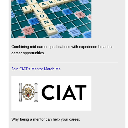
Combining mid-career qualifications with experience broadens
career opportunities.
Join CIAT's Mentor Match Me
Why being a mentor can help your career.