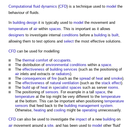
Computational fluid dynamics
(
CFD
) is a technique used to
model
the
behaviour of fluids.
In
building design
it is typically used to
model
the movement and
temperature
of
air
within
spaces
. This is important as it allows
designers
to investigate internal
conditions
before a
building
is
built
,
allowing them to test options and
select
the most effective solutions.
CFD
can be used for modelling:
The
thermal comfort
of
occupants
.
The distribution of
environmental
conditions
within a
space
.
The
effectiveness
of
building services
(such as the positioning of
air
inlets and extracts or
radiators
).
The
consequences
of
fire
(such as the
spread
of
heat
and
smoke
).
The
effectiveness
of
natural ventilation
(such as the
stack effect
).
The
build
up of
heat
in
specialist
spaces
such as server
rooms
.
The positioning of
sensors
. For example in a tall
space
, the
temperature
at the top might be very different to the
temperature
at the bottom. This can be important when positioning
temperature
sensors
that feed back to the
building management system
.
Otherwise,
heating
and
cooling
might be
operating
unnecessarily.
CFD
can also be used to investigate the
impact
of a new
building
on
air
movement around a
site
, and has been used to
model
other 'fluid'