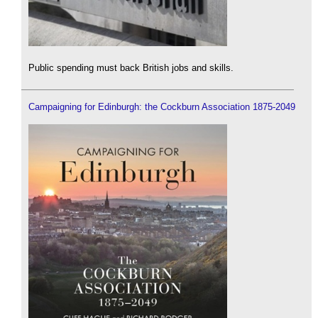
Public spending must back British jobs and skills.
Campaigning for Edinburgh: the Cockburn Association 1875-2049