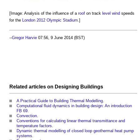
[Image: Analysis of the influence of a
roof
on track
level
wind
speeds
for the
London 2012 Olympic Stadium
.]
--
Gregor Harvie
07:56, 9 June 2014 (BST)
Related articles on
Designing
Buildings
A Practical Guide to Building Thermal Modelling
.
Computational fluid dynamics in building design: An introduction
FB 69
.
Convection
.
Conventions for calculating linear thermal transmittance and
temperature factors
.
Dynamic thermal modelling of closed loop geothermal heat pump
systems
.