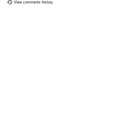
View comments history