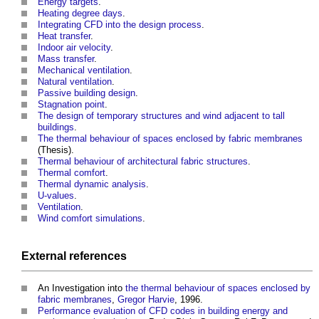
Energy targets
.
Heating degree days
.
Integrating CFD into the design process
.
Heat transfer
.
Indoor air velocity
.
Mass transfer
.
Mechanical ventilation
.
Natural ventilation
.
Passive building design
.
Stagnation point
.
The design of temporary structures and wind adjacent to tall
buildings
.
The thermal behaviour of spaces enclosed by fabric membranes
(Thesis).
Thermal behaviour of architectural fabric structures
.
Thermal comfort
.
Thermal dynamic analysis
.
U-values
.
Ventilation
.
Wind comfort simulations
.
External references
An Investigation into
the thermal behaviour of spaces enclosed by
fabric membranes
,
Gregor Harvie
, 1996.
Performance evaluation of CFD codes in building energy and