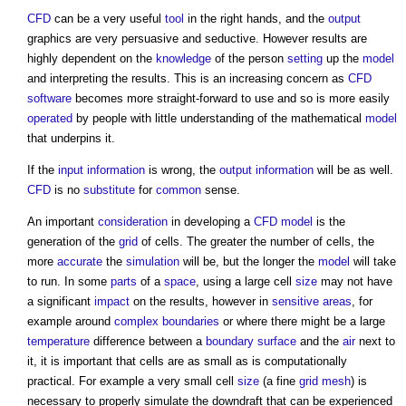
CFD
can be a very useful
tool
in the right hands, and the
output
graphics are very persuasive and seductive. However results are
highly dependent on the
knowledge
of the person
setting
up the
model
and interpreting the results. This is an increasing concern as
CFD
software
becomes more straight-forward to use and so is more easily
operated
by people with little understanding of the mathematical
model
that underpins it.
If the
input
information
is wrong, the
output
information
will be as well.
CFD
is no
substitute
for
common
sense.
An important
consideration
in developing a
CFD
model
is the
generation of the
grid
of cells. The greater the number of cells, the
more
accurate
the
simulation
will be, but the longer the
model
will take
to run. In some
parts
of a
space
, using a large cell
size
may not have
a significant
impact
on the results, however in
sensitive areas
, for
example around
complex
boundaries
or where there might be a large
temperature
difference between a
boundary
surface
and the
air
next to
it, it is important that cells are as small as is computationally
practical. For example a very small cell
size
(a fine
grid
mesh
) is
necessary to properly simulate the downdraft that can be experienced