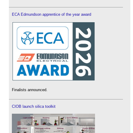
ECA Edmundson apprentice of the year award
Finalists announced.
CIOB launch silica toolkit