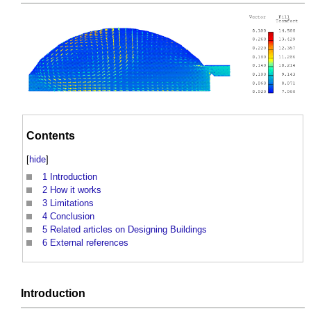
Contents
[
hide
]
1
Introduction
2
How it works
3
Limitations
4
Conclusion
5
Related articles on Designing Buildings
6
External references
Introduction