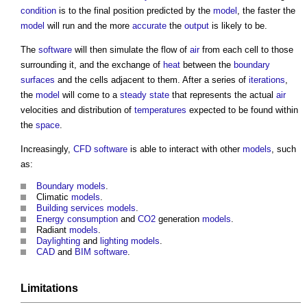
condition
is to the final position predicted by the
model
, the faster the
model
will run and the more
accurate
the
output
is likely to be.
The
software
will then simulate the flow of
air
from each cell to those
surrounding it, and the exchange of
heat
between the
boundary
surfaces
and the cells adjacent to them. After a series of
iterations
,
the
model
will come to a
steady state
that represents the actual
air
velocities and distribution of
temperatures
expected to be found within
the
space
.
Increasingly,
CFD
software
is able to interact with other
models
, such
as:
Boundary
models
.
Climatic
models
.
Building services
models
.
Energy consumption
and
CO2
generation
models
.
Radiant
models
.
Daylighting
and
lighting
models
.
CAD
and
BIM
software
.
Limitations