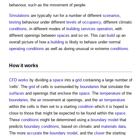
behaviour, such as the movement of people.
Simulations
are typically run for a number of different
scenarios
,
testing
behaviour under different
levels
of
occupancy
, different climatic
conditions
, in different modes of
building services
operation
, with
different openings between
spaces
and so on. This can
build
up an
overall picture of how a
building
is likely to behave under normal
operating
conditions
as well as during unusual or extreme
conditions
.
How it
works
CFD
works
by dividing a
space
into a
grid
containing a large number of
'cells'. The
grid
of cells is surrounded by
boundaries
that simulate the
surfaces
and openings that enclose the
space
. The
temperature
of the
boundaries
, the
air
movement at openings, and the
air temperature
within the cells is then set to a starting
condition
which it is hoped is
close to those that might be expected to be found within the
space
.
These
conditions
might be determined using a
boundary
model
that
predicts
boundary
conditions
, based on climatic and
materials
data
.
The more
accurate
the
boundary
model
, and the
closer
the starting