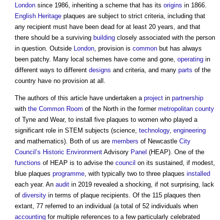
London
since 1986, inheriting a scheme that has its
origins
in 1866.
English Heritage
plaques are subject to strict criteria, including that
any recipient must have been dead for at least 20 years, and that
there should be a surviving
building
closely associated with the person
in question. Outside
London
, provision is
common
but has always
been patchy. Many local schemes have come and gone,
operating
in
different ways to different
designs
and criteria, and many
parts
of the
country have no provision at all.
The authors of this article have undertaken a
project
in
partnership
with
the Common
Room
of the North in the former
metropolitan county
of Tyne and Wear, to install five plaques to women who played a
significant role in STEM subjects (science,
technology
,
engineering
and mathematics). Both of us are
members
of Newcastle
City
Council’s
Historic Environment
Advisory
Panel
(HEAP). One of the
functions
of HEAP is to advise the
council
on its sustained, if modest,
blue plaques
programme
, with typically two to three plaques
installed
each year. An
audit
in 2019 revealed a shocking, if not surprising, lack
of
diversity
in terms of plaque recipients. Of the 115 plaques then
extant, 77 referred to an individual (a total of 52 individuals when
accounting
for multiple references to a few particularly celebrated