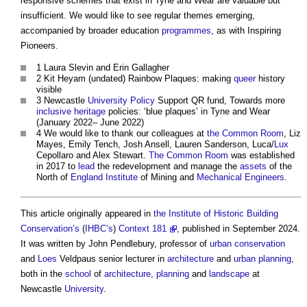
responsive schemes that exist in Tyne and Wear are valuable but
insufficient. We would like to see regular themes emerging,
accompanied by broader education
programmes
, as with Inspiring
Pioneers.
1 Laura Slevin and Erin Gallagher
2 Kit Heyam (undated) Rainbow Plaques: making
queer
history
visible
3 Newcastle
University
Policy
Support QR fund, Towards more
inclusive
heritage
policies: ‘
blue plaques
’ in Tyne and Wear
(January 2022– June 2022)
4 We would like to thank our colleagues at
the Common
Room
, Liz
Mayes, Emily Tench, Josh Ansell, Lauren Sanderson, Luca/
Lux
Cepollaro and Alex Stewart.
The Common
Room
was established
in 2017 to
lead
the redevelopment and manage the
assets
of the
North of
England
Institute
of Mining and
Mechanical Engineers
.
This article originally appeared in
the Institute of Historic Building
Conservation’s
(
IHBC’s
)
Context 181
, published in September 2024.
It was written by John Pendlebury, professor of
urban
conservation
and
Loes
Veldpaus senior lecturer in
architecture
and
urban planning
,
both in the
school
of
architecture
,
planning
and
landscape
at
Newcastle
University
.