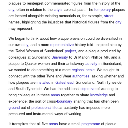
plaques
to reinterpret commemorated figures from the history of the
city
, often in relation to the
city’s
colonial past. The
temporary
plaques
are located alongside existing memorials or, for example,
street
names, highlighting the injustices that historical figures from the
city
may represent.
We began to think about how plaque provision could be diversified in
our own
city
, and a more
representative
history told. Inspired also by
the ‘Rebel Women of Sunderland’
project
, and a plaque produced by
colleagues at Sunderland
University
to Dr Marion Phillips MP, and a
plaque to Quaker women and their antislavery
activity
in Sunderland,
we wanted to do something at a more
regional
scale
. We sought to
connect with the other Tyne and Wear
authorities
, asking whether and
how plaques are
installed
in
Gateshead
, Sunderland, North Tyneside
and South Tyneside. We had the additional
objective
of wanting to
bring colleagues in these
areas
together to share
knowledge
and
experience: the sort of cross-
boundary
sharing that has often been
ground
out of
professional
life
as austerity has imposed more
pressured and instrumental ways of working.
It transpires that all five
areas
have a small
programme
of plaque