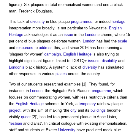
figures). Six plaques in total memorialised women and one a black
man, Frederick Douglass.
This lack of
diversity
in blue-plaque
programmes
, or indeed
heritage
interpretation more broadly, is not particular to Newcastle.
English
Heritage
acknowledges it as an
issue
in the
London
scheme, where 15
per cent of
blue plaques
celebrate women.
London
has had the
scale
and
resources
to
address
this, and since 2016 has been running a
‘plaques for women’
campaign
.
English Heritage
is also trying to
highlight significant figures linked to LGBTQ+
issues
,
disability
and
London’s
black history. A systemic lack of
diversity
has stimulated
other responses in various
places
across the country.
Two of our students researched examples [1]. They found, for
instance, in
London
, the Highgate Pink Plaques
programme
, which
focuses on commemorating women, with less restrictive criteria than
the
English Heritage
scheme. In York, a
temporary
rainbow-plaque
project
, with the aim of making ‘the
city
and its
buildings
become
visibly
queer
[2]’, has led to a permanent plaque to Anne Lister,
‘
lesbian
and diarist’. In critical dialogue with existing memorialisation,
staff and students at Exeter
University
have produced mock
blue