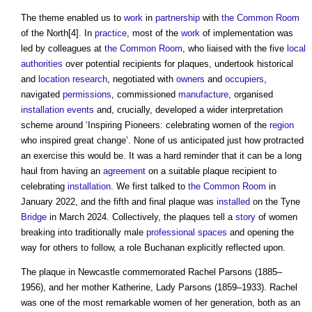
The theme enabled us to
work
in
partnership
with
the Common
Room
of the North[4]. In
practice
, most of the
work
of implementation was
led by colleagues at
the Common
Room
, who liaised with the five
local
authorities
over potential recipients for plaques, undertook historical
and
location
research
, negotiated with
owners
and
occupiers
,
navigated
permissions
, commissioned
manufacture
, organised
installation
events
and, crucially, developed a wider interpretation
scheme around ‘Inspiring Pioneers: celebrating women of the
region
who inspired great change’. None of us anticipated just how protracted
an exercise this would be. It was a hard reminder that it can be a long
haul from having an
agreement
on a suitable plaque recipient to
celebrating
installation
. We first talked to
the Common
Room
in
January 2022, and the fifth and final plaque was
installed
on the Tyne
Bridge
in March 2024. Collectively, the plaques tell a
story
of women
breaking into traditionally male
professional
spaces
and opening the
way for others to follow, a role Buchanan explicitly reflected upon.
The plaque in Newcastle commemorated Rachel Parsons (1885–
1956), and her mother Katherine, Lady Parsons (1859–1933). Rachel
was one of the most remarkable women of her generation, both as an