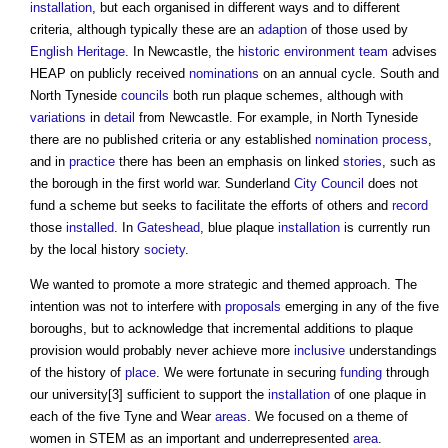
installation
, but each organised in different ways and to different
criteria, although typically these are an
adaption
of those used by
English Heritage
. In Newcastle, the
historic environment
team
advises
HEAP on publicly received
nominations
on an annual cycle. South and
North Tyneside
councils
both run plaque schemes, although with
variations
in
detail
from Newcastle. For example, in North Tyneside
there are no published criteria or any established
nomination
process
,
and in
practice
there has been an emphasis on linked
stories
, such as
the borough in the first world war. Sunderland
City
Council
does not
fund a scheme but seeks to facilitate the efforts of others and
record
those
installed
. In
Gateshead
,
blue plaque
installation
is currently run
by the local history
society
.
We wanted to promote a more strategic and themed approach. The
intention was not to interfere with
proposals
emerging in any of the five
boroughs, but to acknowledge that incremental additions to plaque
provision would probably never achieve more
inclusive
understandings
of the history of
place
. We were fortunate in securing
funding
through
our university[3] sufficient to support the
installation
of one plaque in
each of the five Tyne and Wear
areas
. We focused on a theme of
women in STEM as an important and underrepresented
area
.