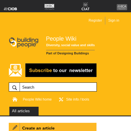
Register
Sign in
People Wiki
Diversity, social value and skills
Part of Designing Buildings
People Wiki home
Site info / tools
All articles
Create an article