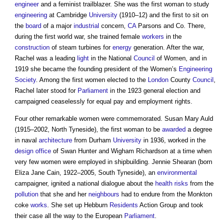
engineer
and a feminist trailblazer. She was the first woman to study
engineering
at Cambridge
University
(1910–12) and the first to sit on
the
board
of a major
industrial
concern,
CA
Parsons and Co. There,
during the first world war, she trained female
workers
in the
construction
of steam turbines for
energy
generation. After the war,
Rachel was a leading
light
in the National
Council
of Women, and in
1919 she became the founding president of the Women’s
Engineering
Society
. Among the first women elected to the
London
County
Council
,
Rachel later stood for
Parliament
in the 1923 general election and
campaigned ceaselessly for equal pay and employment rights.
Four other remarkable women were commemorated. Susan Mary Auld
(1915–2002, North Tyneside), the first woman to be
awarded
a degree
in naval
architecture
from Durham
University
in 1936, worked in the
design
office
of Swan Hunter and Wigham Richardson at a time when
very few women were employed in shipbuilding. Jennie Shearan (born
Eliza Jane Cain, 1922–2005, South Tyneside), an
environmental
campaigner, ignited a national dialogue about the
health
risks
from the
pollution
that she and her
neighbours
had to endure from the Monkton
coke
works
. She set up Hebburn
Residents
Action Group and took
their case all the way to the European
Parliament
.