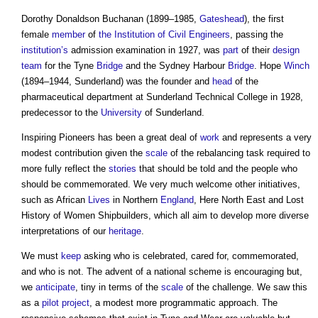
Dorothy Donaldson Buchanan (1899–1985,
Gateshead
), the first
female
member
of
the Institution of Civil Engineers
, passing the
institution’s
admission examination in 1927, was
part
of their
design
team
for the Tyne
Bridge
and the Sydney Harbour
Bridge
. Hope
Winch
(1894–1944, Sunderland) was the founder and
head
of the
pharmaceutical department at Sunderland Technical College in 1928,
predecessor to the
University
of Sunderland.
Inspiring Pioneers has been a great deal of
work
and represents a very
modest contribution given the
scale
of the rebalancing task required to
more fully reflect the
stories
that should be told and the people who
should be commemorated. We very much welcome other initiatives,
such as African
Lives
in Northern
England
, Here North East and Lost
History of Women Shipbuilders, which all aim to develop more diverse
interpretations of our
heritage
.
We must
keep
asking who is celebrated, cared for, commemorated,
and who is not. The advent of a national scheme is encouraging but,
we
anticipate
, tiny in terms of the
scale
of the challenge. We saw this
as a
pilot
project
, a modest more programmatic approach. The