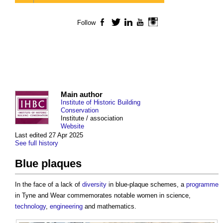
Follow
Facebook
Twitter
LinkedIn
YouTube
Instagram
Main author
Institute of Historic Building
Conservation
Institute / association
Website
Last edited 27 Apr 2025
See full history
Blue plaques
In the face of a lack of
diversity
in blue-plaque schemes, a
programme
in Tyne and Wear commemorates notable women in science,
technology
,
engineering
and mathematics.