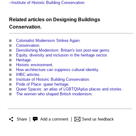
--
Institute of Historic Building Conservation
Related articles on
Designing
Buildings
Conservation
.
Colonialist Modernism Strikes Again
.
Conservation
.
Demolishing Modernism: Britain's lost post-war gems
.
Equity, diversity and inclusion in the heritage sector
.
Heritage
.
Historic environment
.
How architecture can suppress cultural identity
.
IHBC articles
.
Institute of Historic Building Conservation
.
Pride of Place: queer heritage
.
Queer Spaces: an atlas of LGBTQIAplus places and stories
.
The women who shaped British modernism
.
Share
Add a comment
Send us feedback