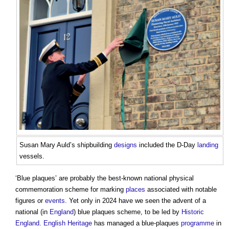
Susan Mary Auld’s shipbuilding
designs
included the D-Day
landing
vessels.
‘
Blue plaques
’ are probably the best-known national physical
commemoration scheme for marking
places
associated with notable
figures or
events
. Yet only in 2024 have we seen the advent of a
national (in
England
)
blue plaques
scheme, to be led by
Historic
England
.
English Heritage
has managed a blue-plaques
programme
in