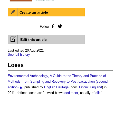
Create an article
Follow
Facebook
Twitter
Edit this article
Last edited 20 Aug 2021
See full history
Loess
Environmental Archaeology, A Guide to the Theory and Practice of
Methods, from Sampling and Recovery to Post-excavation (second
edition)
, published by
English Heritage
(now
Historic England
) in
2011, defines
loess
as: ‘…wind-blown
sediment
, usually of
silt
.’