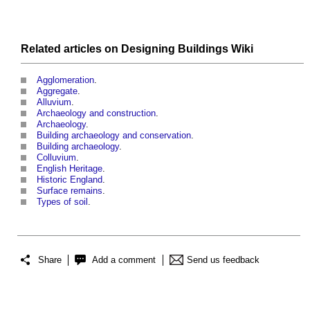
Related articles on
Designing Buildings Wiki
Agglomeration
.
Aggregate
.
Alluvium
.
Archaeology and construction
.
Archaeology
.
Building archaeology and conservation
.
Building archaeology
.
Colluvium
.
English Heritage
.
Historic England
.
Surface remains
.
Types of soil
.
Share
Add a comment
Send us feedback