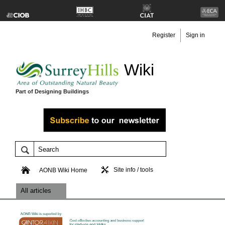
Register
Sign in
Wiki
Part of Designing Buildings
Site info / tools
AONB Wiki Home
All articles