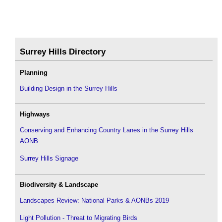
Surrey Hills Directory
Planning
Building Design in the Surrey Hills
Highways
Conserving and Enhancing Country Lanes in the Surrey Hills
AONB
Surrey Hills Signage
Biodiversity & Landscape
Landscapes Review: National Parks & AONBs 2019
Light Pollution - Threat to Migrating Birds