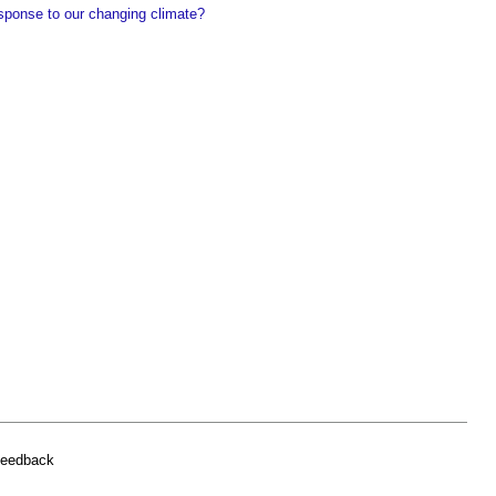
sponse to our changing climate?
feedback