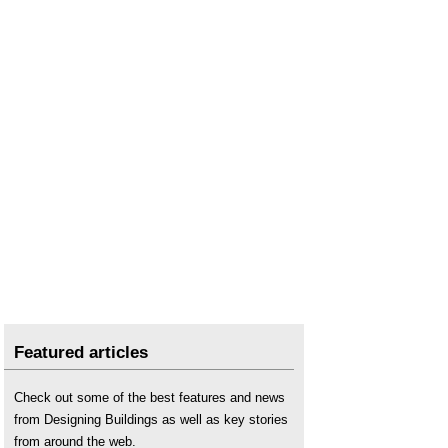
Water consumption
.
Water engineering
.
Featured articles
Check out some of the best features and news
from Designing Buildings as well as key stories
from around the web.