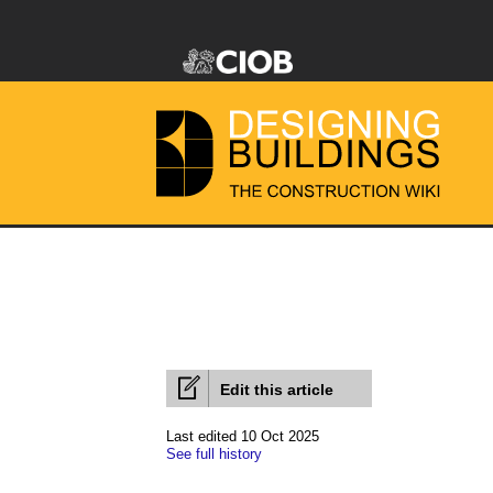
Edit this article
Last edited 10 Oct 2025
See full history