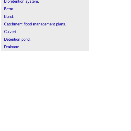
Bioretention system
.
Berm
.
Bund
.
Catchment flood management plans
.
Culvert
.
Detention pond
.
Drainage
.
Eutrophication
.
Rainwater harvesting
.
River engineering
.
Safe working in drains and sewers
.
Soakaway
.
SuDS infographic
.
SuDS - is there light at the end of the tunnel?
Surface water
Sustainable urban drainage systems SUDS
.
Swales
.
Water Act 2014
.