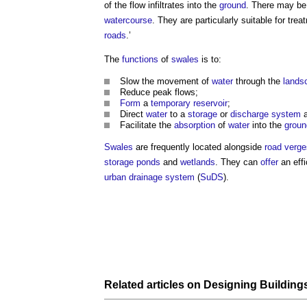
of the flow infiltrates into the
ground
. There may b
watercourse
. They are particularly suitable for tre
roads
.’
The
functions
of
swales
is to:
Slow the movement of
water
through the
lands
Reduce peak flows;
Form
a
temporary
reservoir
;
Direct
water
to a
storage
or
discharge
system
a
Facilitate the
absorption
of
water
into the
groun
Swales
are frequently located alongside
road
verge
storage
ponds
and
wetlands
. They can
offer
an effi
urban drainage system
(
SuDS
).
Related articles on
Designing
Building