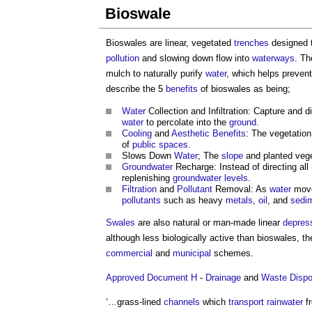
Bioswale
Bioswales are linear, vegetated
trenches
designed t
pollution
and slowing down flow into
waterways
. T
mulch to naturally purify
water
, which helps preven
describe the 5
benefits
of bioswales as being;
Water
Collection and Infiltration: Capture and d
water
to percolate into the
ground
.
Cooling
and
Aesthetic
Benefits
: The vegetatio
of
public spaces
.
Slows Down
Water
; The
slope
and planted veg
Groundwater
Recharge: Instead of directing all
replenishing
groundwater
levels
.
Filtration
and
Pollutant
Removal: As
water
move
pollutants
such as heavy
metals
,
oil
, and
sedi
Swales
are also natural or man-made linear
depres
although less biologically active than bioswales, 
commercial
and
municipal
schemes.
Approved Document H
-
Drainage
and
Waste
Dispo
‘…grass-lined
channels
which
transport
rainwater
f