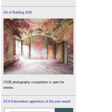
Art of Building 2026
CIOB photography competition is open for
entries.
ECA Edmundson apprentice of the year award