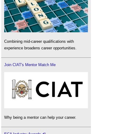
Combining mid-career qualifications with
experience broadens career opportunities.
Join CIAT's Mentor Match Me
Why being a mentor can help your career.