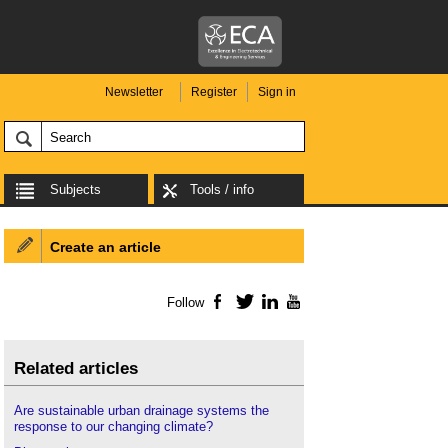
Newsletter
Register
Sign in
Subjects
Tools / info
Create an article
Follow
Facebook
Twitter
LinkedIn
YouTube
Related articles
Are sustainable urban drainage systems the
response to our changing climate?