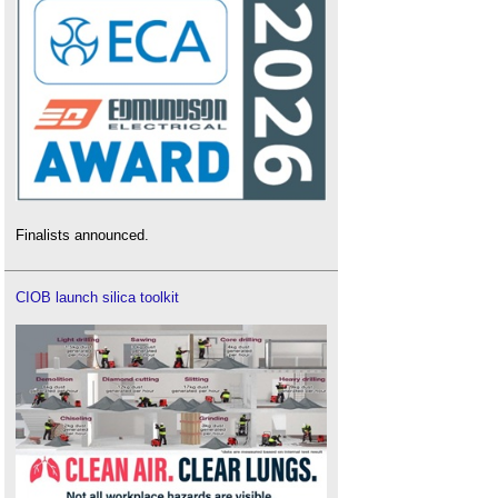
Finalists announced.
CIOB launch silica toolkit