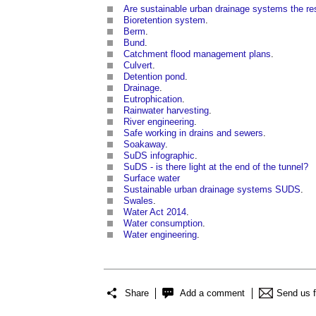
Are sustainable urban drainage systems the re
Bioretention system
.
Berm
.
Bund
.
Catchment flood management plans
.
Culvert
.
Detention pond
.
Drainage
.
Eutrophication
.
Rainwater harvesting
.
River engineering
.
Safe working in drains and sewers
.
Soakaway
.
SuDS infographic
.
SuDS - is there light at the end of the tunnel?
Surface water
Sustainable urban drainage systems SUDS
.
Swales
.
Water Act 2014
.
Water consumption
.
Water engineering
.
Share
Add a comment
Send us 