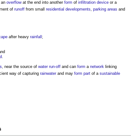
e an
overflow
at the end into another
form
of
infiltration
device
or a
atment of
runoff
from small
residential developments
,
parking
areas
and
cape
after heavy
rainfall
;
nd
d
.
s
, near the source of
water run-off
and can
form
a
network
linking
cient way of capturing
rainwater
and may
form
part
of a
sustainable
s