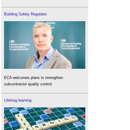
Building Safety Regulator
ECA welcomes plans to strengthen
subcontractor quality control.
Lifelong learning