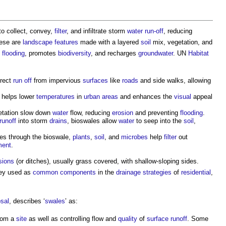
o collect, convey,
filter
, and infiltrate storm
water run-off
, reducing
hese are
landscape
features
made with a layered
soil
mix, vegetation, and
t
flooding
, promotes
biodiversity
, and recharges
groundwater
. UN
Habitat
irect
run off
from impervious
surfaces
like
roads
and side walks, allowing
n helps lower
temperatures
in
urban areas
and enhances the
visual
appeal
etation slow down
water
flow, reducing
erosion
and preventing
flooding
.
runoff
into storm
drains
, bioswales allow
water
to seep into the
soil
,
s through the bioswale,
plants
,
soil
, and
microbes
help
filter
out
ment
.
sions
(or ditches), usually grass covered, with shallow-sloping sides.
they used as
common
components
in the
drainage
strategies
of
residential
,
sal
, describes ‘
swales
’ as:
rom a
site
as well as controlling flow and
quality
of
surface
runoff
. Some