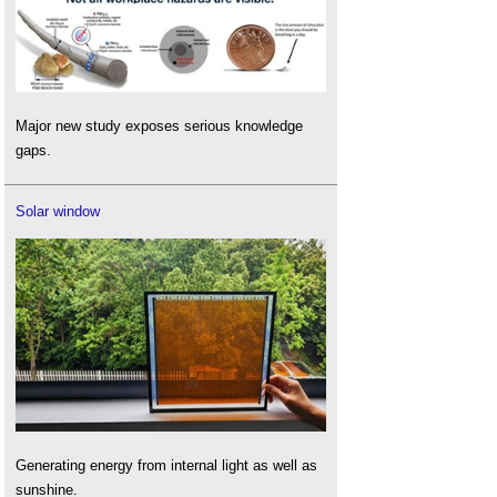
Major new study exposes serious knowledge
gaps.
Solar window
Generating energy from internal light as well as
sunshine.