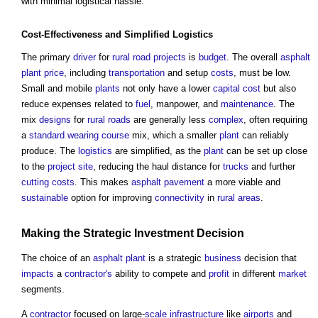
with minimal logistical hassle.
Cost-
Effectiveness
and Simplified
Logistics
The primary
driver
for
rural
road
projects
is
budget
. The overall
asphalt
plant
price
, including
transportation
and setup
costs
, must be low.
Small and mobile
plants
not only have a lower
capital cost
but also
reduce expenses related to
fuel
, manpower, and
maintenance
. The
mix
designs
for
rural
roads
are generally less
complex
, often requiring
a
standard
wearing course
mix, which a smaller
plant
can reliably
produce. The
logistics
are simplified, as the
plant
can be set up close
to the
project
site
, reducing the haul distance for
trucks
and further
cutting
costs
. This makes
asphalt
pavement
a more viable and
sustainable
option for improving
connectivity
in
rural areas
.
Making the Strategic
Investment
Decision
The choice of an
asphalt
plant
is a strategic
business
decision that
impacts
a
contractor's
ability to compete and
profit
in different
market
segments.
A
contractor
focused on large-
scale
infrastructure
like
airports
and