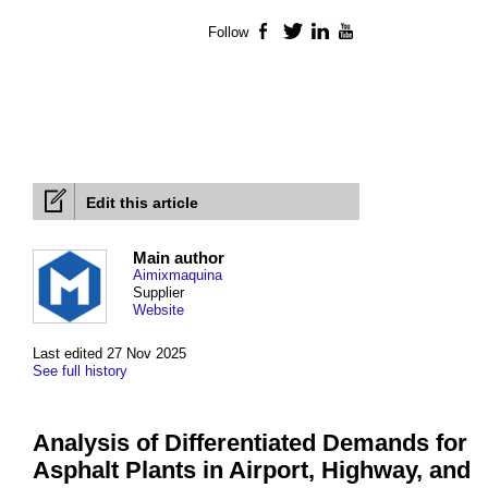
Follow
Facebook
Twitter
LinkedIn
YouTube
Edit this article
Main author
Aimixmaquina
Supplier
Website
Last edited 27 Nov 2025
See full history
Analysis of Differentiated Demands for
Asphalt Plants in Airport, Highway, and