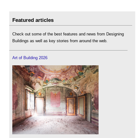
Featured articles
Check out some of the best features and news from Designing
Buildings as well as key stories from around the web.
Art of Building 2026