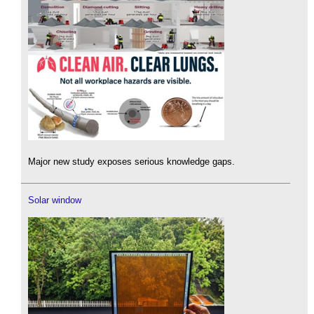
Major new study exposes serious knowledge gaps.
Solar window