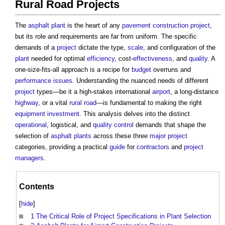
Rural Road Projects
The
asphalt
plant
is the heart of any
pavement
construction project
,
but its role and requirements are far from uniform. The specific
demands of a
project
dictate the type,
scale
, and configuration of the
plant
needed for optimal
efficiency
, cost-
effectiveness
, and
quality
. A
one-size-fits-all approach is a recipe for
budget
overruns and
performance
issues
. Understanding the nuanced needs of different
project
types—be it a high-stakes international
airport
, a long-distance
highway
, or a vital
rural
road
—is fundamental to making the right
equipment
investment
. This analysis delves into the distinct
operational
, logistical, and
quality control
demands that shape the
selection of
asphalt
plants
across these three
major project
categories, providing a practical
guide
for
contractors
and
project
managers
.
Contents
[
hide
]
1
The Critical Role of Project Specifications in Plant Selection