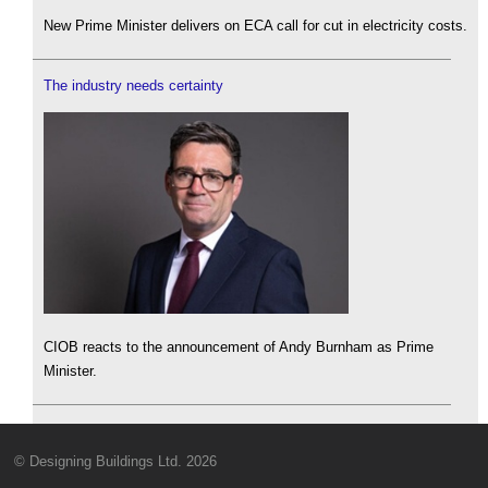
New Prime Minister delivers on ECA call for cut in electricity costs.
The industry needs certainty
CIOB reacts to the announcement of Andy Burnham as Prime
Minister.
© Designing Buildings Ltd. 2026