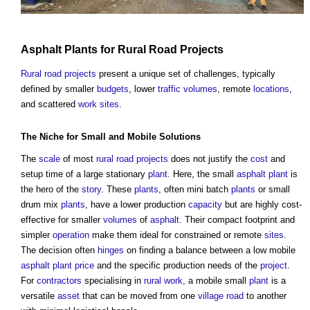
Asphalt
Plants
for
Rural
Road
Projects
Rural
road
projects
present a unique set of challenges, typically
defined by smaller
budgets
, lower
traffic
volumes
, remote
locations
,
and scattered
work
sites
.
The
Niche
for Small and Mobile Solutions
The
scale
of most
rural
road
projects
does not justify the
cost
and
setup time of a large stationary
plant
. Here, the small
asphalt
plant
is
the hero of the
story
. These
plants
, often mini batch
plants
or small
drum mix
plants
, have a lower production
capacity
but are highly cost-
effective for smaller
volumes
of
asphalt
. Their compact footprint and
simpler
operation
make them ideal for constrained or remote
sites
.
The decision often
hinges
on finding a balance between a low mobile
asphalt
plant
price
and the specific production needs of the
project
.
For
contractors
specialising in
rural
work
, a mobile small
plant
is a
versatile
asset
that can be moved from one
village
road
to another