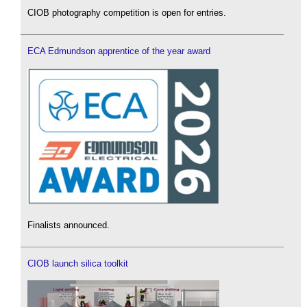
CIOB photography competition is open for entries.
ECA Edmundson apprentice of the year award
Finalists announced.
CIOB launch silica toolkit