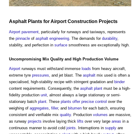
Asphalt
Plants
for
Airport
Construction Projects
Airport
pavement
, particularly for runways and taxiways, represents
the
pinnacle
of
asphalt
engineering
. The demands for
durability
,
stability, and perfection in
surface
smoothness are exceptionally high.
Uncompromising Mix
Quality
and High Production
Volume
Airport
runways must withstand immense
loads
from heavy aircraft,
extreme tyre
pressures
, and jet blast. The
asphalt
mix used is often a
specialised, high-stability recipe with stringent gradation and
binder
content requirements. Consequently, the
asphalt
plant
must be a high-
fidelity production
unit
, almost always a large stationary or semi-
stationary batch
plant
. These
plants
offer
precise
control
over the
weighing of
aggregates
,
filler
, and
bitumen
for each batch, ensuring
consistent and verifiable mix
quality
. Production
volumes
are massive,
as runway
projects
involve laying thick
lifts
over very large
areas
in a
continuous manner to avoid cold
joints
. Interruptions in
supply
are