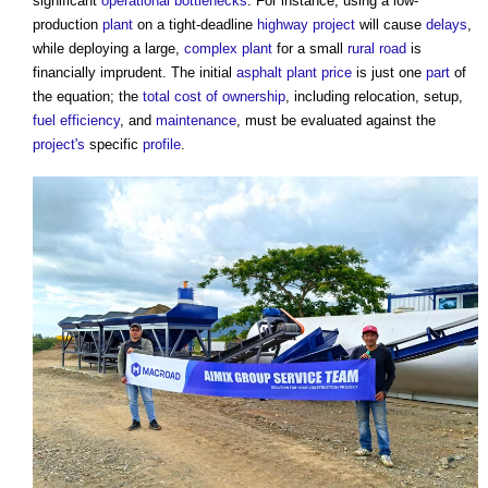
significant
operational
bottlenecks
. For instance, using a low-
production
plant
on a tight-deadline
highway
project
will cause
delays
,
while deploying a large,
complex
plant
for a small
rural
road
is
financially imprudent. The initial
asphalt
plant
price
is just one
part
of
the equation; the
total cost of ownership
, including relocation, setup,
fuel
efficiency
, and
maintenance
, must be evaluated against the
project's
specific
profile
.