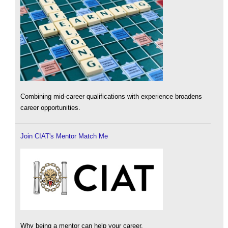
Combining mid-career qualifications with experience broadens
career opportunities.
Join CIAT's Mentor Match Me
Why being a mentor can help your career.