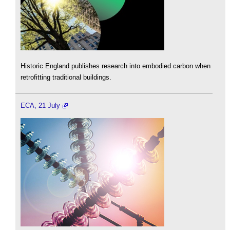
Historic England publishes research into embodied carbon when
retrofitting traditional buildings.
ECA, 21 July