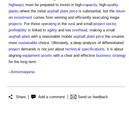
highways
must be prepared to invest in high-
capacity
, high-
quality
plants
where the initial
asphalt
plant
price
is substantial, but the
return
on
investment
comes from winning and efficiently executing mega-
projects
. For those
operating
in the
rural
and small-
project
sector
,
profitability
is linked to
agility
and low
overhead
, making a small
asphalt
plant
with a reasonable mobile
asphalt
plant
price
the smarter,
more
sustainable
choice. Ultimately, a deep analysis of differentiated
project
demands is not just about
technical specifications
; it is about
aligning
equipment
assets
with a clear and effective
business
strategy
for the long term.
--
Aimixmaquina
Share
Add a comment
Send us feedback