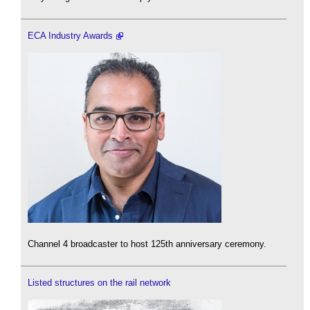
ECA Industry Awards
Channel 4 broadcaster to host 125th anniversary ceremony.
Listed structures on the rail network