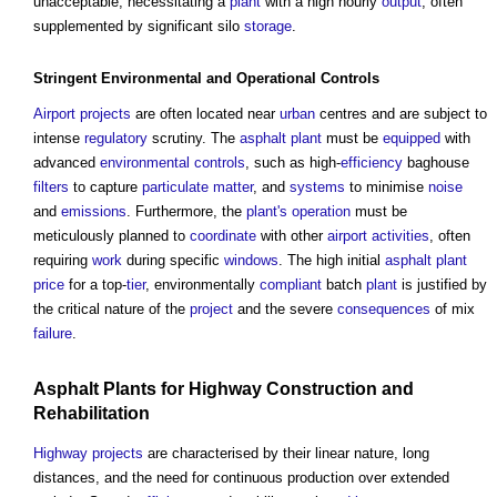
unacceptable, necessitating a
plant
with a high hourly
output
, often
supplemented by significant silo
storage
.
Stringent
Environmental
and
Operational
Controls
Airport
projects
are often located near
urban
centres and are subject to
intense
regulatory
scrutiny. The
asphalt
plant
must be
equipped
with
advanced
environmental
controls
, such as high-
efficiency
baghouse
filters
to capture
particulate matter
, and
systems
to minimise
noise
and
emissions
. Furthermore, the
plant's
operation
must be
meticulously planned to
coordinate
with other
airport
activities
, often
requiring
work
during specific
windows
. The high initial
asphalt
plant
price
for a top-
tier
, environmentally
compliant
batch
plant
is justified by
the critical nature of the
project
and the severe
consequences
of mix
failure
.
Asphalt
Plants
for
Highway
Construction
and
Rehabilitation
Highway
projects
are characterised by their linear nature, long
distances, and the need for continuous production over extended