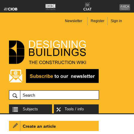
Newsletter
Register
Sign in
Subjects
Tools / info
Create an article