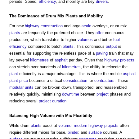
periods. Speed,
efficiency
, and mobility are key
drivers
.
The Dominance of Drum Mix
Plants
and Mobility
For new
highway
construction
and large-
scale
overlays, drum mix
plants
are frequently the preferred choice. They
offer
continuous
production, which translates to higher
volumes
and better
fuel
efficiency
compared to batch
plants
. This continuous
output
is
essential for supporting the relentless pace of a
paving
train that may
lay several
kilometres
of
asphalt
per day. Given that
highway
projects
can stretch over hundreds of
kilometres
, the ability to relocate the
plant
efficiently is a major advantage. This is where the mobile
asphalt
plant
price
becomes a critical
consideration
for
contractors
. These
modular
units
can be broken down, transported, and reassembled
relatively quickly, minimising
downtime
between
project
phases and
reducing overall
project
duration
.
Balancing High
Volume
with Mix
Flexibility
While drum
plants
excel at
volume
,
modern
highway
projects
often
require different mixes for base,
binder
, and
surface
courses. A