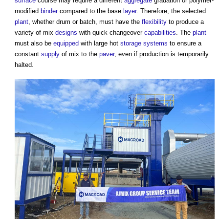
surface
course may require a different
aggregate
gradation or polymer-
modified
binder
compared to the base
layer
. Therefore, the selected
plant
, whether drum or batch, must have the
flexibility
to produce a
variety of mix
designs
with quick changeover
capabilities
. The
plant
must also be
equipped
with large hot
storage
systems
to ensure a
constant
supply
of mix to the
paver
, even if production is temporarily
halted.