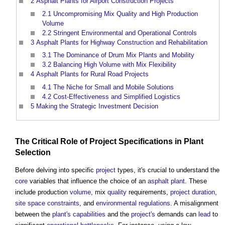
2
Asphalt Plants for Airport Construction Projects
2.1
Uncompromising Mix Quality and High Production
Volume
2.2
Stringent Environmental and Operational Controls
3
Asphalt Plants for Highway Construction and Rehabilitation
3.1
The Dominance of Drum Mix Plants and Mobility
3.2
Balancing High Volume with Mix Flexibility
4
Asphalt Plants for Rural Road Projects
4.1
The Niche for Small and Mobile Solutions
4.2
Cost-Effectiveness and Simplified Logistics
5
Making the Strategic Investment Decision
The Critical Role of
Project
Specifications
in
Plant
Selection
Before delving into specific
project
types, it's crucial to understand the
core
variables that influence the choice of an
asphalt
plant
. These
include production
volume
, mix
quality
requirements,
project
duration
,
site
space
constraints
, and
environmental
regulations
. A misalignment
between the
plant's
capabilities
and the
project's
demands can
lead
to