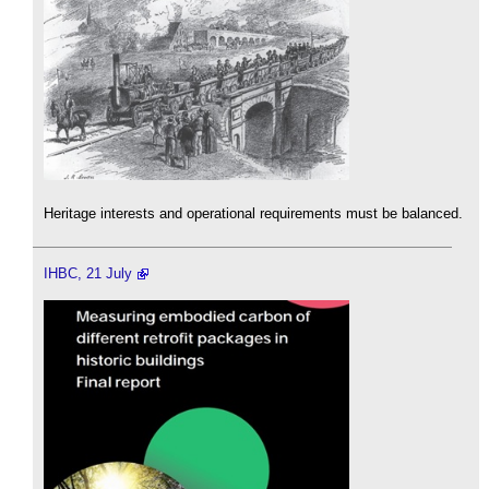
Heritage interests and operational requirements must be balanced.
IHBC, 21 July