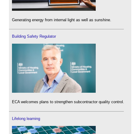
Generating energy from internal light as well as sunshine.
Building Safety Regulator
ECA welcomes plans to strengthen subcontractor quality control.
Lifelong learning