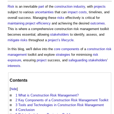
Risk
is an inevitable
part
of the
construction industry
, with
projects
subject to various
uncertainties
that can
impact
costs
, timelines, and
overall success. Managing these
risks
effectively is critical for
maintaining
project
efficiency
and achieving the desired
outcomes
.
This is where
a comprehensive construction risk management toolkit
becomes essential, allowing
stakeholders
to identify, assess, and
mitigate
risks
throughout a
project’s
lifecycle
.
In this blog, we'll delve into the
core
components
of a
construction
risk
management
toolkit and explore
strategies
for minimising
risk
exposure
, ensuring
project
success, and
safeguarding
stakeholders
'
interests
.
Contents
[
hide
]
1
What is Construction Risk Management?
2
Key Components of a Construction Risk Management Toolkit
3
Tools and Technologies in Construction Risk Management
4
Conclusion