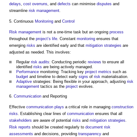
delays
,
cost overruns
, and
defects
can minimise
disputes
and
streamline
risk management
.
5. Continuous
Monitoring
and
Control
Risk management
is not a one-time task but an ongoing
process
throughout the
project’s
life
. Constant
monitoring
ensures that
emerging
risks
are identified early and that
mitigation
strategies
are
adjusted as needed. This involves:
Regular
risk
audits
: Conducting periodic
reviews
to ensure all
identified
risks
are being actively managed.
Performance
monitoring: Tracking key
project
metrics
such as
budget
and timeline to detect early
signs
of
risk
materialisation.
Adaptive
strategies: Being flexible in your approach, adjusting
risk
management
tactics as the
project
evolves.
6.
Communication
and Reporting
Effective
communication
plays
a critical role in managing
construction
risks
. Establishing clear lines of
communication
ensures that all
stakeholders
are aware of potential
risks
and
mitigation
strategies
.
Risk
reports
should be created regularly to
document
risk
assessments
and decisions, providing
transparency
and