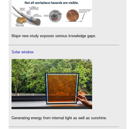
Major new study exposes serious knowledge gaps.
Solar window
Generating energy from internal light as well as sunshine.