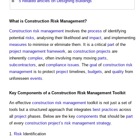
5
Related articles on Designing Buildings
What is
Construction
Risk Management
?
Construction
risk management
involves the
process
of identifying
potential
risks
, analysing their likelihood and
impact
, and implementing
measures
to minimise or eliminate them. It is a critical
part
of the
project management
framework
, as
construction projects
are
inherently
complex
, often involving many moving
parts
,
subcontractors
, and
compliance
issues
. The
goal
of
construction
risk
management
is to protect
project
timelines,
budgets
, and
quality
from
unforeseen
events
.
Key
Components
of a
Construction
Risk Management
Toolkit
An effective
construction
risk management
toolkit is not just a set of
tools but a structured approach that integrates
best practices
across
all
project
phases. Below are the key
components
that should be
part
of every
construction project’s
risk management
strategy
.
1.
Risk
Identification