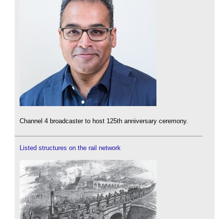
Channel 4 broadcaster to host 125th anniversary ceremony.
Listed structures on the rail network