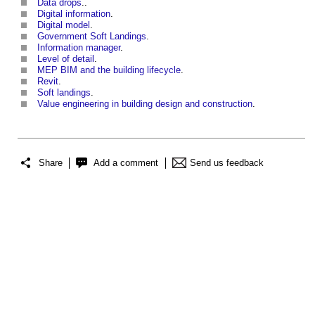
Data drops
..
Digital information
.
Digital model
.
Government Soft Landings
.
Information manager
.
Level of detail
.
MEP BIM and the building lifecycle
.
Revit
.
Soft landings
.
Value engineering in building design and construction
.
Share
Add a comment
Send us feedback