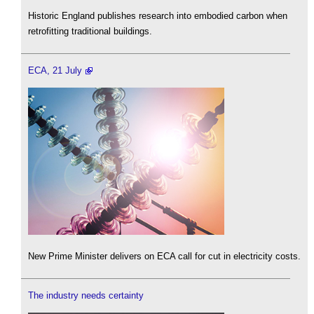
Historic England publishes research into embodied carbon when
retrofitting traditional buildings.
ECA, 21 July
New Prime Minister delivers on ECA call for cut in electricity costs.
The industry needs certainty