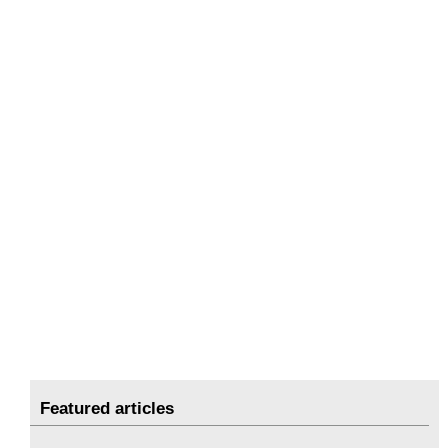
Featured articles