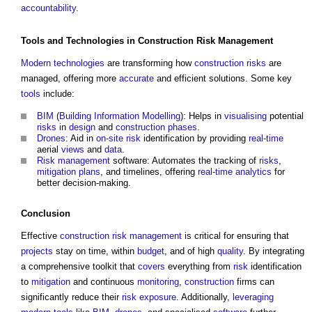
accountability
.
Tools
and
Technologies
in
Construction
Risk Management
Modern
technologies
are transforming how
construction
risks
are
managed, offering more
accurate
and efficient solutions. Some key
tools
include:
BIM
(
Building Information Modelling
): Helps in
visualising
potential
risks
in
design
and
construction phases
.
Drones
: Aid in
on-site risk
identification by providing
real-time
aerial
views
and
data
.
Risk management
software: Automates the tracking of
risks
,
mitigation
plans
, and timelines, offering
real-time
analytics
for
better decision-making.
Conclusion
Effective
construction
risk management
is critical for ensuring that
projects
stay on time, within
budget
, and of high
quality
. By integrating
a comprehensive toolkit that
covers
everything from
risk
identification
to
mitigation
and continuous
monitoring
,
construction
firms can
significantly reduce their
risk
exposure
. Additionally,
leveraging