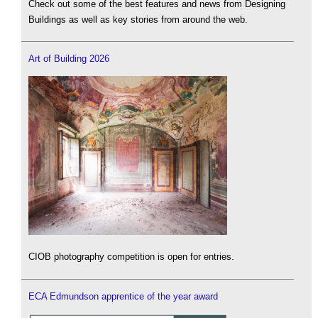
Check out some of the best features and news from Designing
Buildings as well as key stories from around the web.
Art of Building 2026
CIOB photography competition is open for entries.
ECA Edmundson apprentice of the year award