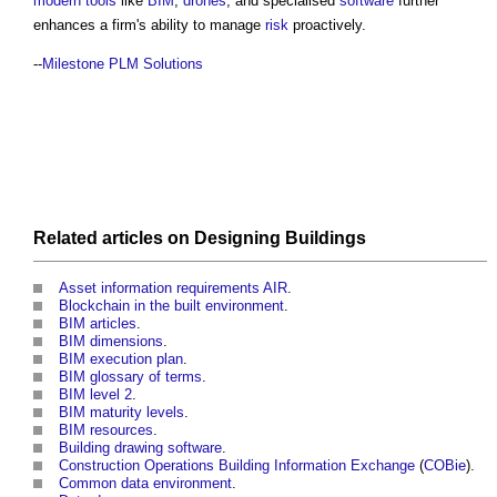
modern
tools
like
BIM
,
drones
, and specialised
software
further
enhances a firm's ability to manage
risk
proactively.
--
Milestone PLM Solutions
Related articles on
Designing
Buildings
Asset information requirements AIR
.
Blockchain in the built environment
.
BIM articles
.
BIM dimensions
.
BIM execution plan
.
BIM glossary of terms
.
BIM level 2
.
BIM maturity levels
.
BIM resources
.
Building drawing software
.
Construction Operations Building Information Exchange
(
COBie
).
Common data environment
.