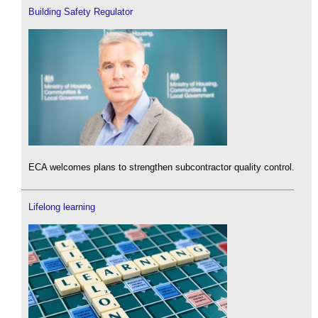
Building Safety Regulator
ECA welcomes plans to strengthen subcontractor quality control.
Lifelong learning