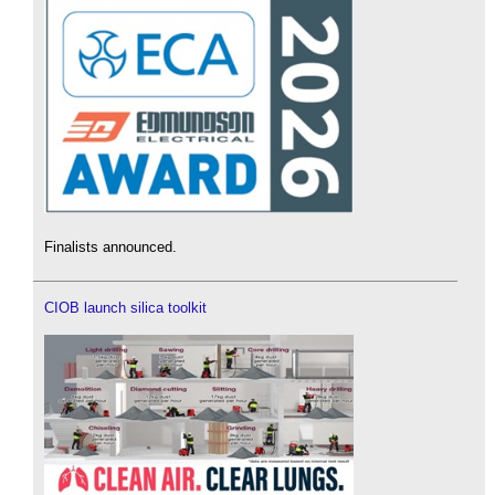
Finalists announced.
CIOB launch silica toolkit