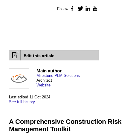
Follow
Facebook
Twitter
LinkedIn
YouTube
Edit this article
Main author
Milestone PLM Solutions
Architect
Website
Last edited 11 Oct 2024
See full history
A Comprehensive Construction Risk
Management Toolkit