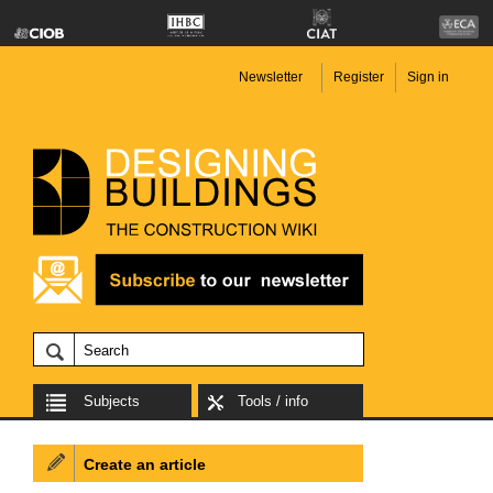
Newsletter
Register
Sign in
Subjects
Tools / info
Create an article