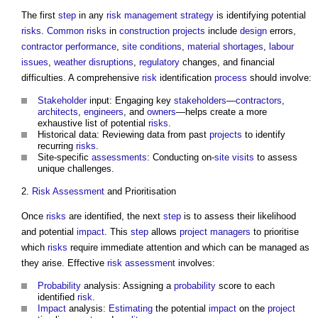
The first
step
in any
risk management
strategy
is identifying potential
risks
.
Common
risks
in
construction projects
include
design
errors,
contractor
performance
,
site
conditions
,
material shortages
,
labour
issues
,
weather
disruptions
,
regulatory
changes, and financial
difficulties. A comprehensive
risk
identification
process
should involve:
Stakeholder
input: Engaging key
stakeholders
—
contractors
,
architects
,
engineers
, and
owners
—helps create a more
exhaustive list of potential
risks
.
Historical data: Reviewing data from past
projects
to identify
recurring
risks
.
Site-specific
assessments
: Conducting on-
site visits
to assess
unique challenges.
2.
Risk Assessment
and Prioritisation
Once
risks
are identified, the next
step
is to assess their likelihood
and potential
impact
. This
step
allows
project managers
to prioritise
which
risks
require immediate attention and which can be managed as
they arise. Effective
risk assessment
involves:
Probability
analysis: Assigning a
probability
score to each
identified
risk
.
Impact
analysis:
Estimating
the potential
impact
on the
project