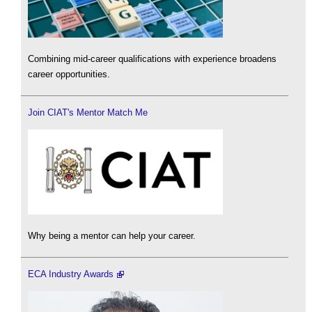
Combining mid-career qualifications with experience broadens
career opportunities.
Join CIAT's Mentor Match Me
Why being a mentor can help your career.
ECA Industry Awards