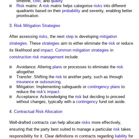
timeline,
cost
, and
quality
.
Risk
matrix: A
risk
matrix helps categorise
risks
into different
quadrants based on their
probability
and severity, enabling better
prioritisation.
3.
Risk
Mitigation
Strategies
After assessing
risks
, the next
step
is developing
mitigation
strategies
. These
strategies
aim to either eliminate the
risk
or reduce
its likelihood and
impact
.
Common
mitigation
strategies
in
construction
risk management
include:
Avoidance: Altering
plans
or processes to eliminate the
risk
altogether.
Transfer: Shifting the
risk
to another party, such as through
insurance
or
outsourcing
.
Mitigation: Implementing safeguards or
contingency plans
to
reduce the
risk's
impact
.
Acceptance: Acknowledging the
risk
but deciding to proceed
without changes, typically with a
contingency
fund set aside.
4.
Contractual
Risk Allocation
Well-drafted contracts can help allocate
risks
more effectively,
ensuring that the party best suited to manage a particular
risk
takes
responsibility for it. Clear definitions in contracts regarding
liability
for