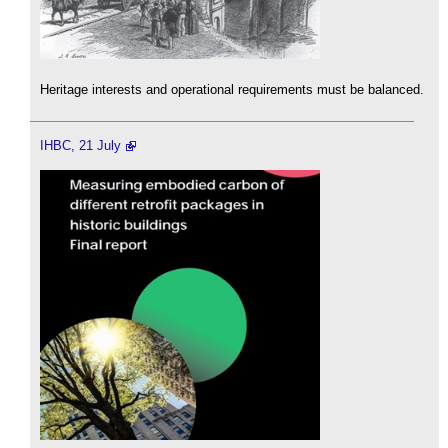
Heritage interests and operational requirements must be balanced.
IHBC, 21 July