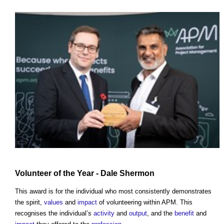
Volunteer of the Year - Dale Shermon
This award is for the individual who most consistently demonstrates
the spirit,
values
and
impact
of volunteering within APM. This
recognises the individual’s
activity
and
output
, and the
benefit
and