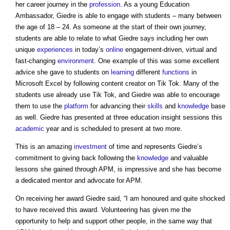
her career journey in the
profession
. As a young Education
Ambassador, Giedre is able to engage with students – many between
the age of 18 – 24. As someone at the start of their own journey,
students are able to relate to what Giedre says including her own
unique
experiences
in today’s
online
engagement-driven, virtual and
fast-changing
environment
. One example of this was some excellent
advice she gave to students on
learning
different
functions
in
Microsoft Excel by following content creator on Tik Tok. Many of the
students use already use Tik Tok, and Giedre was able to encourage
them to use the
platform
for advancing their
skills
and
knowledge
base
as well. Giedre has presented at three education insight sessions this
academic
year and is scheduled to present at two more.
This is an amazing
investment
of time and represents Giedre’s
commitment to giving back following the
knowledge
and valuable
lessons she gained through APM, is impressive and she has become
a dedicated mentor and advocate for APM.
On receiving her award Giedre said, “I am honoured and quite shocked
to have received this award. Volunteering has given me the
opportunity to help and support other people, in the same way that