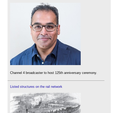
Channel 4 broadcaster to host 125th anniversary ceremony.
Listed structures on the rail network