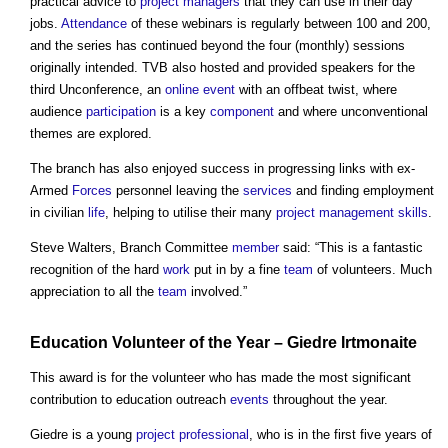
practical advice to
project managers
that they can use in their day
jobs.
Attendance
of these webinars is regularly between 100 and 200,
and the series has continued beyond the four (monthly) sessions
originally intended. TVB also hosted and provided speakers for the
third Unconference, an
online
event
with an offbeat twist, where
audience
participation
is a key
component
and where unconventional
themes are explored.
The branch has also enjoyed success in progressing links with ex-
Armed
Forces
personnel leaving the
services
and finding employment
in civilian
life
, helping to utilise their many
project management
skills
.
Steve Walters, Branch Committee
member
said: “This is a fantastic
recognition of the hard
work
put in by a fine
team
of volunteers. Much
appreciation to all the
team
involved.”
Education Volunteer of the Year – Giedre Irtmonaite
This award is for the volunteer who has made the most significant
contribution to education outreach
events
throughout the year.
Giedre is a young
project
professional
, who is in the first five years of