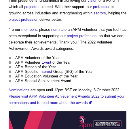
Their presence is fundamental in achieving our
vision
of a world in
which all
projects
succeed. With their support, our
profession
is
growing across industries and strengthening within
sectors
, helping the
project
profession
deliver better.
“To our
members
, please
nominate
an APM volunteer that you feel has
been exceptional in supporting our
project
profession
, so that we can
celebrate their achievements. Thank you.” The 2022 Volunteer
Achievement Awards award categories:
APM Volunteer of the Year
APM Volunteer
Event
of the Year
APM Branch of the Year
APM Specific
Interest
Group (SIG) of the Year
APM Education Volunteer of the Year
APM Special Achievement Award
Nominations
are open until 12pm BST on Monday, 3 October 2022.
Please visit APM Volunteer Achievement Awards 2022 to submit your
nominations and to read more about the awards
.