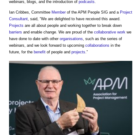
webinars, blogs, and the introduction of
podcasts
.
Ian Cribbes, Committee
Member
of the APM People SIG and a
Project
Consultant
, said, “We are delighted to have received this award.
Projects
are all about people and working together to break down
barriers
and enable change. We are proud of the
collaborative
work
we
have done to date with other
organisations
, such as the series of
webinars, and we look forward to upcoming
collaborations
in the
future, for the
benefit
of people and
projects
.”