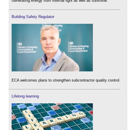
Generating energy from internal light as well as sunshine.
Building Safety Regulator
ECA welcomes plans to strengthen subcontractor quality control.
Lifelong learning