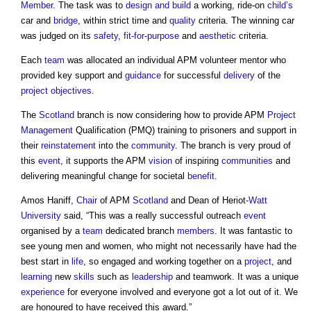
Member
. The task was to
design and build
a working, ride-on
child’s
car and
bridge
, within strict time and
quality
criteria. The winning car
was judged on its
safety
,
fit-for-purpose
and
aesthetic
criteria.
Each
team
was allocated an individual APM volunteer mentor who
provided key support and
guidance
for successful
delivery
of the
project objectives
.
The
Scotland
branch is now considering how to provide APM
Project
Management
Qualification (PMQ) training to prisoners and support in
their
reinstatement
into the
community
. The branch is very proud of
this
event
, it supports the APM
vision
of inspiring
communities
and
delivering meaningful change for societal
benefit
.
Amos Haniff,
Chair
of APM
Scotland
and Dean of Heriot-
Watt
University
said, “This was a really successful outreach
event
organised by a
team
dedicated branch
members
. It was fantastic to
see young men and women, who might not necessarily have had the
best start in
life
, so engaged and working together on a
project
, and
learning
new
skills
such as
leadership
and teamwork. It was a unique
experience
for everyone involved and everyone got a lot out of it. We
are honoured to have received this award.”