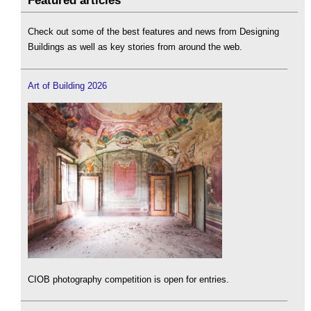
Featured articles
Check out some of the best features and news from Designing
Buildings as well as key stories from around the web.
Art of Building 2026
CIOB photography competition is open for entries.