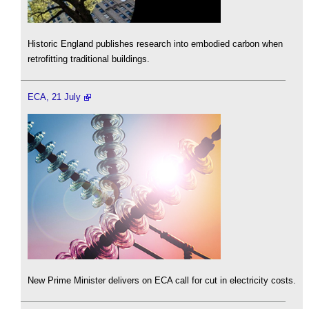
Historic England publishes research into embodied carbon when
retrofitting traditional buildings.
ECA, 21 July
New Prime Minister delivers on ECA call for cut in electricity costs.