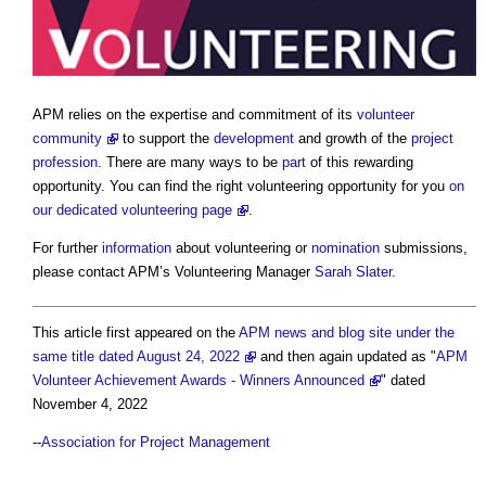
APM relies on the expertise and commitment of its
volunteer
community
to support the
development
and growth of the
project
profession
. There are many ways to be
part
of this rewarding
opportunity. You can find the right volunteering opportunity for you
on
our dedicated volunteering page
.
For further
information
about volunteering or
nomination
submissions,
please contact APM’s Volunteering Manager
Sarah Slater
.
This article first appeared on the
APM news and blog site under the
same title dated August 24, 2022
and then again updated as "
APM
Volunteer Achievement Awards - Winners Announced
" dated
November 4, 2022
--
Association for Project Management​