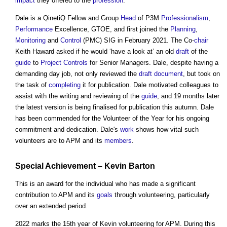
impact
they offered to the
profession
.
Dale is a QinetiQ Fellow and Group
Head
of P3M
Professionalism
,
Performance
Excellence, GTOE, and first joined the
Planning
,
Monitoring
and
Control
(PMC) SIG in February 2021. The Co-
chair
Keith Haward asked if he would ‘have a look at’ an old
draft
of the
guide
to
Project
Controls
for Senior Managers. Dale, despite having a
demanding day job, not only reviewed the
draft
document
, but took on
the task of
completing
it for publication. Dale motivated colleagues to
assist with the writing and reviewing of the
guide
, and 19 months later
the latest version is being finalised for publication this autumn. Dale
has been commended for the Volunteer of the Year for his ongoing
commitment and dedication. Dale's
work
shows how vital such
volunteers are to APM and its
members
.
Special Achievement – Kevin Barton
This is an award for the individual who has made a significant
contribution to APM and its
goals
through volunteering, particularly
over an extended period.
2022 marks the 15th year of Kevin volunteering for APM. During this