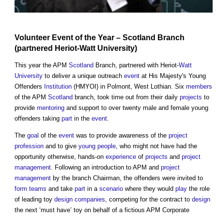
Volunteer
Event
of the Year –
Scotland
Branch
(partnered Heriot-
Watt
University
)
This year the APM
Scotland
Branch, partnered with Heriot-
Watt
University
to deliver a unique outreach
event
at His Majesty's Young
Offenders
Institution
(HMYOI) in Polmont, West Lothian. Six
members
of the APM
Scotland
branch, took time out from their daily
projects
to
provide
mentoring
and support to over twenty male and female young
offenders taking
part
in the
event
.
The
goal
of the
event
was to provide awareness of the
project
profession
and to give
young people
, who might not have had the
opportunity otherwise, hands-on
experience
of
projects
and
project
management
. Following an introduction to APM and
project
management
by the branch Chairman, the offenders were invited to
form
teams
and take
part
in a
scenario
where they would
play
the role
of leading toy
design
companies
, competing for the contract to
design
the next ‘must have’ toy on behalf of a fictious APM Corporate