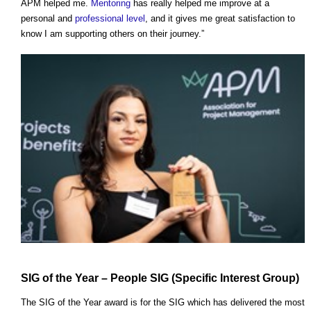
APM helped me.
Mentoring
has really helped me improve at a
personal and
professional
level
, and it gives me great satisfaction to
know I am supporting others on their journey.”
SIG of the Year – People SIG (Specific
Interest
Group)
The SIG of the Year award is for the SIG which has delivered the most