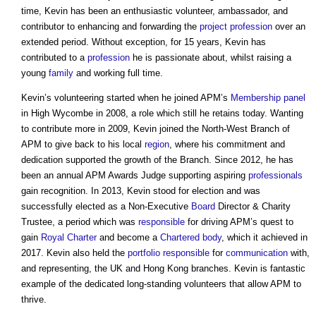
time, Kevin has been an enthusiastic volunteer, ambassador, and
contributor to enhancing and forwarding the
project
profession
over an
extended period. Without exception, for 15 years, Kevin has
contributed to a
profession
he is passionate about, whilst raising a
young
family
and working full time.
Kevin’s volunteering started when he joined APM’s
Membership
panel
in High Wycombe in 2008, a role which still he retains today. Wanting
to contribute more in 2009, Kevin joined the North-West Branch of
APM to give back to his local
region
, where his commitment and
dedication supported the growth of the Branch. Since 2012, he has
been an annual APM Awards Judge supporting aspiring
professionals
gain recognition. In 2013, Kevin stood for election and was
successfully elected as a Non-Executive
Board
Director & Charity
Trustee, a period which was
responsible
for driving APM’s quest to
gain
Royal Charter
and become a
Chartered body
, which it achieved in
2017. Kevin also held the
portfolio
responsible
for
communication
with,
and representing, the UK and Hong Kong branches. Kevin is fantastic
example of the dedicated long-standing volunteers that allow APM to
thrive.