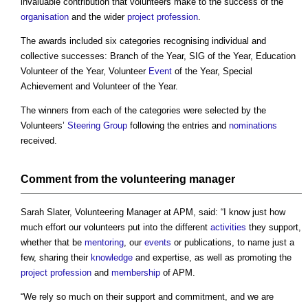
invaluable contribution that volunteers make to the success of the
organisation
and the wider
project
profession
.
The awards included six categories recognising individual and
collective successes: Branch of the Year, SIG of the Year, Education
Volunteer of the Year, Volunteer
Event
of the Year, Special
Achievement and Volunteer of the Year.
The winners from each of the categories were selected by the
Volunteers’
Steering Group
following the entries and
nominations
received.
Comment from the volunteering manager
Sarah Slater, Volunteering Manager at APM, said: “I know just how
much effort our volunteers put into the different
activities
they support,
whether that be
mentoring
, our
events
or publications, to name just a
few, sharing their
knowledge
and expertise, as well as promoting the
project
profession
and
membership
of APM.
“We rely so much on their support and commitment, and we are