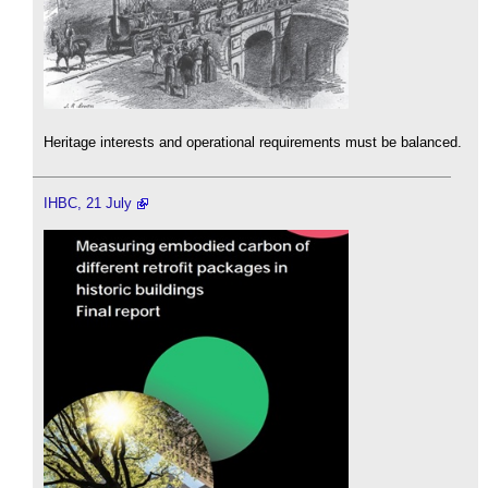
Heritage interests and operational requirements must be balanced.
IHBC, 21 July