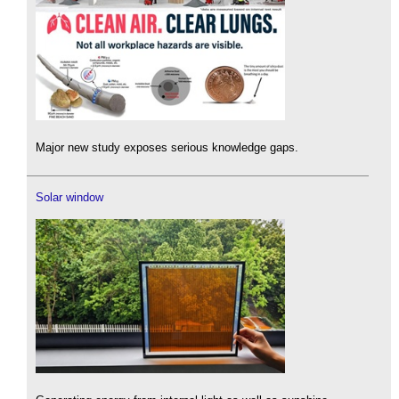
Major new study exposes serious knowledge gaps.
Solar window