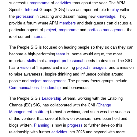
successful
programme
of
activities
throughout the year. The APM
Specific
Interest
Groups (SIGs) have an important role to
play
within
the
profession
in creating and disseminating new
knowledge
. They
provide a forum where APM
members
and their guests can discuss a
particular aspect of
project
,
programme
and
portfolio management
that
is of current
interest
.
The People SIG is focused on leading people so they so can they can
become a high-performing
team
is, some would argue, the most
important
skills
that a
project
professional
needs to develop. The SIG
has a
vision
of ‘Inspired and inspiring
project managers
’ and a mission
to raise awareness, inspire thinking and influence opinion around
people and
project management
. The primary focus groups include
Communications
.
Leadership
and behaviours.
The People SIG’s
Leadership
Stream, working with the Enabling
Change (EC) SIG, has collaborated with the CMI (
Change
Management
Institute
) to host a webinar, and such was the success
of this venture, that several follow-on webinars have been held and
blogs written.
Planning
is now in
progress
to further develop this
relationship with further
activities
into 2023 and beyond with more