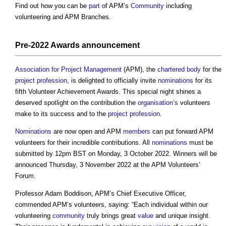
Find out how you can be
part
of APM’s
Community
including
volunteering and APM Branches.
Pre-2022 Awards announcement
Association for Project Management
(APM), the
chartered body
for the
project
profession
, is delighted to officially invite
nominations
for its
fifth Volunteer Achievement Awards. This special night shines a
deserved spotlight on the contribution the
organisation’s
volunteers
make to its success and to the
project
profession
.
Nominations
are now open and APM
members
can put forward APM
volunteers for their incredible contributions. All
nominations
must be
submitted by 12pm BST on Monday, 3 October 2022. Winners will be
announced Thursday, 3 November 2022 at the APM Volunteers’
Forum.
Professor Adam Boddison, APM’s Chief Executive Officer,
commended APM’s volunteers, saying: “Each individual within our
volunteering
community
truly brings great
value
and unique insight.