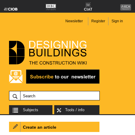
Newsletter
Register
Sign in
Subjects
Tools / info
Create an article