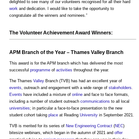
delighted to see many of our volunteers recognised for all their hard
work
and dedication. I would like to take the opportunity to
congratulate all the winners and nominees.”
The Volunteer Achievement Award Winners:
APM Branch of the Year – Thames
Valley
Branch
This award is for the APM branch which has delivered the most
successful
programme
of
activities
throughout the year.
The Thames
Valley
Branch (TVB) has had an excellent year of
events
, outreach and engagement with a wide range of
stakeholders
.
Events
have included a mixture of
online
and face to face formats,
including a number of student outreach
communications
to all local
universities
; in particular a face-to-face presentation to the new
student cohort taking
place
at Reading
University
in September 2021.
TVB is merited for its series of
New Engineering Contract
(
NEC
)
bitesize webinars, which began in the autumn of 2021 and
offer