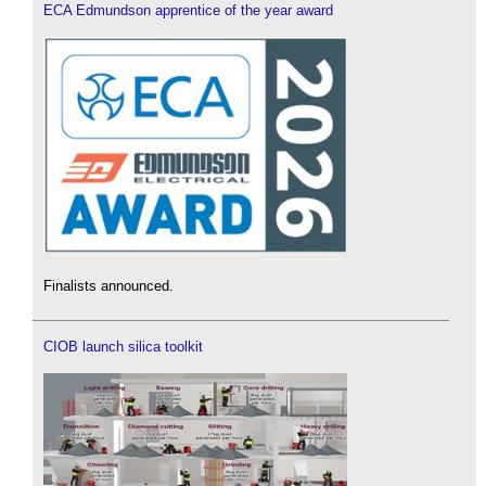
ECA Edmundson apprentice of the year award
Finalists announced.
CIOB launch silica toolkit