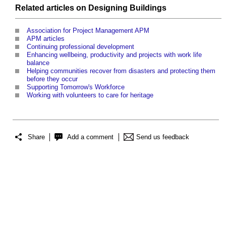
Related articles on
Designing
Buildings
Association for Project Management APM
APM articles
Continuing professional development
Enhancing wellbeing, productivity and projects with work life
balance
Helping communities recover from disasters and protecting them
before they occur
Supporting Tomorrow's Workforce
Working with volunteers to care for heritage
Share
Add a comment
Send us feedback