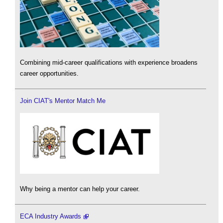
Combining mid-career qualifications with experience broadens
career opportunities.
Join CIAT's Mentor Match Me
Why being a mentor can help your career.
ECA Industry Awards