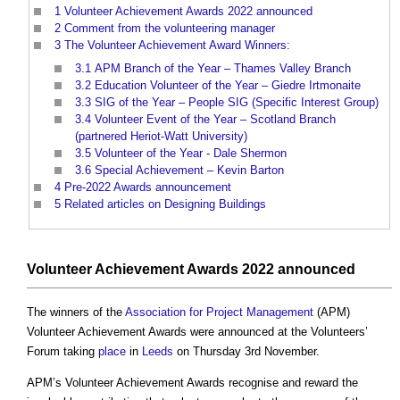
1
Volunteer Achievement Awards 2022 announced
2
Comment from the volunteering manager
3
The Volunteer Achievement Award Winners:
3.1
APM Branch of the Year – Thames Valley Branch
3.2
Education Volunteer of the Year – Giedre Irtmonaite
3.3
SIG of the Year – People SIG (Specific Interest Group)
3.4
Volunteer Event of the Year – Scotland Branch
(partnered Heriot-Watt University)
3.5
Volunteer of the Year - Dale Shermon
3.6
Special Achievement – Kevin Barton
4
Pre-2022 Awards announcement
5
Related articles on Designing Buildings
Volunteer Achievement Awards 2022 announced
The winners of the
Association for Project Management
(APM)
Volunteer Achievement Awards were announced at the Volunteers’
Forum taking
place
in
Leeds
on Thursday 3rd November.
APM’s Volunteer Achievement Awards recognise and reward the