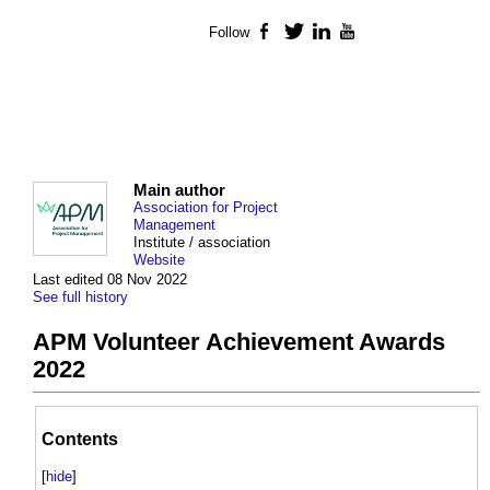
Follow
Facebook
Twitter
LinkedIn
YouTube
Main author
Association for Project
Management
Institute / association
Website
Last edited 08 Nov 2022
See full history
APM Volunteer Achievement Awards
2022
Contents
[
hide
]