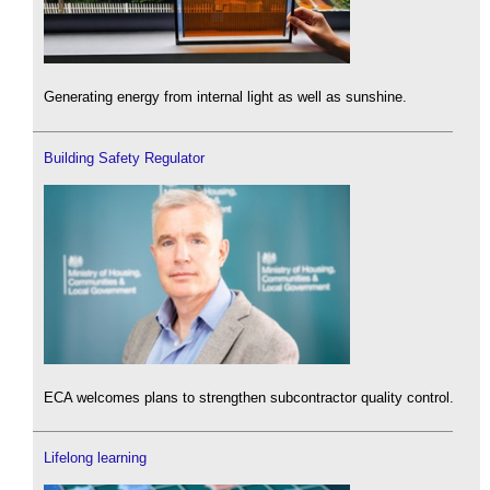
Generating energy from internal light as well as sunshine.
Building Safety Regulator
ECA welcomes plans to strengthen subcontractor quality control.
Lifelong learning