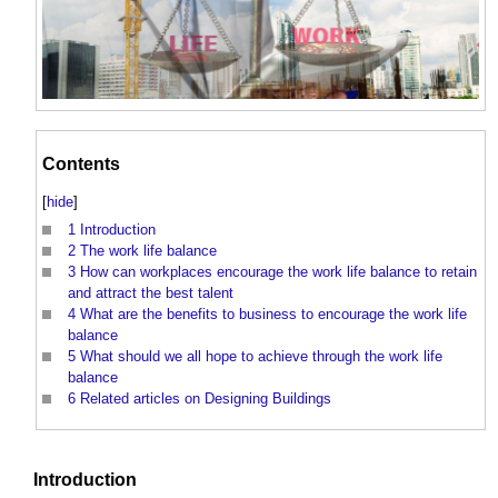
Contents
[
hide
]
1
Introduction
2
The work life balance
3
How can workplaces encourage the work life balance to retain
and attract the best talent
4
What are the benefits to business to encourage the work life
balance
5
What should we all hope to achieve through the work life
balance
6
Related articles on Designing Buildings
Introduction