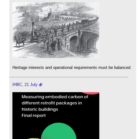
Heritage interests and operational requirements must be balanced.
IHBC, 21 July