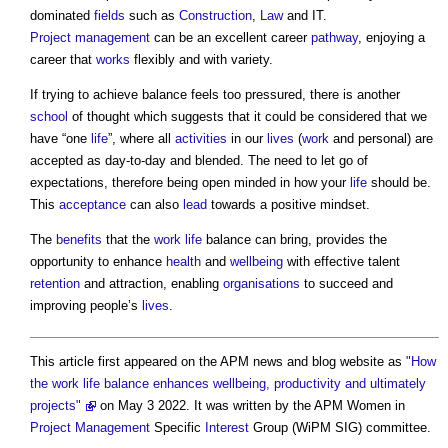
dominated
fields
such as
Construction
,
Law
and IT.
Project management
can be an excellent career
pathway
, enjoying a
career that
works
flexibly and with variety.
If trying to achieve balance feels too pressured, there is another
school
of thought which suggests that it could be considered that we
have “one
life
”, where all
activities
in our
lives
(
work
and personal) are
accepted as day-to-day and blended. The need to let go of
expectations, therefore being open minded in how your
life
should be.
This
acceptance
can also
lead
towards a positive mindset.
The
benefits
that the
work
life
balance can bring, provides the
opportunity to enhance
health
and
wellbeing
with effective talent
retention
and attraction, enabling
organisations
to succeed and
improving people’s
lives
.
This article first appeared on the APM news and blog website as
"How
the work life balance enhances wellbeing, productivity and ultimately
projects"
on May 3 2022. It was written by the APM Women in
Project Management
Specific
Interest
Group (WiPM SIG) committee.