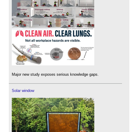
Major new study exposes serious knowledge gaps.
Solar window