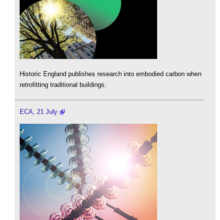
Historic England publishes research into embodied carbon when
retrofitting traditional buildings.
ECA, 21 July