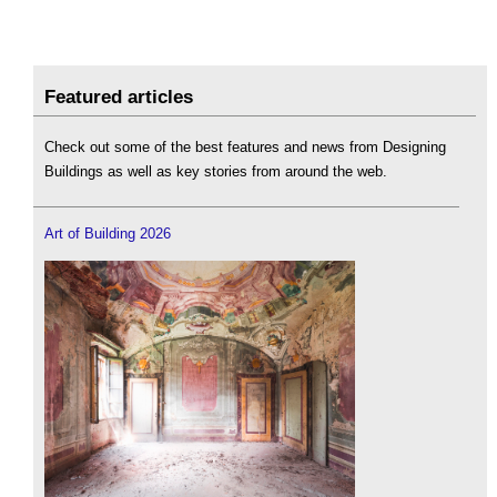
Featured articles
Check out some of the best features and news from Designing
Buildings as well as key stories from around the web.
Art of Building 2026