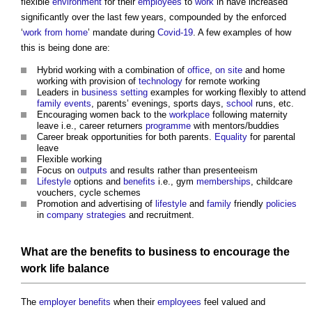
flexible
environment
for their
employees
to
work
in have increased
significantly over the last few years, compounded by the enforced
‘
work from home
’ mandate during
Covid-19
. A few examples of how
this is being done are:
Hybrid working with a combination of
office
,
on site
and home
working with provision of
technology
for remote working
Leaders in
business
setting
examples for working flexibly to attend
family
events
, parents’ evenings, sports days,
school
runs, etc.
Encouraging women back to the
workplace
following maternity
leave i.e., career returners
programme
with mentors/buddies
Career break opportunities for both parents.
Equality
for parental
leave
Flexible working
Focus on
outputs
and results rather than presenteeism
Lifestyle
options and
benefits
i.e., gym
memberships
, childcare
vouchers, cycle schemes
Promotion and advertising of
lifestyle
and
family
friendly
policies
in
company
strategies
and recruitment.
What are the
benefits
to
business
to encourage the
work
life
balance
The
employer
benefits
when their
employees
feel valued and