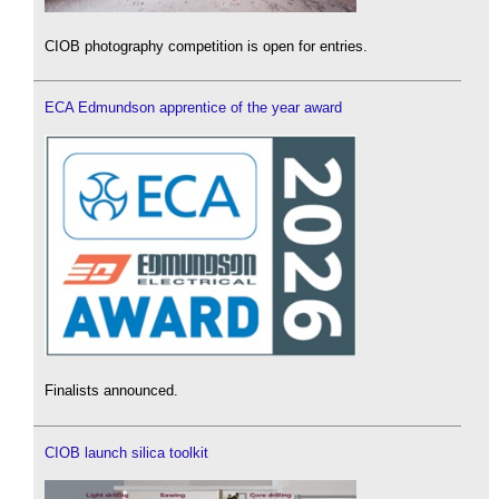
CIOB photography competition is open for entries.
ECA Edmundson apprentice of the year award
Finalists announced.
CIOB launch silica toolkit