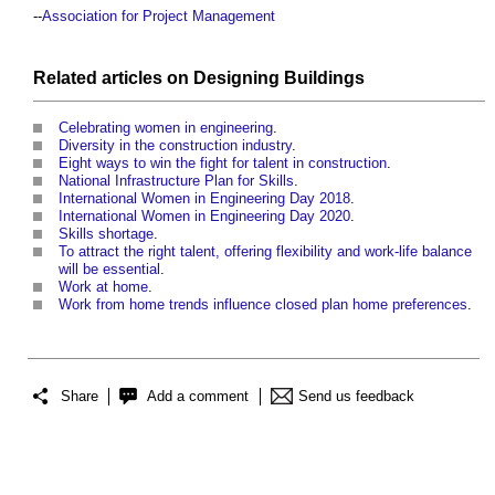
--
Association for Project Management
Related articles on
Designing
Buildings
Celebrating women in engineering
.
Diversity in the construction industry
.
Eight ways to win the fight for talent in construction
.
National Infrastructure Plan for Skills
.
International Women in Engineering Day 2018
.
International Women in Engineering Day 2020
.
Skills shortage
.
To attract the right talent, offering flexibility and work-life balance
will be essential
.
Work at home
.
Work from home trends influence closed plan home preferences
.
Share
Add a comment
Send us feedback