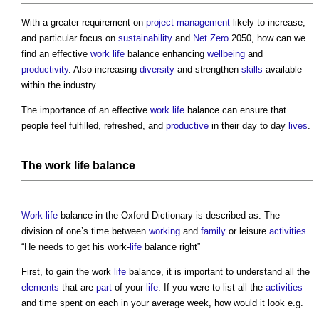
With a greater requirement on
project management
likely to increase,
and particular focus on
sustainability
and
Net Zero
2050, how can we
find an effective
work
life
balance enhancing
wellbeing
and
productivity
. Also increasing
diversity
and strengthen
skills
available
within the industry.
The importance of an effective
work
life
balance can ensure that
people feel fulfilled, refreshed, and
productive
in their day to day
lives
.
The
work
life
balance
Work
-
life
balance in the Oxford Dictionary is described as: The
division of one’s time between
working
and
family
or leisure
activities
.
“He needs to get his work-
life
balance right”
First, to gain the work
life
balance, it is important to understand all the
elements
that are
part
of your
life
. If you were to list all the
activities
and time spent on each in your average week, how would it look e.g.