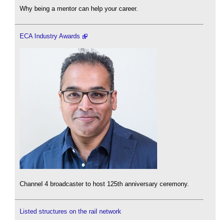
Why being a mentor can help your career.
ECA Industry Awards
Channel 4 broadcaster to host 125th anniversary ceremony.
Listed structures on the rail network