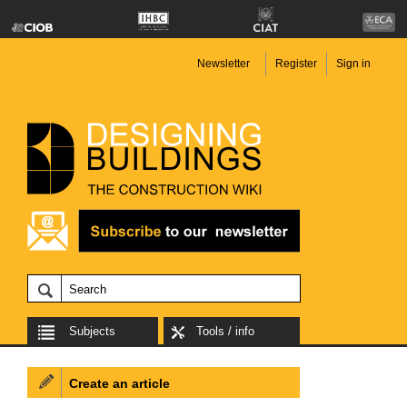
Newsletter
Register
Sign in
Subjects
Tools / info
Create an article