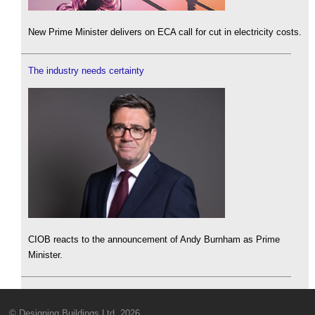
New Prime Minister delivers on ECA call for cut in electricity costs.
The industry needs certainty
CIOB reacts to the announcement of Andy Burnham as Prime
Minister.
© Designing Buildings Ltd. 2026