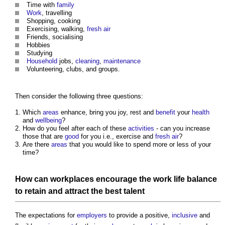
Time with
family
Work
, travelling
Shopping, cooking
Exercising, walking,
fresh air
Friends, socialising
Hobbies
Studying
Household
jobs,
cleaning
,
maintenance
Volunteering, clubs, and groups.
Then consider the following three questions:
Which
areas
enhance, bring you joy, rest and
benefit
your
health
and
wellbeing
?
How do you feel after each of these
activities
- can you increase
those that are
good
for you i.e., exercise and
fresh air
?
Are there
areas
that you would like to spend more or less of your
time?
How can
workplaces
encourage the
work
life
balance
to retain and attract the best talent
The expectations for
employers
to provide a positive,
inclusive
and