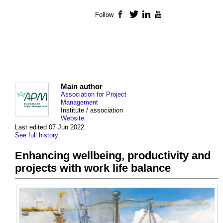
Follow
Facebook
Twitter
LinkedIn
YouTube
Main author
Association for Project
Management
Institute / association
Website
Last edited 07 Jun 2022
See full history
Enhancing wellbeing, productivity and
projects with work life balance