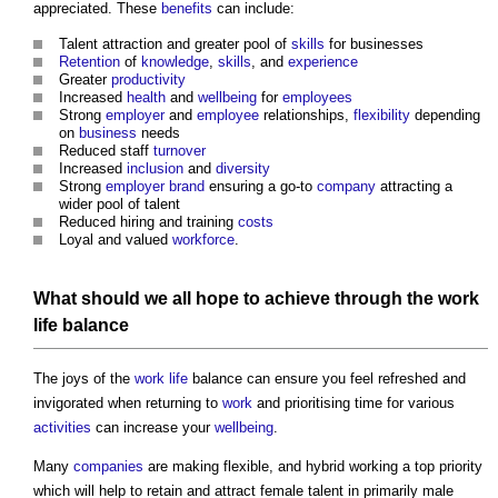
appreciated. These
benefits
can include:
Talent attraction and greater pool of
skills
for businesses
Retention
of
knowledge
,
skills
, and
experience
Greater
productivity
Increased
health
and
wellbeing
for
employees
Strong
employer
and
employee
relationships,
flexibility
depending
on
business
needs
Reduced staff
turnover
Increased
inclusion
and
diversity
Strong
employer
brand
ensuring a go-to
company
attracting a
wider pool of talent
Reduced hiring and training
costs
Loyal and valued
workforce
.
What should we all hope to achieve through the
work
life
balance
The joys of the
work
life
balance can ensure you feel refreshed and
invigorated when returning to
work
and prioritising time for various
activities
can increase your
wellbeing
.
Many
companies
are making flexible, and hybrid working a top priority
which will help to retain and attract female talent in primarily male