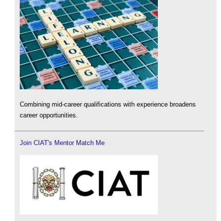
Combining mid-career qualifications with experience broadens
career opportunities.
Join CIAT's Mentor Match Me